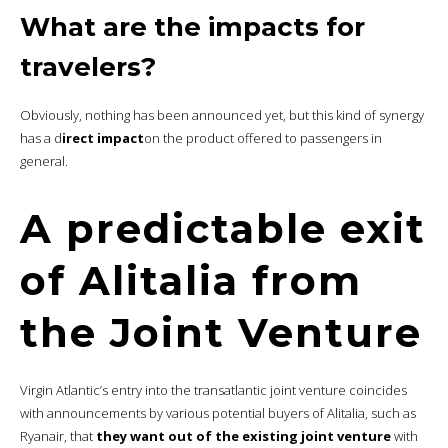
What are the impacts for
travelers?
Obviously, nothing has been announced yet, but this kind of synergy
has a d
irect impact
on the product offered to passengers in
general.
A predictable exit
of Alitalia from
the Joint Venture
Virgin Atlantic’s entry into the transatlantic joint venture coincides
with announcements by various potential buyers of Alitalia, such as
Ryanair, that
they want out of the existing joint venture
with