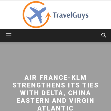
TravelGuys
AIR FRANCE-KLM
STRENGTHENS ITS TIES
WITH DELTA, CHINA
EASTERN AND VIRGIN
ATLANTIC