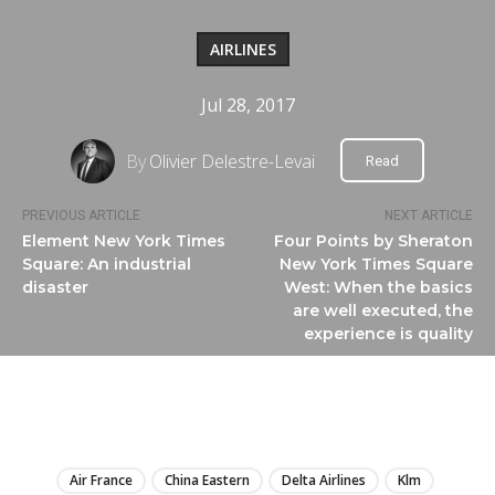
AIRLINES
Jul 28, 2017
By
Olivier Delestre-Levai
Read
PREVIOUS ARTICLE
NEXT ARTICLE
Element New York Times
Four Points by Sheraton
Square: An industrial
New York Times Square
disaster
West: When the basics
are well executed, the
experience is quality
LIRE
Air France
China Eastern
Delta Airlines
Klm