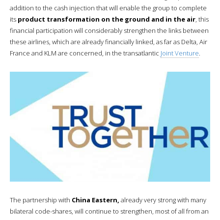
addition to the cash injection that will enable the group to complete
its
product transformation on the ground and in the air
, this
financial participation will considerably strengthen the links between
these airlines, which are already financially linked, as far as Delta, Air
France and KLM are concerned, in the transatlantic
Joint Venture
.
The partnership with
China Eastern,
already very strong with many
bilateral code-shares, will continue to strengthen, most of all from an