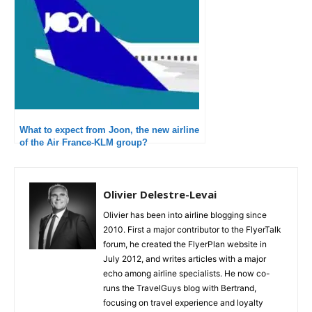
What to expect from Joon, the new airline
of the Air France-KLM group?
Olivier Delestre-Levai
Olivier has been into airline blogging since
2010. First a major contributor to the FlyerTalk
forum, he created the FlyerPlan website in
July 2012, and writes articles with a major
echo among airline specialists. He now co-
runs the TravelGuys blog with Bertrand,
focusing on travel experience and loyalty