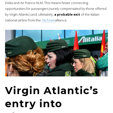
Delta and Air France-KLM. This means fewer connecting
opportunities for passengers (surely compensated by those offered
by Virgin Atlantic) and, ultimately,
a probable exit
of the Italian
national airline from the
SkyTeam
alliance.
Virgin Atlantic’s
entry into