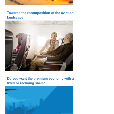
Towards the recomposition of the aviation
landscape
Do you want the premium economy with a
fixed or reclining shell?