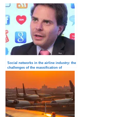
Social networks in the airline industry: the
challenges of the massification of
interactions