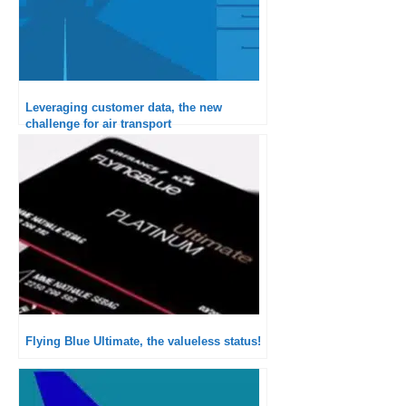
Leveraging customer data, the new
challenge for air transport
Flying Blue Ultimate, the valueless status!