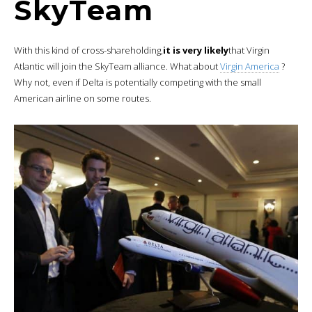
SkyTeam
With this kind of cross-shareholding,
it is very likely
that Virgin
Atlantic will join the SkyTeam alliance. What about
Virgin America
?
Why not, even if Delta is potentially competing with the small
American airline on some routes.