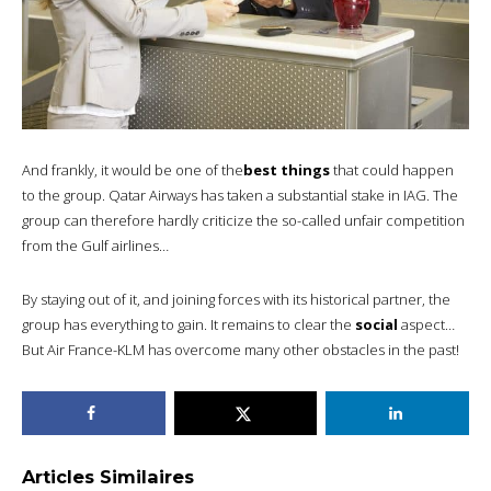
And frankly, it would be one of the
best things
that could happen
to the group. Qatar Airways has taken a substantial stake in IAG. The
group can therefore hardly criticize the so-called unfair competition
from the Gulf airlines…
By staying out of it, and joining forces with its historical partner, the
group has everything to gain. It remains to clear the
social
aspect…
But Air France-KLM has overcome many other obstacles in the past!
Articles Similaires