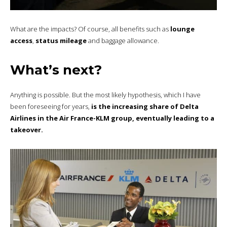
What are the impacts? Of course, all benefits such as
lounge
access
,
status mileage
and baggage allowance.
What’s next?
Anything is possible. But the most likely hypothesis, which I have
been foreseeing for years,
is the increasing share of Delta
Airlines in the Air France-KLM group, eventually leading to a
takeover.