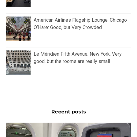
American Airlines Flagship Lounge, Chicago
O’Hare: Good, but Very Crowded
Le Méridien Fifth Avenue, New York: Very
good, but the rooms are really small
Recent posts