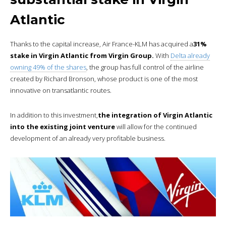
Atlantic
Thanks to the capital increase, Air France-KLM has acquired a
31%
stake in Virgin Atlantic from Virgin Group.
With
Delta already
owning 49% of the shares
, the group has full control of the airline
created by Richard Bronson, whose product is one of the most
innovative on transatlantic routes.
In addition to this investment,
the integration of Virgin Atlantic
into the existing joint venture
will allow for the continued
development of an already very profitable business.