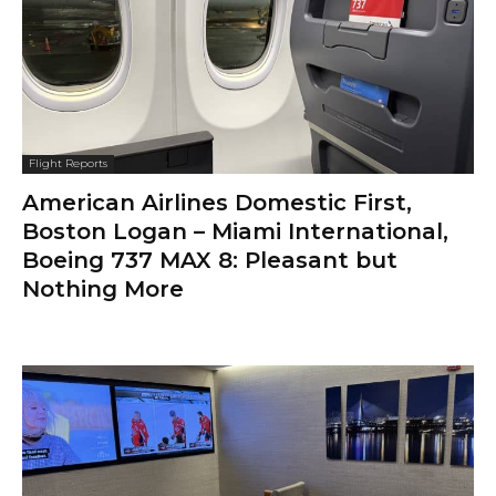
Flight Reports
American Airlines Domestic First,
Boston Logan – Miami International,
Boeing 737 MAX 8: Pleasant but
Nothing More