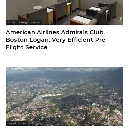
Airport lounge reviews
American Airlines Admirals Club,
Boston Logan: Very Efficient Pre-
Flight Service
Travel diaries