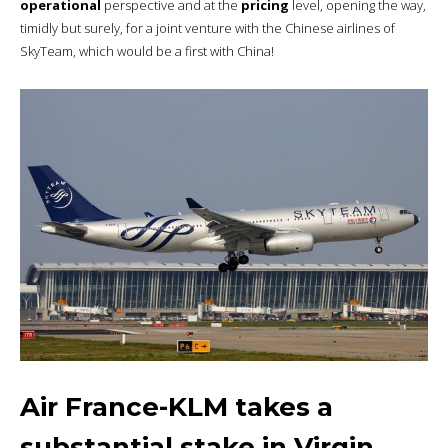
operational
perspective and at the
pricing
level, opening the way,
timidly but surely, for a joint venture with the Chinese airlines of
SkyTeam, which would be a first with China!
Air France-KLM takes a
substantial stake in Virgin