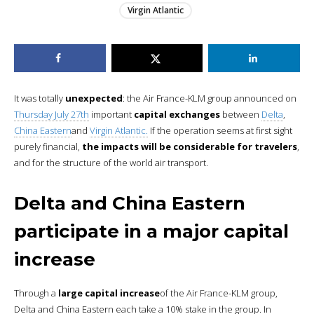
Virgin Atlantic
It was totally
unexpected
: the Air France-KLM group announced on
Thursday July 27th
important
capital exchanges
between
Delta
,
China Eastern
and
Virgin Atlantic.
If the operation seems at first sight
purely financial,
the impacts will be considerable for travelers
,
and for the structure of the world air transport.
Delta and China Eastern
participate in a major capital
increase
Through a
large capital increase
of the Air France-KLM group,
Delta and China Eastern each take a 10% stake in the group. In