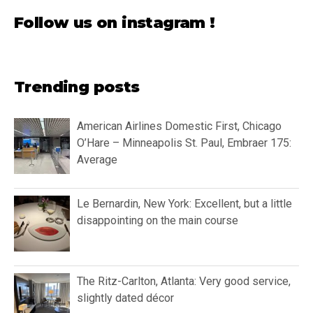
Follow us on instagram !
Trending posts
American Airlines Domestic First, Chicago
O’Hare – Minneapolis St. Paul, Embraer 175:
Average
Le Bernardin, New York: Excellent, but a little
disappointing on the main course
The Ritz-Carlton, Atlanta: Very good service,
slightly dated décor