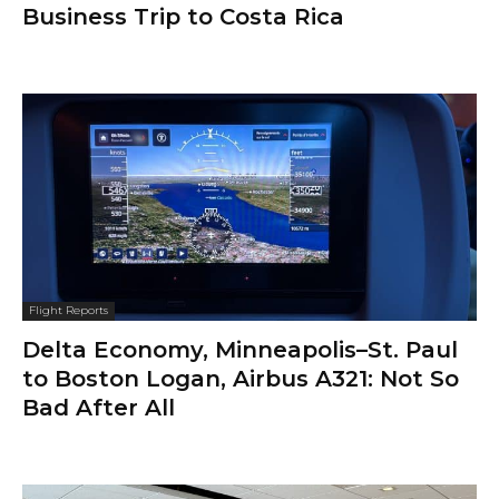
Business Trip to Costa Rica
Flight Reports
Delta Economy, Minneapolis–St. Paul
to Boston Logan, Airbus A321: Not So
Bad After All