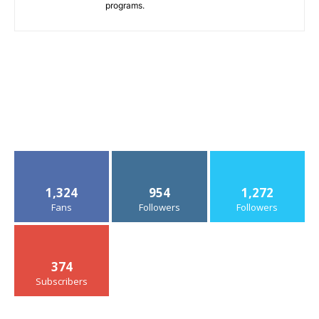
programs.
1,324
954
1,272
Fans
Followers
Followers
374
Subscribers