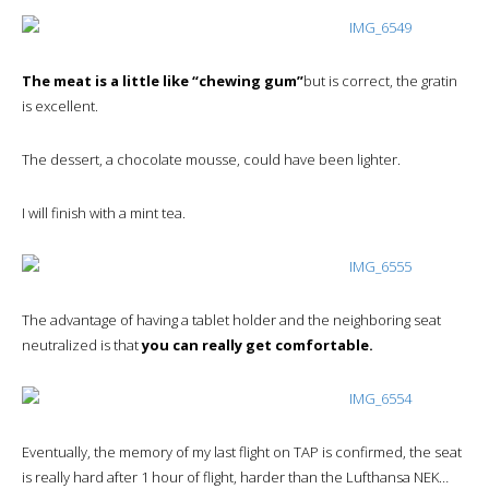
The meat is a little like “chewing gum”
but is correct, the gratin
is excellent.
The dessert, a chocolate mousse, could have been lighter.
I will finish with a mint tea.
The advantage of having a tablet holder and the neighboring seat
neutralized is that
you can really get comfortable.
Eventually, the memory of my last flight on TAP is confirmed, the seat
is really hard after 1 hour of flight, harder than the Lufthansa NEK…