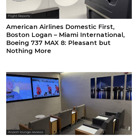
Flight Reports
American Airlines Domestic First,
Boston Logan – Miami International,
Boeing 737 MAX 8: Pleasant but
Nothing More
Airport lounge reviews