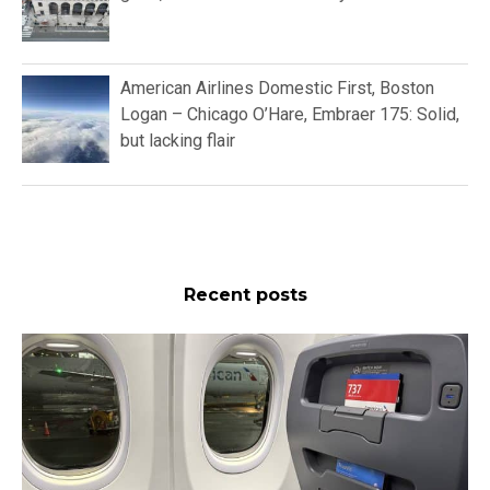
American Airlines Domestic First, Boston
Logan – Chicago O’Hare, Embraer 175: Solid,
but lacking flair
Recent posts