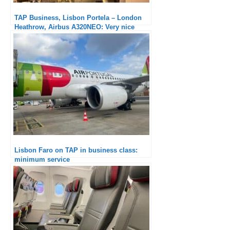
TAP Business, Lisbon Portela – London
Heathrow, Airbus A320NEO: Very nice
catering
Lisbon Faro on TAP in business class:
minimum service