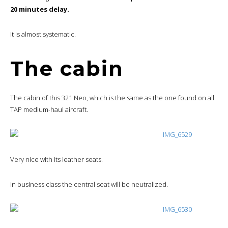
20 minutes delay.
It is almost systematic.
The cabin
The cabin of this 321 Neo, which is the same as the one found on all
TAP medium-haul aircraft.
Very nice with its leather seats.
In business class the central seat will be neutralized.