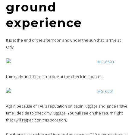
ground
experience
It is at the end of the afternoon and under the sun that I arrive at
Orly.
I am early and there is no one at the check-in counter.
Again because of TAP’s reputation on cabin luggage and since I have
time I decide to check my luggage. You will see on the return flight
that I will regret it on this occasion.
But there I was rather well inspired because as TAP does not have a