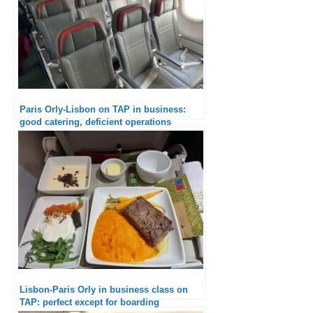
Paris Orly-Lisbon on TAP in business:
good catering, deficient operations
Lisbon-Paris Orly in business class on
TAP: perfect except for boarding