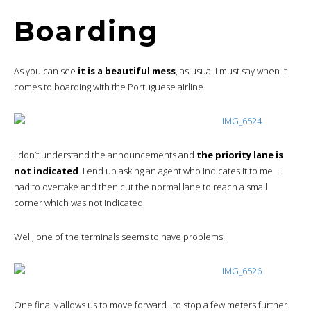
Boarding
As you can see
it is a beautiful mess
, as usual I must say when it
comes to boarding with the Portuguese airline.
I don’t understand the announcements and
the priority lane is
not indicated
. I end up asking an agent who indicates it to me…I
had to overtake and then cut the normal lane to reach a small
corner which was not indicated.
Well, one of the terminals seems to have problems.
One finally allows us to move forward…to stop a few meters further.