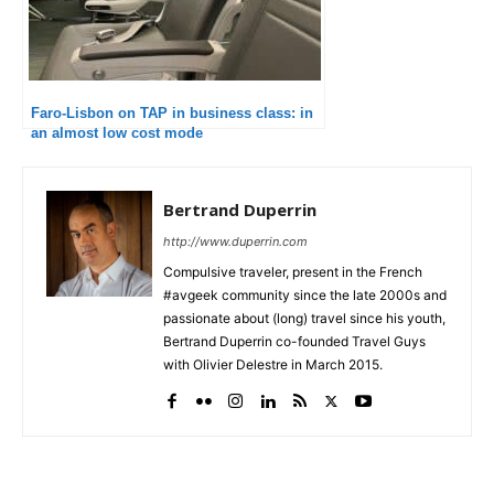
Faro-Lisbon on TAP in business class: in
an almost low cost mode
Bertrand Duperrin
http://www.duperrin.com
Compulsive traveler, present in the French
#avgeek community since the late 2000s and
passionate about (long) travel since his youth,
Bertrand Duperrin co-founded Travel Guys
with Olivier Delestre in March 2015.