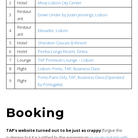
2
Hotel
Moxy Lisbon City Center
Restaur
3
Down Under by Justin Jennings, Lisbon
ant
Restaur
4
Elevador, Lisbon
ant
5
Hotel
Sheraton Cascais & Resort
6
Hotel
Penha Longa Resort, Sintra
7
Lounge
TAP Premium Lounge – Lisbon
8
Flight
Lisbon- Porto, TAP, Business Class
Porto-Paris Orly, TAP, Business Class (Operated
9
Flight
by Portugalia)
Booking
TAP’s website turned out to be just as crappy
(forgive the
rudeness but it is justified by the experience)
as on my last trip with