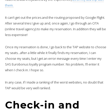
them.
It can’t get out the prices and the routing proposed by Google Flight.
After several tries I give up and, once again, I go through an OTA
(online travel agency) to make my reservation. In addition they will be
less expensive!
Once my reservation is done, I go back to the TAP website to choose
my seats…after a little while it finally finds my reservation, I can
choose my seats, but I get an error message every time I enter my
SAS Eurobonus loyalty program number. No problem, I’ll enter it
when I check in. I hope so.
In any case, if I made a ranking of the worst websites, no doubt that
TAP would be very well ranked.
Check-in and