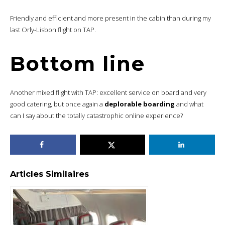
Friendly and efficient and more present in the cabin than during my
last Orly-Lisbon flight on TAP.
Bottom line
Another mixed flight with TAP: excellent service on board and very
good catering, but once again a
deplorable boarding
and what
can I say about the totally catastrophic online experience?
Articles Similaires