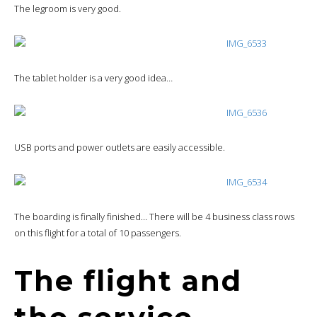
The legroom is very good.
The tablet holder is a very good idea…
USB ports and power outlets are easily accessible.
The boarding is finally finished… There will be 4 business class rows
on this flight for a total of 10 passengers.
The flight and