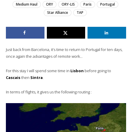
Medium Haul
ORY
ORY-LIS
Paris
Portugal
Star Alliance
TAP
Just back from Barcelona, it’s time to return to Portugal for ten days,
once again the advantages of remote work…
For this stay I will spend some time in
Lisbon
before going to
Cascais
then
Sintra
.
In terms of flights, it gives us the following routing :