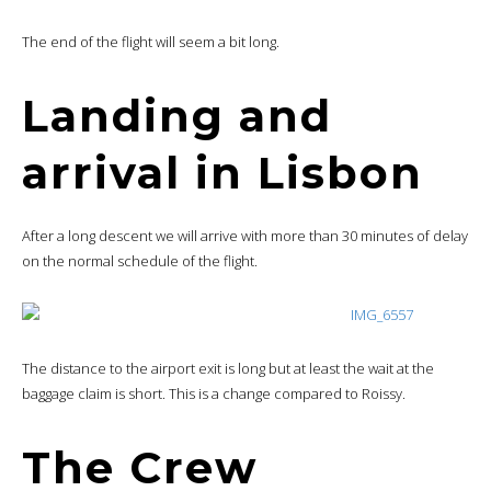
The end of the flight will seem a bit long.
Landing and
arrival in Lisbon
After a long descent we will arrive with more than 30 minutes of delay
on the normal schedule of the flight.
The distance to the airport exit is long but at least the wait at the
baggage claim is short. This is a change compared to Roissy.
The Crew