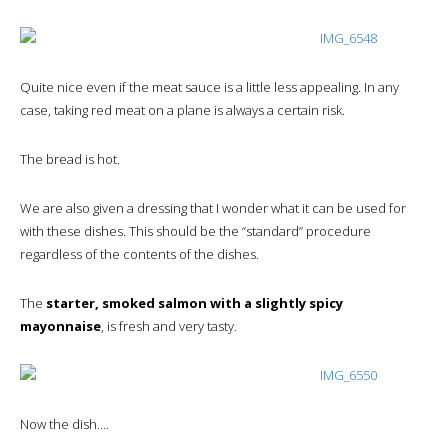
Quite nice even if the meat sauce is a little less appealing. In any
case, taking red meat on a plane is always a certain risk.
The bread is hot.
We are also given a dressing that I wonder what it can be used for
with these dishes. This should be the “standard” procedure
regardless of the contents of the dishes.
The
starter, smoked salmon with a slightly spicy
mayonnaise
, is fresh and very tasty.
Now the dish….