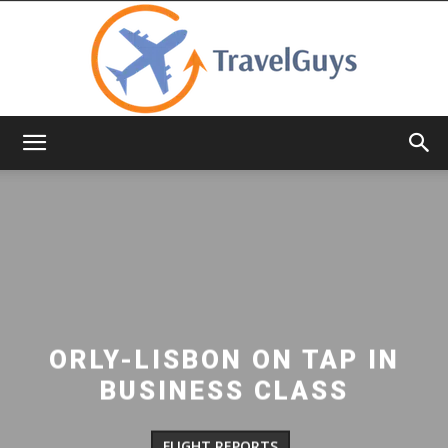
TravelGuys
ORLY-LISBON ON TAP IN
BUSINESS CLASS
FLIGHT REPORTS