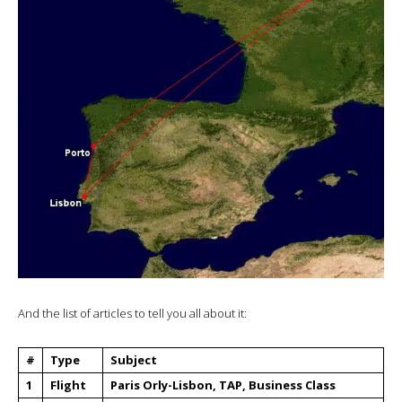
And the list of articles to tell you all about it:
#
Type
Subject
1
Flight
Paris Orly-Lisbon, TAP, Business Class