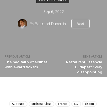
Sep 6, 2022
By
Bertrand Duperrin
Read
PREVIOUS ARTICLE
NEXT ARTICLE
The bad faith of airlines
Restaurant Essencia
with award tickets
Budapest : Very
disappointing
LIRE
A321Neo
Business-Class
France
LIS
Lisbon