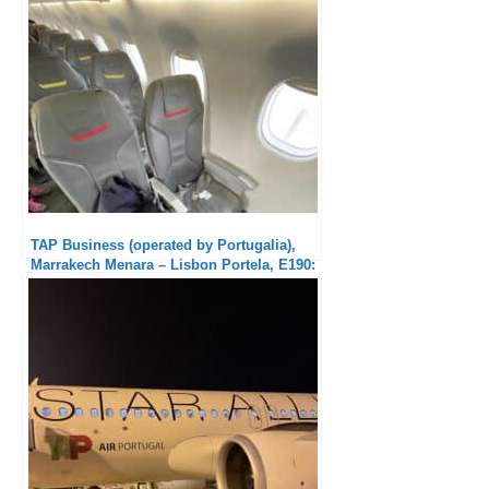
TAP Business (operated by Portugalia),
Marrakech Menara – Lisbon Portela, E190:
Excellent service