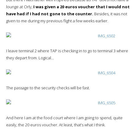
lounge at Orly,
I was given a 20 euros voucher that I would not
have had if I had not gone to the counter.
Besides, it was not
given to me during my previous flight a few weeks earlier.
I leave terminal 2 where TAP is checking in to go to terminal 3 where
they depart from. Logical…
The passage to the security checks will be fast.
And here I am at the food court where I am going to spend, quite
easily, the 20 euros voucher. At least, that’s what I think.