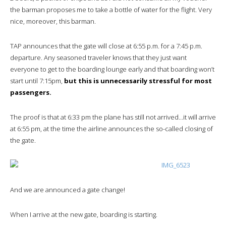
the barman proposes me to take a bottle of water for the flight. Very
nice, moreover, this barman.
TAP announces that the gate will close at 6:55 p.m. for a 7:45 p.m.
departure. Any seasoned traveler knows that they just want
everyone to get to the boarding lounge early and that boarding won’t
start until 7:15pm,
but this is unnecessarily stressful for most
passengers.
The proof is that at 6:33 pm the plane has still not arrived…it will arrive
at 6:55 pm, at the time the airline announces the so-called closing of
the gate.
And we are announced a gate change!
When I arrive at the new gate, boarding is starting.