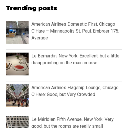
Trending posts
American Airlines Domestic First, Chicago
O’Hare – Minneapolis St. Paul, Embraer 175:
Average
Le Bernardin, New York: Excellent, but a little
disappointing on the main course
American Airlines Flagship Lounge, Chicago
O’Hare: Good, but Very Crowded
Le Méridien Fifth Avenue, New York: Very
good, but the rooms are really small