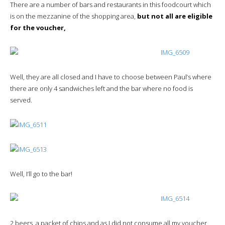
There are a number of bars and restaurants in this foodcourt which
is on the mezzanine of the shopping area,
but not all are eligible
for the voucher,
Well, they are all closed and I have to choose between Paul’s where
there are only 4 sandwiches left and the bar where no food is
served.
Well, I’ll go to the bar!
2 beers, a packet of chips and as I did not consume all my voucher