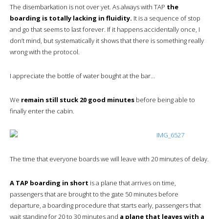
The disembarkation is not over yet. As always with TAP
the
boarding is totally lacking in fluidity.
It is a sequence of stop
and go that seems to last forever. If it happens accidentally once, I
don’t mind, but systematically it shows that there is something really
wrong with the protocol.
I appreciate the bottle of water bought at the bar…
We
remain still stuck 20 good minutes
before being able to
finally enter the cabin.
The time that everyone boards we will leave with 20 minutes of delay.
A TAP boarding in short
is a plane that arrives on time,
passengers that are brought to the gate 50 minutes before
departure, a boarding procedure that starts early, passengers that
wait standing for 20 to 30 minutes and
a plane that leaves with a