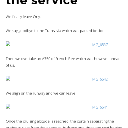
the service
We finally leave Orly.
We say goodbye to the Transavia which was parked beside.
Then we overtake an A350 of French Bee which was however ahead
of us.
We align on the runway and we can leave.
Once the cruising altitude is reached, the curtain separating the
business class from the economy is drawn and since the seat behind