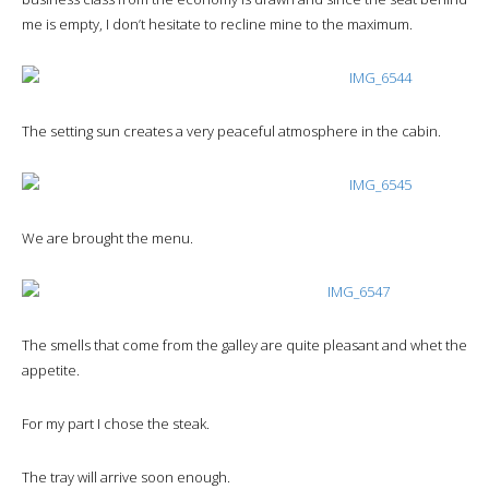
me is empty, I don’t hesitate to recline mine to the maximum.
The setting sun creates a very peaceful atmosphere in the cabin.
We are brought the menu.
The smells that come from the galley are quite pleasant and whet the
appetite.
For my part I chose the steak.
The tray will arrive soon enough.