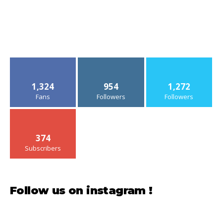
1,324
954
1,272
Fans
Followers
Followers
374
Subscribers
Follow us on instagram !