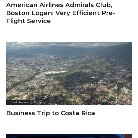
American Airlines Admirals Club,
Boston Logan: Very Efficient Pre-
Flight Service
Travel diaries
Business Trip to Costa Rica