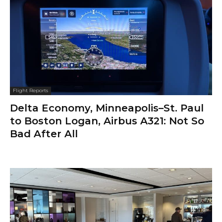
Flight Reports
Delta Economy, Minneapolis–St. Paul
to Boston Logan, Airbus A321: Not So
Bad After All