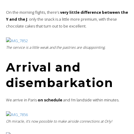
On the morning flights, there’s
very little difference between the
Y and the J
: only the snack is a little more premium, with these
chocolate cakes that turn out to be excellent.
The service is a little weak and the pastries are disappointing.
Arrival and
disembarkation
We arrive in Paris
on schedule
and I’m landside within minutes.
Oh miracle, it’s now possible to make
airside
connections at Orly!