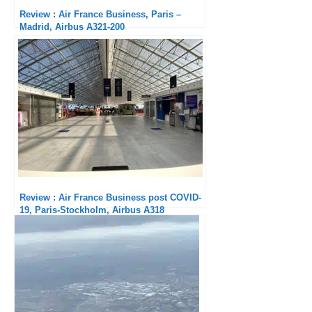
Review : Air France Business, Paris –
Madrid, Airbus A321-200
Review : Air France Business post COVID-
19, Paris-Stockholm, Airbus A318