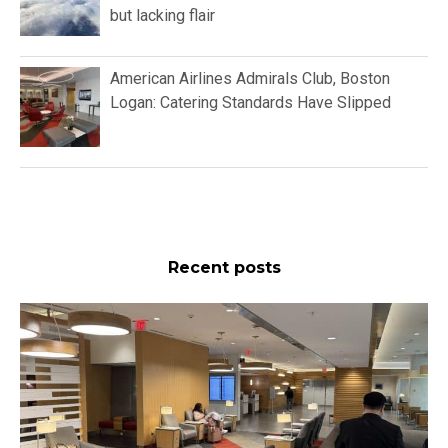
but lacking flair
American Airlines Admirals Club, Boston
Logan: Catering Standards Have Slipped
Recent posts