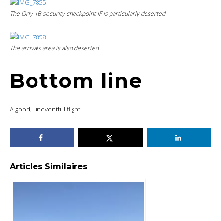
The Orly 1B security checkpoint IF is particularly deserted
The arrivals area is also deserted
Bottom line
A good, uneventful flight.
Articles Similaires