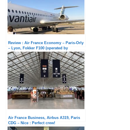
Review : Air France Economy – Paris-Orly
– Lyon, Fokker F100 (operated by
AviantAir)
Air France Business, Airbus A319, Paris
CDG – Nice : Perfect crew!