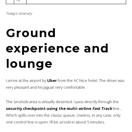
Today’s itinerary
Ground
experience and
lounge
I arrive at the airport by
Uber
from the AC Nice hotel. The driver was
very pleasant and his Jaguar very comfortable.
The
landside
area is virtually deserted. I pass directly through the
security checkpoint using the multi-airline
Fast Track
line…
Which spills over into the classic queue. Useless. In any case, only
one control line is open. I’ll be
airside
in about 5 minutes.