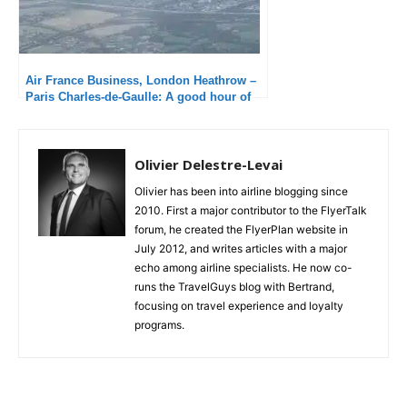
Air France Business, London Heathrow –
Paris Charles-de-Gaulle: A good hour of
delay!
Olivier Delestre-Levai
Olivier has been into airline blogging since
2010. First a major contributor to the FlyerTalk
forum, he created the FlyerPlan website in
July 2012, and writes articles with a major
echo among airline specialists. He now co-
runs the TravelGuys blog with Bertrand,
focusing on travel experience and loyalty
programs.