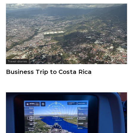
Travel diaries
Business Trip to Costa Rica