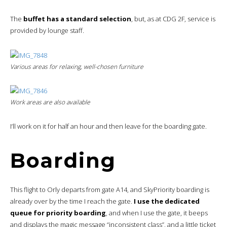
The
buffet has a standard selection
, but, as at CDG 2F, service is
provided by lounge staff.
Various areas for relaxing, well-chosen furniture
Work areas are also available
I’ll work on it for half an hour and then leave for the boarding gate.
Boarding
This flight to Orly departs from gate A14, and SkyPriority boarding is
already over by the time I reach the gate.
I use the dedicated
queue for priority boarding
, and when I use the gate, it beeps
and displays the magic message “inconsistent class”, and a little ticket