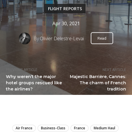
FLIGHT REPORTS
Apr 30, 2021
By
Olivier Delestre-Levai
Read
PREVIOUS ARTICLE
NEXT ARTICLE
Why weren’t the major
Majestic Barrière, Cannes:
hotel groups rescued like
The charm of French
the airlines?
tradition
LIRE
Air France
Business-Class
France
Medium Haul