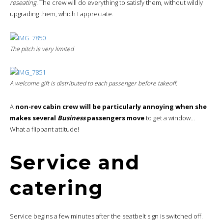
reseating
. The crew will do everything to satisfy them, without wildly
upgrading them, which I appreciate.
The pitch is very limited
A welcome gift is distributed to each passenger before takeoff.
A
non-rev cabin crew will be particularly annoying when she
makes several
Business
passengers move
to get a window…
What a flippant attitude!
Service and
catering
Service begins a few minutes after the seatbelt sign is switched off.