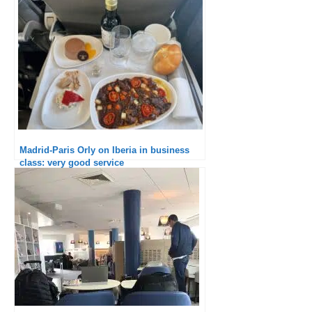
Madrid-Paris Orly on Iberia in business
class: very good service