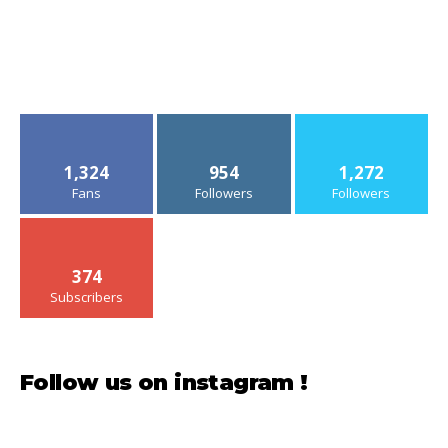
1,324
954
1,272
Fans
Followers
Followers
374
Subscribers
Follow us on instagram !