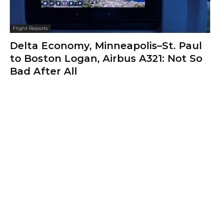
Flight Reports
Delta Economy, Minneapolis–St. Paul
to Boston Logan, Airbus A321: Not So
Bad After All