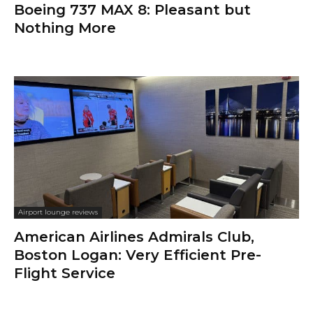
Boeing 737 MAX 8: Pleasant but
Nothing More
Airport lounge reviews
American Airlines Admirals Club,
Boston Logan: Very Efficient Pre-
Flight Service