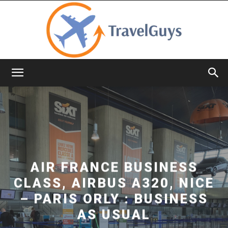
TravelGuys
AIR FRANCE BUSINESS
CLASS, AIRBUS A320, NICE
– PARIS ORLY : BUSINESS
AS USUAL