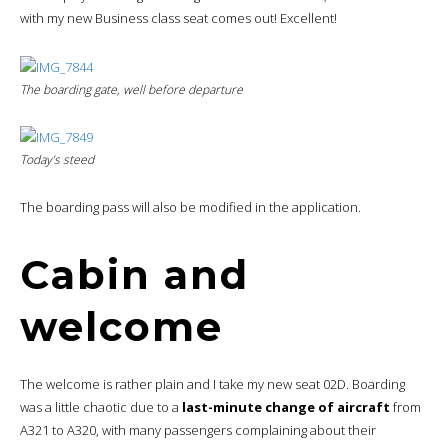
with my new Business class seat comes out! Excellent!
The boarding gate, well before departure
Today’s steed
The boarding pass will also be modified in the application.
Cabin and
welcome
The welcome is rather plain and I take my new seat 02D. Boarding
was a little chaotic due to a
last-minute change of aircraft
from
A321 to A320, with many passengers complaining about their