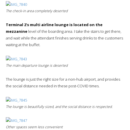
The check-in area completely deserted
Terminal 2’s multi airline lounge is located on the
mezzanine
level of the boarding area. I take the stairs to get there,
and wait while the attendant finishes serving drinks to the customers
waiting at the buffet.
The main departure lounge is deserted
The lounge is just the right size for a non-hub airport, and provides
the social distance needed in these post-COVID times.
The lounge is beautifully sized, and the social distance is respected.
Other spaces seem less convenient