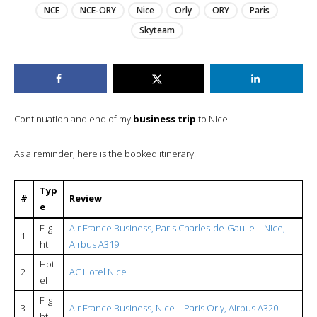
NCE
NCE-ORY
Nice
Orly
ORY
Paris
Skyteam
Continuation and end of my
business trip
to Nice.
As a reminder, here is the booked itinerary:
Typ
#
Review
e
Flig
Air France Business, Paris Charles-de-Gaulle – Nice,
1
ht
Airbus A319
Hot
2
AC Hotel Nice
el
Flig
3
Air France Business, Nice – Paris Orly, Airbus A320
ht