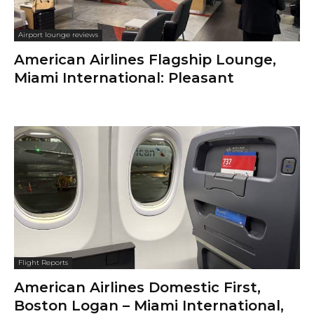
Airport lounge reviews
American Airlines Flagship Lounge,
Miami International: Pleasant
Flight Reports
American Airlines Domestic First,
Boston Logan – Miami International,