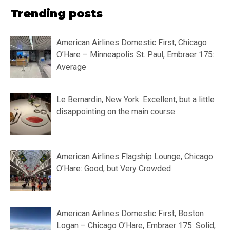
Trending posts
American Airlines Domestic First, Chicago
O’Hare – Minneapolis St. Paul, Embraer 175:
Average
Le Bernardin, New York: Excellent, but a little
disappointing on the main course
American Airlines Flagship Lounge, Chicago
O’Hare: Good, but Very Crowded
American Airlines Domestic First, Boston
Logan – Chicago O’Hare, Embraer 175: Solid,