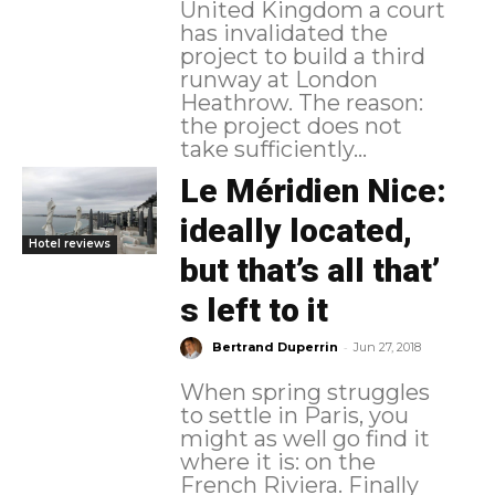
United Kingdom a court
has invalidated the
project to build a third
runway at London
Heathrow. The reason:
the project does not
take sufficiently...
Le Méridien Nice:
ideally located,
Hotel reviews
but that’s all that’
s left to it
-
Bertrand Duperrin
Jun 27, 2018
When spring struggles
to settle in Paris, you
might as well go find it
where it is: on the
French Riviera. Finally