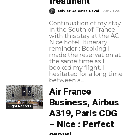
treatment
-
Olivier Delestre-Levai
Apr 28, 2021
Continuation of my stay
in the South of France
with this stay at the AC
Nice hotel. Itinerary
reminder : Booking I
made the reservation at
the same time as I
booked my flight. I
hesitated for a long time
between a...
Air France
Business, Airbus
Flight Reports
A319, Paris CDG
– Nice : Perfect
crew!