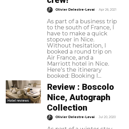
-
Olivier Delestre-Levai
Apr 26, 2021
As part of a business trip
to the south of France, I
have to make a quick
stopover in Nice.
Without hesitation, I
booked a round trip on
Air France, and a
Marriott hotel in Nice.
Here's the itinerary
booked: Booking I...
Review : Boscolo
Nice, Autograph
Hotel reviews
Collection
-
Olivier Delestre-Levai
Jul 20, 2020
As part of a winter stay