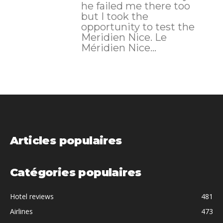
he failed me there too
but I took the
opportunity to test the
Meridien Nice. Le
Méridien Nice...
Articles populaires
Catégories populaires
Hotel reviews
481
Airlines
473