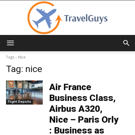
TravelGuys
Tags
Nice
Tag:
nice
Air France
Business Class,
Flight Reports
Airbus A320,
Nice – Paris Orly
: Business as