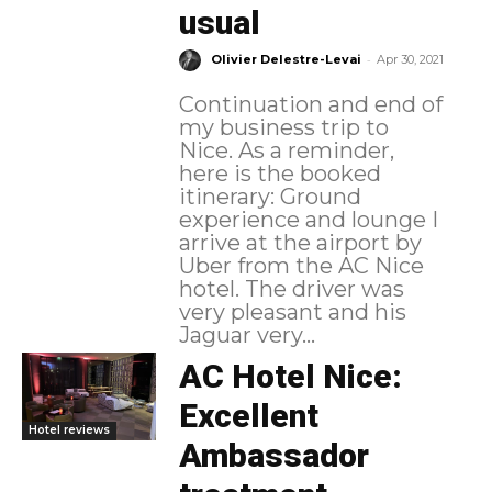
usual
-
Olivier Delestre-Levai
Apr 30, 2021
Continuation and end of
my business trip to
Nice. As a reminder,
here is the booked
itinerary: Ground
experience and lounge I
arrive at the airport by
Uber from the AC Nice
hotel. The driver was
very pleasant and his
Jaguar very...
AC Hotel Nice:
Excellent
Hotel reviews
Ambassador