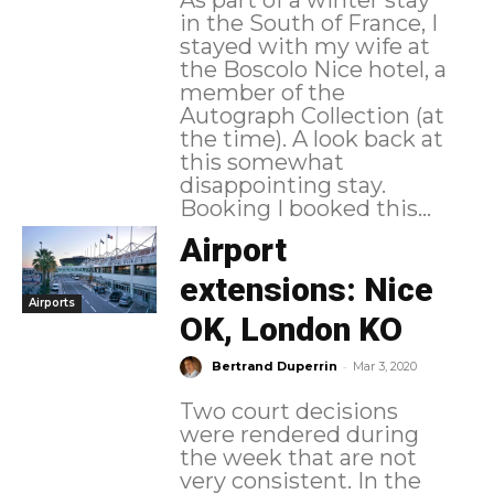
in the South of France, I
stayed with my wife at
the Boscolo Nice hotel, a
member of the
Autograph Collection (at
the time). A look back at
this somewhat
disappointing stay.
Booking I booked this...
Airport
extensions: Nice
Airports
OK, London KO
-
Bertrand Duperrin
Mar 3, 2020
Two court decisions
were rendered during
the week that are not
very consistent. In the