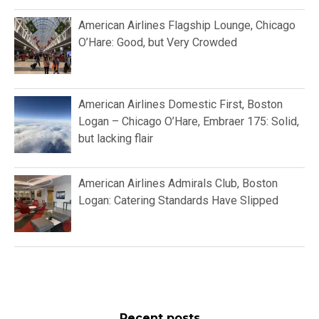
American Airlines Flagship Lounge, Chicago
O’Hare: Good, but Very Crowded
American Airlines Domestic First, Boston
Logan – Chicago O’Hare, Embraer 175: Solid,
but lacking flair
American Airlines Admirals Club, Boston
Logan: Catering Standards Have Slipped
Recent posts