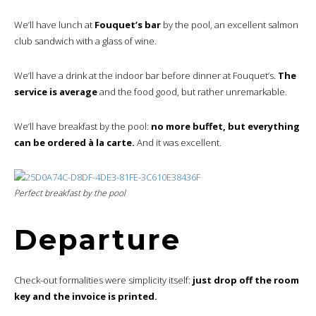
We’ll have lunch at
Fouquet’s bar
by the pool, an excellent salmon
club sandwich with a glass of wine.
We’ll have a drink at the indoor bar before dinner at Fouquet’s.
The
service is average
and the food good, but rather unremarkable.
We’ll have breakfast by the pool:
no more buffet, but everything
can be ordered à la carte.
And it was excellent.
Perfect breakfast by the pool
Departure
Check-out formalities were simplicity itself:
just drop off the room
key and the invoice is printed.