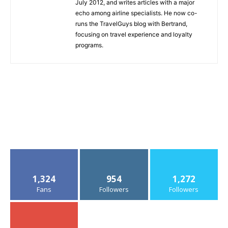
July 2012, and writes articles with a major
echo among airline specialists. He now co-
runs the TravelGuys blog with Bertrand,
focusing on travel experience and loyalty
programs.
1,324
954
1,272
Fans
Followers
Followers