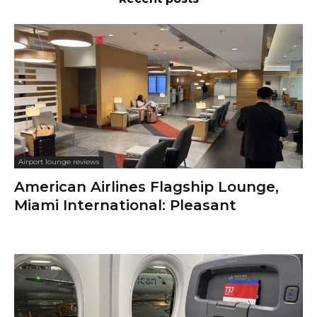
Airport lounge reviews
American Airlines Flagship Lounge,
Miami International: Pleasant