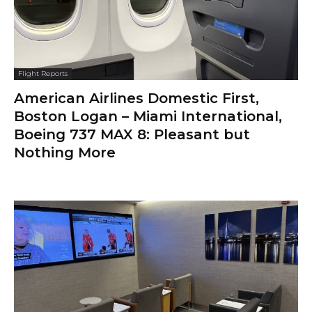
Flight Reports
American Airlines Domestic First,
Boston Logan – Miami International,
Boeing 737 MAX 8: Pleasant but
Nothing More