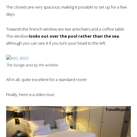
The closets are very spacious, making it possible to set up for a few
days.
Towards the French window are two armchairs and a coffee table.
The window
looks out over the pool rather than the sea
,
although you can see it if you turn your head to the left.
The lounge area by the window
All in all, quite excellent for a standard room!
Finally, here is a video tour: