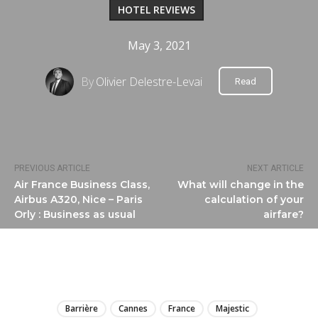
HOTEL REVIEWS
May 3, 2021
By
Olivier Delestre-Levai
Read
PREVIOUS ARTICLE
NEXT ARTICLE
Air France Business Class,
What will change in the
Airbus A320, Nice – Paris
calculation of your
Orly : Business as usual
airfare?
LIRE
Barrière
Cannes
France
Majestic