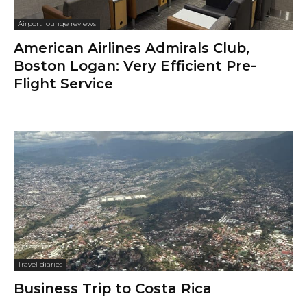
Airport lounge reviews
American Airlines Admirals Club,
Boston Logan: Very Efficient Pre-
Flight Service
Travel diaries
Business Trip to Costa Rica