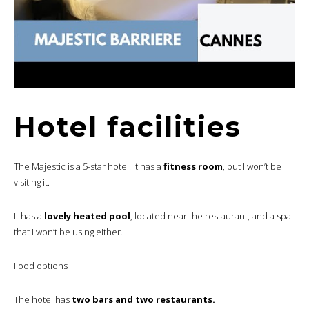
Hotel facilities
The Majestic is a 5-star hotel. It has a
fitness room
, but I won’t be
visiting it.
It has a
lovely heated pool
, located near the restaurant, and a spa
that I won’t be using either.
Food options
The hotel has
two bars and two restaurants.