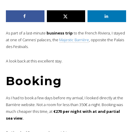
As part of a last-minute
business trip
to the French Riviera, I stayed
at one of Cannes’ palaces, the
Majestic Barrière
, opposite the Palais
des Festivals.
A look back at this excellent stay.
Booking
As I had to book a few days before my arrival, I looked directly at the
Barrière website. Not a room for less than 350€ a night. Booking was
much cheaper this time, at
€270 per night with at and partial
sea view.