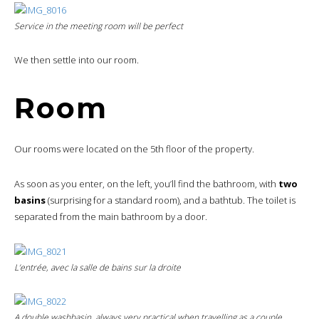
Service in the meeting room will be perfect
We then settle into our room.
Room
Our rooms were located on the 5th floor of the property.
As soon as you enter, on the left, you’ll find the bathroom, with
two
basins
(surprising for a standard room), and a bathtub. The toilet is
separated from the main bathroom by a door.
L’entrée, avec la salle de bains sur la droite
A double washbasin, always very practical when travelling as a couple