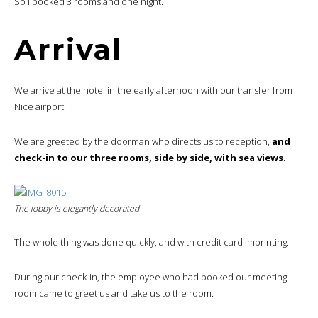
So I booked 3 rooms and one night.
Arrival
We arrive at the hotel in the early afternoon with our transfer from
Nice airport.
We are greeted by the doorman who directs us to reception,
and
check-in to our three rooms, side by side, with sea views.
The lobby is elegantly decorated
The whole thing was done quickly, and with credit card imprinting.
During our check-in, the employee who had booked our meeting
room came to greet us and take us to the room.