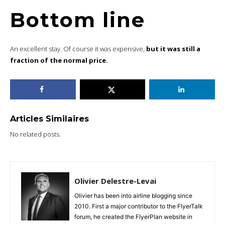
Bottom line
An excellent stay. Of course it was expensive,
but it was still a
fraction of the normal price.
Articles Similaires
No related posts.
Olivier Delestre-Levai
Olivier has been into airline blogging since
2010. First a major contributor to the FlyerTalk
forum, he created the FlyerPlan website in