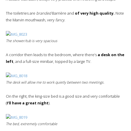
The toiletries are
branded
Barrière and
of very high quality.
Note
the Marvin mouthwash, very
fancy
.
The shower/tub is very spacious
A corridor then leads to the bedroom, where there’s
a desk on the
left
, and a full-size minibar, topped by a large TV.
The desk will allow me to work quietly between two meetings.
On the right, the king-size bed is a good size and very comfortable
(
I’ll have a great night
).
The bed, extremely comfortable