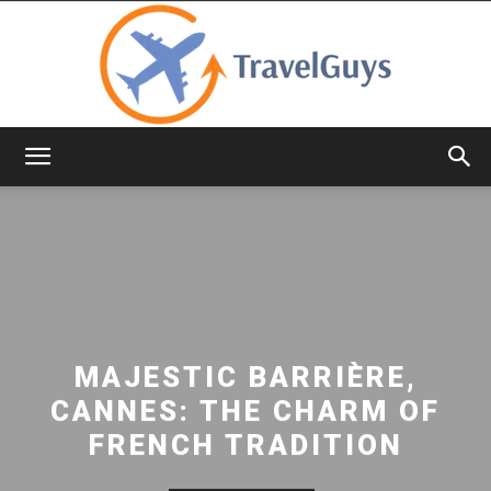
TravelGuys
MAJESTIC BARRIÈRE,
CANNES: THE CHARM OF
FRENCH TRADITION