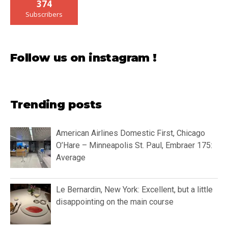
374
Subscribers
Follow us on instagram !
Trending posts
American Airlines Domestic First, Chicago
O’Hare – Minneapolis St. Paul, Embraer 175:
Average
Le Bernardin, New York: Excellent, but a little
disappointing on the main course