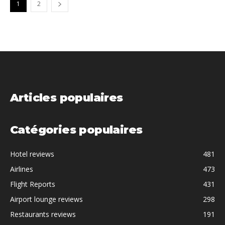
1
2
Articles populaires
Catégories populaires
Hotel reviews
481
Airlines
473
Flight Reports
431
Airport lounge reviews
298
Restaurants reviews
191