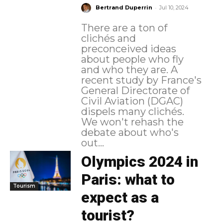
-
Bertrand Duperrin
Jul 10, 2024
There are a ton of
clichés and
preconceived ideas
about people who fly
and who they are. A
recent study by France's
General Directorate of
Civil Aviation (DGAC)
dispels many clichés.
We won't rehash the
debate about who's
out...
Olympics 2024 in
Paris: what to
Tourism
expect as a
tourist?