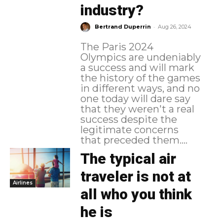
industry?
-
Bertrand Duperrin
Aug 26, 2024
The Paris 2024
Olympics are undeniably
a success and will mark
the history of the games
in different ways, and no
one today will dare say
that they weren't a real
success despite the
legitimate concerns
that preceded them....
The typical air
traveler is not at
Airlines
all who you think
he is