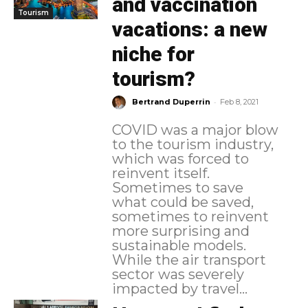
and vaccination
Tourism
vacations: a new
niche for
tourism?
-
Bertrand Duperrin
Feb 8, 2021
COVID was a major blow
to the tourism industry,
which was forced to
reinvent itself.
Sometimes to save
what could be saved,
sometimes to reinvent
more surprising and
sustainable models.
While the air transport
sector was severely
impacted by travel...