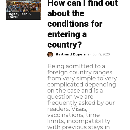
How can I find out
about the
Digital, Tech &
Travel
conditions for
entering a
country?
-
Bertrand Duperrin
Jun 9, 2020
Being admitted to a
foreign country ranges
from very simple to very
complicated depending
on the case and is a
question we are
frequently asked by our
readers. Visas,
vaccinations, time
limits, incompatibility
with previous stays in