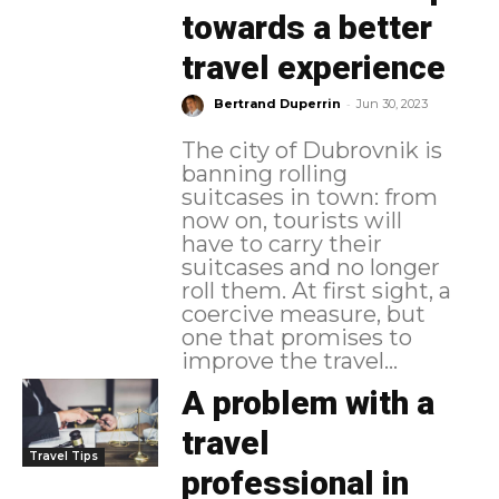
towards a better
travel experience
-
Bertrand Duperrin
Jun 30, 2023
The city of Dubrovnik is
banning rolling
suitcases in town: from
now on, tourists will
have to carry their
suitcases and no longer
roll them. At first sight, a
coercive measure, but
one that promises to
improve the travel...
A problem with a
travel
Travel Tips
professional in