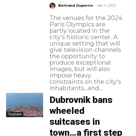
-
Bertrand Duperrin
Dec 4, 2023
The venues for the 2024
Paris Olympics are
partly located in the
city's historic center. A
unique setting that will
give television channels
the opportunity to
produce exceptional
images, but will also
impose heavy
constraints on the city's
inhabitants...and...
Dubrovnik bans
wheeled
Tourism
suitcases in
town…a first step