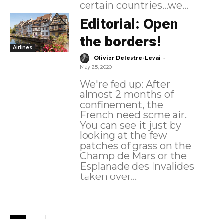
certain countries...we...
Editorial: Open
the borders!
Airlines
-
Olivier Delestre-Levai
May 25, 2020
We're fed up: After
almost 2 months of
confinement, the
French need some air.
You can see it just by
looking at the few
patches of grass on the
Champ de Mars or the
Esplanade des Invalides
taken over...