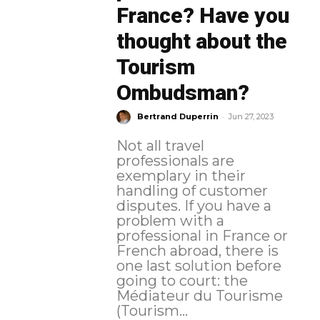
France? Have you
thought about the
Tourism
Ombudsman?
-
Bertrand Duperrin
Jun 27, 2023
Not all travel
professionals are
exemplary in their
handling of customer
disputes. If you have a
problem with a
professional in France or
French abroad, there is
one last solution before
going to court: the
Médiateur du Tourisme
(Tourism...