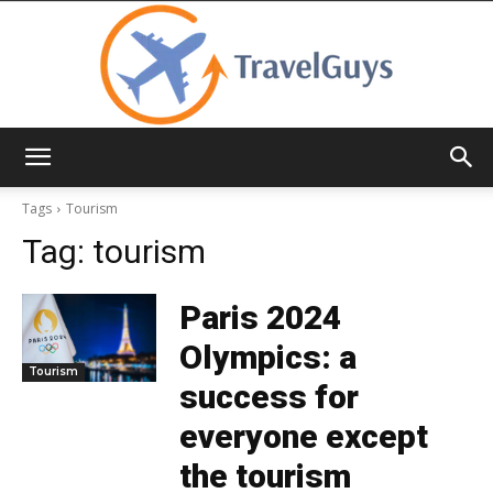
TravelGuys
Tags
Tourism
Tag:
tourism
Paris 2024
Olympics: a
Tourism
success for
everyone except
the tourism