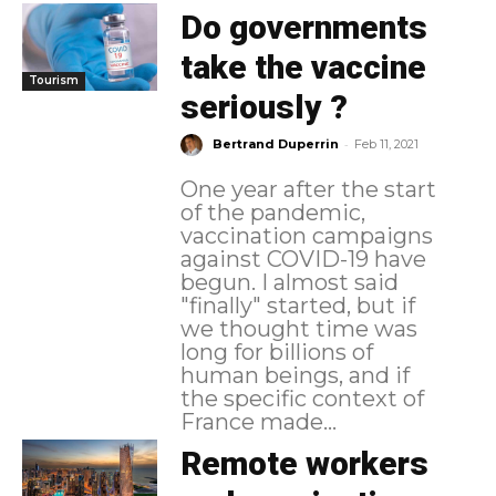
Do governments
take the vaccine
Tourism
seriously ?
-
Bertrand Duperrin
Feb 11, 2021
One year after the start
of the pandemic,
vaccination campaigns
against COVID-19 have
begun. I almost said
"finally" started, but if
we thought time was
long for billions of
human beings, and if
the specific context of
France made...
Remote workers