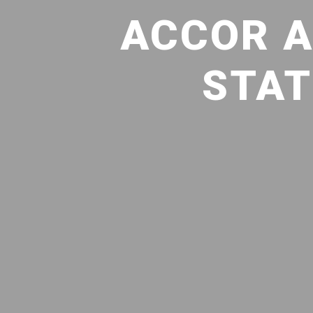
ACCOR A
STAT