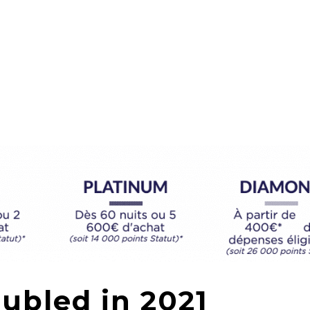
ubled in 2021