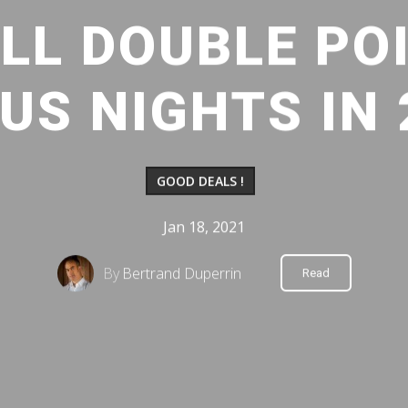
LL DOUBLE PO
US NIGHTS IN 
GOOD DEALS !
Jan 18, 2021
By
Bertrand Duperrin
Read