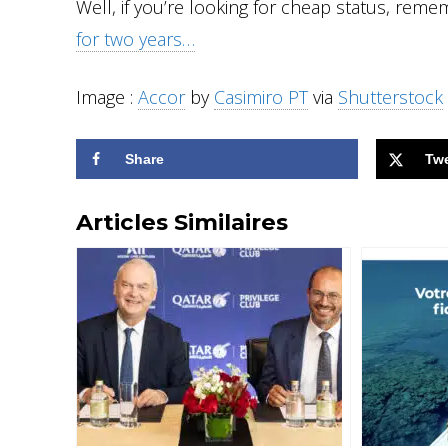
Well, if you’re looking for cheap status, rem
for two years…
Image :
Accor
by
Casimiro PT
via
Shutterstock
Share
Tw
Articles Similaires