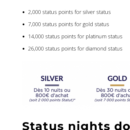
2,000 status points for silver status
7,000 status points for gold status
14,000 status points for platinum status
26,000 status points for diamond status
Status nights do