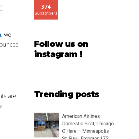
am
374
Subscribers
n
, we
Follow us on
nounced
instagram !
Trending posts
nts are
e
American Airlines
Domestic First, Chicago
O’Hare – Minneapolis
St. Paul, Embraer 175: