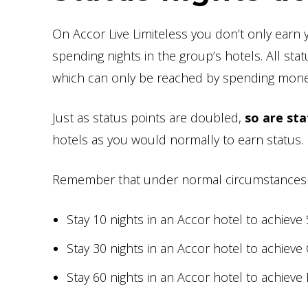
On Accor Live Limiteless you don’t only earn 
spending nights in the group’s hotels. All st
which can only be reached by spending mone
Just as status points are doubled,
so are sta
hotels as you would normally to earn status.
Remember that under normal circumstances
Stay 10 nights in an Accor hotel to achieve 
Stay 30 nights in an Accor hotel to achieve
Stay 60 nights in an Accor hotel to achieve