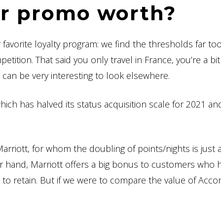
or promo worth?
 favorite loyalty program: we find the thresholds far to
ition. That said you only travel in France, you’re a bit
t can be very interesting to look elsewhere.
 which has halved its status acquisition scale for 2021 a
arriott, for whom the doubling of points/nights is just 
er hand, Marriott offers a big bonus to customers who 
y to retain. But if we were to compare the value of Acco