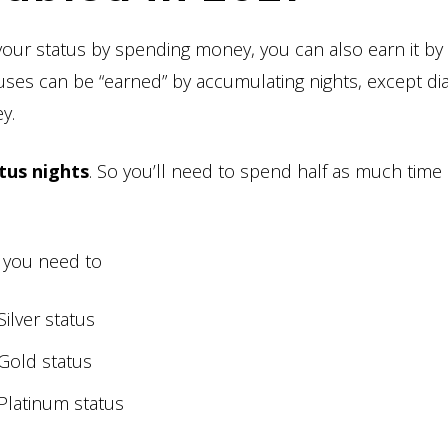
your status by spending money, you can also earn it by
atuses can be “earned” by accumulating nights, except d
y.
tus nights
. So you’ll need to spend half as much time 
 you need to
Silver status
 Gold status
 Platinum status