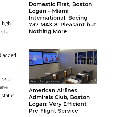
Domestic First, Boston
Logan – Miami
International, Boeing
o high
737 MAX 8: Pleasant but
Nothing More
 of a
nd added
a one-
Airport lounge reviews
have
American Airlines
r status
Admirals Club, Boston
Logan: Very Efficient
Pre-Flight Service