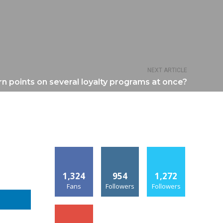
NEXT ARTICLE
n points on several loyalty programs at once?
1,324
954
1,272
Fans
Followers
Followers