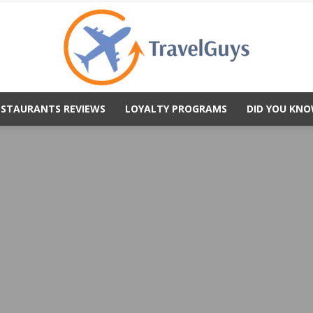
ESTAURANTS REVIEWS
LOYALTY PROGRAMS
DID YOU KNO
TravelGuys