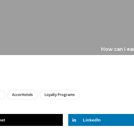
How can I ear
LIRE
s
AccorHotels
Loyalty Programs
eet
LinkedIn