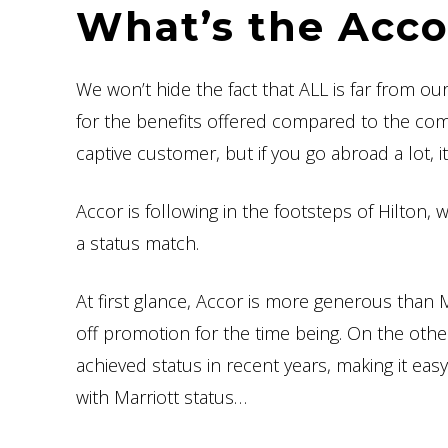
What’s the Acc
We won’t hide the fact that ALL is far from our
for the benefits offered compared to the compet
captive customer, but if you go abroad a lot, i
Accor is following in the footsteps of Hilton,
a status match.
At first glance, Accor is more generous than M
off promotion for the time being. On the oth
achieved status in recent years, making it eas
with Marriott status…