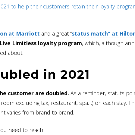
 2021 to help their customers retain their loyalty progr
on at Marriott
and a great “
status match” at Hilto
 Live Limitless loyalty program
, which, although an
ked about.
ubled in 2021
the customer are doubled.
As a reminder, statuts poi
room excluding tax, restaurant, spa…) on each stay. Th
nt varies from brand to brand.
you need to reach