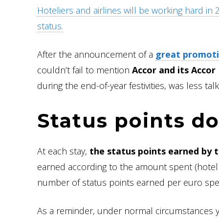
Hoteliers and airlines will be working hard in
status.
After the announcement of a
great promoti
couldn’t fail to mention
Accor and its Accor
during the end-of-year festivities, was less tal
Status points do
At each stay,
the status points earned by 
earned according to the amount spent (hotel 
number of status points earned per euro spe
As a reminder, under normal circumstances 