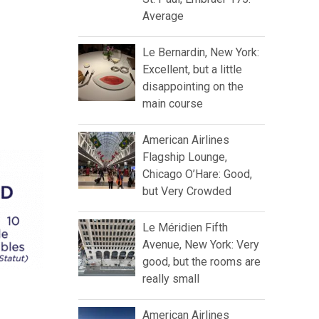
Average
Le Bernardin, New York:
Excellent, but a little
disappointing on the
main course
American Airlines
Flagship Lounge,
Chicago O’Hare: Good,
but Very Crowded
Le Méridien Fifth
Avenue, New York: Very
good, but the rooms are
really small
American Airlines