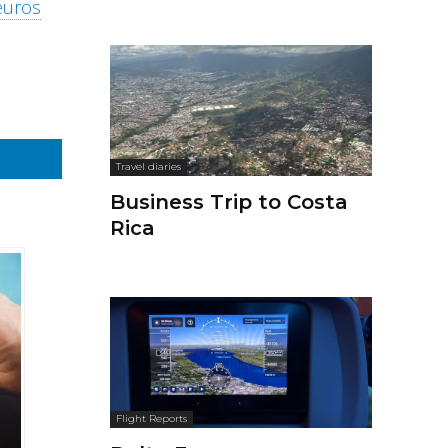
euros
Travel diaries
Business Trip to Costa
Rica
Flight Reports