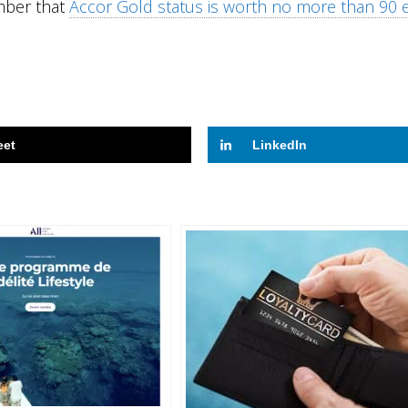
ember that
Accor Gold status is worth no more than 90 
eet
LinkedIn