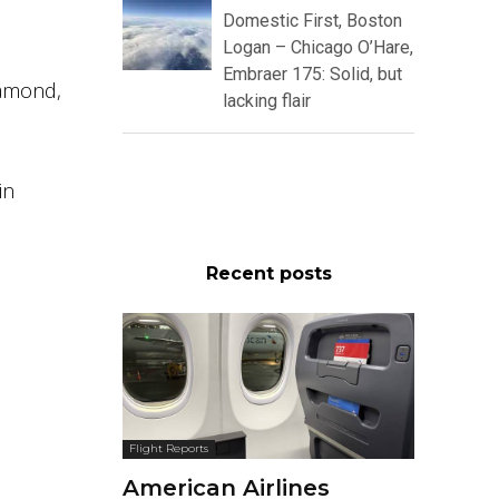
Domestic First, Boston
Logan – Chicago O’Hare,
Embraer 175: Solid, but
iamond,
lacking flair
in
Recent posts
Flight Reports
American Airlines