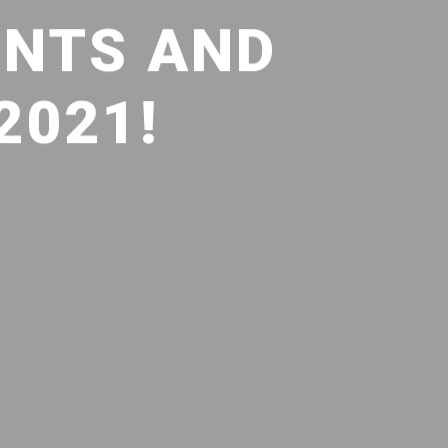
INTS AND
2021!