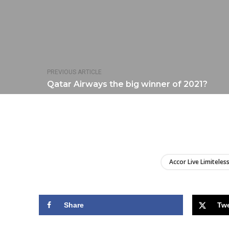
PREVIOUS ARTICLE
Qatar Airways the big winner of 2021?
Accor Live Limiteles
Share
Tw