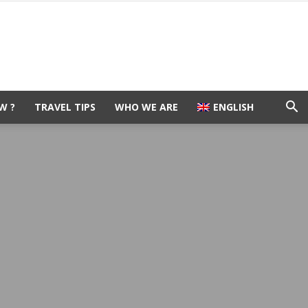
W ?
TRAVEL TIPS
WHO WE ARE
ENGLISH