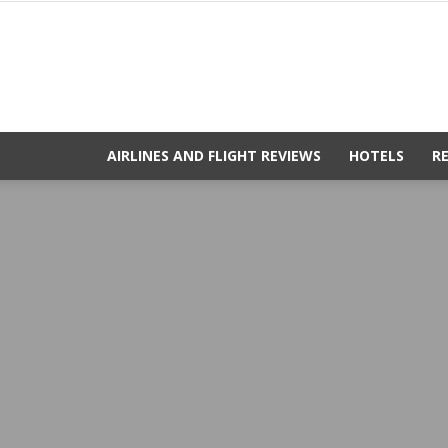
AIRLINES AND FLIGHT REVIEWS
HOTELS
R