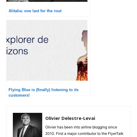
Alitalia: one last for the rout
Flying Blue is (finally) listening to its
customers!
Olivier Delestre-Levai
Olivier has been into airline blogging since
2010. First a major contributor to the FlyerTalk