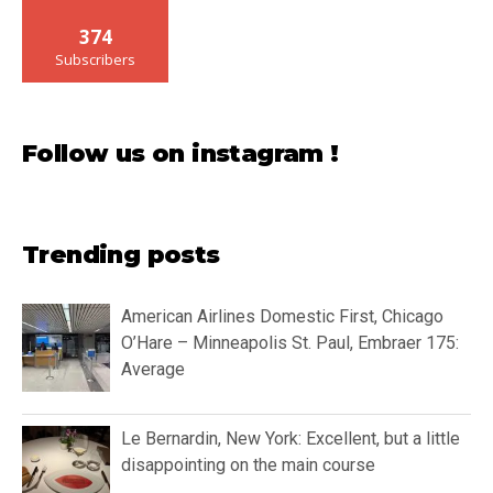
374
Subscribers
Follow us on instagram !
Trending posts
American Airlines Domestic First, Chicago
O’Hare – Minneapolis St. Paul, Embraer 175:
Average
Le Bernardin, New York: Excellent, but a little
disappointing on the main course