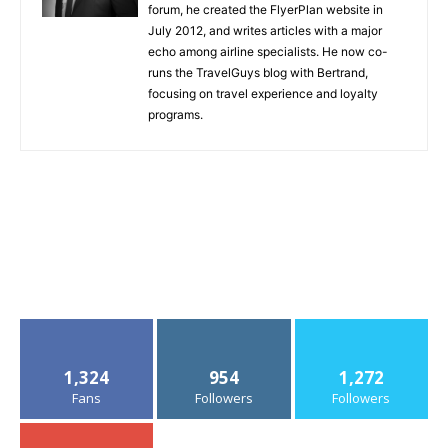
forum, he created the FlyerPlan website in
July 2012, and writes articles with a major
echo among airline specialists. He now co-
runs the TravelGuys blog with Bertrand,
focusing on travel experience and loyalty
programs.
1,324
954
1,272
Fans
Followers
Followers