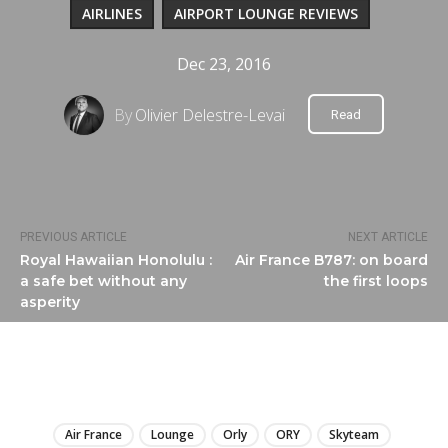
AIRLINES
AIRPORT LOUNGE REVIEWS
Dec 23, 2016
By
Olivier Delestre-Levai
Read
PREVIOUS ARTICLE
NEXT ARTICLE
Royal Hawaiian Honolulu :
Air France B787: on board
a safe bet without any
the first loops
asperity
LIRE
Air France
Lounge
Orly
ORY
Skyteam