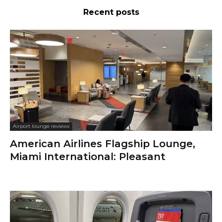
Recent posts
Airport lounge reviews
American Airlines Flagship Lounge,
Miami International: Pleasant