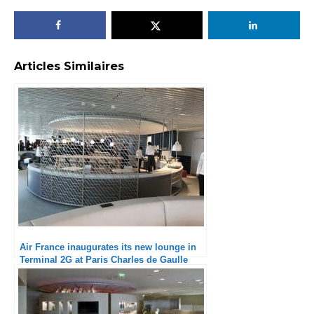
Articles Similaires
Air France inaugurates its new lounge in
Terminal 2G at Paris Charles de Gaulle