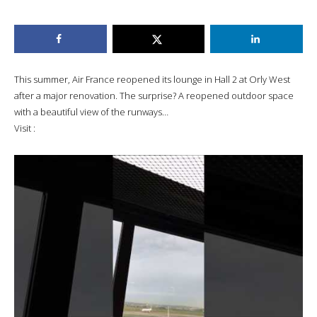
This summer, Air France reopened its lounge in Hall 2 at Orly West
after a major renovation. The surprise? A reopened outdoor space
with a beautiful view of the runways…
Visit :