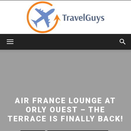
TravelGuys
AIR FRANCE LOUNGE AT
ORLY OUEST – THE
TERRACE IS FINALLY BACK!