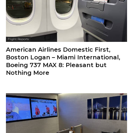
Flight Reports
American Airlines Domestic First,
Boston Logan – Miami International,
Boeing 737 MAX 8: Pleasant but
Nothing More