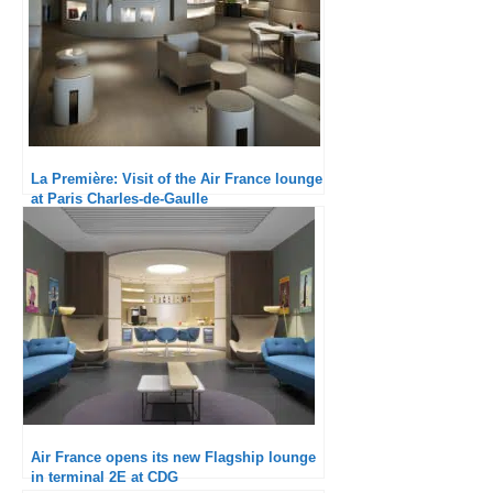
La Première: Visit of the Air France lounge
at Paris Charles-de-Gaulle
Air France opens its new Flagship lounge
in terminal 2E at CDG