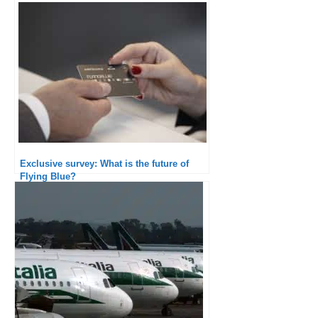
Exclusive survey: What is the future of
Flying Blue?