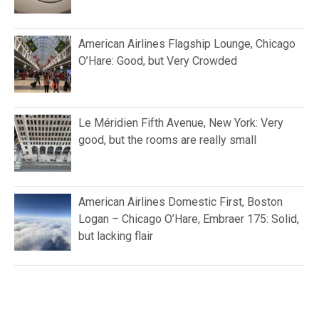
American Airlines Flagship Lounge, Chicago
O’Hare: Good, but Very Crowded
Le Méridien Fifth Avenue, New York: Very
good, but the rooms are really small
American Airlines Domestic First, Boston
Logan – Chicago O’Hare, Embraer 175: Solid,
but lacking flair