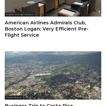
Airport lounge reviews
American Airlines Admirals Club,
Boston Logan: Very Efficient Pre-
Flight Service
Travel diaries
Business Trip to Costa Rica