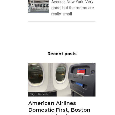
Avenue, New York: Very
good, but the rooms are
really small
Recent posts
Flight Reports
American Airlines
Domestic First, Boston