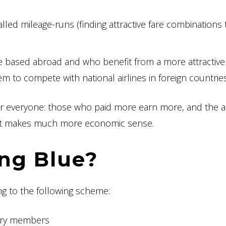
lled mileage-runs (finding attractive fare combinations 
re based abroad and who benefit from a more attractive
em to compete with national airlines in foreign countrie
 for everyone: those who paid more earn more, and the ai
so it makes much more economic sense.
ng Blue?
ng to the following scheme:
vory members