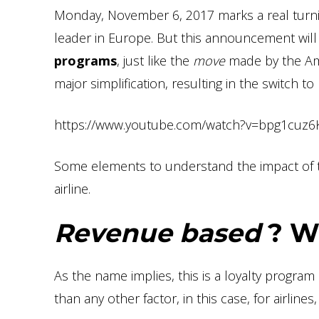
Monday, November 6, 2017 marks a real turnin
leader in Europe. But this announcement will
programs
, just like the
move
made by the Ame
major simplification, resulting in the switch t
https://www.youtube.com/watch?v=bpg1cuz6
Some elements to understand the impact of th
airline.
Revenue based
? Wh
As the name implies, this is a loyalty progra
than any other factor, in this case, for airlines