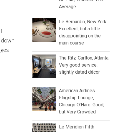
Average
Le Bernardin, New York:
Excellent, but a little
f
disappointing on the
n down
main course
ages
The Ritz-Carlton, Atlanta:
Very good service,
slightly dated décor
American Airlines
Flagship Lounge,
Chicago O’Hare: Good,
but Very Crowded
Le Méridien Fifth