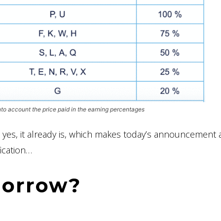
nto account the price paid in the earning percentages
 yes, it already is, which makes today’s announcement a
fication…
morrow?