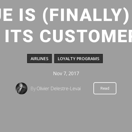
E IS (FINALLY
 ITS CUSTOME
AIRLINES
LOYALTY PROGRAMS
Nov 7, 2017
By
Olivier Delestre-Levai
Read