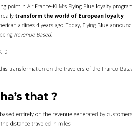
g point in Air France-KLM’s Flying Blue loyalty program
 really
transform the world of European loyalty
rican airlines 4 years ago. Today, Flying Blue announc
o being
Revenue Based.
KT0
is transformation on the travelers of the Franco-Bata
a’s that ?
m based entirely on the revenue generated by customers
, the distance traveled in miles.