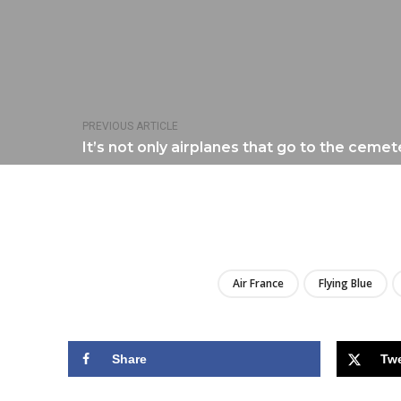
PREVIOUS ARTICLE
It’s not only airplanes that go to the cemete
Air France
Flying Blue
Share
Tw