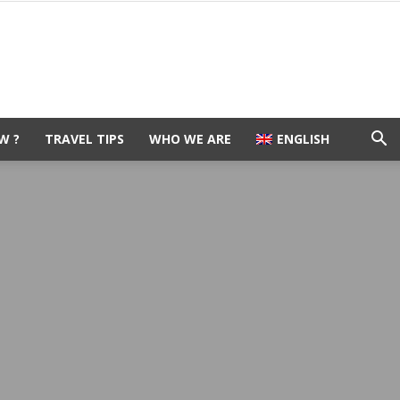
W ?
TRAVEL TIPS
WHO WE ARE
ENGLISH