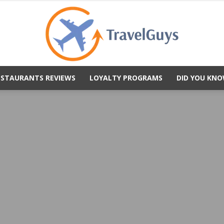
ESTAURANTS REVIEWS
LOYALTY PROGRAMS
DID YOU KNO
TravelGuys