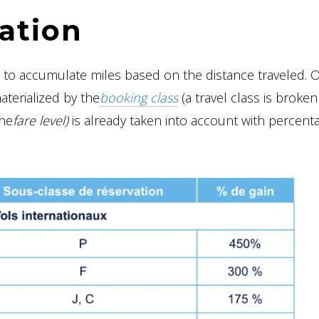
ation
u to accumulate miles based on the distance traveled. O
materialized by the
booking class
(a travel class is broke
the
fare level)
is already taken into account with percent