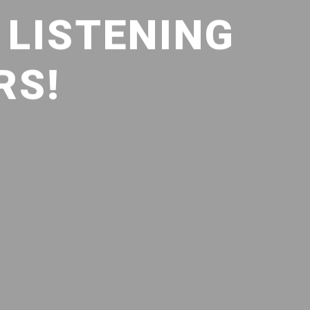
) LISTENING
RS!