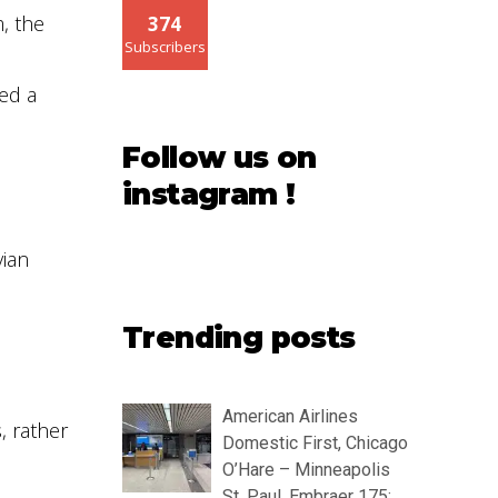
, the
374
Subscribers
ed a
Follow us on
instagram !
vian
Trending posts
American Airlines
, rather
Domestic First, Chicago
O’Hare – Minneapolis
St. Paul, Embraer 175: