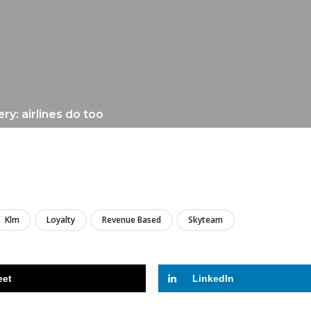
ry: airlines do too
LIRE
Klm
Loyalty
Revenue Based
Skyteam
eet
LinkedIn