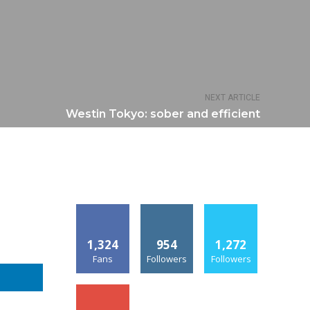
NEXT ARTICLE
Westin Tokyo: sober and efficient
1,324
954
1,272
Fans
Followers
Followers