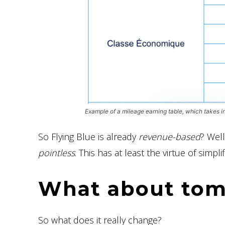
Example of a mileage earning table, which takes i
So Flying Blue is already
revenue-based
? Well
pointless
. This has at least the virtue of simpli
What about to
So what does it really change?