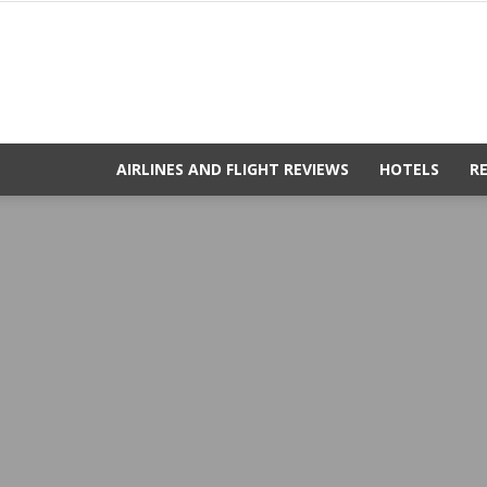
AIRLINES AND FLIGHT REVIEWS
HOTELS
R