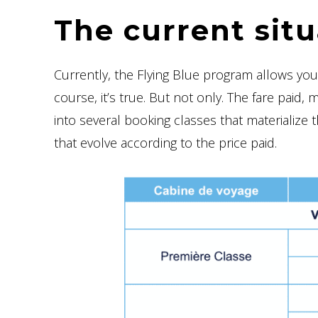
The current situ
Currently, the Flying Blue program allows yo
course, it’s true. But not only. The fare paid, 
into several booking classes that materialize 
that evolve according to the price paid.