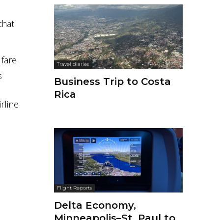
that
 fare
Travel diaries
s
Business Trip to Costa
Rica
rline
Flight Reports
Delta Economy,
Minneapolis–St. Paul to