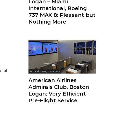
Logan – Miami
International, Boeing
737 MAX 8: Pleasant but
Nothing More
 bit
Airport lounge reviews
American Airlines
Admirals Club, Boston
Logan: Very Efficient
Pre-Flight Service