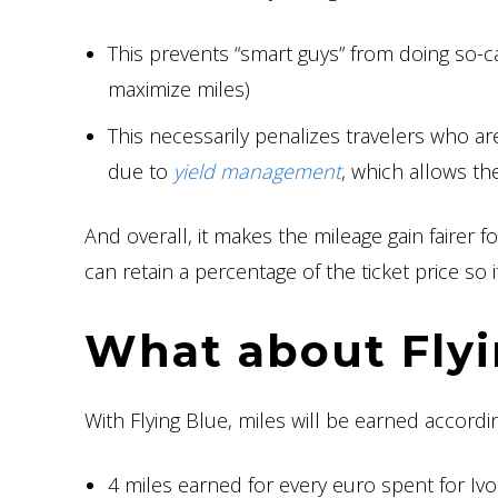
This prevents “smart guys” from doing so-ca
maximize miles)
This necessarily penalizes travelers who a
due to
yield management
, which allows th
And overall, it makes the mileage gain fairer
can retain a percentage of the ticket price 
What about Flyi
With Flying Blue, miles will be earned accordi
4 miles earned for every euro spent for I