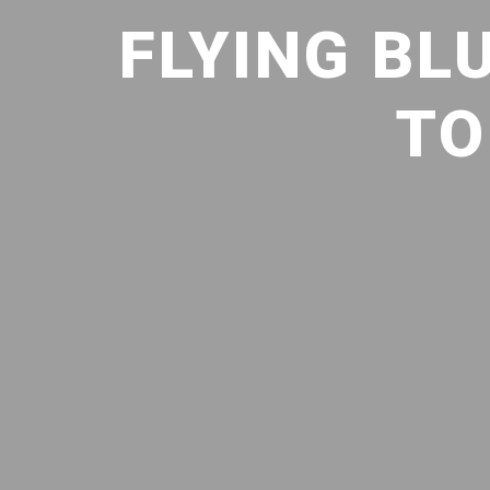
FLYING BLU
TO