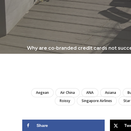
PREVIOUS ARTICLE
Why are co-branded credit cards not succe
Aegean
Air China
ANA
Asiana
Bu
Roissy
Singapore Airlines
Star
Share
Tw