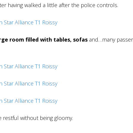
er having walked a little after the police controls.
rge room filled with tables, sofas
and…many passen
 restful without being gloomy.