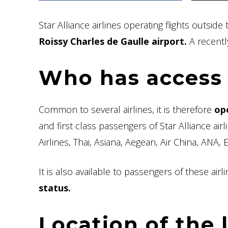
Star Alliance airlines operating flights outsi
Roissy Charles de Gaulle airport.
A recentl
Who has access 
Common to several airlines, it is therefore
op
and first class passengers of Star Alliance air
Airlines, Thai, Asiana, Aegean, Air China, ANA, 
It is also available to passengers of these air
status.
Location of the