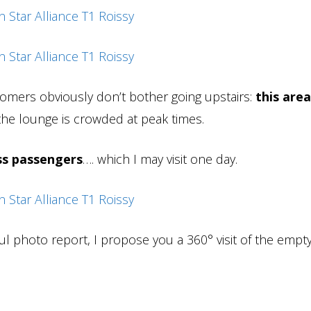
omers obviously don’t bother going upstairs:
this area
he lounge is crowded at peak times.
ass passengers
…. which I may visit one day.
ul photo report, I propose you a 360° visit of the empt