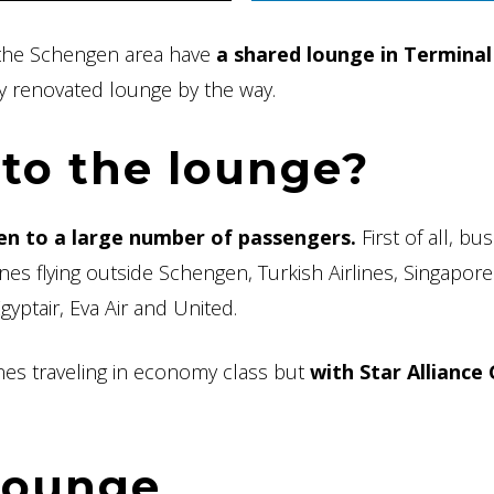
de the Schengen area have
a shared lounge in Terminal
y renovated lounge by the way.
to the lounge?
en to a large number of passengers.
First of all, bu
lines flying outside Schengen, Turkish Airlines, Singapore
Egyptair, Eva Air and United.
lines traveling in economy class but
with Star Alliance
 lounge