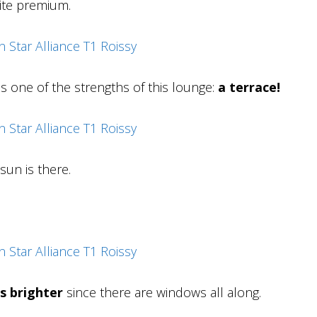
ite premium.
is one of the strengths of this lounge:
a terrace!
sun is there.
s brighter
since there are windows all along.