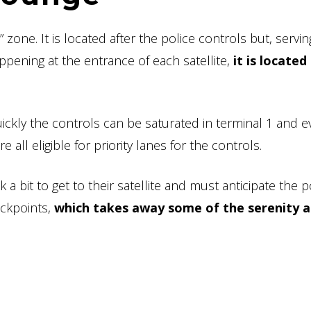
zone. It is located after the police controls but, servin
appening at the entrance of each satellite,
it is located
kly the controls can be saturated in terminal 1 and ev
all eligible for priority lanes for the controls.
 bit to get to their satellite and must anticipate the p
eckpoints,
which takes away some of the serenity 