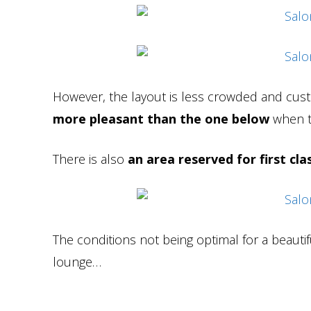
However, the layout is less crowded and cust
more pleasant than the one below
when t
There is also
an area reserved for first cl
The conditions not being optimal for a beautif
lounge…