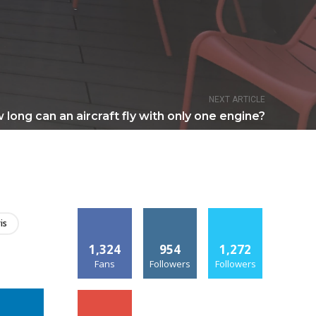
NEXT ARTICLE
long can an aircraft fly with only one engine?
is
1,324
954
1,272
Fans
Followers
Followers