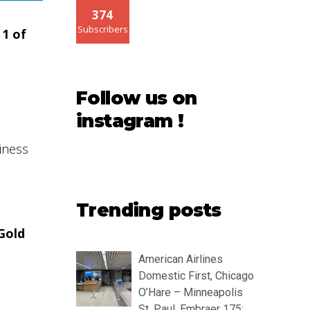
374
Subscribers
 1 of
Follow us on
instagram !
siness
Trending posts
 Gold
American Airlines
Domestic First, Chicago
O’Hare – Minneapolis
St. Paul, Embraer 175: