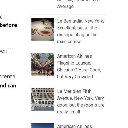
Average
g
Le Bernardin, New York:
 before
Excellent, but a little
disappointing on the
main course
en if
American Airlines
Flagship Lounge,
Chicago O’Hare: Good,
otential
but Very Crowded
and can
Le Méridien Fifth
Avenue, New York: Very
good, but the rooms are
really small
American Airlines