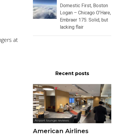
Domestic First, Boston
Logan – Chicago O’Hare,
Embraer 175: Solid, but
lacking flair
gers at
Recent posts
Airport lounge reviews
American Airlines