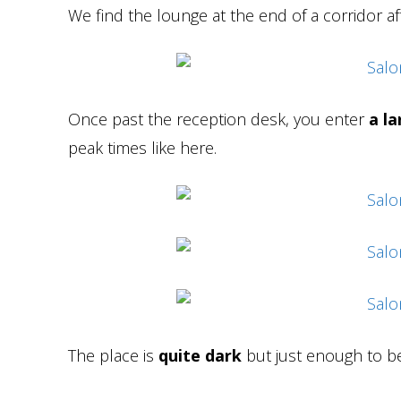
We find the lounge at the end of a corridor aft
Once past the reception desk, you enter
a la
peak times like here.
The place is
quite dark
but just enough to be