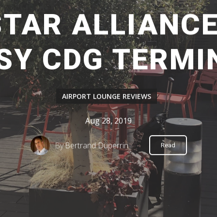
STAR ALLIANC
SY CDG TERMI
AIRPORT LOUNGE REVIEWS
Aug 28, 2019
By
Bertrand Duperrin
Read