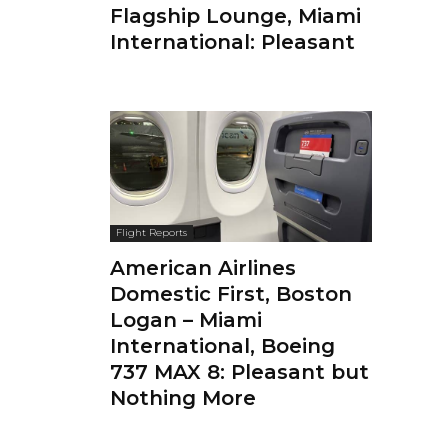
Flagship Lounge, Miami
International: Pleasant
Flight Reports
American Airlines
Domestic First, Boston
Logan – Miami
International, Boeing
737 MAX 8: Pleasant but
Nothing More