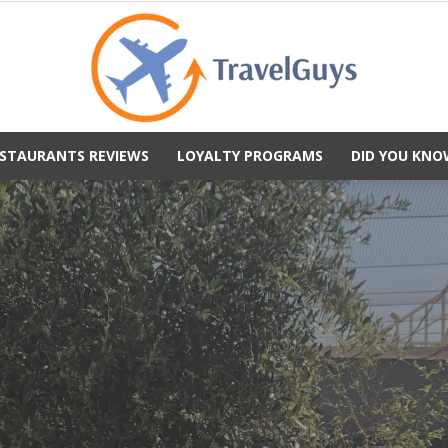
STAURANTS REVIEWS
LOYALTY PROGRAMS
DID YOU KNO
TravelGuys