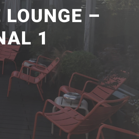
E LOUNGE –
NAL 1