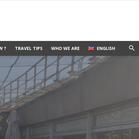
W ?
TRAVEL TIPS
WHO WE ARE
ENGLISH