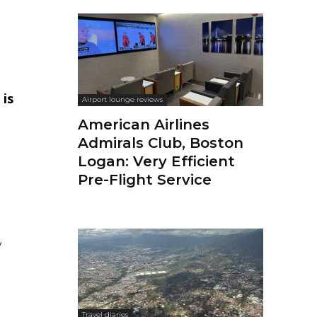
 is
Airport lounge reviews
American Airlines
Admirals Club, Boston
Logan: Very Efficient
Pre-Flight Service
y
Travel diaries