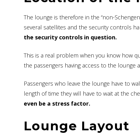
The lounge is therefore in the “non-Schengen” 
several satellites and the security controls h
the security controls in question.
This is a real problem when you know how quic
the passengers having access to the lounge are 
Passengers who leave the lounge have to walk a
length of time they will have to wait at the ch
even be a stress factor.
Lounge Layout