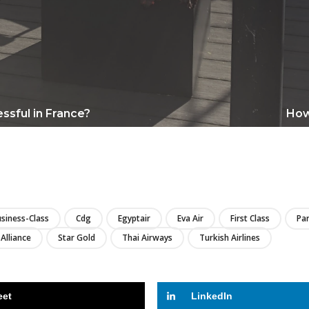
ssful in France?
How 
LIRE
siness-Class
Cdg
Egyptair
Eva Air
First Class
Par
 Alliance
Star Gold
Thai Airways
Turkish Airlines
eet
LinkedIn