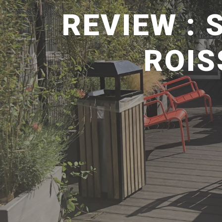
REVIEW : 
ROIS