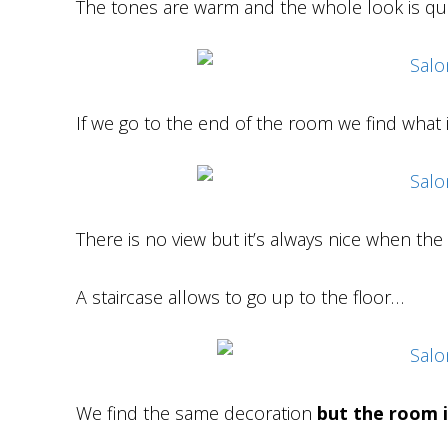
The tones are warm and the whole look is qu
If we go to the end of the room we find what 
There is no view but it’s always nice when the 
A staircase allows to go up to the floor…
We find the same decoration
but the room i