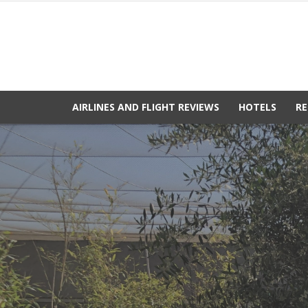
AIRLINES AND FLIGHT REVIEWS
HOTELS
RE