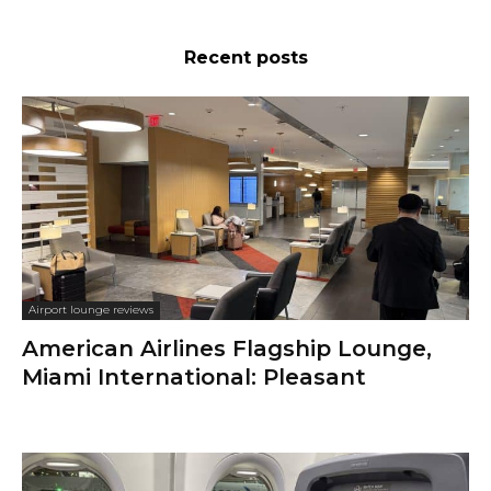
Recent posts
Airport lounge reviews
American Airlines Flagship Lounge,
Miami International: Pleasant