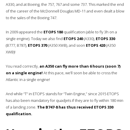
A330, and at Boeing, the 757, 767 and some 737. This marked the end
of the career of the McDonnell Douglas MD-11 and even dealt a blow
to the sales of the Boeing 747.
In 2009 appeared the
ETOPS 180
qualification (able to fly 3h on a
single engine). Today we also find
ETOPS 240
(A330),
ETOPS 330
(B777, B787),
ETOPS 370
(A350 XWB), and soon
ETOPS 420
(A350
XWB)!
You read correctly,
an A350 can fly more than 6 hours (soon 7)
on a single engine!
At this pace, we’ll soon be able to cross the
Atlantic in a single engine!
And while “T” in ETOPS stands for “Twin Engine,” since 2015 ETOPS
has also been mandatory for quadjets if they are to fly within 180 min
of a landing zone.
The B747-8 has thus received ETOPS 330
qualification.