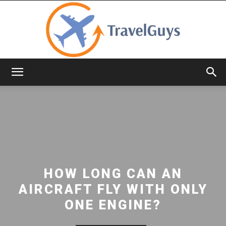
TravelGuys
HOW LONG CAN AN
AIRCRAFT FLY WITH ONLY
ONE ENGINE?