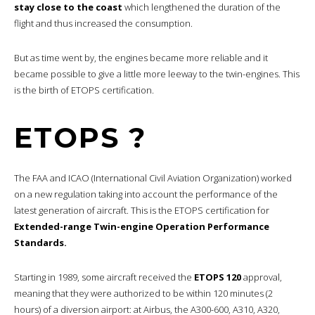
stay close to the coast
which lengthened the duration of the
flight and thus increased the consumption.
But as time went by, the engines became more reliable and it
became possible to give a little more leeway to the twin-engines. This
is the birth of ETOPS certification.
ETOPS ?
The FAA and ICAO (International Civil Aviation Organization) worked
on a new regulation taking into account the performance of the
latest generation of aircraft. This is the ETOPS certification for
Extended-range Twin-engine Operation Performance
Standards.
Starting in 1989, some aircraft received the
ETOPS 120
approval,
meaning that they were authorized to be within 120 minutes (2
hours) of a diversion airport: at Airbus, the A300-600, A310, A320,