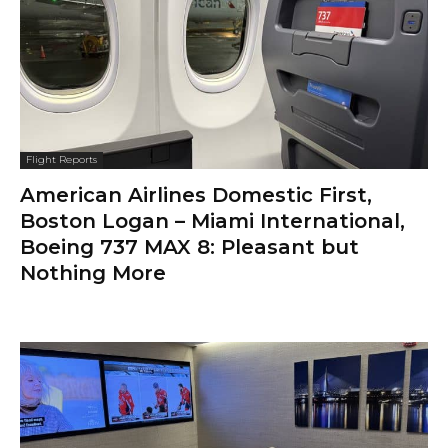
Flight Reports
American Airlines Domestic First,
Boston Logan – Miami International,
Boeing 737 MAX 8: Pleasant but
Nothing More