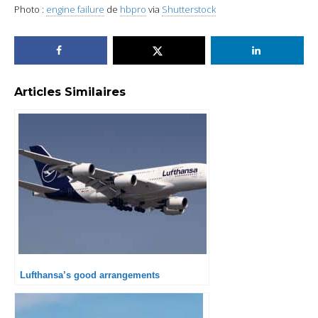
Photo :
engine failure
de
hbpro
via
Shutterstock
Articles Similaires
Lufthansa’s good arrangements