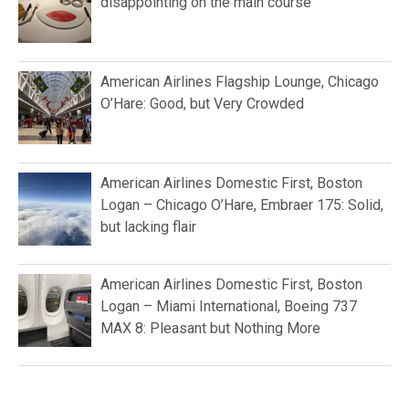
disappointing on the main course
American Airlines Flagship Lounge, Chicago
O’Hare: Good, but Very Crowded
American Airlines Domestic First, Boston
Logan – Chicago O’Hare, Embraer 175: Solid,
but lacking flair
American Airlines Domestic First, Boston
Logan – Miami International, Boeing 737
MAX 8: Pleasant but Nothing More