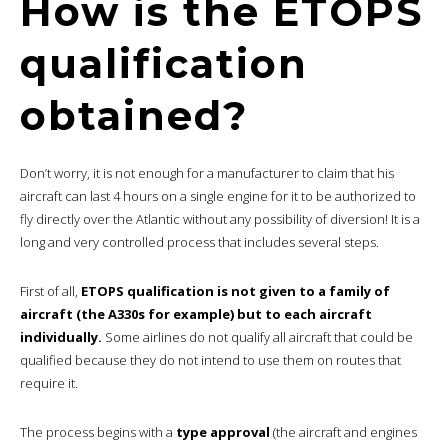
How is the ETOPS
qualification
obtained?
Don’t worry, it is not enough for a manufacturer to claim that his
aircraft can last 4 hours on a single engine for it to be authorized to
fly directly over the Atlantic without any possibility of diversion! It is a
long and very controlled process that includes several steps.
First of all,
ETOPS qualification is not given to a family of
aircraft (the A330s for example) but to each aircraft
individually.
Some airlines do not qualify all aircraft that could be
qualified because they do not intend to use them on routes that
require it.
The process begins with a
type approval
(the aircraft and engines