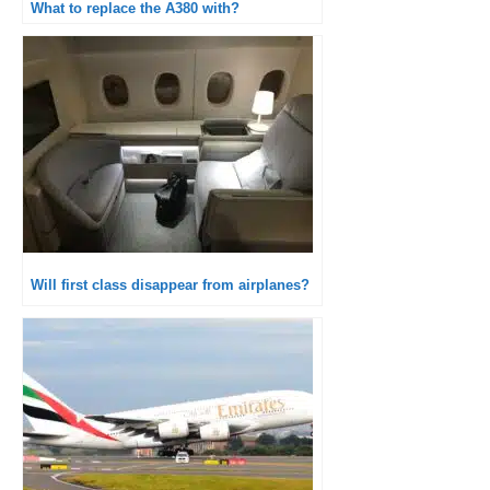
What to replace the A380 with?
Will first class disappear from airplanes?