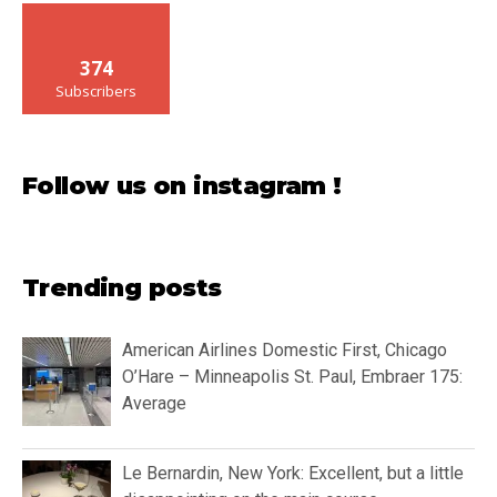
374
Subscribers
Follow us on instagram !
Trending posts
American Airlines Domestic First, Chicago
O’Hare – Minneapolis St. Paul, Embraer 175:
Average
Le Bernardin, New York: Excellent, but a little