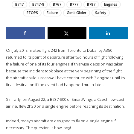
B747
B747-8
B767
B777
B787
Engines
ETOPS
Failure
Gimli Glider
Safety
On July 20, Emirates flight 242 from Toronto to Dubai by A380
returned to its point of departure after two hours of flight following
the failure of one of its four engines. If this wise decision was taken
because the incident took place at the very beginning of the flight,
the aircraft could just as well have continued with 3 engines until its
final destination if the event had happened much later.
Similarly, on August 22, a B737-800 of SmartWings, a Czech low-cost
airline, flew 2h30 on a single engine before reaching its destination.
Indeed, today’s aircraft are designed to fly on a single engine if
necessary. The question is how long!