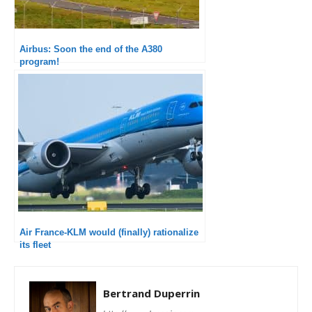
Airbus: Soon the end of the A380
program!
Air France-KLM would (finally) rationalize
its fleet
Bertrand Duperrin