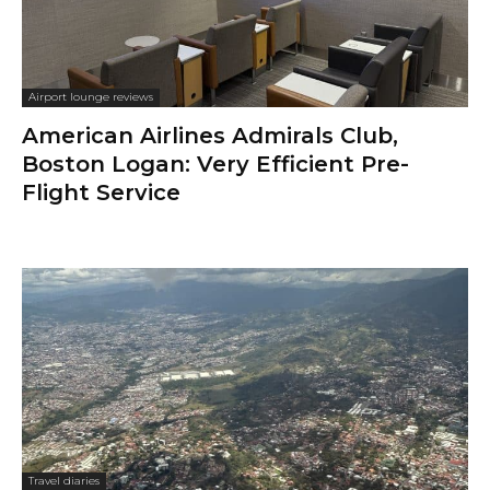
Airport lounge reviews
American Airlines Admirals Club,
Boston Logan: Very Efficient Pre-
Flight Service
Travel diaries