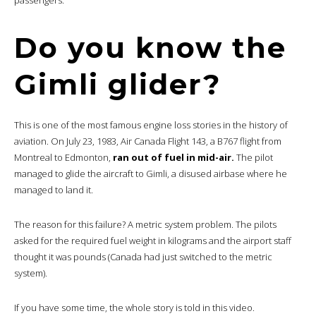
Do you know the
Gimli glider?
This is one of the most famous engine loss stories in the history of
aviation. On July 23, 1983, Air Canada Flight 143, a B767 flight from
Montreal to Edmonton,
ran out of fuel in mid-air.
The pilot
managed to glide the aircraft to Gimli, a disused airbase where he
managed to land it.
The reason for this failure? A metric system problem. The pilots
asked for the required fuel weight in kilograms and the airport staff
thought it was pounds (Canada had just switched to the metric
system).
If you have some time, the whole story is told in this video.