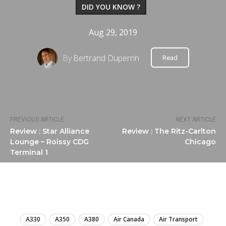
DID YOU KNOW ?
Aug 29, 2019
By
Bertrand Duperrin
Read
PREVIOUS ARTICLE
NEXT ARTICLE
Review : Star Alliance
Review : The Ritz-Carlton
Lounge – Roissy CDG
Chicago
Terminal 1
LIRE
A330
A350
A380
Air Canada
Air Transport