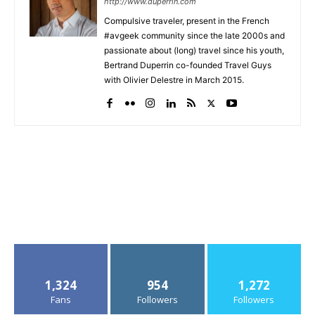
http://www.duperrin.com
Compulsive traveler, present in the French
#avgeek community since the late 2000s and
passionate about (long) travel since his youth,
Bertrand Duperrin co-founded Travel Guys
with Olivier Delestre in March 2015.
1,324
954
1,272
Fans
Followers
Followers