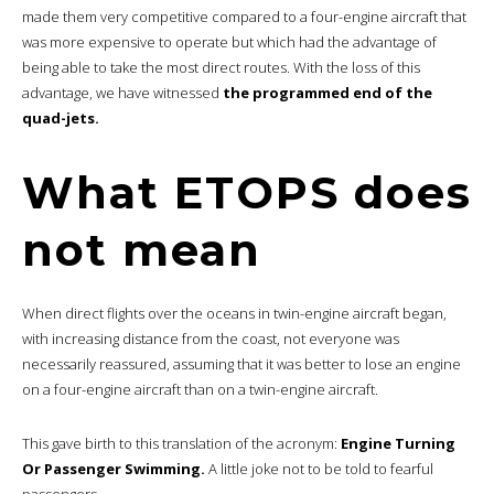
made them very competitive compared to a four-engine aircraft that
was more expensive to operate but which had the advantage of
being able to take the most direct routes. With the loss of this
advantage, we have witnessed
the programmed end of the
quad-jets.
What ETOPS does
not mean
When direct flights over the oceans in twin-engine aircraft began,
with increasing distance from the coast, not everyone was
necessarily reassured, assuming that it was better to lose an engine
on a four-engine aircraft than on a twin-engine aircraft.
This gave birth to this translation of the acronym:
Engine Turning
Or Passenger Swimming.
A little joke not to be told to fearful
passengers.