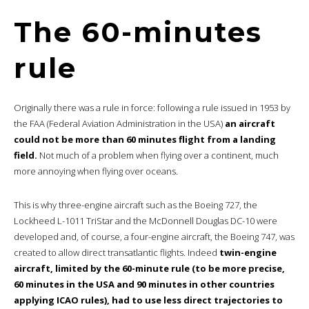
The 60-minutes
rule
Originally there was a rule in force: following a rule issued in 1953 by
the FAA (Federal Aviation Administration in the USA)
an aircraft
could not be more than 60 minutes flight from a landing
field.
Not much of a problem when flying over a continent, much
more annoying when flying over oceans.
This is why three-engine aircraft such as the Boeing 727, the
Lockheed L-1011 TriStar and the McDonnell Douglas DC-10 were
developed and, of course, a four-engine aircraft, the Boeing 747, was
created to allow direct transatlantic flights. Indeed
twin-engine
aircraft, limited by the 60-minute rule (to be more precise,
60 minutes in the USA and 90 minutes in other countries
applying ICAO rules), had to use less direct trajectories to