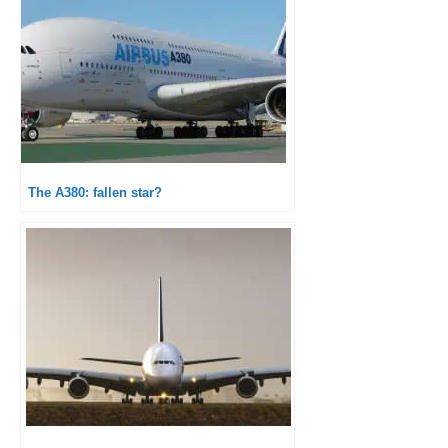
The A380: fallen star?