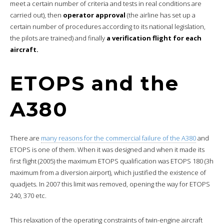
meet a certain number of criteria and tests in real conditions are
carried out), then
operator approval
(the airline has set up a
certain number of procedures according to its national legislation,
the pilots are trained) and finally
a verification flight for each
aircraft.
ETOPS and the
A380
There are
many reasons for the commercial failure of the A380
and
ETOPS is one of them. When it was designed and when it made its
first flight (2005) the maximum ETOPS qualification was ETOPS 180 (3h
maximum from a diversion airport), which justified the existence of
quadjets. In 2007 this limit was removed, opening the way for ETOPS
240, 370 etc.
This relaxation of the operating constraints of twin-engine aircraft