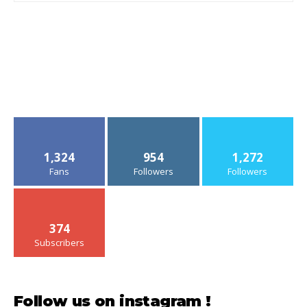
1,324
954
1,272
Fans
Followers
Followers
374
Subscribers
Follow us on instagram !