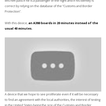
lets him pass if he is a passenger of the flight and if his identity is
correct by relying on the database of the “Customs and Border
Protection”.
With this device,
an A380 boards in 20 minutes instead of the
usual 40 minutes.
A device that we hope to see proliferate even if it will be necessary
to find an agreement with the local authorities, the interest of testing
in the United States being the size of the Customs and Border