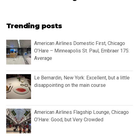
Trending posts
American Airlines Domestic First, Chicago
O’Hare – Minneapolis St. Paul, Embraer 175:
Average
Le Bernardin, New York: Excellent, but a little
disappointing on the main course
American Airlines Flagship Lounge, Chicago
O’Hare: Good, but Very Crowded