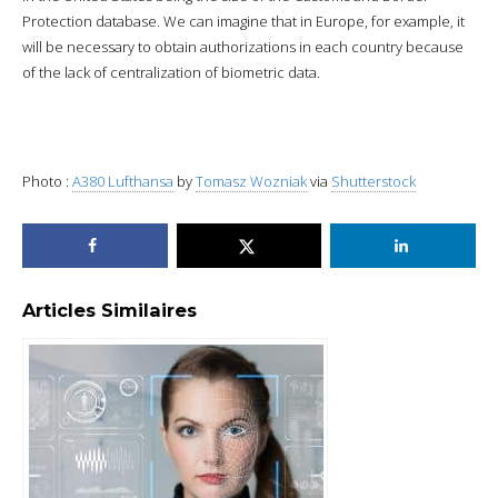
Protection database. We can imagine that in Europe, for example, it
will be necessary to obtain authorizations in each country because
of the lack of centralization of biometric data.
Photo :
A380 Lufthansa
by
Tomasz Wozniak
via
Shutterstock
Articles Similaires