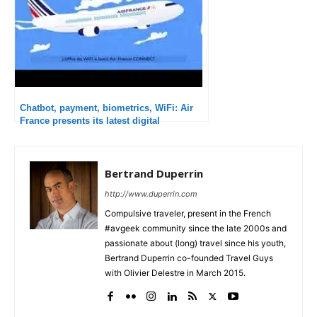
Chatbot, payment, biometrics, WiFi: Air
France presents its latest digital
innovations
Bertrand Duperrin
http://www.duperrin.com
Compulsive traveler, present in the French
#avgeek community since the late 2000s and
passionate about (long) travel since his youth,
Bertrand Duperrin co-founded Travel Guys
with Olivier Delestre in March 2015.