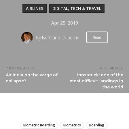
AIRLINES
DIGITAL, TECH & TRAVEL
Apr 25, 2019
By
Bertrand Duperrin
Read
PREVIOUS ARTICLE
NEXT ARTICLE
Air India on the verge of
Innsbruck: one of the
collapse?
most difficult landings in
the world
LIRE
Biometric Boarding
Biometrics
Boarding