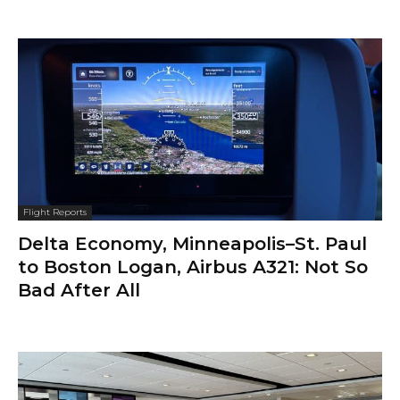
Flight Reports
Delta Economy, Minneapolis–St. Paul
to Boston Logan, Airbus A321: Not So
Bad After All