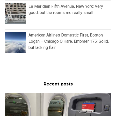
Le Méridien Fifth Avenue, New York: Very
good, but the rooms are really small
American Airlines Domestic First, Boston
Logan – Chicago O’Hare, Embraer 175: Solid,
but lacking flair
Recent posts