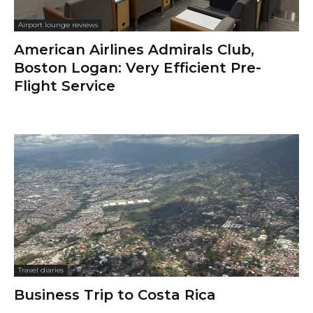
Airport lounge reviews
American Airlines Admirals Club,
Boston Logan: Very Efficient Pre-
Flight Service
Travel diaries
Business Trip to Costa Rica