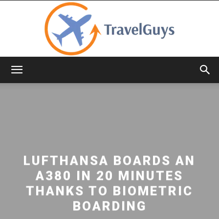
TravelGuys
LUFTHANSA BOARDS AN
A380 IN 20 MINUTES
THANKS TO BIOMETRIC
BOARDING