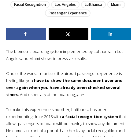
Facial Recognition
Los Angeles
Lufthansa
Miami
Passenger Experience
The biometric boarding system implemented by Lufthansa in Los
Angeles and Miami shows impressive results.
One of the worst irritants of the airport passenger experience is
feeling like you
have to show the same document over and
over again when you have already been checked several
times.
And especially at the boarding gates.
To make this experience smoother, Lufthansa has been
experimenting since 2018 with
a facial recognition system
that
allows passengers to board without having to show any documents.
He comes in front of a portal that checks by facial recognition and