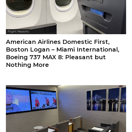
Flight Reports
American Airlines Domestic First,
Boston Logan – Miami International,
Boeing 737 MAX 8: Pleasant but
Nothing More