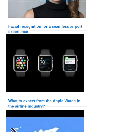
Facial recognition for a seamless airport
experience
What to expect from the Apple Watch in
the airline industry?