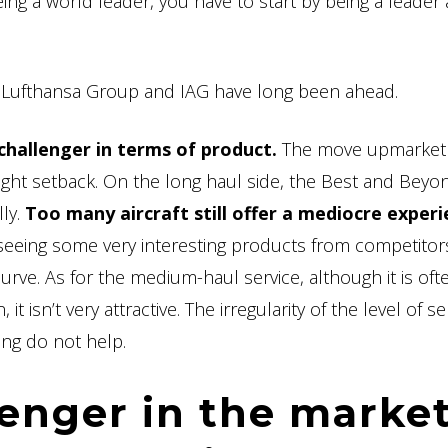
ing a world leader, you have to start by being a leader 
e Lufthansa Group and IAG have long been ahead.
challenger in terms of product.
The move upmarket
slight setback. On the long haul side, the Best and Beyo
ly.
Too many aircraft still offer a mediocre exper
e seeing some very interesting products from competito
urve. As for the medium-haul service, although it is oft
 isn’t very attractive. The irregularity of the level of se
ing do not help.
lenger in the market