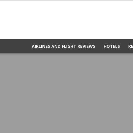
AIRLINES AND FLIGHT REVIEWS
HOTELS
R