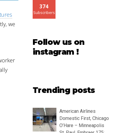
374
Subscribers
ctures
tly, we
Follow us on
instagram !
 worker
ally
Trending posts
American Airlines
Domestic First, Chicago
O’Hare – Minneapolis
St. Paul, Embraer 175: