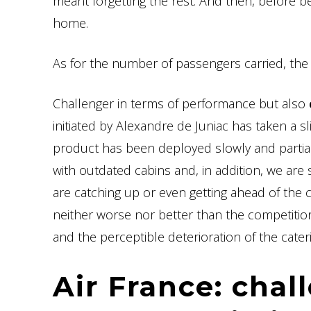
meant forgetting the rest. And then, before be
home.
As for the number of passengers carried, th
Challenger in terms of performance but also
initiated by Alexandre de Juniac has taken a 
product has been deployed slowly and partial
with outdated cabins and, in addition, we ar
are catching up or even getting ahead of the c
neither worse nor better than the competition, it
and the perceptible deterioration of the cater
Air France: chal