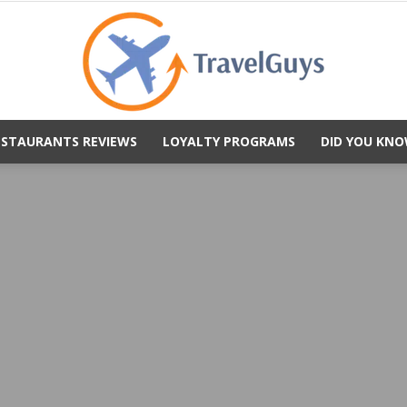
ESTAURANTS REVIEWS
LOYALTY PROGRAMS
DID YOU KNO
TravelGuys