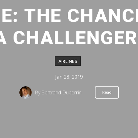
E: THE CHANC
A CHALLENGER
AIRLINES
Jan 28, 2019
By
Bertrand Duperrin
Read