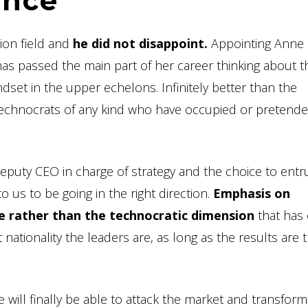
ence
ion field and
he did not disappoint.
Appointing Anne R
e has passed the main part of her career thinking about t
ndset in the upper echelons. Infinitely better than the
s or technocrats of any kind who have occupied or pretend
puty CEO in charge of strategy and the choice to entr
o us to be going in the right direction.
Emphasis on
e rather than the technocratic dimension
that has 
 nationality the leaders are, as long as the results are 
will finally be able to attack the market and transform i