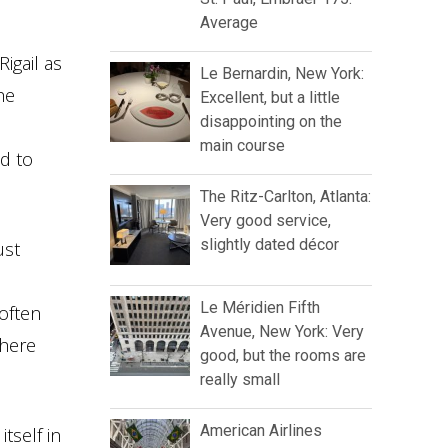
Average
igail as
Le Bernardin, New York:
he
Excellent, but a little
disappointing on the
main course
ed to
The Ritz-Carlton, Atlanta:
Very good service,
slightly dated décor
ust
Le Méridien Fifth
often
Avenue, New York: Very
there
good, but the rooms are
really small
American Airlines
tself in