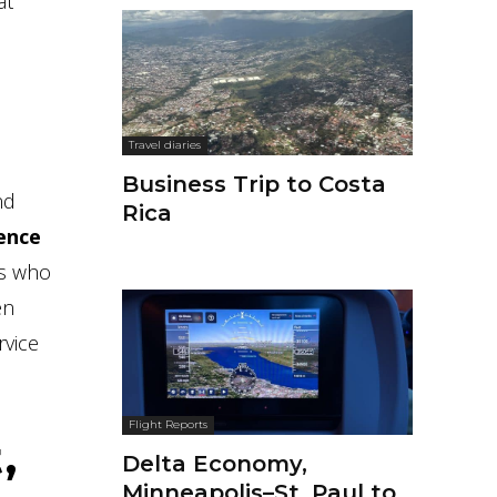
at
Travel diaries
Business Trip to Costa
nd
Rica
ience
rs who
en
rvice
Flight Reports
,
Delta Economy,
Minneapolis–St. Paul to