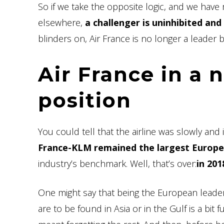
So if we take the opposite logic, and we have 
elsewhere,
a challenger is uninhibited and
blinders on, Air France is no longer a leader b
Air France in a 
position
You could tell that the airline was slowly an
France-KLM remained the largest Europea
industry’s benchmark. Well, that’s over:
in 20
One might say that being the European leader
are to be found in Asia or in the Gulf is a bit fu