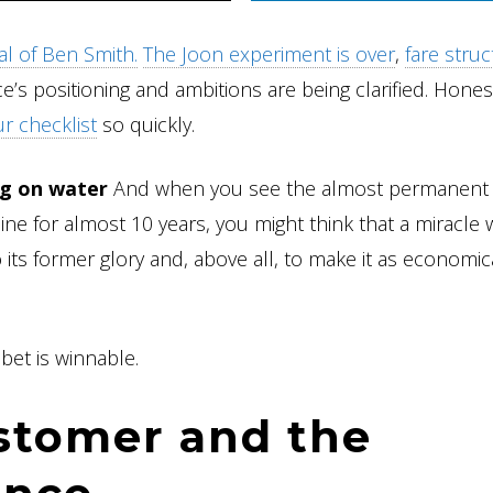
val of Ben Smith.
The Joon experiment is over
,
fare stru
ce’s positioning and ambitions are being clarified. Hones
r checklist
so quickly.
ng on water
And when you see the almost permanent
ine for almost 10 years, you might think that a miracle
 its former glory and, above all, to make it as economic
bet is winnable.
stomer and the