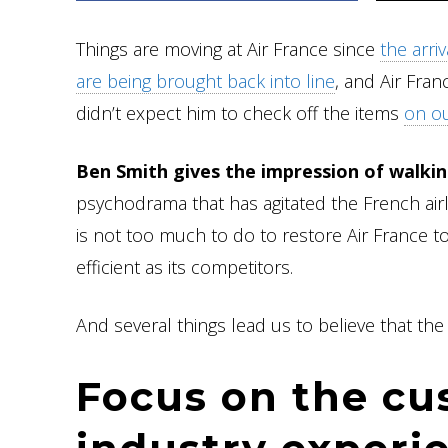
Things are moving at Air France since
the arri
are being brought back into line
, and Air Fran
didn’t expect him to check off the items
on ou
Ben Smith gives the impression of walki
psychodrama that has agitated the French airl
is not too much to do to restore Air France to
efficient as its competitors.
And several things lead us to believe that the 
Focus on the cu