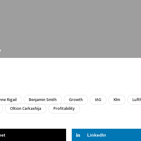
7
LIRE
nne Rigail
Benjamin Smith
Growth
IAG
Klm
Luft
Oltion Carkaxhija
Profitability
eet
LinkedIn