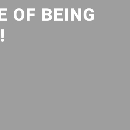
E OF BEING
!