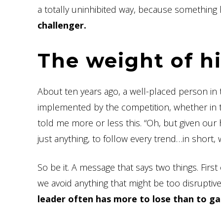
a totally uninhibited way, because something
challenger.
The weight of h
About ten years ago, a well-placed person in 
implemented by the competition, whether in t
told me more or less this. “Oh, but given our 
just anything, to follow every trend…in short, 
So be it. A message that says two things. First 
we avoid anything that might be too disruptiv
leader often has more to lose than to g