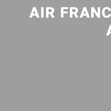
AIR FRANC