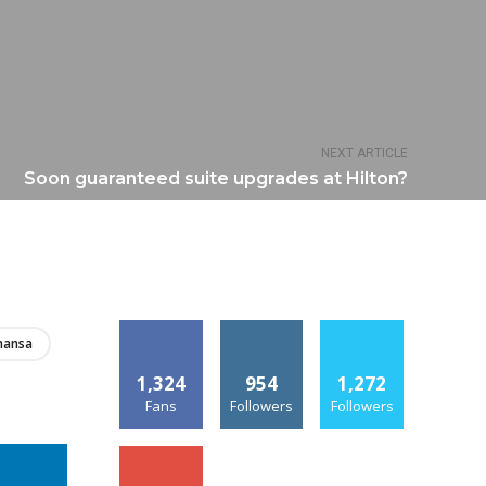
NEXT ARTICLE
Soon guaranteed suite upgrades at Hilton?
hansa
1,324
954
1,272
Fans
Followers
Followers