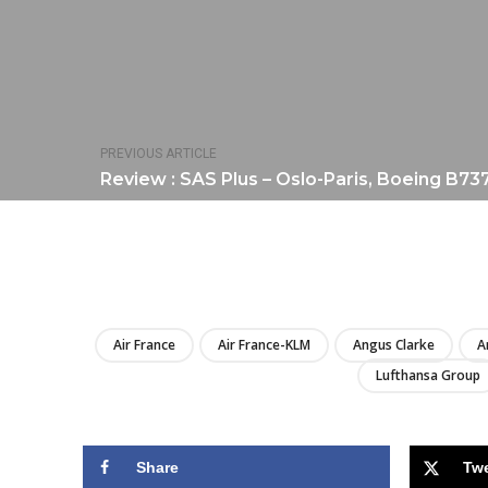
PREVIOUS ARTICLE
Review : SAS Plus – Oslo-Paris, Boeing B73
Air France
Air France-KLM
Angus Clarke
A
Lufthansa Group
Share
Tw