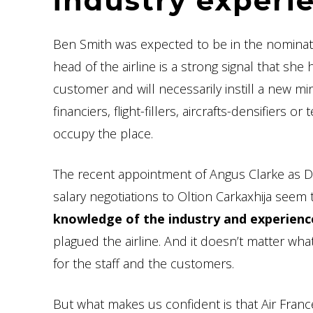
industry experi
Ben Smith was expected to be in the nominat
head of the airline is a strong signal that sh
customer and will necessarily instill a new mi
financiers, flight-fillers, aircrafts-densifier
occupy the place.
The recent appointment of Angus Clarke as De
salary negotiations to Oltion Carkaxhija seem t
knowledge of the industry and experienc
plagued the airline. And it doesn’t matter what
for the staff and the customers.
But what makes us confident is that Air France 