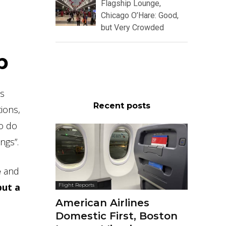
Flagship Lounge,
Chicago O’Hare: Good,
but Very Crowded
p
ns
Recent posts
ions,
to do
ngs”.
e
and
but a
Flight Reports
American Airlines
Domestic First, Boston