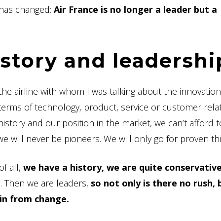
 has changed:
Air France is no longer a leader but a
istory and leadershi
the airline with whom I was talking about the innovatio
erms of technology, product, service or customer relat
history and our position in the market, we can’t afford 
we will never be pioneers. We will only go for proven thi
of all,
we have a history, we are quite conservativ
e. Then we are leaders,
so not only is there no rush, 
ain from change.