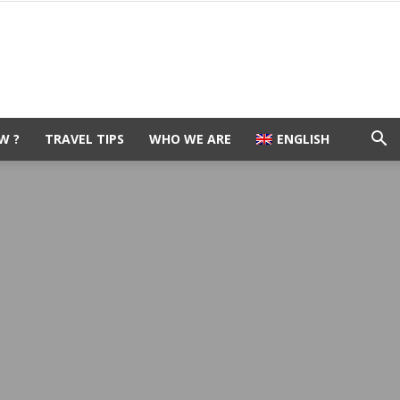
W ?
TRAVEL TIPS
WHO WE ARE
ENGLISH