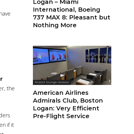
Logan – Miami
International, Boeing
 have
737 MAX 8: Pleasant but
Nothing More
ir
Airport lounge reviews
r, the
American Airlines
Admirals Club, Boston
Logan: Very Efficient
aders
Pre-Flight Service
n if it