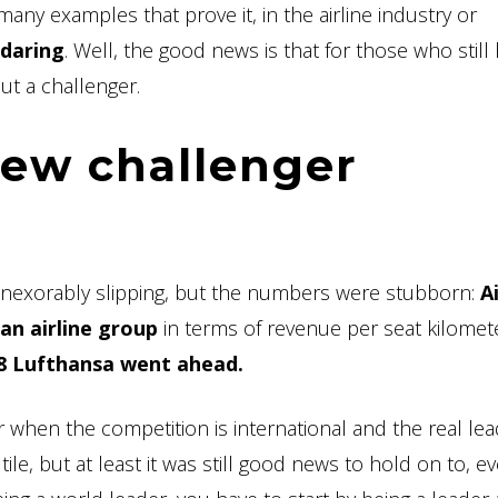
many examples that prove it, in the airline industry or
 daring
. Well, the good news is that for those who still
ut a challenger.
new challenger
d inexorably slipping, but the numbers were stubborn:
A
n airline group
in terms of revenue per seat kilomete
18 Lufthansa went ahead.
 when the competition is international and the real le
tile, but at least it was still good news to hold on to, eve