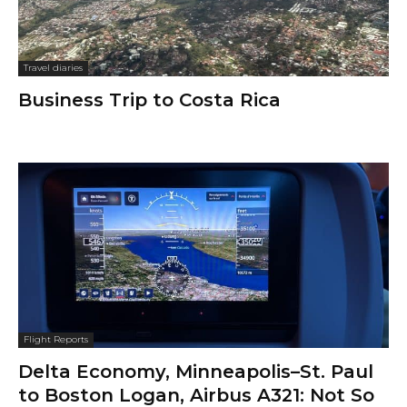
Travel diaries
Business Trip to Costa Rica
Flight Reports
Delta Economy, Minneapolis–St. Paul
to Boston Logan, Airbus A321: Not So