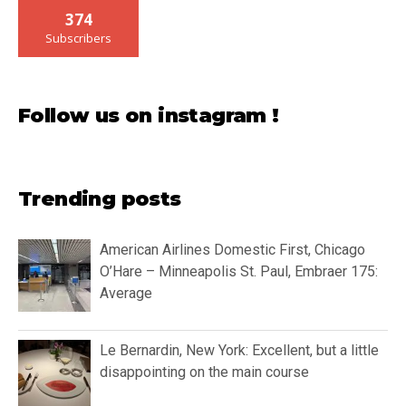
374
Subscribers
Follow us on instagram !
Trending posts
American Airlines Domestic First, Chicago
O’Hare – Minneapolis St. Paul, Embraer 175:
Average
Le Bernardin, New York: Excellent, but a little
disappointing on the main course