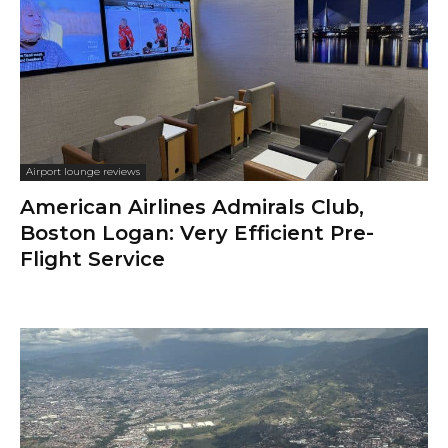
Airport lounge reviews
American Airlines Admirals Club,
Boston Logan: Very Efficient Pre-
Flight Service