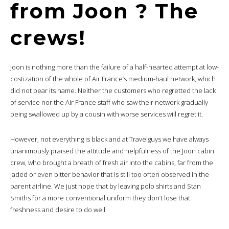
from Joon ? The
crews!
Joon is nothing more than the failure of a half-hearted attempt at low-
costization of the whole of Air France’s medium-haul network, which
did not bear its name. Neither the customers who regretted the lack
of service nor the Air France staff who saw their network gradually
being swallowed up by a cousin with worse services will regret it.
However, not everything is black and at Travelguys we have always
unanimously praised the attitude and helpfulness of the Joon cabin
crew, who brought a breath of fresh air into the cabins, far from the
jaded or even bitter behavior that is still too often observed in the
parent airline. We just hope that by leaving polo shirts and Stan
Smiths for a more conventional uniform they don’t lose that
freshness and desire to do well.