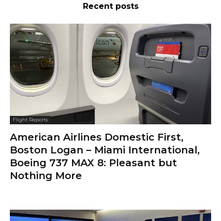
Recent posts
Flight Reports
American Airlines Domestic First,
Boston Logan – Miami International,
Boeing 737 MAX 8: Pleasant but
Nothing More