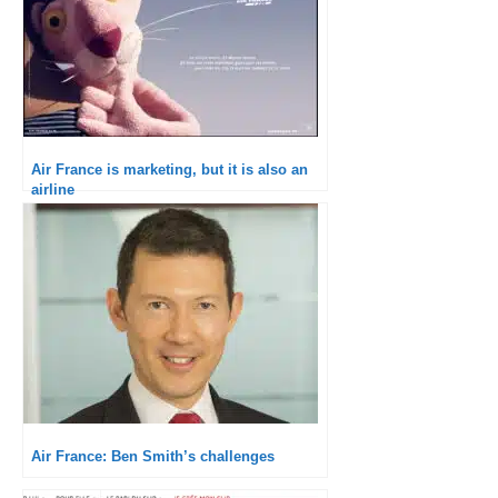
Air France is marketing, but it is also an
airline
Air France: Ben Smith’s challenges