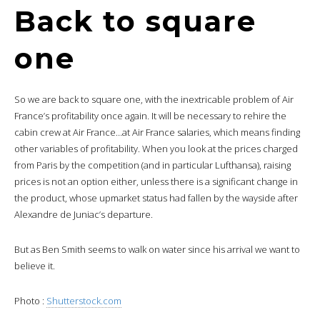
Back to square
one
So we are back to square one, with the inextricable problem of Air
France’s profitability once again. It will be necessary to rehire the
cabin crew at Air France…at Air France salaries, which means finding
other variables of profitability. When you look at the prices charged
from Paris by the competition (and in particular Lufthansa), raising
prices is not an option either, unless there is a significant change in
the product, whose upmarket status had fallen by the wayside after
Alexandre de Juniac’s departure.
But as Ben Smith seems to walk on water since his arrival we want to
believe it.
Photo :
Shutterstock.com