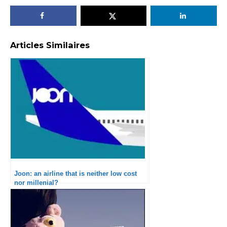
Articles Similaires
Joon: an airline that is neither low cost
nor millenial?