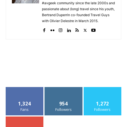
#avgeek community since the late 2000s and
passionate about (long) travel since his youth,
Bertrand Duperrin co-founded Travel Guys
with Olivier Delestre in March 2015.
1,324
954
1,272
Fans
Followers
Followers