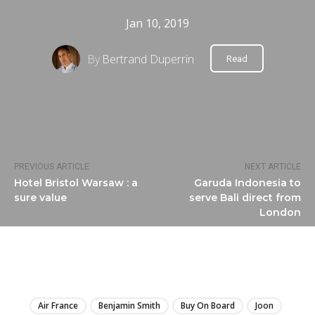
Jan 10, 2019
By
Bertrand Duperrin
Read
PREVIOUS ARTICLE
NEXT ARTICLE
Hotel Bristol Warsaw : a
Garuda Indonesia to
sure value
serve Bali direct from
London
LIRE
Air France
Benjamin Smith
Buy On Board
Joon