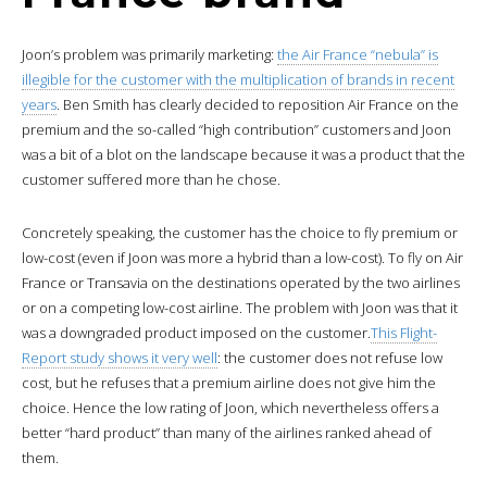
Joon’s problem was primarily marketing:
the Air France “nebula” is
illegible for the customer with the multiplication of brands in recent
years
. Ben Smith has clearly decided to reposition Air France on the
premium and the so-called “high contribution” customers and Joon
was a bit of a blot on the landscape because it was a product that the
customer suffered more than he chose.
Concretely speaking, the customer has the choice to fly premium or
low-cost (even if Joon was more a hybrid than a low-cost). To fly on Air
France or Transavia on the destinations operated by the two airlines
or on a competing low-cost airline. The problem with Joon was that it
was a downgraded product imposed on the customer.
This Flight-
Report study shows it very well
: the customer does not refuse low
cost, but he refuses that a premium airline does not give him the
choice. Hence the low rating of Joon, which nevertheless offers a
better “hard product” than many of the airlines ranked ahead of
them.