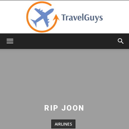
TravelGuys
RIP JOON
AIRLINES