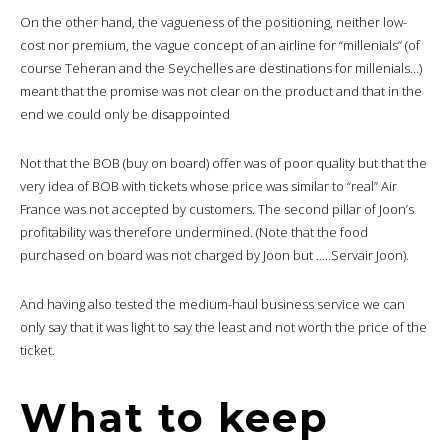
On the other hand, the vagueness of the positioning, neither low-
cost nor premium, the vague concept of an airline for “millenials” (of
course Teheran and the Seychelles are destinations for millenials…)
meant that the promise was not clear on the product and that in the
end we could only be disappointed
Not that the BOB (buy on board) offer was of poor quality but that the
very idea of BOB with tickets whose price was similar to “real” Air
France was not accepted by customers. The second pillar of Joon’s
profitability was therefore undermined. (Note that the food
purchased on board was not charged by Joon but …..Servair Joon).
And having also tested the medium-haul business service we can
only say that it was light to say the least and not worth the price of the
ticket.
What to keep