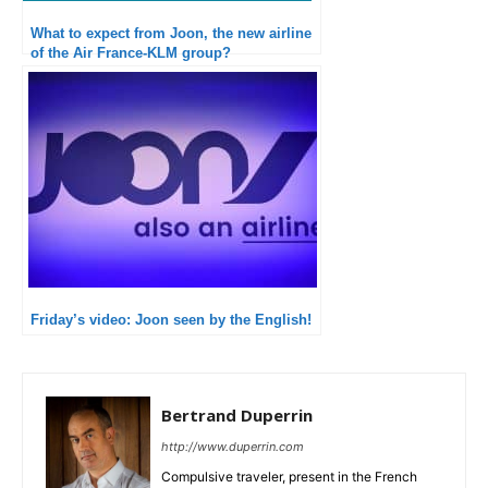
What to expect from Joon, the new airline
of the Air France-KLM group?
Friday’s video: Joon seen by the English!
Bertrand Duperrin
http://www.duperrin.com
Compulsive traveler, present in the French