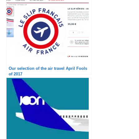
Our selection of the air travel April Fools
of 2017