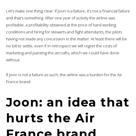
Let’s make one thing clear: if Joon is a failure, it’s not a financial failure
and that’s something. After one year of activity the airline was
profitable, a profitability obtained at the price of hard working
conditions and hiring for stewarts and flight attendants, the pilots
having not made any concession in the matter. At least there will be
no bill to settle, even if in retrospect we will regret the costs of
marketing and painting the aircrafts, which we could have done
without.
If Joon is not a failure as such, the airline was a burden for the Air
France brand
Joon: an idea that
hurts the Air
France brand