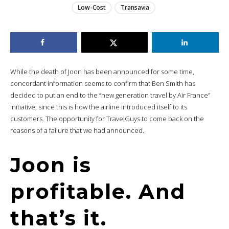
Low-Cost
Transavia
While the death of Joon has been announced for some time,
concordant information seems to confirm that Ben Smith has
decided to put an end to the “new generation travel by Air France”
initiative, since this is how the airline introduced itself to its
customers. The opportunity for TravelGuys to come back on the
reasons of a failure that we had announced.
Joon is
profitable. And
that’s it.