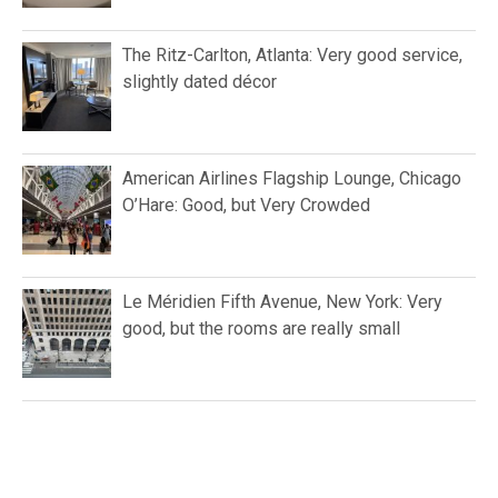
The Ritz-Carlton, Atlanta: Very good service,
slightly dated décor
American Airlines Flagship Lounge, Chicago
O’Hare: Good, but Very Crowded
Le Méridien Fifth Avenue, New York: Very
good, but the rooms are really small