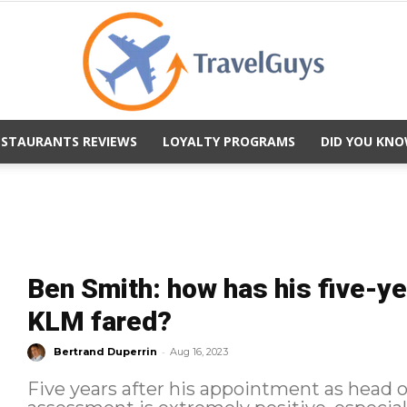
ESTAURANTS REVIEWS
LOYALTY PROGRAMS
DID YOU KNO
TravelGuys
Ben Smith: how has his five-ye
KLM fared?
-
Bertrand Duperrin
Aug 16, 2023
Five years after his appointment as head 