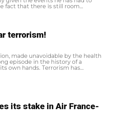
ly given the events he has had to
 fact that there is still room...
ar terrorism!
tion, made unavoidable by the health
long episode in the history of a
business that has rarely held its destiny in its own hands. Terrorism has...
 its stake in Air France-