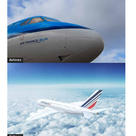
Airlines