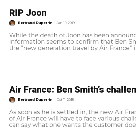
RIP Joon
-
Bertrand Duperrin
Jan 10, 2019
While the death of Joon has been announ
information seems to confirm that Ben Sm
the "new generation travel by Air France" ini
Air France: Ben Smith’s challe
-
Bertrand Duperrin
Oct 11, 2018
As soon as he is settled in, the new Air 
of Air France will have to face various ch
can say what one wants the customer does n