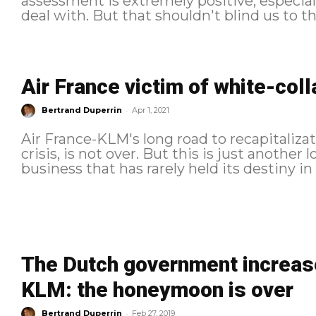
assessment is extremely positive, especial
deal with. But that shouldn't blind us to the
Air France victim of white-coll
-
Bertrand Duperrin
Apr 1, 2021
Air France-KLM's long road to recapitaliza
crisis, is not over. But this is just another 
The Dutch government increases
KLM: the honeymoon is over
-
Bertrand Duperrin
Feb 27, 2019