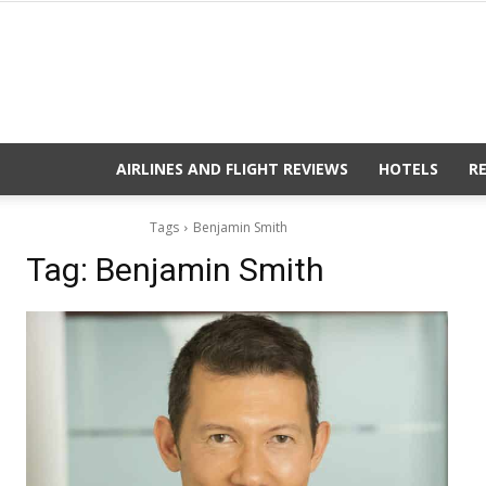
AIRLINES AND FLIGHT REVIEWS
HOTELS
R
Tags
Benjamin Smith
Tag:
Benjamin Smith