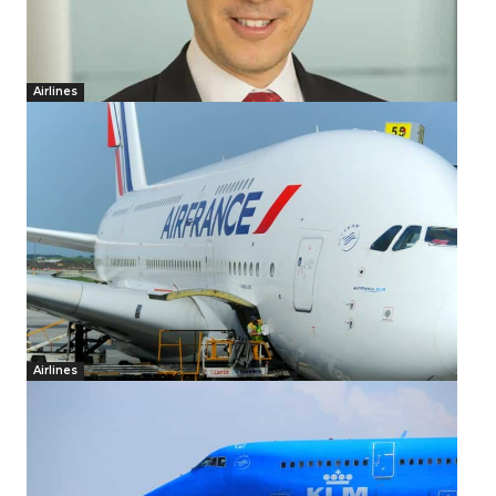
Airlines
Airlines