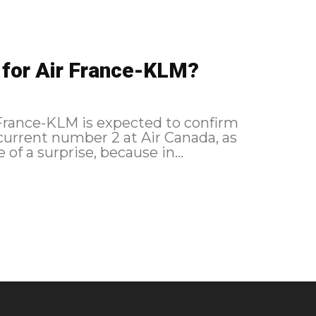
 for Air France-KLM?
r France-KLM is expected to confirm
urrent number 2 at Air Canada, as
of a surprise, because in...