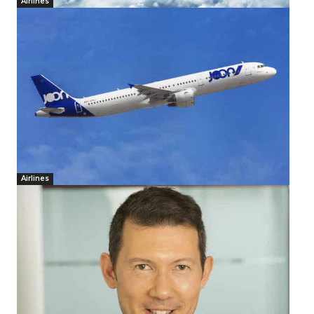
Airlines
Airlines