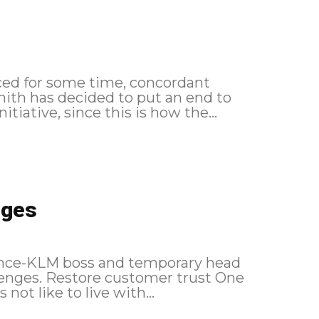
ced for some time, concordant
ith has decided to put an end to
tiative, since this is how the...
nges
France-KLM boss and temporary head
allenges. Restore customer trust One
ot like to live with...