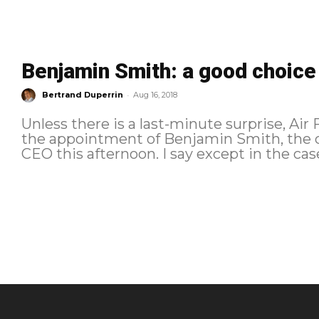
Benjamin Smith: a good choice
-
Bertrand Duperrin
Aug 16, 2018
Unless there is a last-minute surprise, Ai
the appointment of Benjamin Smith, the c
CEO this afternoon. I say except in the case 