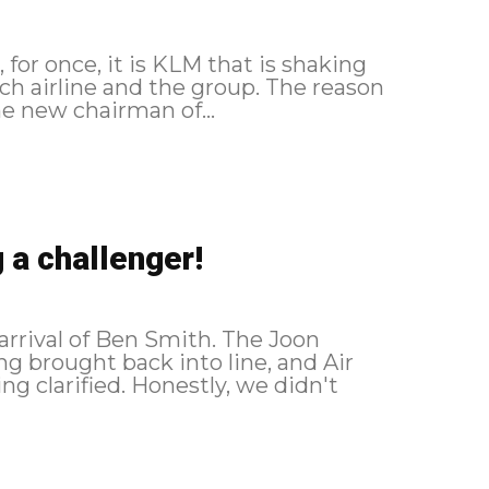
for once, it is KLM that is shaking
ne and the group. The reason
he new chairman of...
 a challenger!
arrival of Ben Smith. The Joon
ng brought back into line, and Air
g clarified. Honestly, we didn't