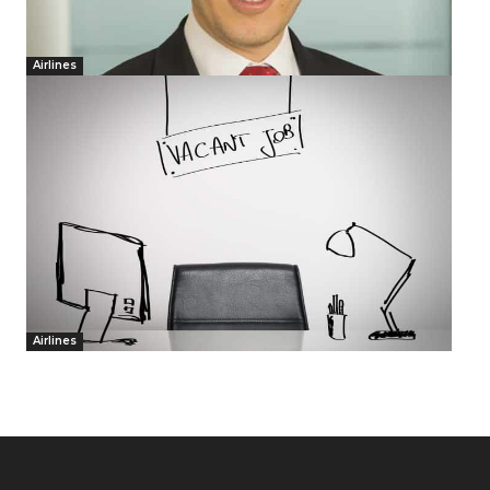
Airlines
Airlines