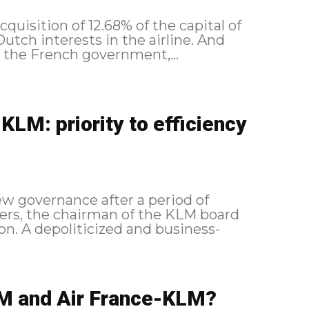
uisition of 12.68% of the capital of
utch interests in the airline. And
as the French government,...
LM: priority to efficiency
ew governance after a period of
bers, the chairman of the KLM board
tion. A depoliticized and business-
M and Air France-KLM?