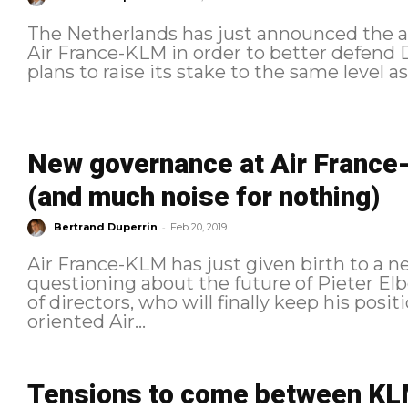
The Netherlands has just announced the acq
Air France-KLM in order to better defend D
plans to raise its stake to the same level 
New governance at Air France-K
(and much noise for nothing)
-
Bertrand Duperrin
Feb 20, 2019
Air France-KLM has just given birth to a n
questioning about the future of Pieter El
of directors, who will finally keep his posi
oriented Air...
Tensions to come between KL