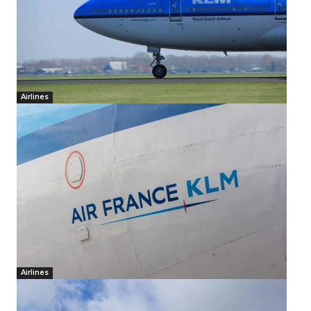
Airlines
Airlines