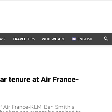
W ?
TRAVEL TIPS
WHO WE ARE
ENGLISH
ar tenure at Air France-
of Air France-KLM, Ben Smith's