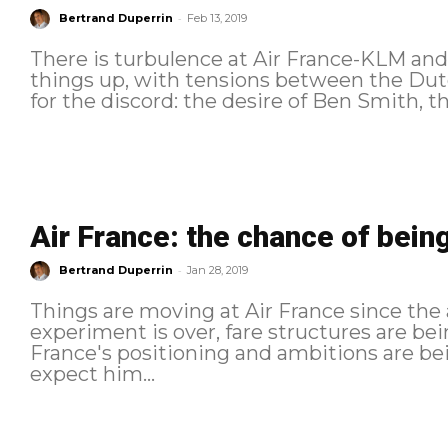
-
Bertrand Duperrin
Feb 13, 2019
There is turbulence at Air France-KLM and, 
things up, with tensions between the Dutch airli
for the discord: the desire of Ben Smith, t
Air France: the chance of being
-
Bertrand Duperrin
Jan 28, 2019
Things are moving at Air France since the 
experiment is over, fare structures are bei
France's positioning and ambitions are bein
expect him...