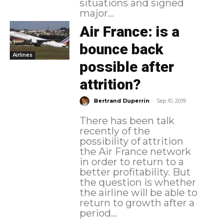
situations and signed
major...
Air France: is a
bounce back
Airlines
possible after
attrition?
-
Bertrand Duperrin
Sep 10, 2019
There has been talk
recently of the
possibility of attrition
the Air France network
in order to return to a
better profitability. But
the question is whether
the airline will be able to
return to growth after a
period...