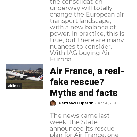
the consolidation
underway will totally
change the European air
transport landscape,
with a new balance of
power. In practice, this is
true, but there are many
nuances to consider.
With IAG buying Air
Europa,...
Air France, a real-
fake rescue?
Airlines
Myths and facts
-
Bertrand Duperrin
Apr 28, 2020
The news came last
week: the State
announced its rescue
plan for Air France, one