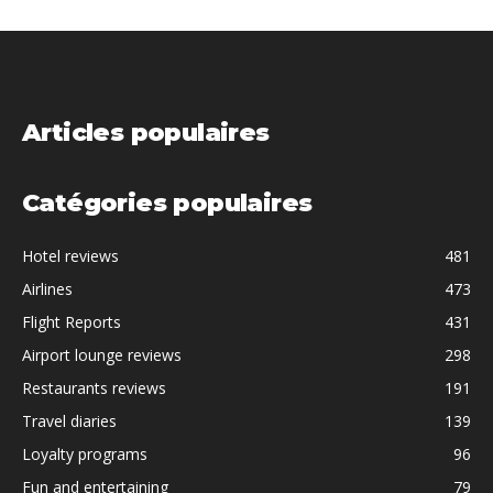
Articles populaires
Catégories populaires
Hotel reviews
481
Airlines
473
Flight Reports
431
Airport lounge reviews
298
Restaurants reviews
191
Travel diaries
139
Loyalty programs
96
Fun and entertaining
79