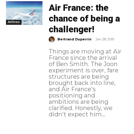
Air France: the
chance of being a
Airlines
challenger!
-
Bertrand Duperrin
Jan 28, 2019
Things are moving at Air
France since the arrival
of Ben Smith. The Joon
experiment is over, fare
structures are being
brought back into line,
and Air France's
positioning and
ambitions are being
clarified. Honestly, we
didn't expect him...