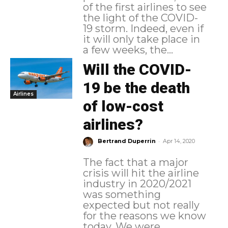
of the first airlines to see
the light of the COVID-
19 storm. Indeed, even if
it will only take place in
a few weeks, the...
Will the COVID-
19 be the death
Airlines
of low-cost
airlines?
-
Bertrand Duperrin
Apr 14, 2020
The fact that a major
crisis will hit the airline
industry in 2020/2021
was something
expected but not really
for the reasons we know
today. We were