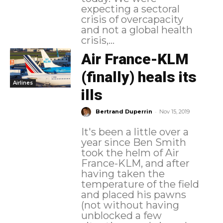
expecting a sectoral
crisis of overcapacity
and not a global health
crisis,...
Air France-KLM
(finally) heals its
Airlines
ills
-
Bertrand Duperrin
Nov 15, 2019
It's been a little over a
year since Ben Smith
took the helm of Air
France-KLM, and after
having taken the
temperature of the field
and placed his pawns
(not without having
unblocked a few