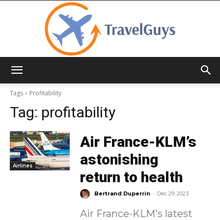
TravelGuys
Tags
Profitability
Tag:
profitability
Air France-KLM’s
astonishing
Airlines
return to health
-
Bertrand Duperrin
Dec 29, 2023
Air France-KLM's latest