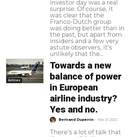
investor day was a real
surprise. Of course, it
was clear that the
Franco-Dutch group
was doing better than in
the past, but apart from
insiders and a few very
astute observers, it's
unlikely that the...
Towards a new
balance of power
Airlines
in European
airline industry?
Yes and no.
-
Bertrand Duperrin
Nov 21, 2023
There's a lot of talk that