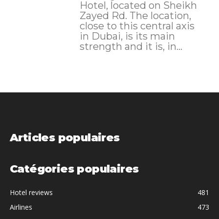
Hotel, located on Sheikh
Zayed Rd. The location,
close to this central axis
in Dubai, is its main
strength and it is, in...
Articles populaires
Catégories populaires
Hotel reviews
481
Airlines
473