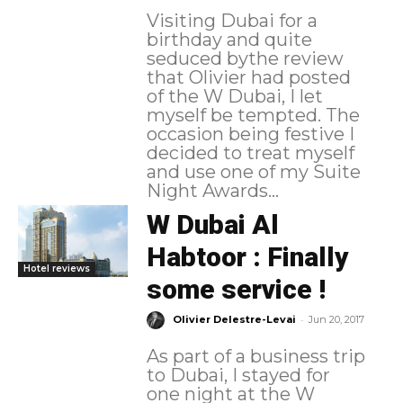
Visiting Dubai for a
birthday and quite
seduced bythe review
that Olivier had posted
of the W Dubai, I let
myself be tempted. The
occasion being festive I
decided to treat myself
and use one of my Suite
Night Awards...
W Dubai Al
Habtoor : Finally
Hotel reviews
some service !
-
Olivier Delestre-Levai
Jun 20, 2017
As part of a business trip
to Dubai, I stayed for
one night at the W