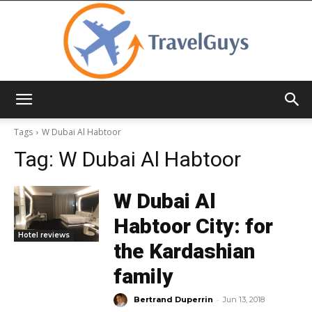
TravelGuys
Tags
W Dubai Al Habtoor
Tag:
W Dubai Al Habtoor
W Dubai Al
Habtoor City: for
Hotel reviews
the Kardashian
family
-
Bertrand Duperrin
Jun 13, 2018