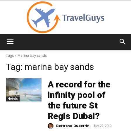
TravelGuys
Tags
Marina bay sands
Tag:
marina bay sands
A record for the
infinity pool of
Hotels
the future St
Regis Dubai?
-
Bertrand Duperrin
Jan 22, 2019