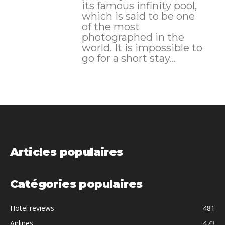
its famous infinity pool,
which is said to be one
of the most
photographed in the
world. It is impossible to
go for a short stay...
Articles populaires
Catégories populaires
Hotel reviews
481
Airlines
473