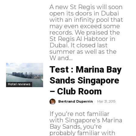
A new St Regis will soon
open its doors in Dubai
with an infinity pool that
may even exceed some
records. We praised the
St Regis Al Habtoor in
Dubai. It closed last
summer as well as the
W and...
Test : Marina Bay
Sands Singapore
Hotel reviews
– Club Room
-
Bertrand Duperrin
Mar 31, 2015
If you're not familiar
with Singapore's Marina
Bay Sands, you're
probably familiar with