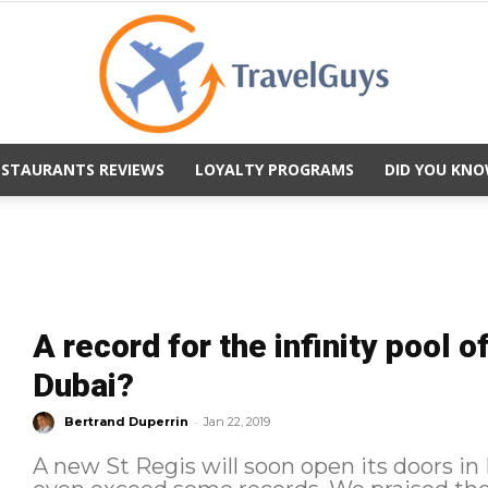
ESTAURANTS REVIEWS
LOYALTY PROGRAMS
DID YOU KNO
TravelGuys
A record for the infinity pool o
Dubai?
-
Bertrand Duperrin
Jan 22, 2019
A new St Regis will soon open its doors in