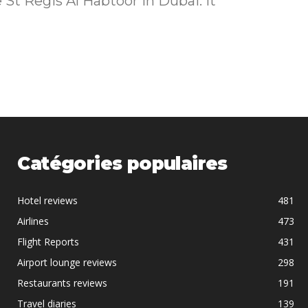
Catégories populaires
Hotel reviews
481
Airlines
473
Flight Reports
431
Airport lounge reviews
298
Restaurants reviews
191
Travel diaries
139