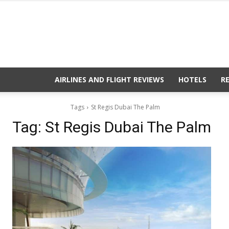
AIRLINES AND FLIGHT REVIEWS
HOTELS
R
Tags
St Regis Dubai The Palm
Tag:
St Regis Dubai The Palm