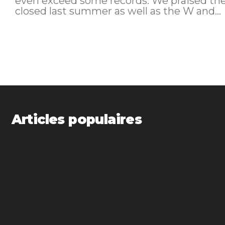
even exceed some records. We praised the St Regis Al Habtoor in Dubai. It
closed last summer as well as the W and...
Articles populaires