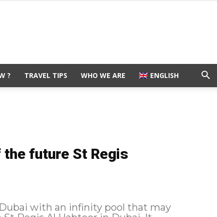
W ?
TRAVEL TIPS
WHO WE ARE
ENGLISH
f the future St Regis
 Dubai with an infinity pool that may