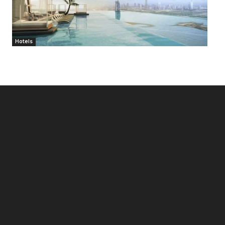
Hotels