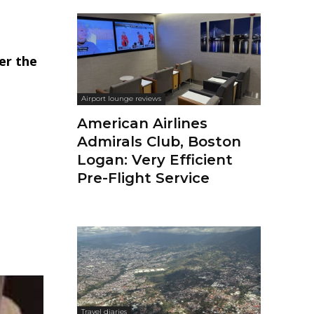
er the
Airport lounge reviews
American Airlines
Admirals Club, Boston
Logan: Very Efficient
Pre-Flight Service
Travel diaries