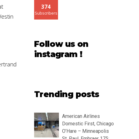
at
374
Subscribers
Westin
Follow us on
instagram !
ertrand
Trending posts
American Airlines
Domestic First, Chicago
O’Hare – Minneapolis
St. Paul, Embraer 175: