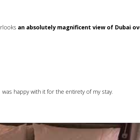
verlooks
an absolutely magnificent view of Dubai ov
as happy with it for the entirety of my stay.