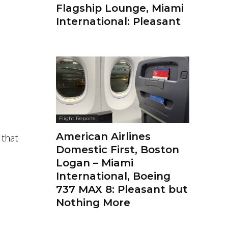
Flagship Lounge, Miami
International: Pleasant
Flight Reports
American Airlines
 that
Domestic First, Boston
Logan – Miami
International, Boeing
737 MAX 8: Pleasant but
Nothing More