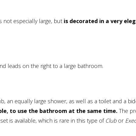
 is not especially large, but
is decorated in a very ele
and leads on the right to a large bathroom.
, an equally large shower, as well as a toilet and a bid
ouple, to use the bathroom at the same time.
The pr
et is available, which is rare in this type of
Club
or
Exec