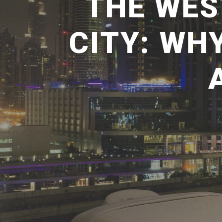
THE WES
CITY: WH