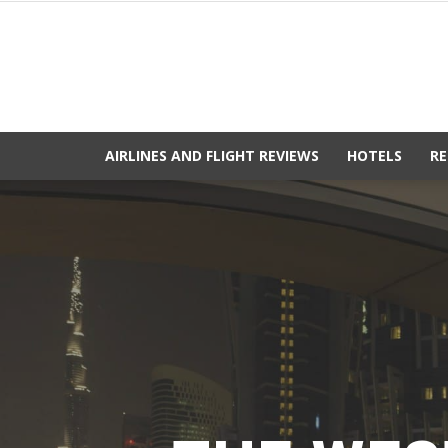
AIRLINES AND FLIGHT REVIEWS
HOTELS
RE