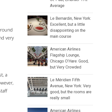
Average
Le Bernardin, New York:
Excellent, but a little
 around
disappointing on the
main course
nd very
American Airlines
Flagship Lounge,
Chicago O’Hare: Good,
but Very Crowded
t, a
Le Méridien Fifth
owever,
Avenue, New York: Very
taff
good, but the rooms are
really small
American Airlines