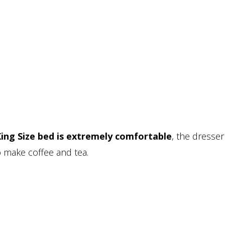
ing Size bed is extremely comfortable
, the dresser
to make coffee and tea.