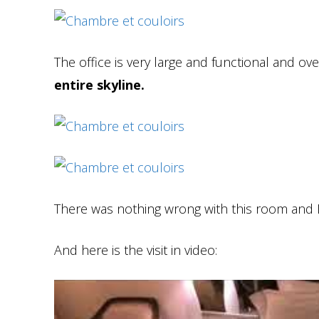
The office is very large and functional and o
entire skyline.
There was nothing wrong with this room and I w
And here is the visit in video: