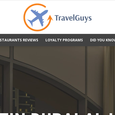
STAURANTS REVIEWS
LOYALTY PROGRAMS
DID YOU KNO
TravelGuys