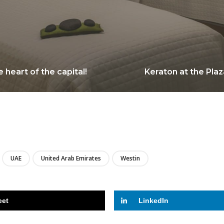
 heart of the capital!
Keraton at the Plaz
LIRE
UAE
United Arab Emirates
Westin
eet
LinkedIn