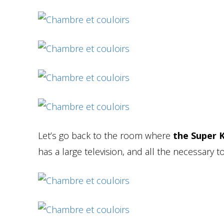
Let’s go back to the room where
the Super K
has a large television, and all the necessary 