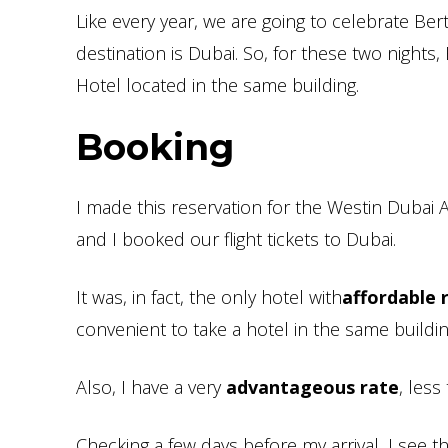
Like every year, we are going to celebrate Ber
destination is Dubai. So, for these two nights, 
Hotel located in the same building.
Booking
I made this reservation for the Westin Dubai
and I booked our flight tickets to Dubai.
It was, in fact, the only hotel with
affordable 
convenient to take a hotel in the same build
Also, I have a very
advantageous rate
, less
Checking a few days before my arrival, I see t