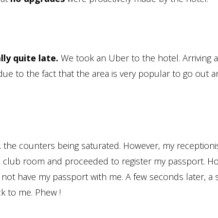
lly quite late.
We took an Uber to the hotel. Arriving
due to the fact that the area is very popular to go out a
,
the counters being saturated. However, my receptionis
o a club room and proceeded to register my passport. H
d not have my passport with me. A few seconds later, a s
ck to me. Phew !