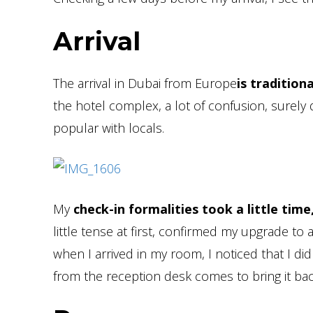
Arrival
The arrival in Dubai from Europe
is traditiona
the hotel complex, a lot of confusion, surely 
popular with locals.
My
check-in formalities took a little time
little tense at first, confirmed my upgrade t
when I arrived in my room, I noticed that I di
from the reception desk comes to bring it ba