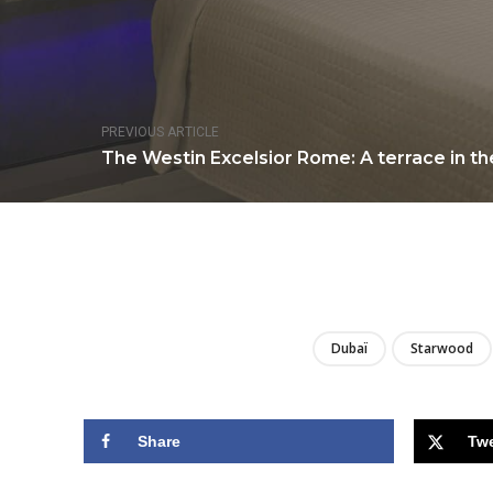
PREVIOUS ARTICLE
The Westin Excelsior Rome: A terrace in the
Dubaï
Starwood
Share
Tw