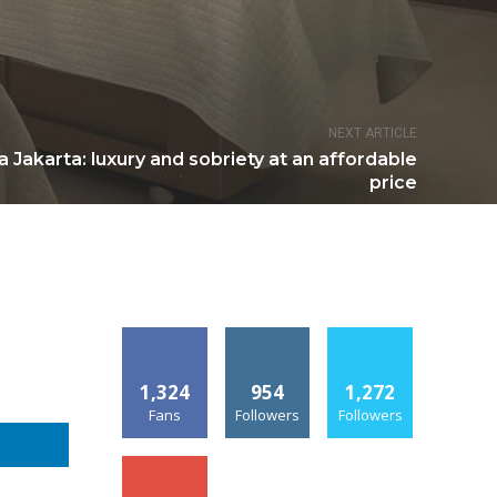
NEXT ARTICLE
a Jakarta: luxury and sobriety at an affordable
price
1,324
954
1,272
Fans
Followers
Followers