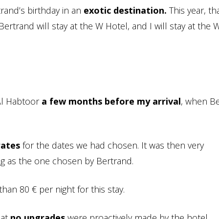
trand’s birthday in an
exotic destination.
This year, th
Bertrand will stay at the W Hotel, and I will stay at the 
 Al Habtoor
a few months before my arrival
, when B
rates
for the dates we had chosen. It was then very
ing as the one chosen by Bertrand.
 than 80 € per night for this stay.
hat
no upgrades
were proactively made by the hotel.