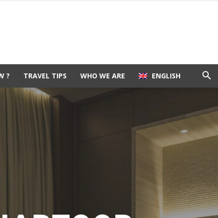
W ?
TRAVEL TIPS
WHO WE ARE
ENGLISH