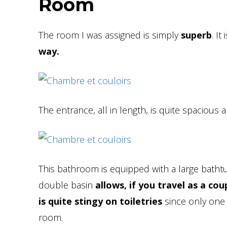
Room
The room I was assigned is simply
superb
. It
way.
The entrance, all in length, is quite spacious 
This bathroom is equipped with a large bathtub
double basin
allows, if you travel as a c
is quite stingy on toiletries
since only one s
room.