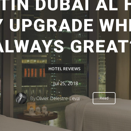
TIN DUBAI AL
Y UPGRADE WH
ALWAYS GREAT
HOTEL REVIEWS
Jul 25, 2018
By
Olivier Delestre-Levai
Read