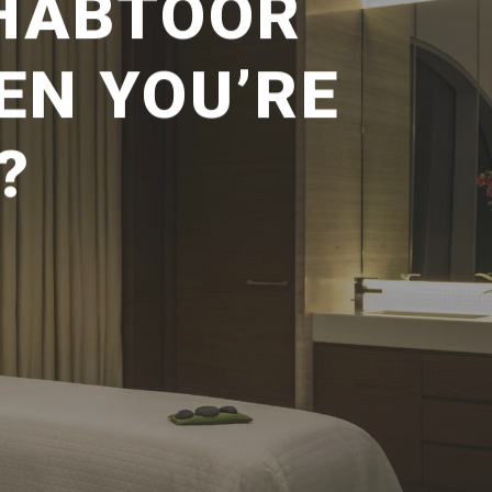
 HABTOOR
EN YOU’RE
?