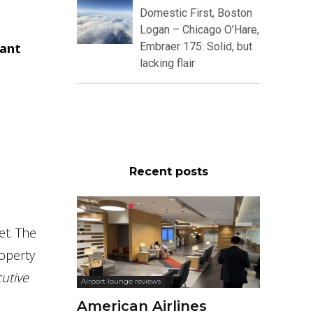
Domestic First, Boston
Logan – Chicago O’Hare,
gant
Embraer 175: Solid, but
lacking flair
Recent posts
et. The
operty
utive
Airport lounge reviews
American Airlines