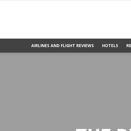
AIRLINES AND FLIGHT REVIEWS
HOTELS
R