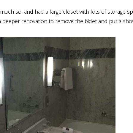
 much so, and had a large closet with lots of storage sp
 deeper renovation to remove the bidet and put a sho