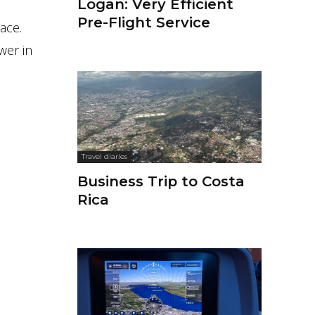
Logan: Very Efficient
Pre-Flight Service
ace.
wer in
Travel diaries
Business Trip to Costa
Rica