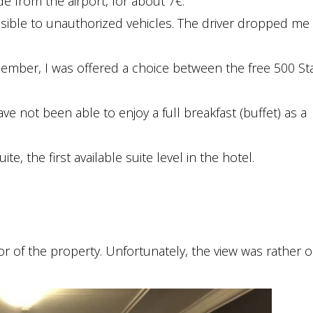
de from the airport, for about 7€.
essible to unauthorized vehicles. The driver dropped me 
mber, I was offered a choice between the free 500 St
have not been able to enjoy a full breakfast (buffet) as a
e, the first available suite level in the hotel.
r of the property. Unfortunately, the view was rather o