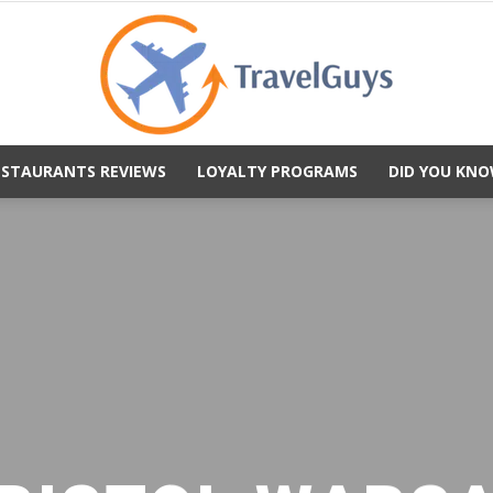
ESTAURANTS REVIEWS
LOYALTY PROGRAMS
DID YOU KNO
TravelGuys