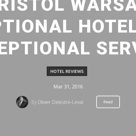
RISTOL WARS
TIONAL HOTE
EPTIONAL SER
HOTEL REVIEWS
Mar 31, 2016
By
Olivier Delestre-Levai
Read