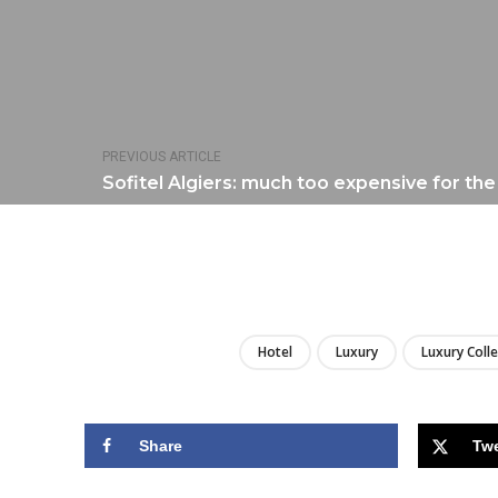
PREVIOUS ARTICLE
Sofitel Algiers: much too expensive for th
Hotel
Luxury
Luxury Coll
Share
Tw