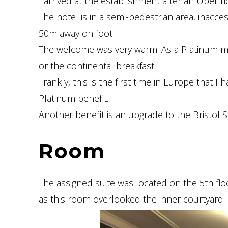
I arrived at the establishment after an Uber ri
The hotel is in a semi-pedestrian area, inacc
50m away on foot.
The welcome was very warm. As a Platinum me
or the continental breakfast.
Frankly, this is the first time in Europe that I 
Platinum benefit.
Another benefit is an upgrade to the Bristol Suit
Room
The assigned suite was located on the 5th floo
as this room overlooked the inner courtyard.