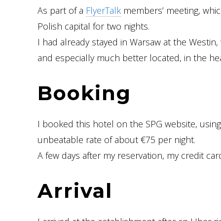
As part of a
FlyerTalk
members’ meeting, which i
Polish capital for two nights.
I had already stayed in Warsaw at the Westin, 
and especially much better located, in the hear
Booking
I booked this hotel on the SPG website, usin
unbeatable rate of about €75 per night.
A few days after my reservation, my credit ca
Arrival