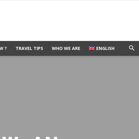
W ?
TRAVEL TIPS
WHO WE ARE
ENGLISH