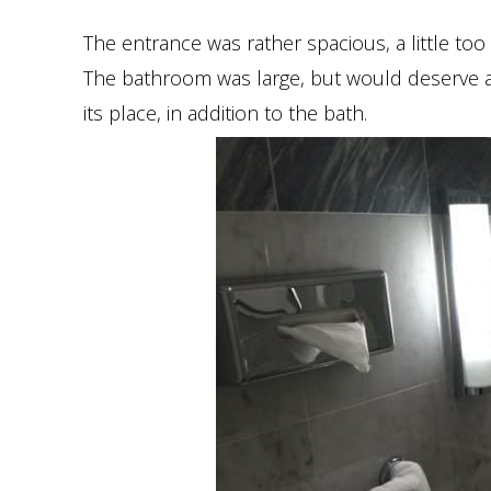
The entrance was rather spacious, a little too
The bathroom was large, but would deserve a
its place, in addition to the bath.