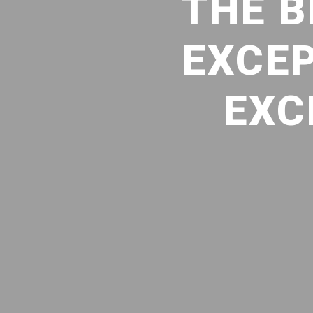
THE B
EXCEP
EXC