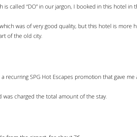
s called “DO” in our jargon, I booked in this hotel in 
which was of very good quality, but this hotel is more hi
t of the old city.
g a recurring SPG Hot Escapes promotion that gave me
rd was charged the total amount of the stay.