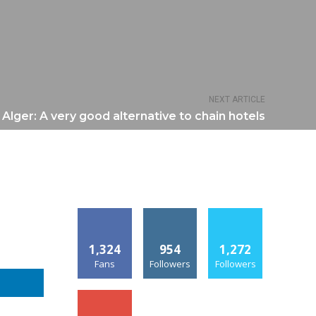
NEXT ARTICLE
i Alger: A very good alternative to chain hotels
1,324
954
1,272
Fans
Followers
Followers