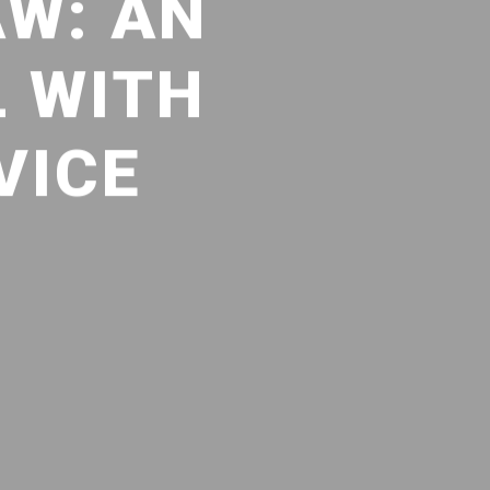
AW: AN
L WITH
VICE