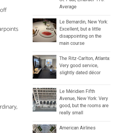
Average
off
Le Bernardin, New York:
arpoints
Excellent, but a little
disappointing on the
main course
The Ritz-Carlton, Atlanta:
Very good service,
slightly dated décor
Le Méridien Fifth
Avenue, New York: Very
good, but the rooms are
rdinary,
really small
American Airlines