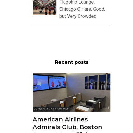
Flagship Lounge,
Chicago O’Hare: Good,
but Very Crowded
Recent posts
Airport lounge reviews
American Airlines
Admirals Club, Boston