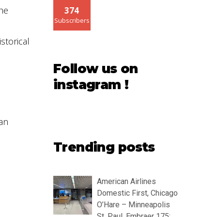
the
374
Subscribers
storical
Follow us on
instagram !
 an
Trending posts
American Airlines
Domestic First, Chicago
O’Hare – Minneapolis
St. Paul, Embraer 175: