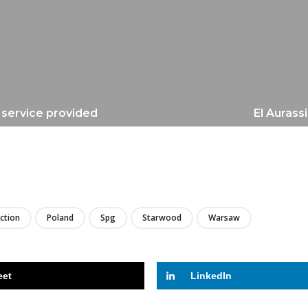
e service provided
El Aurass
LIRE
ection
Poland
Spg
Starwood
Warsaw
eet
LinkedIn