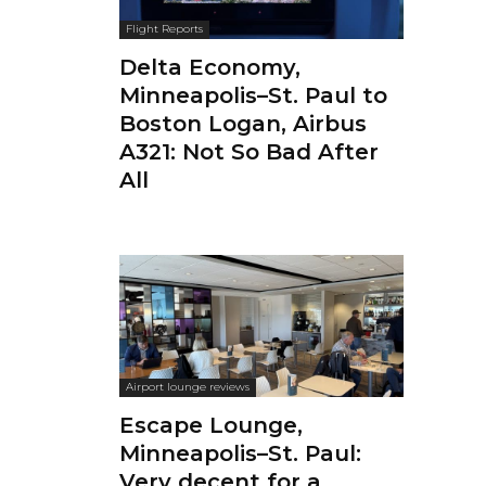
Flight Reports
Delta Economy,
Minneapolis–St. Paul to
Boston Logan, Airbus
A321: Not So Bad After
All
Airport lounge reviews
Escape Lounge,
Minneapolis–St. Paul:
Very decent for a