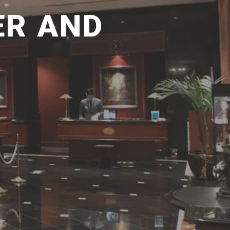
ER AND