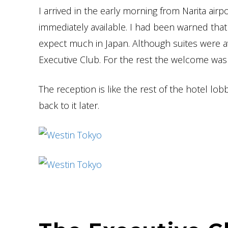
I arrived in the early morning from Narita airpo
immediately available. I had been warned that
expect much in Japan. Although suites were av
Executive Club. For the rest the welcome was 
The reception is like the rest of the hotel lob
back to it later.