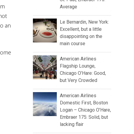
oom
Average
not
Le Bernardin, New York:
to an
Excellent, but a little
disappointing on the
main course
 come
American Airlines
Flagship Lounge,
Chicago O’Hare: Good,
but Very Crowded
American Airlines
Domestic First, Boston
Logan – Chicago O’Hare,
Embraer 175: Solid, but
lacking flair