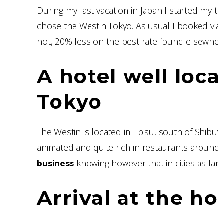
During my last vacation in Japan I started my tr
chose the Westin Tokyo. As usual I booked vi
not, 20% less on the best rate found elsewhe
A hotel well loc
Tokyo
The Westin is located in Ebisu, south of Shibuya.
animated and quite rich in restaurants aroun
business
knowing however that in cities as lar
Arrival at the ho