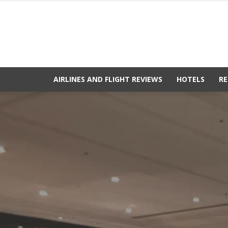
AIRLINES AND FLIGHT REVIEWS
HOTELS
RE