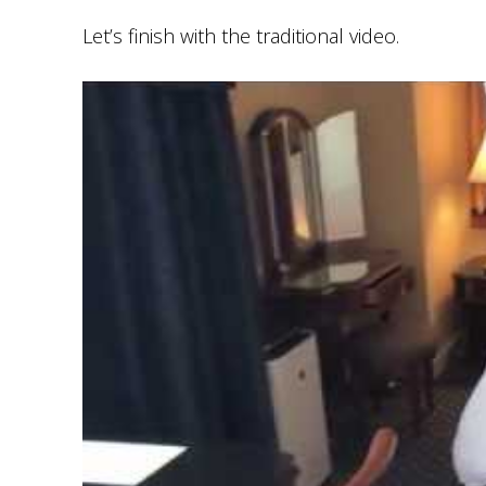
Let’s finish with the traditional video.