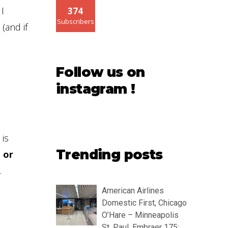
 I
374
Subscribers
(and if
Follow us on
instagram !
 is
Trending posts
 or
.
American Airlines
Domestic First, Chicago
O’Hare – Minneapolis
St. Paul, Embraer 175: