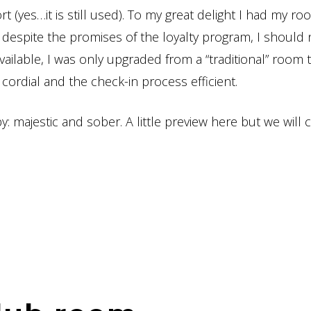
rt (yes…it is still used). To my great delight I had my r
 despite the promises of the loyalty program, I should 
ailable, I was only upgraded from a “traditional” room 
cordial and the check-in process efficient.
by: majestic and sober. A little preview here but we will