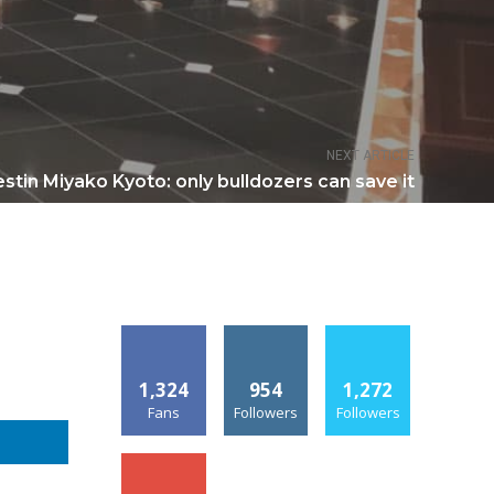
NEXT ARTICLE
stin Miyako Kyoto: only bulldozers can save it
1,324
954
1,272
Fans
Followers
Followers