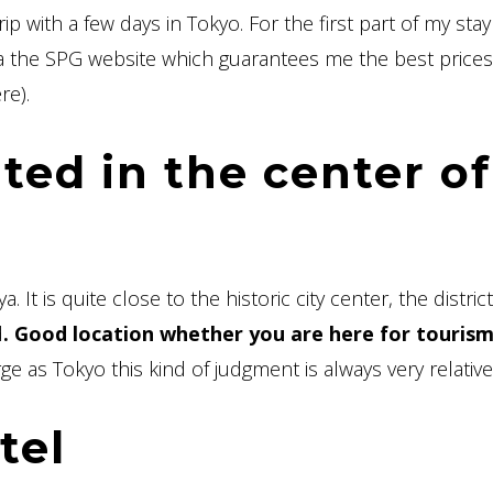
ip with a few days in Tokyo. For the first part of my stay
a the SPG website which guarantees me the best prices 
re).
ated in the center of
 It is quite close to the historic city center, the district
d
. Good location whether you are here for tourism
ge as Tokyo this kind of judgment is always very relative
tel