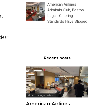
American Airlines
Admirals Club, Boston
ra
Logan: Catering
Standards Have Slipped
clear
Recent posts
Airport lounge reviews
American Airlines