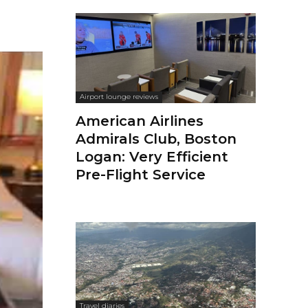
Airport lounge reviews
American Airlines
Admirals Club, Boston
Logan: Very Efficient
Pre-Flight Service
Travel diaries