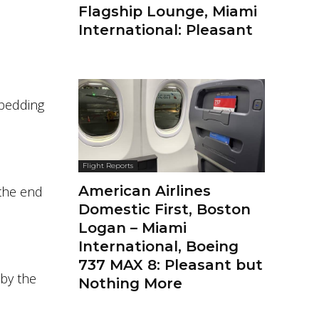
Flagship Lounge, Miami
International: Pleasant
 bedding
Flight Reports
American Airlines
 the end
Domestic First, Boston
Logan – Miami
International, Boeing
737 MAX 8: Pleasant but
 by the
Nothing More