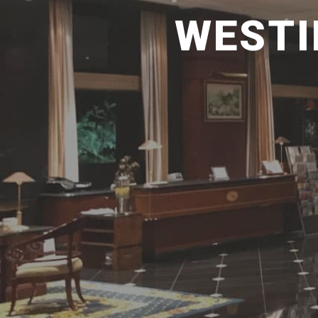
WESTI