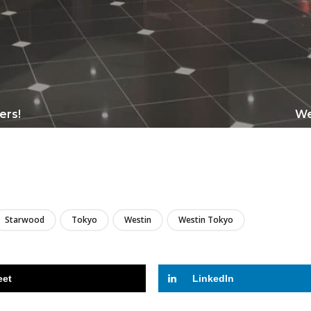
mers!
We
LIRE
Starwood
Tokyo
Westin
Westin Tokyo
eet
LinkedIn