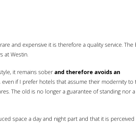
rare and expensive it is therefore a quality service. The
s at Westin.
style, it remains sober
and therefore avoids an
, even if I prefer hotels that assume their modernity to
nres. The old is no longer a guarantee of standing nor a
uced space a day and night part and that it is perceived