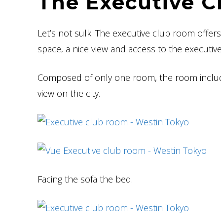
The Executive C
Let’s not sulk. The executive club room offer
space, a nice view and access to the executiv
Composed of only one room, the room include
view on the city.
Facing the sofa the bed.