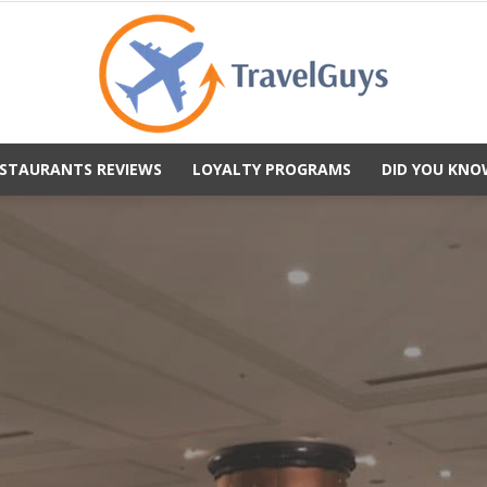
STAURANTS REVIEWS
LOYALTY PROGRAMS
DID YOU KNO
TravelGuys