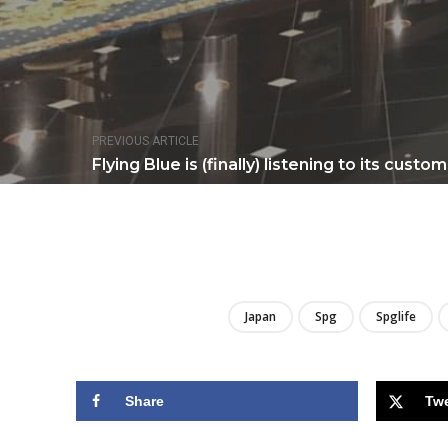
PREVIOUS ARTICLE
Flying Blue is (finally) listening to its custo
Japan
Spg
Spglife
Share
Tw