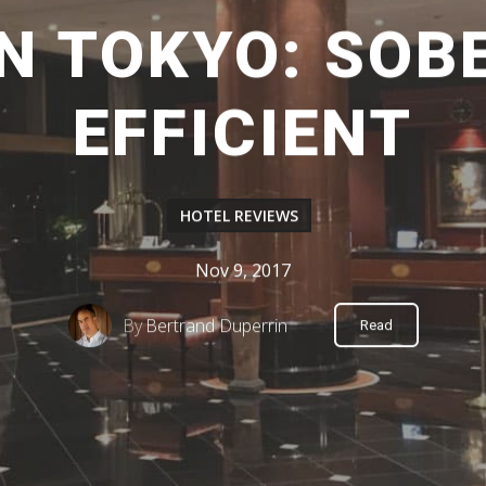
N TOKYO: SOB
EFFICIENT
HOTEL REVIEWS
Nov 9, 2017
By
Bertrand Duperrin
Read