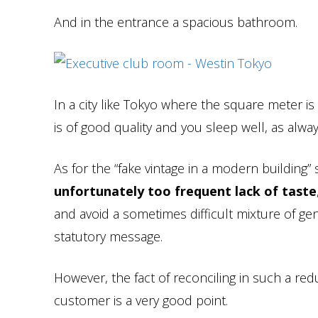
And in the entrance a spacious bathroom.
In a city like Tokyo where the square meter is 
is of good quality and you sleep well, as alway
As for the “fake vintage in a modern building” 
unfortunately too frequent lack of taste
and avoid a sometimes difficult mixture of ge
statutory message.
However, the fact of reconciling in such a red
customer is a very good point.