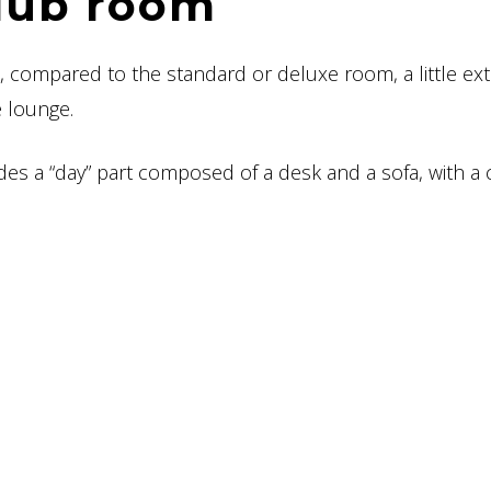
lub room
s, compared to the standard or deluxe room, a little ext
e lounge.
s a “day” part composed of a desk and a sofa, with a 