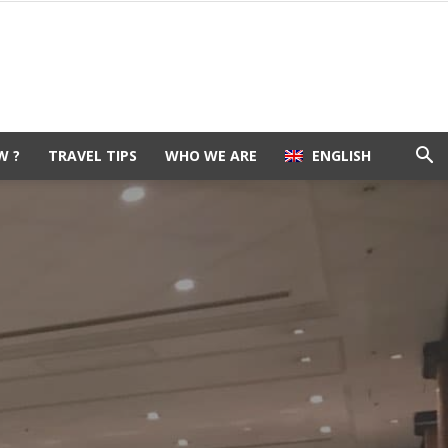
W ?
TRAVEL TIPS
WHO WE ARE
ENGLISH