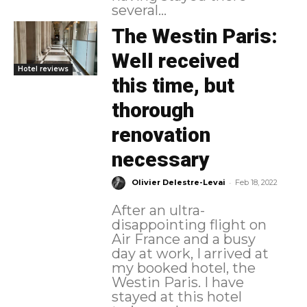
several...
The Westin Paris:
Well received
Hotel reviews
this time, but
thorough
renovation
necessary
-
Olivier Delestre-Levai
Feb 18, 2022
After an ultra-
disappointing flight on
Air France and a busy
day at work, I arrived at
my booked hotel, the
Westin Paris. I have
stayed at this hotel