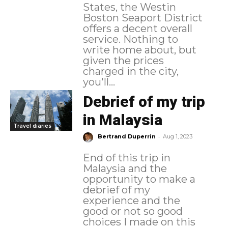
States, the Westin
Boston Seaport District
offers a decent overall
service. Nothing to
write home about, but
given the prices
charged in the city,
you'll...
Debrief of my trip
in Malaysia
Travel diaries
-
Bertrand Duperrin
Aug 1, 2023
End of this trip in
Malaysia and the
opportunity to make a
debrief of my
experience and the
good or not so good
choices I made on this