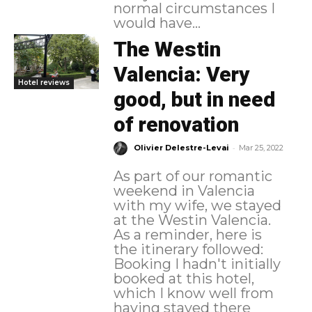
normal circumstances I
would have...
The Westin
Valencia: Very
Hotel reviews
good, but in need
of renovation
-
Olivier Delestre-Levai
Mar 25, 2022
As part of our romantic
weekend in Valencia
with my wife, we stayed
at the Westin Valencia.
As a reminder, here is
the itinerary followed:
Booking I hadn't initially
booked at this hotel,
which I know well from
having stayed there