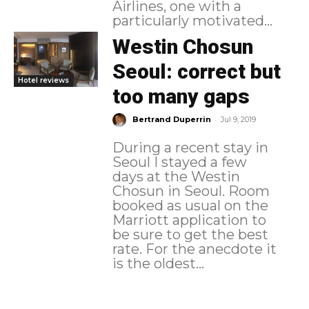
Airlines, one with a
particularly motivated...
Westin Chosun
Seoul: correct but
Hotel reviews
too many gaps
-
Bertrand Duperrin
Jul 9, 2019
During a recent stay in
Seoul I stayed a few
days at the Westin
Chosun in Seoul. Room
booked as usual on the
Marriott application to
be sure to get the best
rate. For the anecdote it
is the oldest...