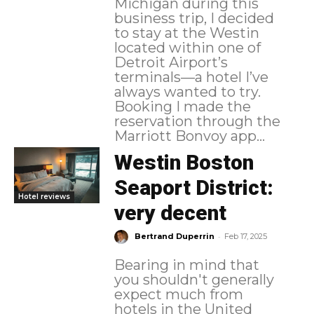
Michigan during this
business trip, I decided
to stay at the Westin
located within one of
Detroit Airport’s
terminals—a hotel I’ve
always wanted to try.
Booking I made the
reservation through the
Marriott Bonvoy app...
Westin Boston
Seaport District:
Hotel reviews
very decent
-
Bertrand Duperrin
Feb 17, 2025
Bearing in mind that
you shouldn't generally
expect much from
hotels in the United