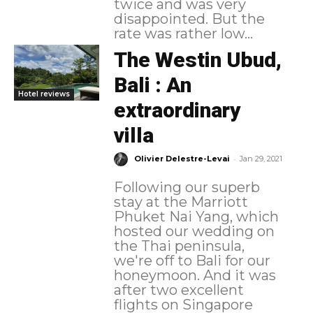
twice and was very
disappointed. But the
rate was rather low...
The Westin Ubud,
Bali : An
Hotel reviews
extraordinary
villa
-
Olivier Delestre-Levai
Jan 29, 2021
Following our superb
stay at the Marriott
Phuket Nai Yang, which
hosted our wedding on
the Thai peninsula,
we're off to Bali for our
honeymoon. And it was
after two excellent
flights on Singapore