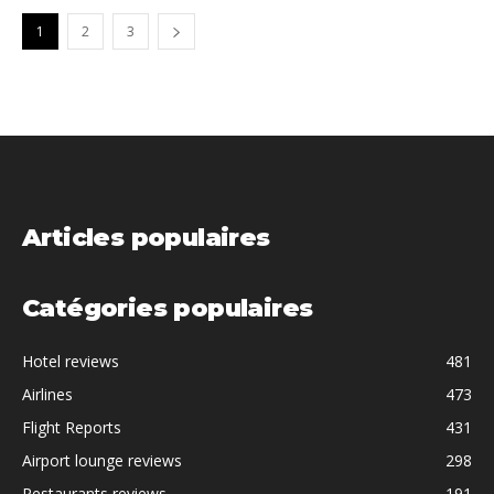
1
2
3
Articles populaires
Catégories populaires
Hotel reviews
481
Airlines
473
Flight Reports
431
Airport lounge reviews
298
Restaurants reviews
191