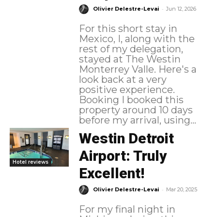
-
Olivier Delestre-Levai
Jun 12, 2026
For this short stay in
Mexico, I, along with the
rest of my delegation,
stayed at The Westin
Monterrey Valle. Here's a
look back at a very
positive experience.
Booking I booked this
property around 10 days
before my arrival, using...
Westin Detroit
Airport: Truly
Hotel reviews
Excellent!
-
Olivier Delestre-Levai
Mar 20, 2025
For my final night in