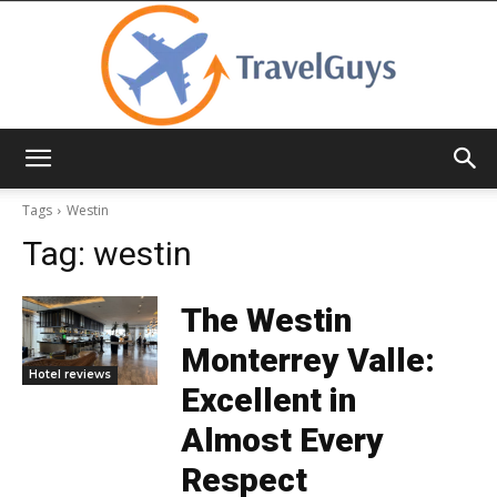
TravelGuys
Tags
Westin
Tag:
westin
The Westin
Monterrey Valle:
Hotel reviews
Excellent in
Almost Every
Respect