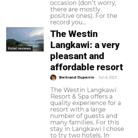
occasion (don't worry,
there are mostly
positive ones). For the
record you...
The Westin
Langkawi: a very
Hotel reviews
pleasant and
affordable resort
-
Bertrand Duperrin
Jun 6, 2023
The Westin Langkawi
Resort & Spa offers a
quality experience for a
resort with a large
number of guests and
many families. For this
stay in Langkawi I chose
to try two hotels. In