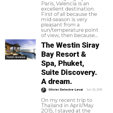
Paris, Valencia is an
excellent destination.
First of all because the
mid-season is very
pleasant from a
sun/temperature point
of view, then because...
The Westin Siray
Bay Resort &
Hotel reviews
Spa, Phuket,
Suite Discovery.
A dream.
-
Olivier Delestre-Levai
Jun 25, 2015
On my recent trip to
Thailand in April/May
2O15, I stayed at the