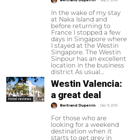
Bertrand Duperrin
Sep 2, 2016
In the wake of my stay
at Naka Island and
before returning to
France I stopped a few
days in Singapore where
I stayed at the Westin
Singapore. The Westin
Sinpour has an excellent
location in the business
district As usual...
Westin Valencia:
a great deal
Hotel reviews
-
Bertrand Duperrin
Dec 9, 2015
For those who are
looking for a weekend
destination when it
starts to get grey in