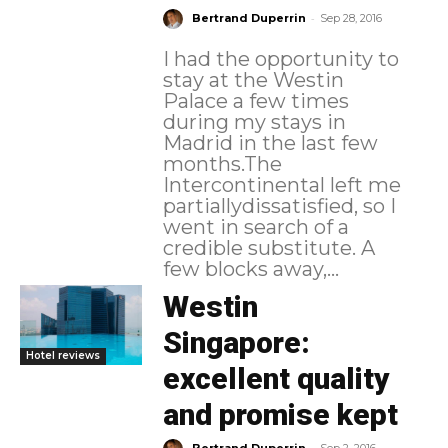
-
Bertrand Duperrin
Sep 28, 2016
I had the opportunity to
stay at the Westin
Palace a few times
during my stays in
Madrid in the last few
months.The
Intercontinental left me
partiallydissatisfied, so I
went in search of a
credible substitute. A
few blocks away,...
Westin
Singapore:
Hotel reviews
excellent quality
and promise kept
-