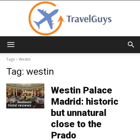
TravelGuys
Tags
Westin
Tag:
westin
Westin Palace
Madrid: historic
Hotel reviews
but unnatural
close to the
Prado