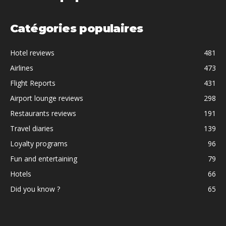
Catégories populaires
Hotel reviews
481
Airlines
473
Flight Reports
431
Airport lounge reviews
298
Restaurants reviews
191
Travel diaries
139
Loyalty programs
96
Fun and entertaining
79
Hotels
66
Did you know ?
65