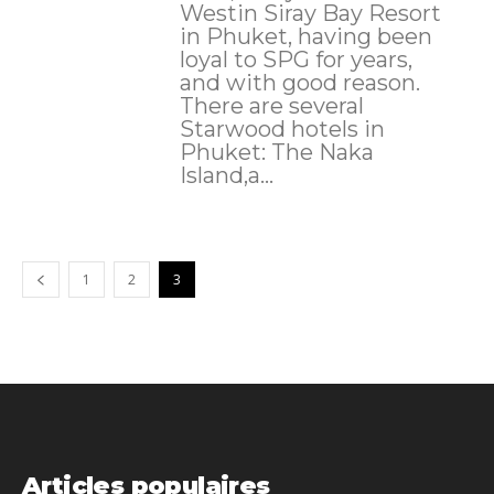
Westin Siray Bay Resort
in Phuket, having been
loyal to SPG for years,
and with good reason.
There are several
Starwood hotels in
Phuket: The Naka
Island,a...
1
2
3
Articles populaires