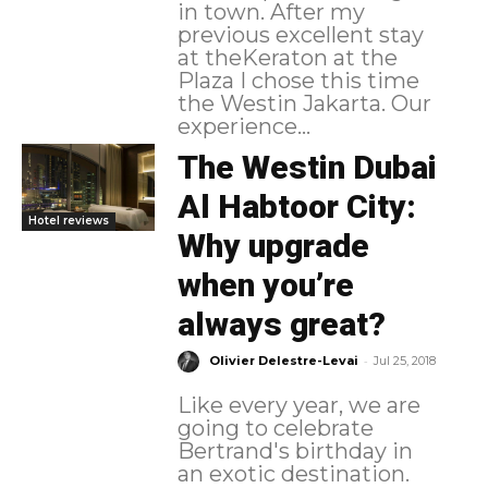
in town. After my
previous excellent stay
at theKeraton at the
Plaza I chose this time
the Westin Jakarta. Our
experience...
The Westin Dubai
Al Habtoor City:
Hotel reviews
Why upgrade
when you’re
always great?
-
Olivier Delestre-Levai
Jul 25, 2018
Like every year, we are
going to celebrate
Bertrand's birthday in
an exotic destination.