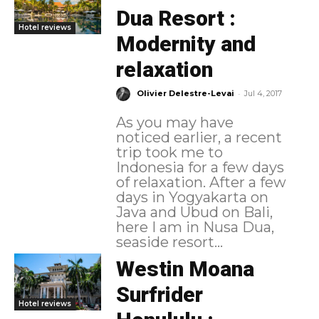
Dua Resort :
Hotel reviews
Modernity and
relaxation
-
Olivier Delestre-Levai
Jul 4, 2017
As you may have
noticed earlier, a recent
trip took me to
Indonesia for a few days
of relaxation. After a few
days in Yogyakarta on
Java and Ubud on Bali,
here I am in Nusa Dua,
seaside resort...
Westin Moana
Surfrider
Hotel reviews