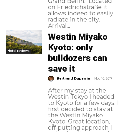
Grand Berlin. Located
on Friedrichstraße it
allows indeed to easily
radiate in the city.
Arrival...
Westin Miyako
Kyoto: only
Hotel reviews
bulldozers can
save it
-
Bertrand Duperrin
Nov 16, 2017
After my stay at the
Westin Tokyo I headed
to Kyoto for a few days. I
first decided to stay at
the Westin Miyako
Kyoto. Great location,
off-putting approach I