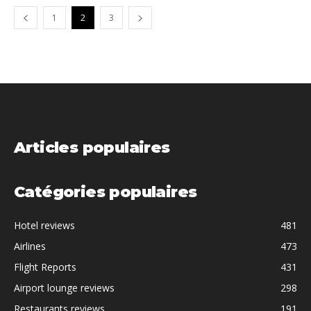
1
2
3
Articles populaires
Catégories populaires
Hotel reviews
481
Airlines
473
Flight Reports
431
Airport lounge reviews
298
Restaurants reviews
191