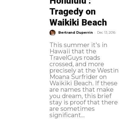
Honululu :
Tragedy on
Waikiki Beach
-
Bertrand Duperrin
Dec 13, 2016
This summer it's in
Hawaii that the
TravelGuys roads
crossed, and more
precisely at the Westin
Moana Surfrider on
Waikiki Beach. If these
are names that make
you dream, this brief
stay is proof that there
are sometimes
significant...