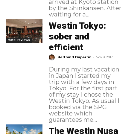
arrived at Kyoto station
by the Shinkansen. After
waiting for a...
Westin Tokyo:
sober and
Hotel reviews
efficient
-
Bertrand Duperrin
Nov 9, 2017
During my last vacation
in Japan I started my
trip with a few days in
Tokyo. For the first part
of my stay I chose the
Westin Tokyo. As usual I
booked via the SPG
website which
guarantees me...
The Westin Nusa