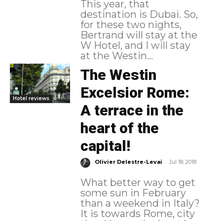
This year, that
destination is Dubai. So,
for these two nights,
Bertrand will stay at the
W Hotel, and I will stay
at the Westin...
The Westin
Excelsior Rome:
Hotel reviews
A terrace in the
heart of the
capital!
-
Olivier Delestre-Levai
Jul 18, 2018
What better way to get
some sun in February
than a weekend in Italy?
It is towards Rome, city