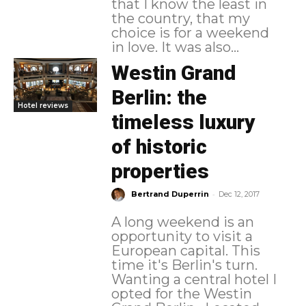
that I know the least in
the country, that my
choice is for a weekend
in love. It was also...
Westin Grand
Berlin: the
Hotel reviews
timeless luxury
of historic
properties
-
Bertrand Duperrin
Dec 12, 2017
A long weekend is an
opportunity to visit a
European capital. This
time it's Berlin's turn.
Wanting a central hotel I
opted for the Westin