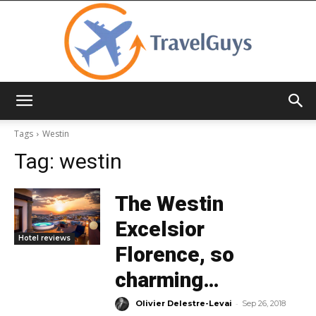
TravelGuys
Tags
Westin
Tag:
westin
The Westin
Excelsior
Hotel reviews
Florence, so
charming…
-
Olivier Delestre-Levai
Sep 26, 2018