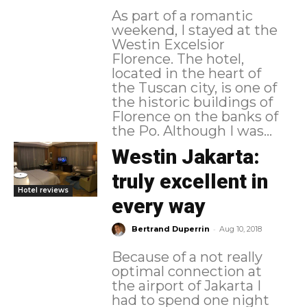
As part of a romantic
weekend, I stayed at the
Westin Excelsior
Florence. The hotel,
located in the heart of
the Tuscan city, is one of
the historic buildings of
Florence on the banks of
the Po. Although I was...
Westin Jakarta:
truly excellent in
Hotel reviews
every way
-
Bertrand Duperrin
Aug 10, 2018
Because of a not really
optimal connection at
the airport of Jakarta I
had to spend one night