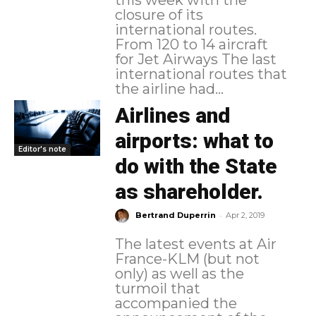
closure of its
international routes.
From 120 to 14 aircraft
for Jet Airways The last
international routes that
the airline had...
Airlines and
airports: what to
Editor's note
do with the State
as shareholder.
-
Bertrand Duperrin
Apr 2, 2019
The latest events at Air
France-KLM (but not
only) as well as the
turmoil that
accompanied the