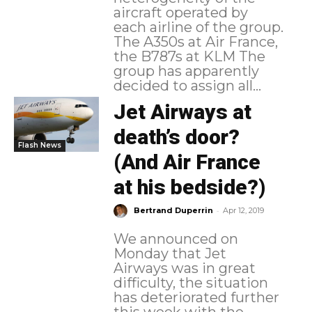
aircraft operated by
each airline of the group.
The A350s at Air France,
the B787s at KLM The
group has apparently
decided to assign all...
Jet Airways at
death’s door?
Flash News
(And Air France
at his bedside?)
-
Bertrand Duperrin
Apr 12, 2019
We announced on
Monday that Jet
Airways was in great
difficulty, the situation
has deteriorated further
this week with the