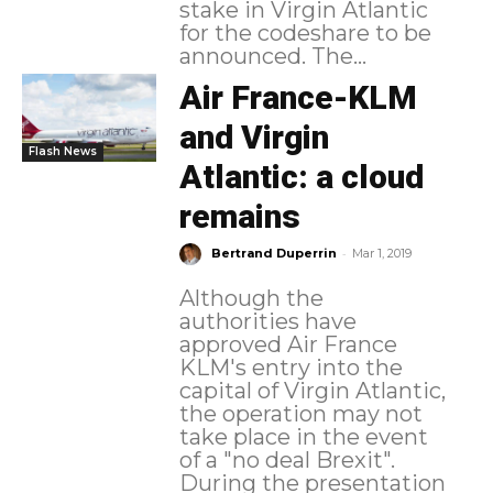
stake in Virgin Atlantic
for the codeshare to be
announced. The...
Air France-KLM
and Virgin
Flash News
Atlantic: a cloud
remains
-
Bertrand Duperrin
Mar 1, 2019
Although the
authorities have
approved Air France
KLM's entry into the
capital of Virgin Atlantic,
the operation may not
take place in the event
of a "no deal Brexit".
During the presentation