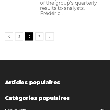
of the group's quarterly
results to analysts,
Frédéric...
5
6
7
Articles populaires
Catégories populaires
Hotel reviews
481