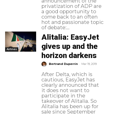
announcement of the
privatization of ADP are
a good opportunity to
come back to an often
hot and passionate topic
of debate:...
Alitalia: EasyJet
gives up and the
Airlines
horizon darkens
-
Bertrand Duperrin
Mar 19, 2019
After Delta, which is
cautious, EasyJet has
clearly announced that
it does not want to
participate in the
takeover of Alitalia. So
Alitalia has been up for
sale since September