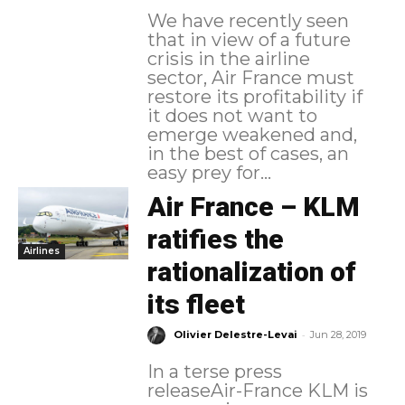
We have recently seen
that in view of a future
crisis in the airline
sector, Air France must
restore its profitability if
it does not want to
emerge weakened and,
in the best of cases, an
easy prey for...
Air France – KLM
ratifies the
Airlines
rationalization of
its fleet
-
Olivier Delestre-Levai
Jun 28, 2019
In a terse press
releaseAir-France KLM is