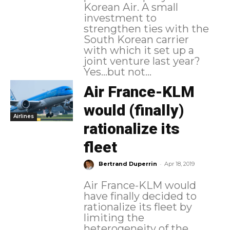
Korean Air. A small
investment to
strengthen ties with the
South Korean carrier
with which it set up a
joint venture last year?
Yes...but not...
Air France-KLM
would (finally)
Airlines
rationalize its
fleet
-
Bertrand Duperrin
Apr 18, 2019
Air France-KLM would
have finally decided to
rationalize its fleet by
limiting the
heterogeneity of the