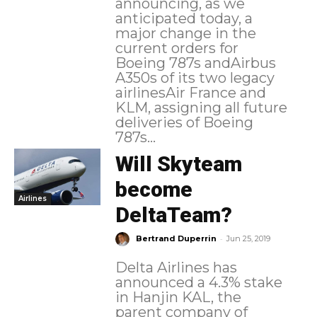
announcing, as we
anticipated today, a
major change in the
current orders for
Boeing 787s andAirbus
A350s of its two legacy
airlinesAir France and
KLM, assigning all future
deliveries of Boeing
787s...
Will Skyteam
become
Airlines
DeltaTeam?
-
Bertrand Duperrin
Jun 25, 2019
Delta Airlines has
announced a 4.3% stake
in Hanjin KAL, the
parent company of