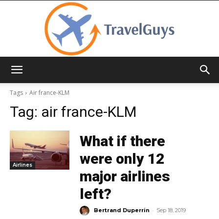
TravelGuys
Tags
Air france-KLM
Tag:
air france-KLM
What if there
were only 12
Airlines
major airlines
left?
-
Bertrand Duperrin
Sep 18, 2019