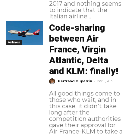
2017 and nothing seems
to indicate that the
Italian airline...
Code-sharing
between Air
Airlines
France, Virgin
Atlantic, Delta
and KLM: finally!
-
Bertrand Duperrin
Mar 5, 2019
All good things come to
those who wait, and in
this case, it didn't take
long after the
competition authorities
gave their approval for
Air France-KLM to take a