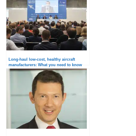
Long-haul low-cost, healthy aircraft
manufacturers: What you need to know
from Paris Air Forum 2018