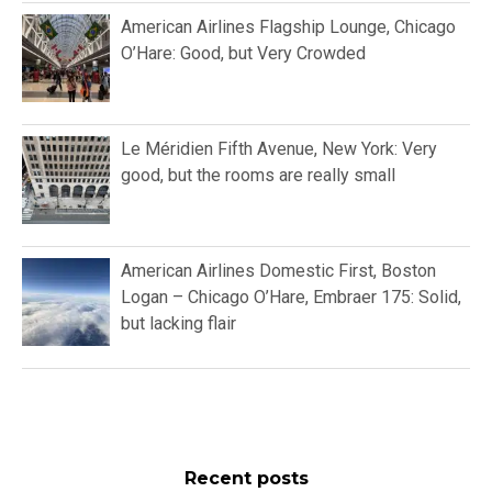
American Airlines Flagship Lounge, Chicago
O’Hare: Good, but Very Crowded
Le Méridien Fifth Avenue, New York: Very
good, but the rooms are really small
American Airlines Domestic First, Boston
Logan – Chicago O’Hare, Embraer 175: Solid,
but lacking flair
Recent posts