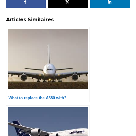
Articles Similaires
What to replace the A380 with?