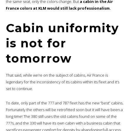
the same seat, only the colors change. But
a cabin in the Air
France colors at KLM would still lack professionalism.
Cabin uniformity
is not for
tomorrow
That said, while we’re on the subject of cabins, Air France is
legendary for the inconsistency of its cabins within its fleet and it’s
set to continue.
To date, only part of the 777 and 787 fleet has the new “best” cabins.
Fortunately the others will be retrofitted soon but it will have been a
long time! The 380 still uses the old cabins found on some of the
777s, and the 330 will have its own cabin with a business cabin that
sacrifices passenger comfort for density by abandoning full access.