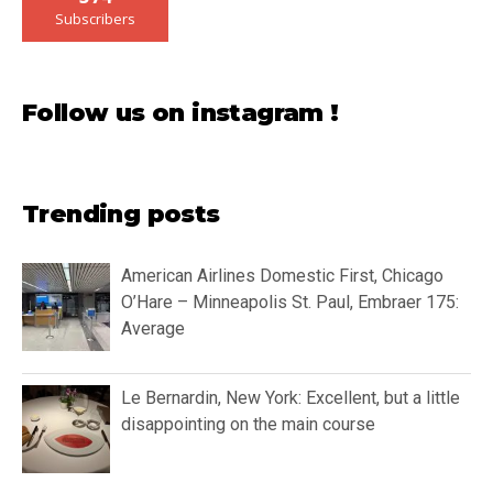
Subscribers
Follow us on instagram !
Trending posts
American Airlines Domestic First, Chicago
O’Hare – Minneapolis St. Paul, Embraer 175:
Average
Le Bernardin, New York: Excellent, but a little
disappointing on the main course