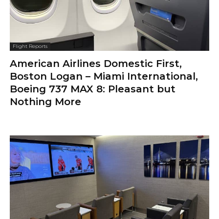
Flight Reports
American Airlines Domestic First,
Boston Logan – Miami International,
Boeing 737 MAX 8: Pleasant but
Nothing More