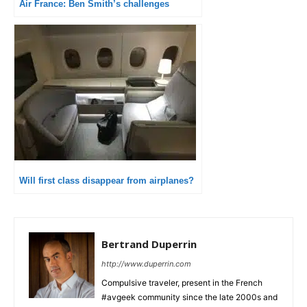
Air France: Ben Smith’s challenges
Will first class disappear from airplanes?
Bertrand Duperrin
http://www.duperrin.com
Compulsive traveler, present in the French
#avgeek community since the late 2000s and