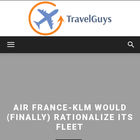
TravelGuys
AIR FRANCE-KLM WOULD
(FINALLY) RATIONALIZE ITS
FLEET