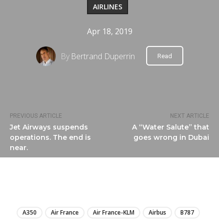
AIRLINES
Apr 18, 2019
By
Bertrand Duperrin
Read
PREVIOUS ARTICLE
NEXT ARTICLE
Jet Airways suspends
A “Water Salute” that
operations. The end is
goes wrong in Dubai
near.
LIRE
A350
Air France
Air France-KLM
Airbus
B787