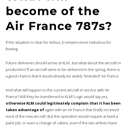
become of the
Air France 787s?
If the situation is clear for Airbus, it remains more nebulous for
Boeing.
Future deliveries should arrive at KLM…but what about the aircraft in
production? If an aircraft were to be delivered in the spring, there is
a good chance that it would already be widely “branded” Air France.
And what will happen to the current aircraft in service with Air
France? Will they be transferred to KLM? Logic would say yes,
otherwise KLM could legitimately complain that it has been
taken advantage of
again with an Air France that finally received
most of the new aircraft. But the operation would require at least a
paint job, or even a change of cabins, even if the two airlines have