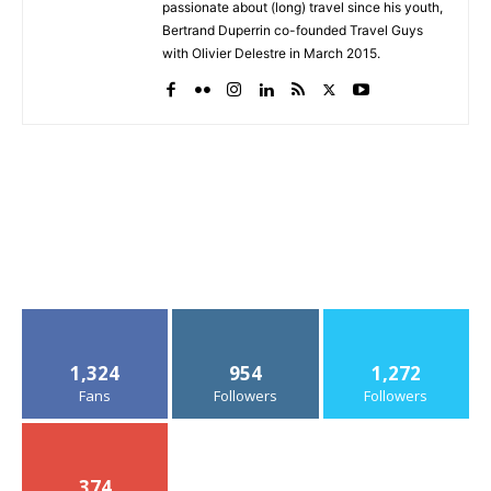
passionate about (long) travel since his youth,
Bertrand Duperrin co-founded Travel Guys
with Olivier Delestre in March 2015.
1,324
954
1,272
Fans
Followers
Followers
374