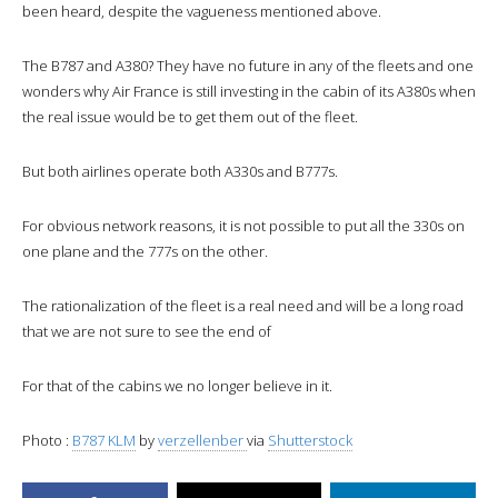
been heard, despite the vagueness mentioned above.
The B787 and A380? They have no future in any of the fleets and one
wonders why Air France is still investing in the cabin of its A380s when
the real issue would be to get them out of the fleet.
But both airlines operate both A330s and B777s.
For obvious network reasons, it is not possible to put all the 330s on
one plane and the 777s on the other.
The rationalization of the fleet is a real need and will be a long road
that we are not sure to see the end of
For that of the cabins we no longer believe in it.
Photo :
B787 KLM
by
verzellenber
via
Shutterstock