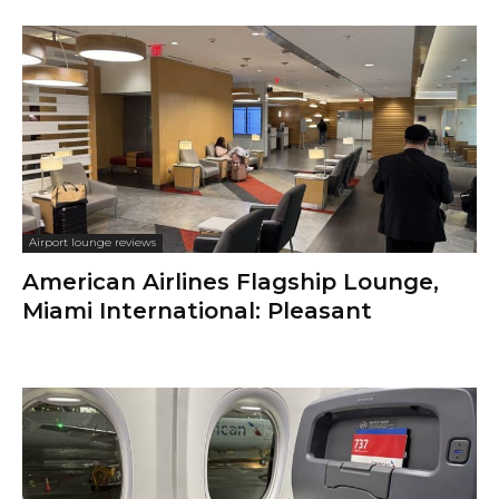
Airport lounge reviews
American Airlines Flagship Lounge,
Miami International: Pleasant