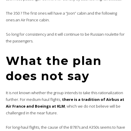
The 350 ? The first ones will have a “Joon” cabin and the following
ones an Air France cabin.
So long for consistency and it will continue to be Russian roulette for
the passengers.
What the plan
does not say
It is not known whether the group intends to take this rationalization
further. For medium-haul flights,
there is a tradition of Airbus at
Air France and Boeings at KLM
, which we do not believe will be
challenged in the near future.
For long-haul flights, the cause of the B787s and A350s seems to have