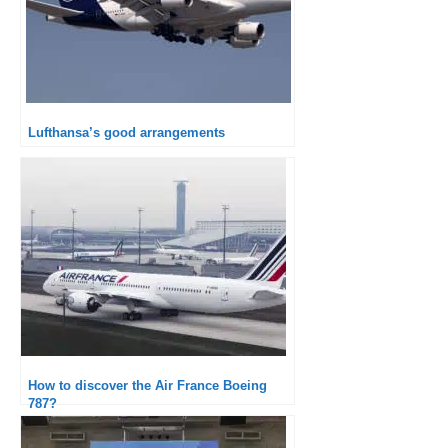
Lufthansa’s good arrangements
How to discover the Air France Boeing
787?