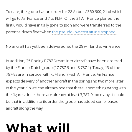
To date, the group has an order for 28 Airbus A350-900, 21 of which
will go to Air France and 7 to KLM. Of the 21 Air France planes, the
first 6 would have initially gone to Joon and were transferred to the
parent airline’s fleet when
the pseudo-low-cost airline stopped.
No aircraft has yet been delivered, so the 28 will land at Air France.
In addition, 25 Boeing B787 Dreamliner aircraft have been ordered
by the Franco-Dutch group (17 787-9 and 8 787-1). Today, 13 of the
787-9s are in service with KLM and 7 with Air France. Air France
expects delivery of another aircraft in the spring and two more later
in the year. So we can already see that there is something wrong with
the figures since there are already at least 3,787-9 too many. It could
be that in addition to its order the group has added some leased
aircraft along the way.
What will