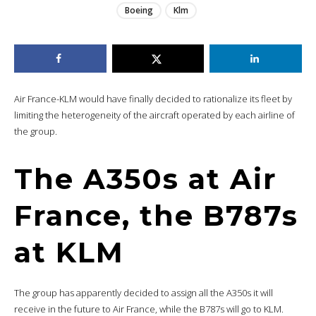
Boeing
Klm
Air France-KLM would have finally decided to rationalize its fleet by
limiting the heterogeneity of the aircraft operated by each airline of
the group.
The A350s at Air
France, the B787s
at KLM
The group has apparently decided to assign all the A350s it will
receive in the future to Air France, while the B787s will go to KLM.