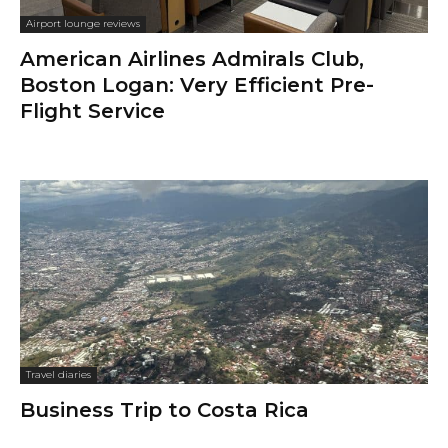
Airport lounge reviews
American Airlines Admirals Club,
Boston Logan: Very Efficient Pre-
Flight Service
Travel diaries
Business Trip to Costa Rica