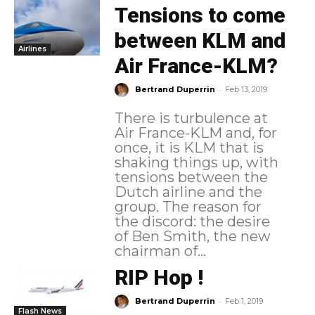
Tensions to come
between KLM and
Airlines
Air France-KLM?
-
Bertrand Duperrin
Feb 13, 2019
There is turbulence at
Air France-KLM and, for
once, it is KLM that is
shaking things up, with
tensions between the
Dutch airline and the
group. The reason for
the discord: the desire
of Ben Smith, the new
chairman of...
RIP Hop !
-
Bertrand Duperrin
Feb 1, 2019
Flash News