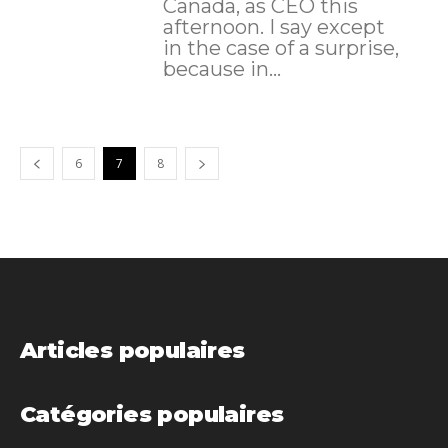
Canada, as CEO this
afternoon. I say except
in the case of a surprise,
because in...
6
7
8
Articles populaires
Catégories populaires