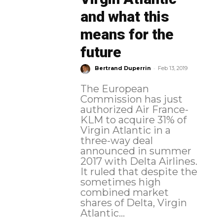
and what this
means for the
future
-
Bertrand Duperrin
Feb 13, 2019
The European
Commission has just
authorized Air France-
KLM to acquire 31% of
Virgin Atlantic in a
three-way deal
announced in summer
2017 with Delta Airlines.
It ruled that despite the
sometimes high
combined market
shares of Delta, Virgin
Atlantic...