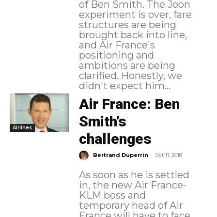
of Ben Smith. The Joon
experiment is over, fare
structures are being
brought back into line,
and Air France's
positioning and
ambitions are being
clarified. Honestly, we
didn't expect him...
Air France: Ben
Smith’s
Airlines
challenges
-
Bertrand Duperrin
Oct 11, 2018
As soon as he is settled
in, the new Air France-
KLM boss and
temporary head of Air
France will have to face