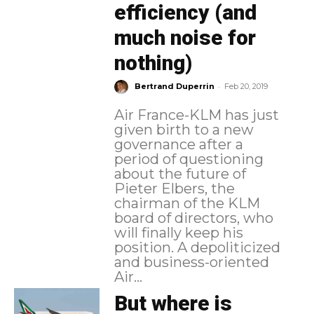
efficiency (and
much noise for
nothing)
-
Bertrand Duperrin
Feb 20, 2019
Air France-KLM has just
given birth to a new
governance after a
period of questioning
about the future of
Pieter Elbers, the
chairman of the KLM
board of directors, who
will finally keep his
position. A depoliticized
and business-oriented
Air...
But where is