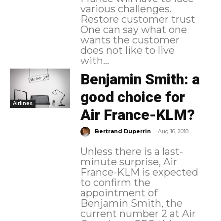
various challenges.
Restore customer trust
One can say what one
wants the customer
does not like to live
with...
Benjamin Smith: a
good choice for
Airlines
Air France-KLM?
-
Bertrand Duperrin
Aug 16, 2018
Unless there is a last-
minute surprise, Air
France-KLM is expected
to confirm the
appointment of
Benjamin Smith, the
current number 2 at Air