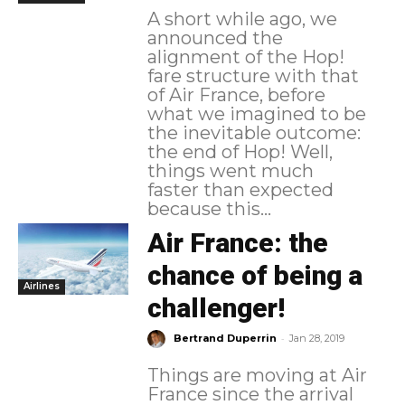
A short while ago, we
announced the
alignment of the Hop!
fare structure with that
of Air France, before
what we imagined to be
the inevitable outcome:
the end of Hop! Well,
things went much
faster than expected
because this...
Air France: the
chance of being a
Airlines
challenger!
-
Bertrand Duperrin
Jan 28, 2019
Things are moving at Air
France since the arrival