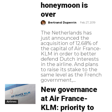
honeymoon is
over
-
Bertrand Duperrin
Feb 27, 2019
The Netherlands has
just announced the
acquisition of 12.68% of
the capital of Air France-
KLM in order to better
defend Dutch interests
in the airline. And plans
to raise its stake to the
same level as the French
government,...
New governance
at Air France-
Airlines
KLM: priority to