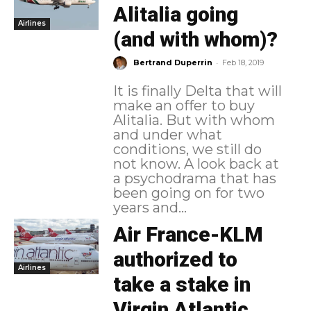
Alitalia going
Airlines
(and with whom)?
-
Bertrand Duperrin
Feb 18, 2019
It is finally Delta that will
make an offer to buy
Alitalia. But with whom
and under what
conditions, we still do
not know. A look back at
a psychodrama that has
been going on for two
years and...
Air France-KLM
authorized to
Airlines
take a stake in
Virgin Atlantic