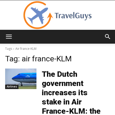
TravelGuys
Tags
Air france-KLM
Tag:
air france-KLM
The Dutch
government
Airlines
increases its
stake in Air
France-KLM: the