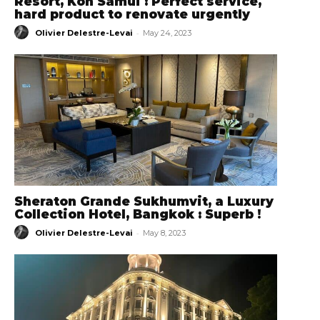
Resort, Koh Samui : Perfect service,
hard product to renovate urgently
-
Olivier Delestre-Levai
May 24, 2023
Sheraton Grande Sukhumvit, a Luxury
Collection Hotel, Bangkok : Superb !
-
Olivier Delestre-Levai
May 8, 2023