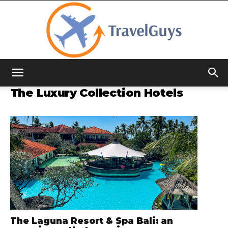
TravelGuys
The Luxury Collection Hotels
The Laguna Resort & Spa Bali: an