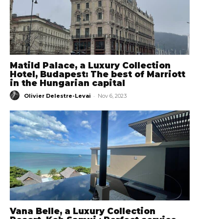
Matild Palace, a Luxury Collection
Hotel, Budapest: The best of Marriott
in the Hungarian capital
-
Olivier Delestre-Levai
Nov 6, 2023
Vana Belle, a Luxury Collection