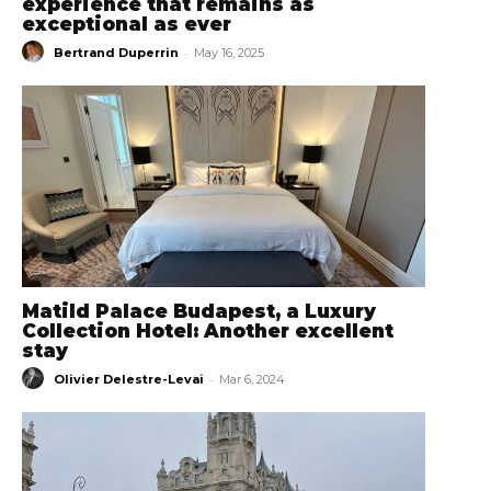
experience that remains as
exceptional as ever
-
Bertrand Duperrin
May 16, 2025
Matild Palace Budapest, a Luxury
Collection Hotel: Another excellent
stay
-
Olivier Delestre-Levai
Mar 6, 2024