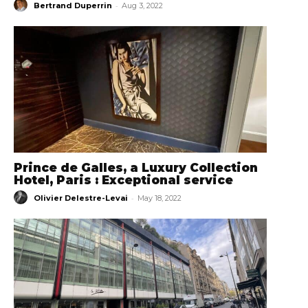
-
Bertrand Duperrin
Aug 3, 2022
Prince de Galles, a Luxury Collection
Hotel, Paris : Exceptional service
-
Olivier Delestre-Levai
May 18, 2022