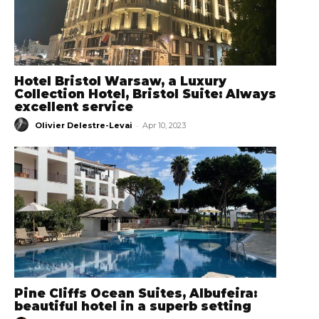
Hotel Bristol Warsaw, a Luxury
Collection Hotel, Bristol Suite: Always
excellent service
-
Olivier Delestre-Levai
Apr 10, 2023
Pine Cliffs Ocean Suites, Albufeira:
beautiful hotel in a superb setting