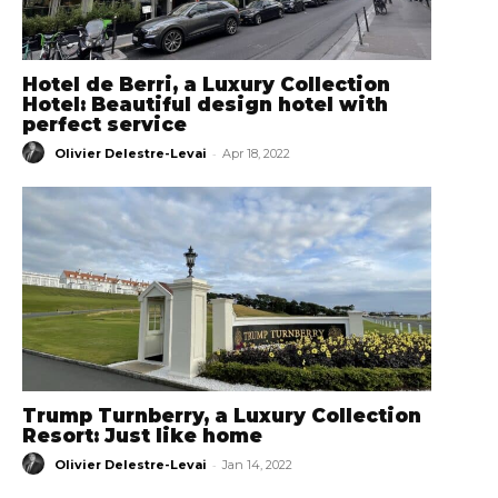
Hotel de Berri, a Luxury Collection
Hotel: Beautiful design hotel with
perfect service
-
Olivier Delestre-Levai
Apr 18, 2022
Trump Turnberry, a Luxury Collection
Resort: Just like home
-
Olivier Delestre-Levai
Jan 14, 2022