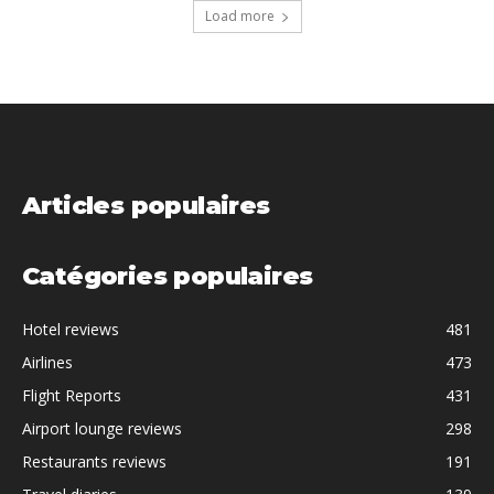
Load more
Articles populaires
Catégories populaires
Hotel reviews
481
Airlines
473
Flight Reports
431
Airport lounge reviews
298
Restaurants reviews
191