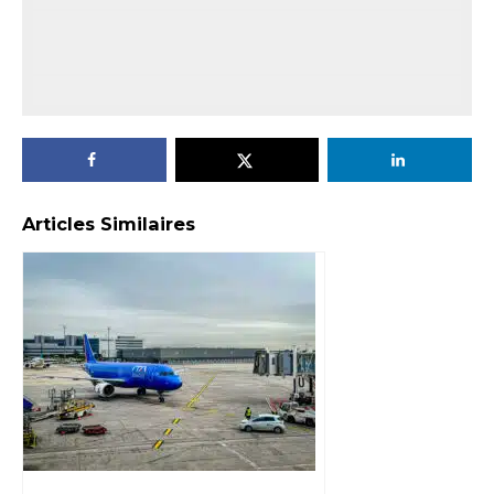
Articles Similaires