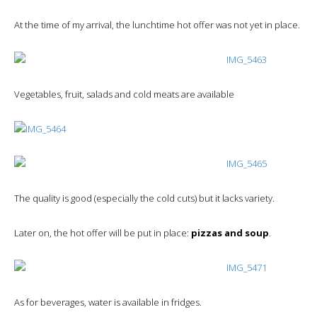
At the time of my arrival, the lunchtime hot offer was not yet in place.
Vegetables, fruit, salads and cold meats are available
The quality is good (especially the cold cuts) but it lacks variety.
Later on, the hot offer will be put in place:
pizzas and soup
.
As for beverages, water is available in fridges.