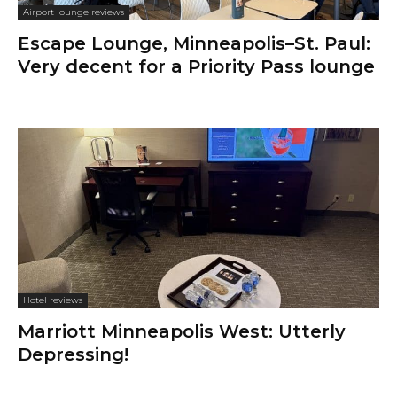
Airport lounge reviews
Escape Lounge, Minneapolis–St. Paul:
Very decent for a Priority Pass lounge
Hotel reviews
Marriott Minneapolis West: Utterly
Depressing!