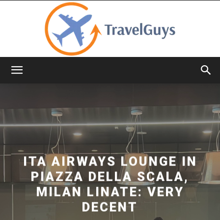
TravelGuys
ITA AIRWAYS LOUNGE IN
PIAZZA DELLA SCALA,
MILAN LINATE: VERY
DECENT