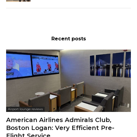
Recent posts
Airport lounge reviews
American Airlines Admirals Club,
Boston Logan: Very Efficient Pre-
Flight Service