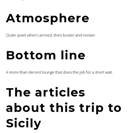
Atmosphere
Quite quiet when I arrived, then busier and noisier.
Bottom line
A more than decent lounge that does the job for a short wait.
The articles
about this trip to
Sicily