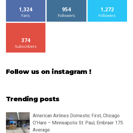
1,324
954
1,272
Fans
Followers
Followers
374
Subscribers
Follow us on instagram !
Trending posts
American Airlines Domestic First, Chicago
O’Hare – Minneapolis St. Paul, Embraer 175:
Average