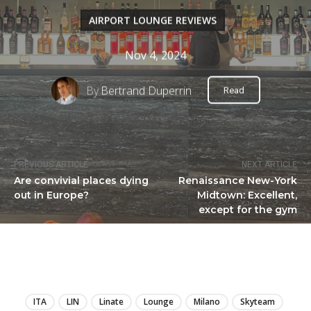
AIRPORT LOUNGE REVIEWS
Nov 4, 2024
By
Bertrand Duperrin
Read
PREVIOUS ARTICLE
NEXT ARTICLE
Are convivial places dying
Renaissance New-York
out in Europe?
Midtown: Excellent,
except for the gym
LIRE
ITA
LIN
Linate
Lounge
Milano
Skyteam