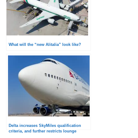
What will the “new Alitalia” look like?
Delta increases SkyMiles qualification
criteria, and further restricts lounge
access