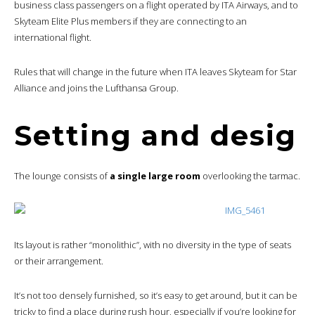
business class passengers on a flight operated by ITA Airways, and to
Skyteam Elite Plus members if they are connecting to an
international flight.
Rules that will change in the future when ITA leaves Skyteam for Star
Alliance and joins the Lufthansa Group.
Setting and desig
The lounge consists of
a single large room
overlooking the tarmac.
Its layout is rather “monolithic”, with no diversity in the type of seats
or their arrangement.
It’s not too densely furnished, so it’s easy to get around, but it can be
tricky to find a place during rush hour, especially if you’re looking for