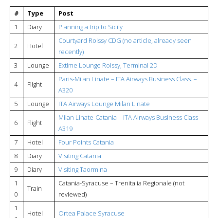
#
Type
Post
1
Diary
Planning a trip to Sicily
Courtyard Roissy CDG (no article, already seen
2
Hotel
recently)
3
Lounge
Extime Lounge Roissy, Terminal 2D
Paris-Milan Linate – ITA Airways Business Class. –
4
Flight
A320
5
Lounge
ITA Airways Lounge Milan Linate
Milan Linate-Catania – ITA Airways Business Class –
6
Flight
A319
7
Hotel
Four Points Catania
8
Diary
Visiting Catania
9
Diary
Visiting Taormina
1
Catania-Syracuse – Trenitalia Regionale (not
Train
0
reviewed)
1
Hotel
Ortea Palace Syracuse