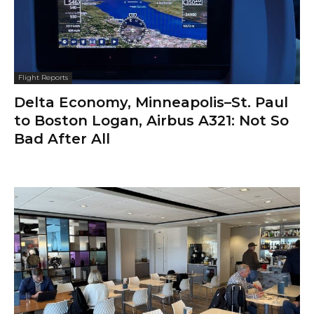
Flight Reports
Delta Economy, Minneapolis–St. Paul
to Boston Logan, Airbus A321: Not So
Bad After All