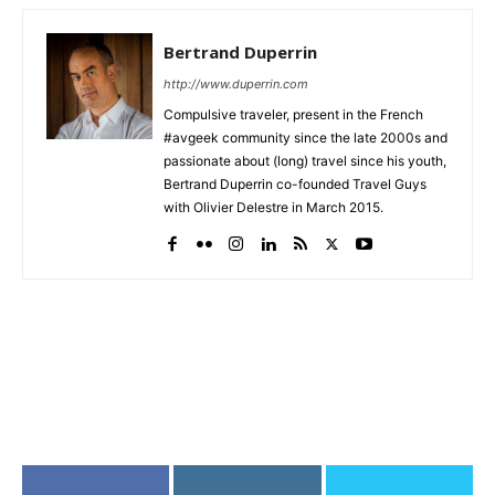
Bertrand Duperrin
http://www.duperrin.com
Compulsive traveler, present in the French
#avgeek community since the late 2000s and
passionate about (long) travel since his youth,
Bertrand Duperrin co-founded Travel Guys
with Olivier Delestre in March 2015.