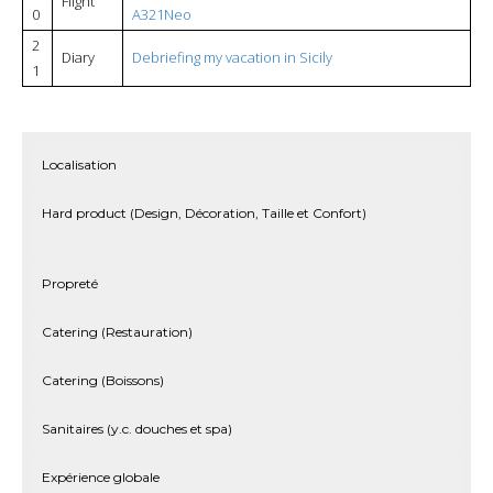
Flight
0
A321Neo
2
Diary
Debriefing my vacation in Sicily
1
Localisation
Hard product (Design, Décoration, Taille et Confort)
Propreté
Catering (Restauration)
Catering (Boissons)
Sanitaires (y.c. douches et spa)
Expérience globale