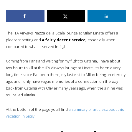
The ITA Airways Piazza della Scala lounge at Milan Linate offers a
pleasant setting and
a fairly decent service,
especially when
compared to what is served in-flight.
Coming from Paris and waiting for my flight to Catania, I have about
two hours to kill at the ITA Airways lounge at Linate. It’s been a very
long time since I’ve been there, my last visit to Milan being an eternity
ago, and I only have vague memories of a connection on the way
back from Catania with Olivier many years ago, when the airline was
still called Alitalia.
At the bottom of the page you’ll find
a summary of articles about this
vacation in Sicily
.