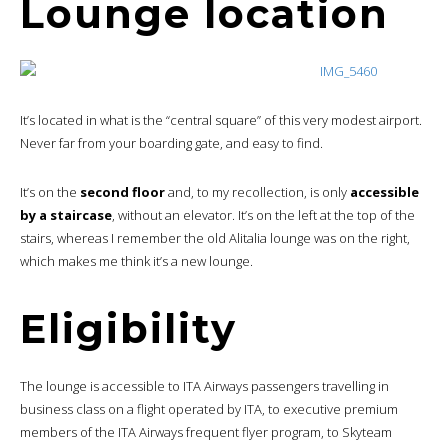
Lounge location
It’s located in what is the “central square” of this very modest airport.
Never far from your boarding gate, and easy to find.
It’s on the
second floor
and, to my recollection, is only
accessible
by a staircase
, without an elevator. It’s on the left at the top of the
stairs, whereas I remember the old Alitalia lounge was on the right,
which makes me think it’s a new lounge.
Eligibility
The lounge is accessible to ITA Airways passengers travelling in
business class on a flight operated by ITA, to executive premium
members of the ITA Airways frequent flyer program, to Skyteam