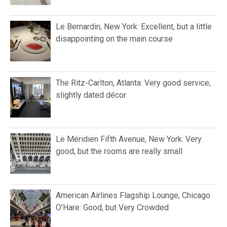
Le Bernardin, New York: Excellent, but a little
disappointing on the main course
The Ritz-Carlton, Atlanta: Very good service,
slightly dated décor
Le Méridien Fifth Avenue, New York: Very
good, but the rooms are really small
American Airlines Flagship Lounge, Chicago
O’Hare: Good, but Very Crowded