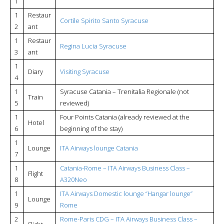
1
1
Restaur
Cortile Spirito Santo Syracuse
2
ant
1
Restaur
Regina Lucia Syracuse
3
ant
1
Diary
Visiting Syracuse
4
1
Syracuse Catania – Trenitalia Regionale (not
Train
5
reviewed)
1
Four Points Catania (already reviewed at the
Hotel
6
beginning of the stay)
1
Lounge
ITA Airways lounge Catania
7
1
Catania-Rome – ITA Airways Business Class –
Flight
8
A320Neo
1
ITA Airways Domestic lounge “Hangar lounge”
Lounge
9
Rome
2
Rome-Paris CDG – ITA Airways Business Class –