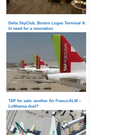
Delta SkyClub, Boston Logan Terminal A:
In need for a renovation
TAP for sale: another Air France-KLM –
Lufthansa duel?