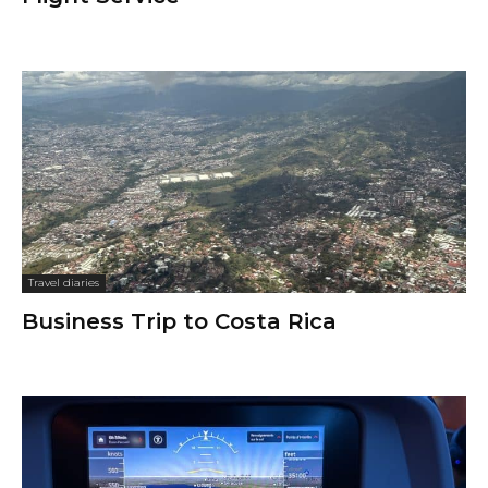
Travel diaries
Business Trip to Costa Rica