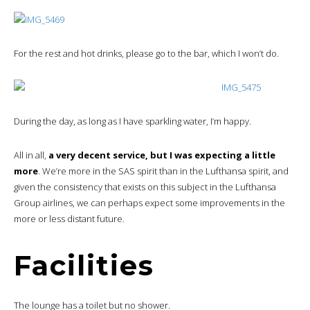
For the rest and hot drinks, please go to the bar, which I won’t do.
During the day, as long as I have sparkling water, I’m happy.
All in all,
a very decent service, but I was expecting a little
more
. We’re more in the SAS spirit than in the Lufthansa spirit, and
given the consistency that exists on this subject in the Lufthansa
Group airlines, we can perhaps expect some improvements in the
more or less distant future.
Facilities
The lounge has a toilet but no shower.