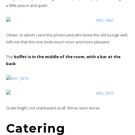
a little peace and quiet.
Olivier, to whom I sent the photos and who knew the old lounge well,
tells me that this one looks much nicer and more pleasant.
The
buffet is in the middle of the room, with a bar at the
back
.
Quite bright, not unpleasant at all. We’ve seen worse.
Catering