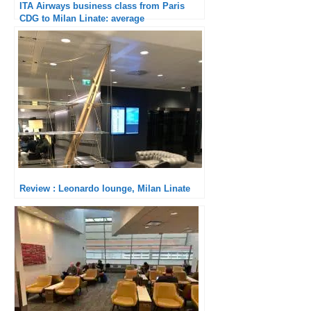
ITA Airways business class from Paris
CDG to Milan Linate: average
Review : Leonardo lounge, Milan Linate