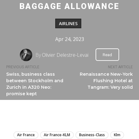
BAGGAGE ALLOWANCE
AIRLINES
Apr 24, 2023
By
Olivier Delestre-Levai
Read
PREVIOUS ARTICLE
NEXT ARTICLE
Swiss, business class
Renaissance New-York
between Stockholm and
Flushing Hotel at
Zurich in A320 Neo:
Tangram: Very solid
promise kept
LIRE
Air France
Air France-KLM
Business-Class
Klm