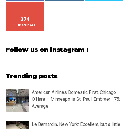
374
Subscribers
Follow us on instagram !
Trending posts
American Airlines Domestic First, Chicago
O’Hare – Minneapolis St. Paul, Embraer 175:
Average
Le Bernardin, New York: Excellent, but a little