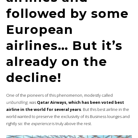
followed by some
European
airlines… But it’s
already on the
decline!
One of the pioneers of this phenomenon, modestly called
unbundling
, was
Qatar Airways, which has been voted best
airline in the world for several years
. But this best airline in the
world wanted to preserve the exclusivity of its Business lounges
and
rightly so: the
experience
is truly above the rest.