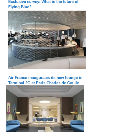
Exclusive survey: What is the future of
Flying Blue?
Air France inaugurates its new lounge in
Terminal 2G at Paris Charles de Gaulle