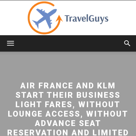
TravelGuys
AIR FRANCE AND KLM
START THEIR BUSINESS
LIGHT FARES, WITHOUT
LOUNGE ACCESS, WITHOUT
ADVANCE SEAT
RESERVATION AND LIMITED