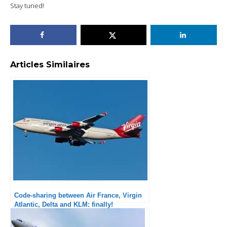
Stay tuned!
Articles Similaires
Code-sharing between Air France, Virgin
Atlantic, Delta and KLM: finally!