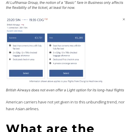
At Lufthansa Group, the notion of a “Basic” fare in Business only affects
the flexibility of the ticket, at least for now.
British Airways does not even offer a
Light
option for its long-haul flights
American carriers have not yet given in to this unbundling trend, nor
have Asian airlines.
What are the