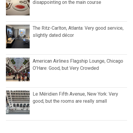
disappointing on the main course
The Ritz-Carlton, Atlanta: Very good service,
slightly dated décor
American Airlines Flagship Lounge, Chicago
O’Hare: Good, but Very Crowded
Le Méridien Fifth Avenue, New York: Very
good, but the rooms are really small