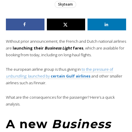
Skyteam
Without prior announcement, the French and Dutch national airlines
are
launching their
Business Light
fares
, which are available for
booking from today, including on long-haul flights.
The european airline group is thus giving in
to the pressure of
unbundling
, launched by
certain Gulf airlines
and other smaller
airlines such as Finnair.
What are the consequences for the passenger? Here’s a quick
analysis.
A new
Business