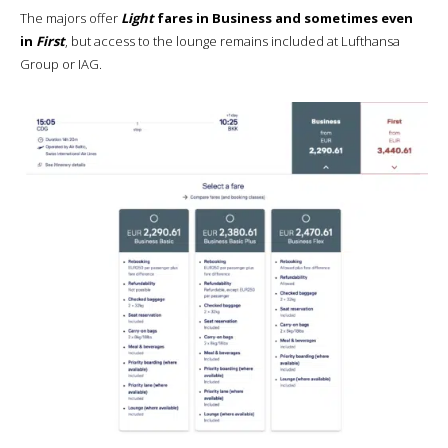
The majors offer
Light
fares in Business and sometimes even
in
First
, but access to the lounge remains included at Lufthansa
Group or IAG.