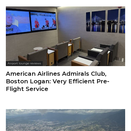
Airport lounge reviews
American Airlines Admirals Club,
Boston Logan: Very Efficient Pre-
Flight Service