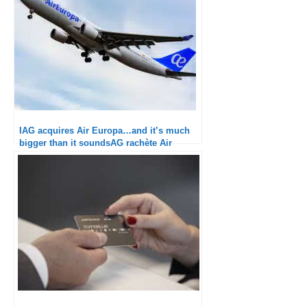
IAG acquires Air Europa…and it’s much
bigger than it soundsAG rachète Air
Europa…et c’est beaucoup plus important
que ça en a l’air