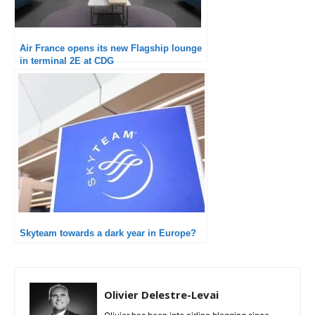
Air France opens its new Flagship lounge
in terminal 2E at CDG
Skyteam towards a dark year in Europe?
Olivier Delestre-Levai