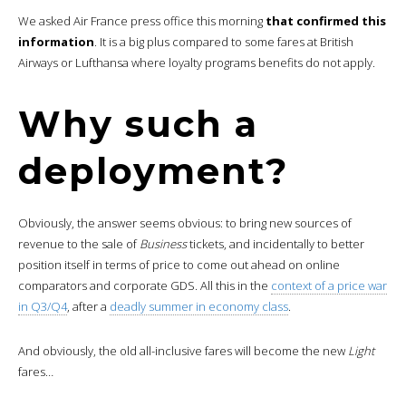
We asked Air France press office this morning
that confirmed this
information
. It is a big plus compared to some fares at British
Airways or Lufthansa where loyalty programs benefits do not apply.
Why such a
deployment?
Obviously, the answer seems obvious: to bring new sources of
revenue to the sale of
Business
tickets, and incidentally to better
position itself in terms of price to come out ahead on online
comparators and corporate GDS. All this in the
context of a price war
in Q3/Q4
, after a
deadly summer in economy class
.
And obviously, the old all-inclusive fares will become the new
Light
fares…