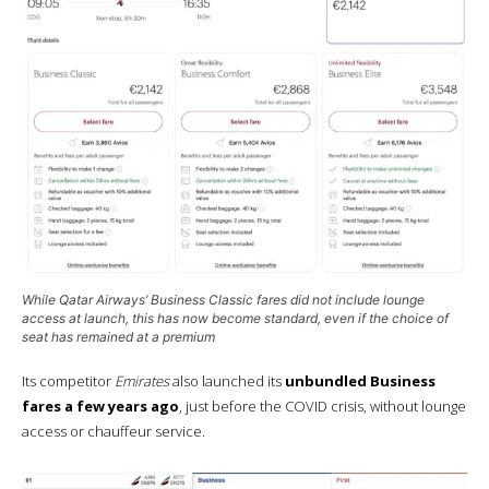
While Qatar Airways’
Business Classic
fares did not include lounge
access at launch, this has now become standard, even if the choice of
seat has remained at a premium
Its competitor
Emirates
also launched its
unbundled Business
fares a few years ago
, just before the COVID crisis, without lounge
access or chauffeur service.