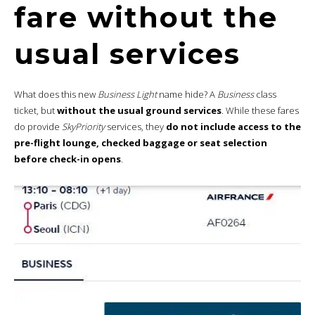
fare without the
usual services
What does this new
Business Light
name hide? A
Business
class
ticket, but
without the usual ground services
. While these fares
do provide
SkyPriority
services, they
do not include access to the
pre-flight lounge, checked baggage or seat selection
before check-in opens
.