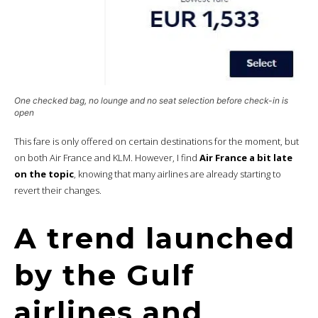
One checked bag, no lounge and no seat selection before check-in is
open
This fare is only offered on certain destinations for the moment, but
on both Air France and KLM. However, I find
Air France a bit late
on the topic
, knowing that many airlines are already starting to
revert their changes.
A trend launched
by the Gulf
airlines and