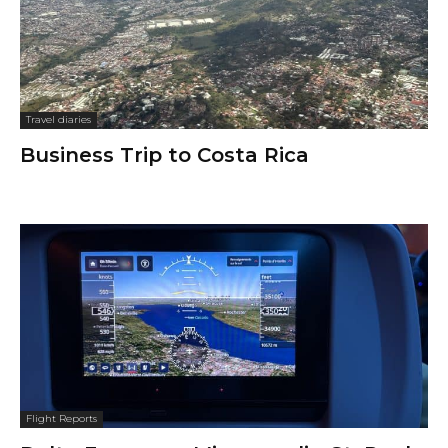
Travel diaries
Business Trip to Costa Rica
Flight Reports