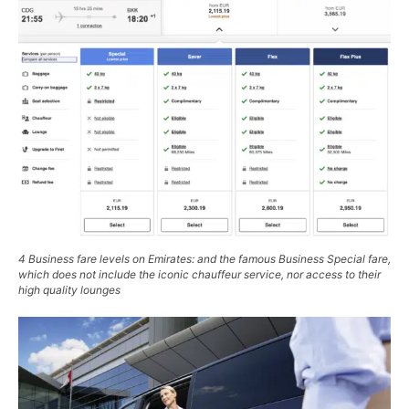
4 Business fare levels on Emirates: and the famous
Business Special
fare,
which does not include the iconic chauffeur service, nor access to their
high quality lounges