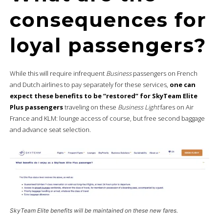
consequences for
loyal passengers?
While this will require infrequent
Business
passengers on French
and Dutch airlines to pay separately for these services,
one can
expect these benefits to be “restored” for SkyTeam Elite
Plus passengers
traveling on these
Business Light
fares on Air
France and KLM: lounge access of course, but free second baggage
and advance seat selection.
SkyTeam Elite benefits will be maintained on these new fares.