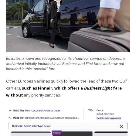
Emirates, known and recognized for its chauffeur service on departure
and arrival initially included in all
Business
and
First
fares and now not
included in this “special” fare
Other European airlines quickly followed the lead of these two Gulf
carriers,
such as Finnair, which offers a
Business Light
fare
without
any priority services.