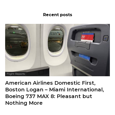
Recent posts
Flight Reports
American Airlines Domestic First,
Boston Logan – Miami International,
Boeing 737 MAX 8: Pleasant but
Nothing More