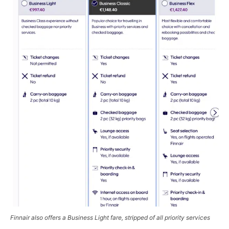
Finnair also offers a
Business Light
fare, stripped of all priority services