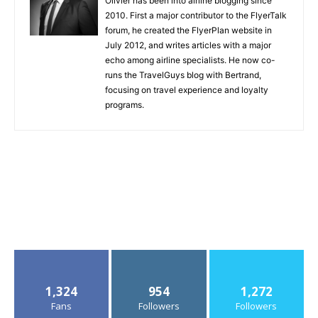
Olivier has been into airline blogging since
2010. First a major contributor to the FlyerTalk
forum, he created the FlyerPlan website in
July 2012, and writes articles with a major
echo among airline specialists. He now co-
runs the TravelGuys blog with Bertrand,
focusing on travel experience and loyalty
programs.
1,324
954
1,272
Fans
Followers
Followers