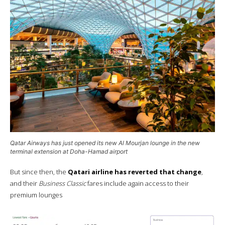
Qatar Airways has just opened its new
Al Mourjan
lounge in the new
terminal extension at Doha-Hamad airport
But since then, the
Qatari airline has reverted that change
,
and their
Business Classic
fares include again access to their
premium lounges