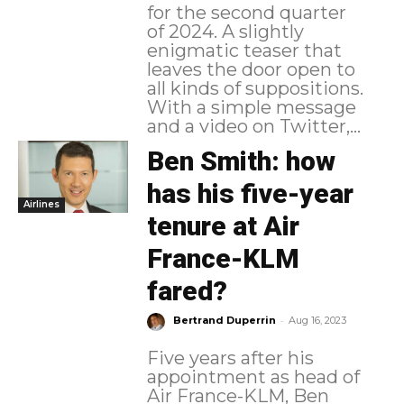
for the second quarter
of 2024. A slightly
enigmatic teaser that
leaves the door open to
all kinds of suppositions.
With a simple message
and a video on Twitter,...
Ben Smith: how
has his five-year
Airlines
tenure at Air
France-KLM
fared?
-
Bertrand Duperrin
Aug 16, 2023
Five years after his
appointment as head of
Air France-KLM, Ben