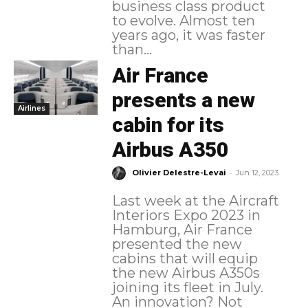
business class product
to evolve. Almost ten
years ago, it was faster
than...
Air France
presents a new
Airlines
cabin for its
Airbus A350
-
Olivier Delestre-Levai
Jun 12, 2023
Last week at the Aircraft
Interiors Expo 2023 in
Hamburg, Air France
presented the new
cabins that will equip
the new Airbus A350s
joining its fleet in July.
An innovation? Not