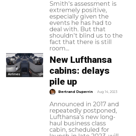
Smith's assessment is
extremely positive,
especially given the
events he has had to
deal with. But that
shouldn't blind us to the
fact that there is still
room...
New Lufthansa
cabins: delays
Airlines
pile up
-
Bertrand Duperrin
Aug 14, 2023
Announced in 2017 and
repeatedly postponed,
Lufthansa's new long-
haul business class
cabin, scheduled for
launch in late 2023, will