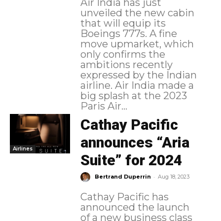
Air India has just
unveiled the new cabin
that will equip its
Boeings 777s. A fine
move upmarket, which
only confirms the
ambitions recently
expressed by the Indian
airline. Air India made a
big splash at the 2023
Paris Air...
Cathay Pacific
announces “Aria
Airlines
Suite” for 2024
-
Bertrand Duperrin
Aug 18, 2023
Cathay Pacific has
announced the launch
of a new business class