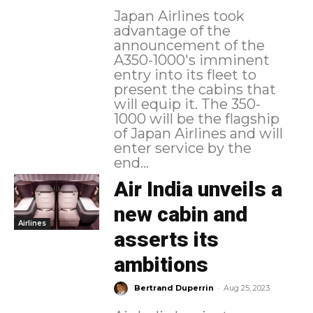
Japan Airlines took
advantage of the
announcement of the
A350-1000's imminent
entry into its fleet to
present the cabins that
will equip it. The 350-
1000 will be the flagship
of Japan Airlines and will
enter service by the
end...
Air India unveils a
new cabin and
Airlines
asserts its
ambitions
-
Bertrand Duperrin
Aug 25, 2023