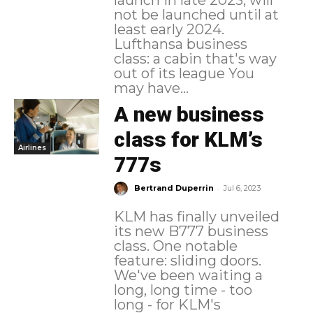
not be launched until at
least early 2024.
Lufthansa business
class: a cabin that's way
out of its league You
may have...
A new business
class for KLM’s
Airlines
777s
-
Bertrand Duperrin
Jul 6, 2023
KLM has finally unveiled
its new B777 business
class. One notable
feature: sliding doors.
We've been waiting a
long, long time - too
long - for KLM's