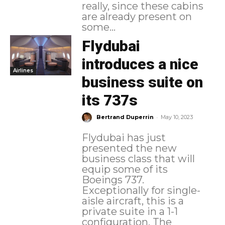
really, since these cabins
are already present on
some...
Flydubai
introduces a nice
Airlines
business suite on
its 737s
-
Bertrand Duperrin
May 10, 2023
Flydubai has just
presented the new
business class that will
equip some of its
Boeings 737.
Exceptionally for single-
aisle aircraft, this is a
private suite in a 1-1
configuration. The