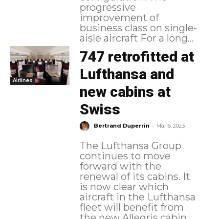
progressive
improvement of
business class on single-
aisle aircraft For a long...
747 retrofitted at
Lufthansa and
Airlines
new cabins at
Swiss
-
Bertrand Duperrin
Mar 6, 2023
The Lufthansa Group
continues to move
forward with the
renewal of its cabins. It
is now clear which
aircraft in the Lufthansa
fleet will benefit from
the new Allegris cabin,