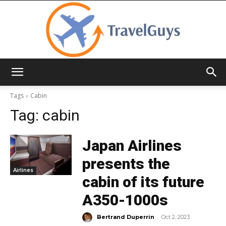
TravelGuys
Tags
Cabin
Tag:
cabin
Japan Airlines
presents the
Airlines
cabin of its future
A350-1000s
-
Bertrand Duperrin
Oct 2, 2023