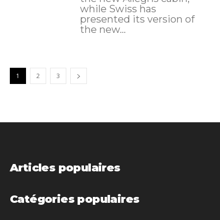
while Swiss has
presented its version of
the new...
1
2
3
Articles populaires
Catégories populaires