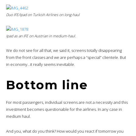
Duo IFE/Ipad on Turkish Airlines on long-haul
Ipad as an IFE on Austrian in medium-haul.
We do not see for all that, we said it, screens totally disappearing
from the front classes and we are perhaps a “special” clientele. But
in economy…it really seems inevitable.
Bottom line
For most passengers, individual screens are not a necessity and this
investment becomes questionable for the airlines. In any case in
medium haul.
And you, what do you think? How would you react if tomorrow you