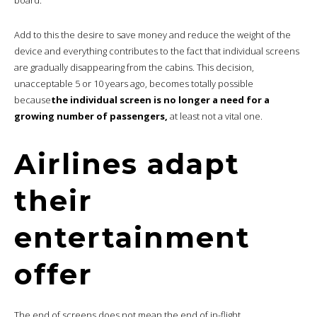
Add to this the desire to save money and reduce the weight of the
device and everything contributes to the fact that individual screens
are gradually disappearing from the cabins. This decision,
unacceptable 5 or 10 years ago, becomes totally possible
because
the individual screen is no longer a need for a
growing number of passengers,
at least not a vital one.
Airlines adapt
their
entertainment
offer
The end of screens does not mean the end of in-flight