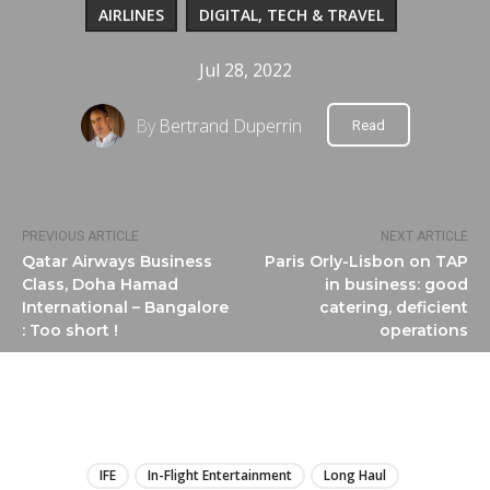
AIRLINES
DIGITAL, TECH & TRAVEL
Jul 28, 2022
By
Bertrand Duperrin
Read
PREVIOUS ARTICLE
NEXT ARTICLE
Qatar Airways Business
Paris Orly-Lisbon on TAP
Class, Doha Hamad
in business: good
International – Bangalore
catering, deficient
: Too short !
operations
LIRE
IFE
In-Flight Entertainment
Long Haul