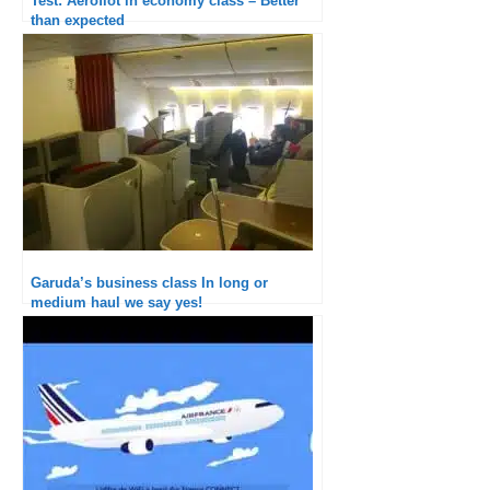
Test: Aeroflot in economy class – Better
than expected
Garuda’s business class In long or
medium haul we say yes!