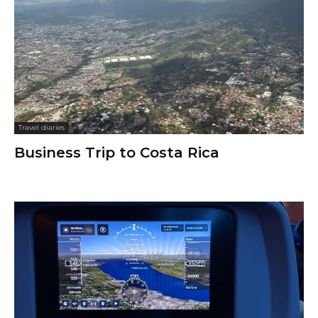
Travel diaries
Business Trip to Costa Rica