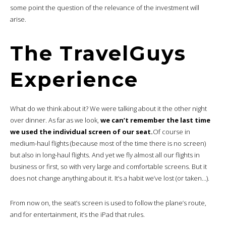
some point the question of the relevance of the investment will
arise.
The TravelGuys
Experience
What do we think about it? We were talking about it the other night
over dinner. As far as we look,
we can’t remember the last time
we used the individual screen of our seat.
Of course in
medium-haul flights (because most of the time there is no screen)
but also in long-haul flights. And yet we fly almost all our flights in
business or first, so with very large and comfortable screens. But it
does not change anything about it. It’s a habit we’ve lost (or taken…).
From now on, the seat’s screen is used to follow the plane’s route,
and for entertainment, it’s the iPad that rules.