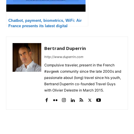
Chatbot, payment, biometrics, WiFi: Air
France presents its latest digital
innovations
Bertrand Duperrin
http://www.duperrin.com
Compulsive traveler, present in the French
#avgeek community since the late 2000s and
passionate about (long) travel since his youth,
Bertrand Duperrin co-founded Travel Guys
with Olivier Delestre in March 2015.