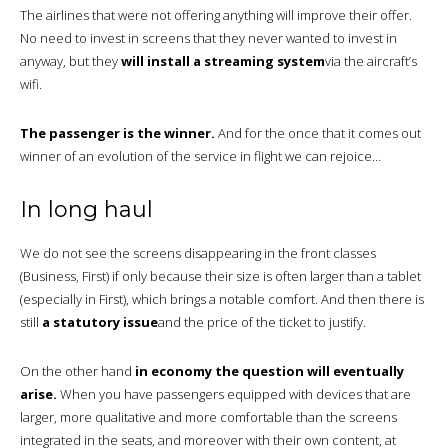
The airlines that were not offering anything will improve their offer.
No need to invest in screens that they never wanted to invest in
anyway, but they
will install a streaming system
via the aircraft’s
wifi.
The passenger is the winner.
And for the once that it comes out
winner of an evolution of the service in flight we can rejoice…
In long haul
We do not see the screens disappearing in the front classes
(Business, First) if only because their size is often larger than a tablet
(especially in First), which brings a notable comfort. And then there is
still
a statutory issue
and the price of the ticket to justify.
On the other hand
in economy the question will eventually
arise.
When you have passengers equipped with devices that are
larger, more qualitative and more comfortable than the screens
integrated in the seats, and moreover with their own content, at