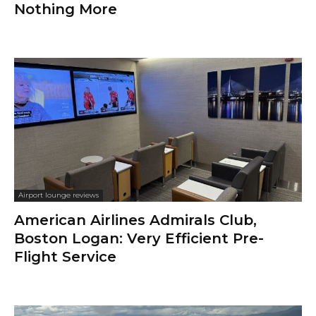
Nothing More
Airport lounge reviews
American Airlines Admirals Club,
Boston Logan: Very Efficient Pre-
Flight Service