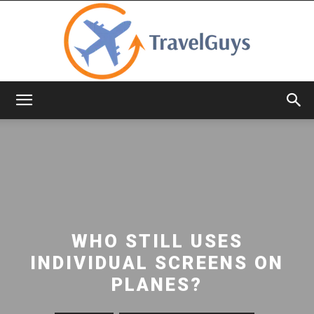
TravelGuys
WHO STILL USES
INDIVIDUAL SCREENS ON
PLANES?