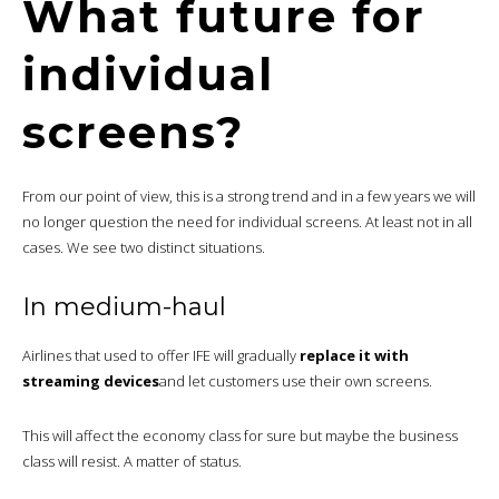
What future for
individual
screens?
From our point of view, this is a strong trend and in a few years we will
no longer question the need for individual screens. At least not in all
cases. We see two distinct situations.
In medium-haul
Airlines that used to offer IFE will gradually
replace it with
streaming devices
and let customers use their own screens.
This will affect the economy class for sure but maybe the business
class will resist. A matter of status.