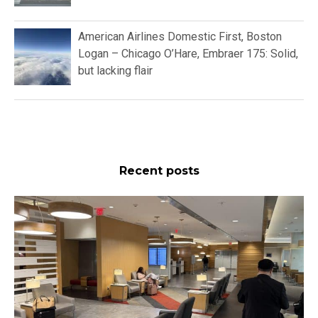
American Airlines Domestic First, Boston
Logan – Chicago O’Hare, Embraer 175: Solid,
but lacking flair
Recent posts