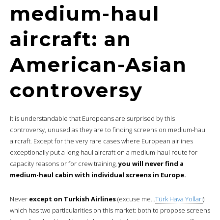
medium-haul
aircraft: an
American-Asian
controversy
It is understandable that Europeans are surprised by this
controversy, unused as they are to finding screens on medium-haul
aircraft. Except for the very rare cases where European airlines
exceptionally put a long-haul aircraft on a medium-haul route for
capacity reasons or for crew training,
you will never find a
medium-haul cabin with individual screens in Europe.
Never
except on Turkish Airlines
(excuse me…
Türk Hava Yollari
)
which has two particularities on this market: both to propose screens