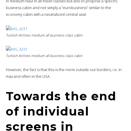
in medium-haul in all travel classes but also to propose a specific
business cabin and not simply a “eurobusiness” similar to the
economy cabin with a neutralized central seat.
Turkish Airlines medium all business class cabin
Turkish Airlines medium all business class cabin
However, the fact is that this is the norm outside our borders, i.e. in
Asia and often in the USA.
Towards the end
of individual
screens in