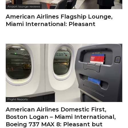
Airport lounge reviews
American Airlines Flagship Lounge,
Miami International: Pleasant
Flight Reports
American Airlines Domestic First,
Boston Logan – Miami International,
Boeing 737 MAX 8: Pleasant but