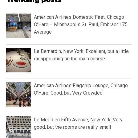
American Airlines Domestic First, Chicago
O’Hare – Minneapolis St. Paul, Embraer 175:
Average
Le Bernardin, New York: Excellent, but a little
disappointing on the main course
American Airlines Flagship Lounge, Chicago
O’Hare: Good, but Very Crowded
Le Méridien Fifth Avenue, New York: Very
good, but the rooms are really small