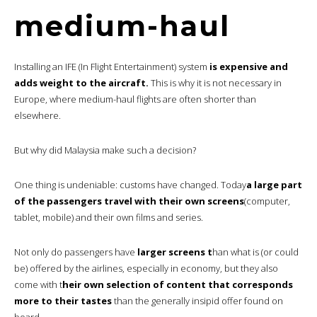
medium-haul
Installing an IFE (In Flight Entertainment) system
is expensive and
adds weight to the aircraft.
This is why it is not necessary in
Europe, where medium-haul flights are often shorter than
elsewhere.
But why did Malaysia make such a decision?
One thing is undeniable: customs have changed. Today
a large part
of the passengers travel with their own screens
(computer,
tablet, mobile) and their own films and series.
Not only do passengers have
larger screens t
han what is (or could
be) offered by the airlines, especially in economy, but they also
come with t
heir own selection of content that corresponds
more to their tastes
than the generally insipid offer found on
board.