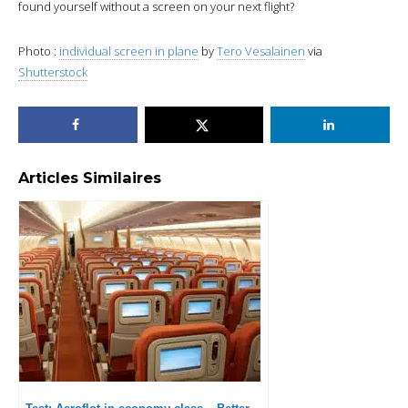
found yourself without a screen on your next flight?
Photo :
individual screen in plane
by
Tero Vesalainen
via
Shutterstock
Articles Similaires