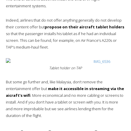
entertainment systems.
Indeed, airlines that do not offer anything generally do not develop
their content offer but
propose on their aircraft tablet holders
so that the passenger installs his tablet as if he had an individual
screen. This can be found, for example, on Air France’s A220s or
TAP’s medium-haul fleet.
Tablet holder on TAP
But some go further and, like Malaysia, don’t remove the
entertainment offer but
make it accessible in streaming via the
aicraft’s wifi
. More economical and no more cabling or screens to
install. And if you don’t have a tablet or screen with you. It is more
and more improbable but we see airlines lending them for the
duration of the flight.