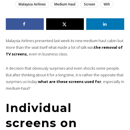
Malaysia Airlines
Medium Haul
Screen
Wifi
Malaysia Airlines presented last week its new medium-haul cabin but
more than the seat itself what made a lot of talk was
the removal of
TV screens,
even in business class.
A decision that obviously surprises and even shocks some people.
But after thinking about it for a long time, it is rather the opposite that
surprises us today:
what are these screens used for
, especially in
medium-haul?
Individual
screens on