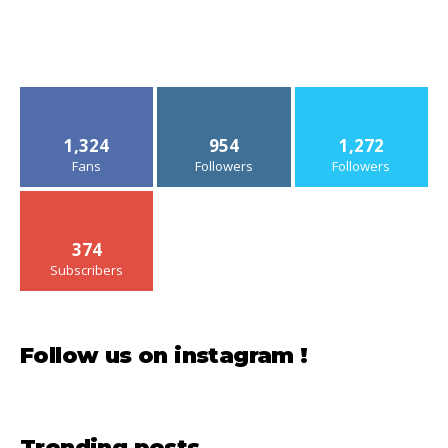
1,324
954
1,272
Fans
Followers
Followers
374
Subscribers
Follow us on instagram !
Trending posts