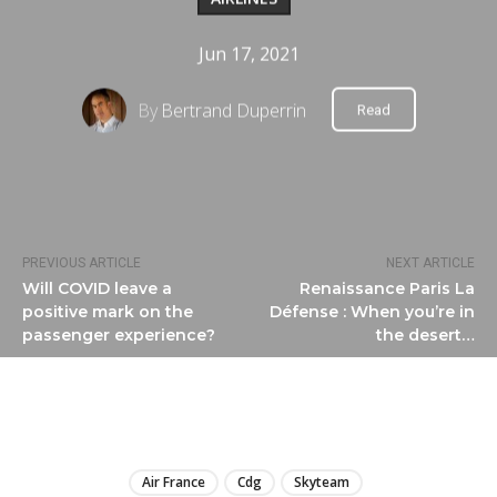
Jun 17, 2021
By
Bertrand Duperrin
Read
PREVIOUS ARTICLE
NEXT ARTICLE
Will COVID leave a
Renaissance Paris La
positive mark on the
Défense : When you’re in
passenger experience?
the desert…
LIRE
Air France
Cdg
Skyteam