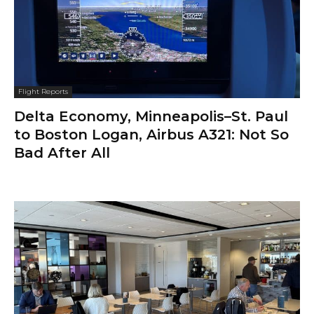
Flight Reports
Delta Economy, Minneapolis–St. Paul
to Boston Logan, Airbus A321: Not So
Bad After All