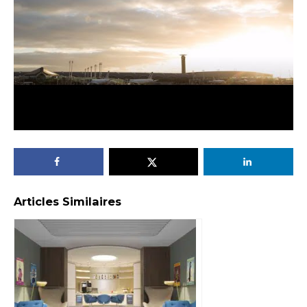
Articles Similaires