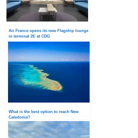
Air France opens its new Flagship lounge
in terminal 2E at CDG
What is the best option to reach New
Caledonia?