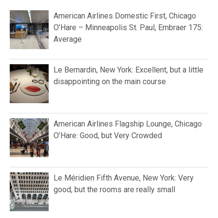
American Airlines Domestic First, Chicago
O’Hare – Minneapolis St. Paul, Embraer 175:
Average
Le Bernardin, New York: Excellent, but a little
disappointing on the main course
American Airlines Flagship Lounge, Chicago
O’Hare: Good, but Very Crowded
Le Méridien Fifth Avenue, New York: Very
good, but the rooms are really small