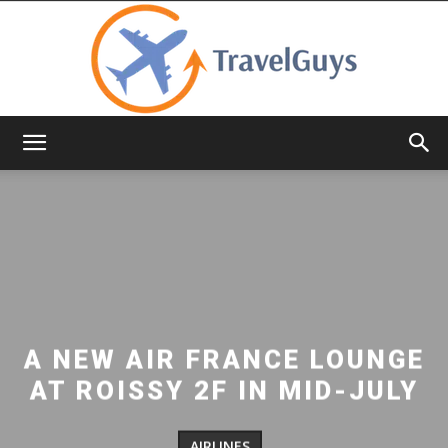
TravelGuys
A NEW AIR FRANCE LOUNGE
AT ROISSY 2F IN MID-JULY
AIRLINES