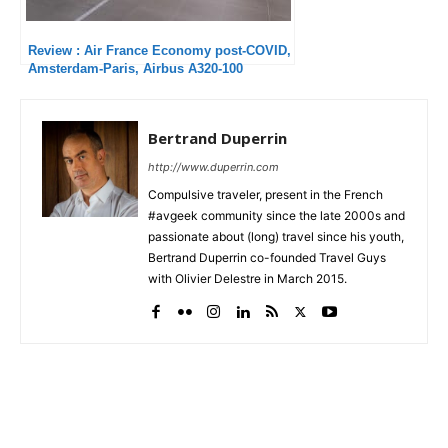
Review : Air France Economy post-COVID,
Amsterdam-Paris, Airbus A320-100
Bertrand Duperrin
http://www.duperrin.com
Compulsive traveler, present in the French
#avgeek community since the late 2000s and
passionate about (long) travel since his youth,
Bertrand Duperrin co-founded Travel Guys
with Olivier Delestre in March 2015.