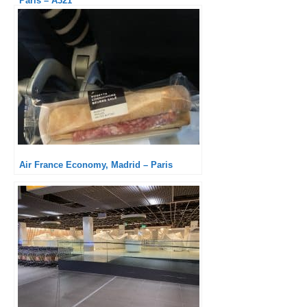
Paris – A321
Air France Economy, Madrid – Paris