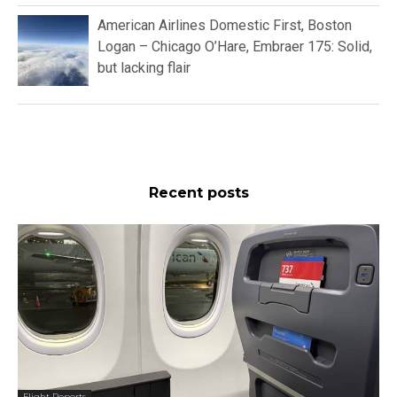
American Airlines Domestic First, Boston
Logan – Chicago O’Hare, Embraer 175: Solid,
but lacking flair
Recent posts
Flight Reports