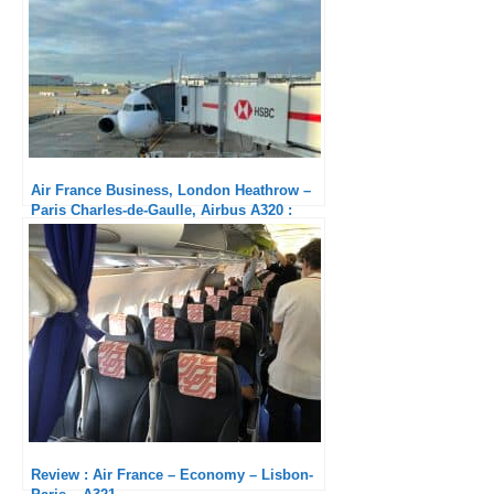
Air France Business, London Heathrow –
Paris Charles-de-Gaulle, Airbus A320 :
Pathetic service
Review : Air France – Economy – Lisbon-