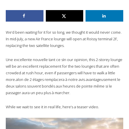
We’d been waiting for it for so long, we thought it would never come.
In mid-July, a new Air France lounge will open at Roissy terminal 2F,
replacing the two satellite lounges.
Une excellente nouvelle tant ce sIn our opinion, this 2-storey lounge
will be an excellent replacement for the two lounges that are often
crowded at rush hour, even if passengers will have to walk a little
more.alon de 2 étages remplacera à notre avis avantageusement le
deux salons souvent bondés aux heures de pointe même si le
passager aura un peu plus à marcher.
While we wait to see it in real life, here’s a teaser video.