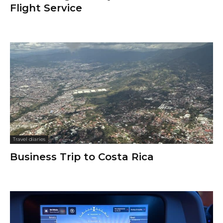
Flight Service
Travel diaries
Business Trip to Costa Rica