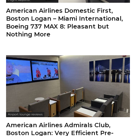
American Airlines Domestic First,
Boston Logan – Miami International,
Boeing 737 MAX 8: Pleasant but
Nothing More
Airport lounge reviews
American Airlines Admirals Club,
Boston Logan: Very Efficient Pre-