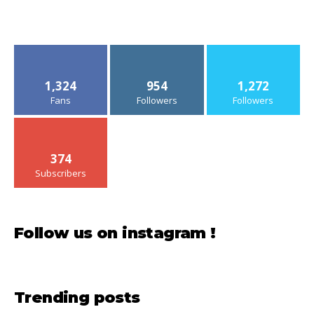
1,324
954
1,272
Fans
Followers
Followers
374
Subscribers
Follow us on instagram !
Trending posts