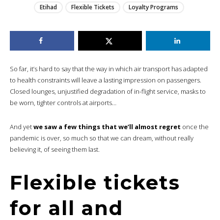
Etihad
Flexible Tickets
Loyalty Programs
So far, it’s hard to say that the way in which air transport has adapted
to health constraints will leave a lasting impression on passengers.
Closed lounges, unjustified degradation of in-flight service, masks to
be worn, tighter controls at airports…
And yet
we saw a few things that we’ll almost regret
once the
pandemic is over, so much so that we can dream, without really
believing it, of seeing them last.
Flexible tickets
for all and