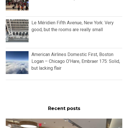
Le Méridien Fifth Avenue, New York: Very
good, but the rooms are really small
American Airlines Domestic First, Boston
Logan – Chicago O’Hare, Embraer 175: Solid,
but lacking flair
Recent posts