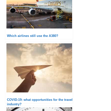
Which airlines still use the A380?
COVID-19: what opportunities for the travel
industry?