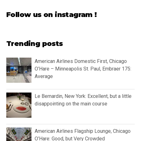
Follow us on instagram !
Trending posts
American Airlines Domestic First, Chicago
O’Hare – Minneapolis St. Paul, Embraer 175:
Average
Le Bernardin, New York: Excellent, but a little
disappointing on the main course
American Airlines Flagship Lounge, Chicago
O’Hare: Good, but Very Crowded