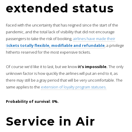
extended status
Faced with the uncertainty that has reigned since the start of the
pandemic, and the total lack of visibility that did not encourage
passengers to take the risk of booking,
airlines have made their
t
ickets totally flexible, modifiable and refundable
, a privilege
hitherto reserved for the most expensive tickets.
Of course we’d like it to last, but we know
it’s impossible.
The only
unknown factor is how quickly the airlines will put an end to it, as
there may still be a gray period that will be very uncomfortable. The
same applies to the
extension of loyalty program statuses.
Probability of survival: 0%.
Service in Air