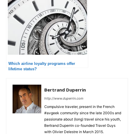
Which airline loyalty programs offer
lifetime status?
Bertrand Duperrin
http://www.duperrin.com
Compulsive traveler, present in the French
#avgeek community since the late 2000s and
passionate about (long) travel since his youth,
Bertrand Duperrin co-founded Travel Guys
with Olivier Delestre in March 2015.