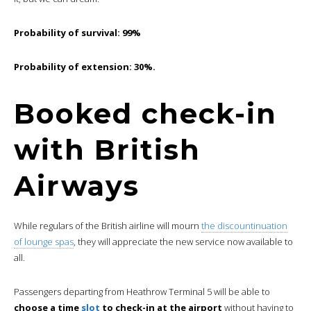
Probability of survival: 99%
Probability of extension: 30%.
Booked check-in
with British
Airways
While regulars of the British airline will mourn
the discountinuation
of lounge spas
, they will appreciate the new service now available to
all.
Passengers departing from Heathrow Terminal 5 will be able to
choose a time
slot
to check-in at the airport
without having to