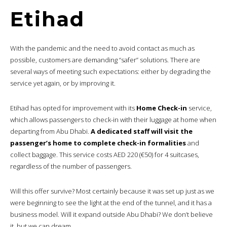
Etihad
With the pandemic and the need to avoid contact as much as
possible, customers are demanding “safer” solutions. There are
several ways of meeting such expectations: either by degrading the
service yet again, or by improving it.
Etihad has opted for improvement with its
Home Check-in
service,
which allows passengers to check-in with their luggage at home when
departing from Abu Dhabi.
A dedicated staff will visit the
passenger’s home to complete check-in formalities
and
collect baggage. This service costs AED 220 (€50) for 4 suitcases,
regardless of the number of passengers.
Will this offer survive? Most certainly because it was set up just as we
were beginning to see the light at the end of the tunnel, and it has a
business model. Will it expand outside Abu Dhabi? We don’t believe
it, but we can dream.