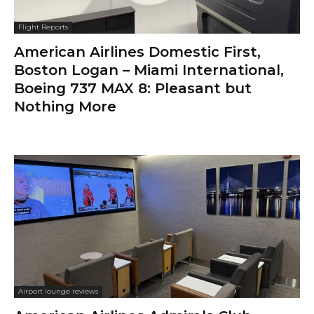
Flight Reports
American Airlines Domestic First,
Boston Logan – Miami International,
Boeing 737 MAX 8: Pleasant but
Nothing More
Airport lounge reviews