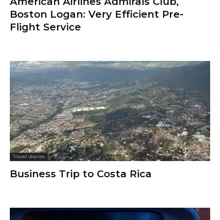
American Airlines Admirals Club,
Boston Logan: Very Efficient Pre-
Flight Service
Travel diaries
Business Trip to Costa Rica