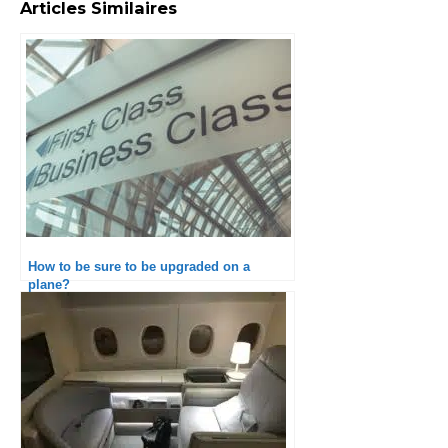
Articles Similaires
How to be sure to be upgraded on a
plane?