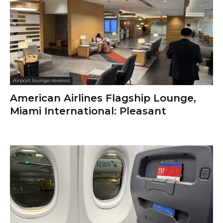
Airport lounge reviews
American Airlines Flagship Lounge,
Miami International: Pleasant