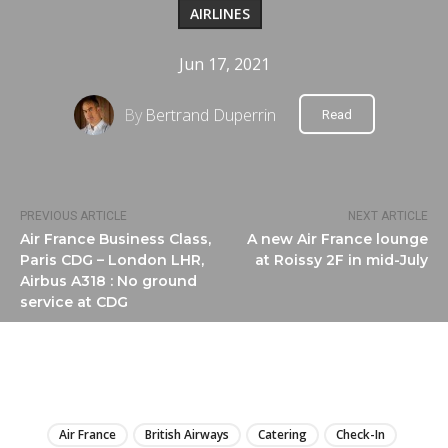
AIRLINES
Jun 17, 2021
By
Bertrand Duperrin
Read
PREVIOUS ARTICLE
NEXT ARTICLE
Air France Business Class,
A new Air France lounge
Paris CDG – London LHR,
at Roissy 2F in mid-July
Airbus A318 : No ground
service at CDG
LIRE
Air France
British Airways
Catering
Check-In