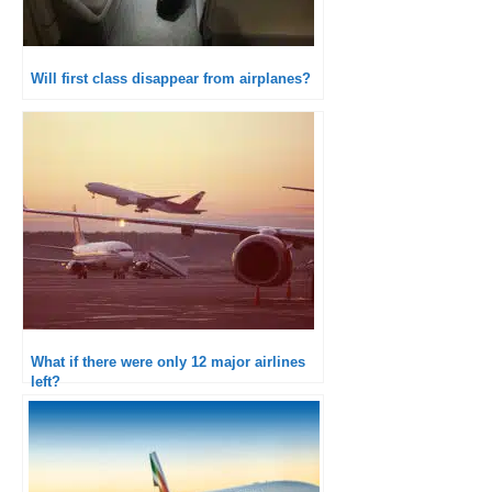
Will first class disappear from airplanes?
What if there were only 12 major airlines
left?