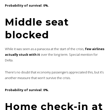
Probability of survival: 0%.
Middle seat
blocked
While it was seen as a panacea at the start of the crisis,
few airlines
actually stuck with it
over the long term. Special mention for
Delta.
There’s no doubt that economy passengers appreciated this, but it’s
another measure that won’t survive the crisis.
Probability of survival: 0%.
Home check-in at