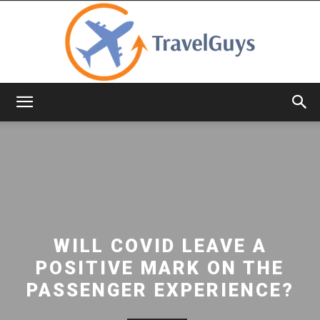
TravelGuys
WILL COVID LEAVE A
POSITIVE MARK ON THE
PASSENGER EXPERIENCE?