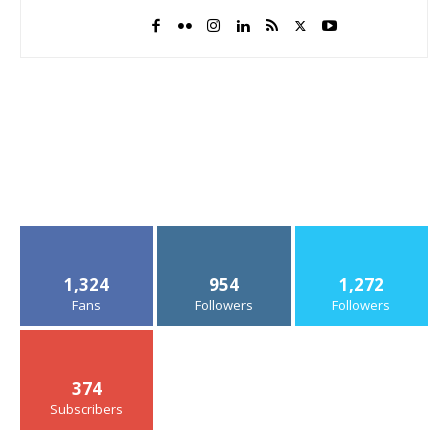
1,324
954
1,272
Fans
Followers
Followers
374
Subscribers