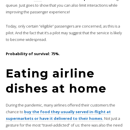
queue. Just goes to show that you can also limit interactions while
improving the passenger experience!
Today, only certain “eligible” passengers are concerned, as this is a
pilot. And the fact that it’s a pilot may suggest that the service is likely
to become widespread.
Probability of survival: 75%.
Eating airline
dishes at home
During the pandemic, many airlines offered their customers the
chance to
buy the food they usually served in-flight at
supermarkets or have it delivered to their homes.
Not just a
gesture for the most “travel-addicted” of us: there was also the need