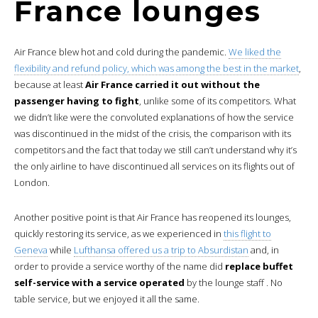
France lounges
Air France blew hot and cold during the pandemic.
We liked the
flexibility and refund policy, which was among the best in the market
,
because at least
Air France carried it out without the
passenger having to fight
, unlike some of its competitors. What
we didn’t like were the convoluted explanations of how the service
was discontinued in the midst of the crisis, the comparison with its
competitors and the fact that today we still can’t understand why it’s
the only airline to have discontinued all services on its flights out of
London.
Another positive point is that Air France has reopened its lounges,
quickly restoring its service, as we experienced in
this flight to
Geneva
while
Lufthansa offered us a trip to Absurdistan
and, in
order to provide a service worthy of the name did
replace buffet
self-service with a service operated
by the lounge staff . No
table service, but we enjoyed it all the same.