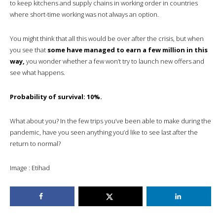
to keep kitchens and supply chains in working order in countries
where short-time working was not always an option.
You might think that all this would be over after the crisis, but when
you see that
some have managed to earn a few million in this
way,
you wonder whether a few won’t try to launch new offers and
see what happens.
Probability of survival: 10%.
What about you? In the few trips you’ve been able to make during the
pandemic, have you seen anything you’d like to see last after the
return to normal?
Image : Etihad