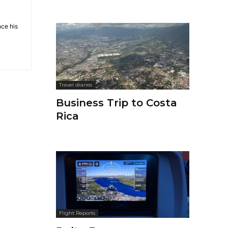
nce his
Travel diaries
Business Trip to Costa
Rica
Flight Reports