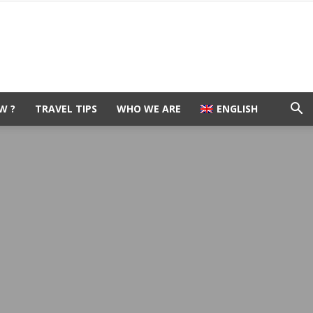
W ?
TRAVEL TIPS
WHO WE ARE
ENGLISH