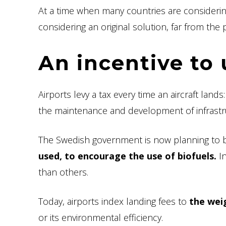
At a time when many countries are consideri
considering an original solution, far from th
An incentive to 
Airports levy a tax every time an aircraft lands
the maintenance and development of infrastr
The Swedish government is now planning to bas
used, to encourage the use of biofuels.
In
than others.
Today, airports index landing fees to
the weig
or its environmental efficiency.