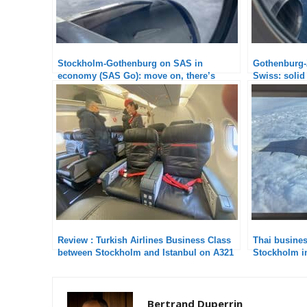
Stockholm-Gothenburg on SAS in
Gothenburg-Z
economy (SAS Go): move on, there’s
Swiss: solid
nothing to see
Review : Turkish Airlines Business Class
Thai busine
between Stockholm and Istanbul on A321
Stockholm in
weak point
Bertrand Duperrin