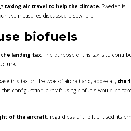
ng
taxing air travel to help the climate
, Sweden is
e punitive measures discussed elsewhere.
use biofuels
:
the landing tax.
The purpose of this tax is to contrib
ucture.
e this tax on the type of aircraft and, above all,
the f
 this configuration, aircraft using biofuels would be tax
ht of the aircraft
, regardless of the fuel used, its e