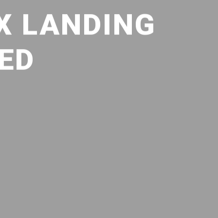
X LANDING
SED