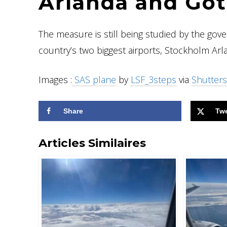
Arlanda and Go
The measure is still being studied by the gov
country’s two biggest airports, Stockholm Ar
Images :
SAS plane
by
LSF_3steps
via
Shutters
Share
Tw
Articles Similaires