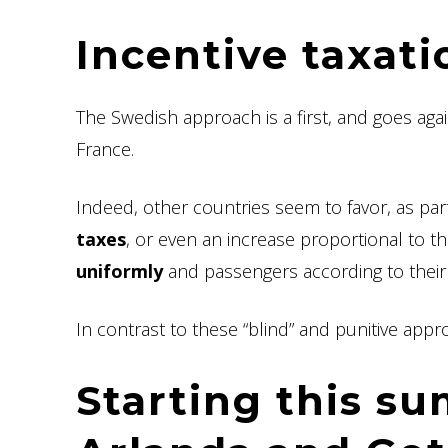
Incentive taxati
The Swedish approach is a first, and goes agai
France.
Indeed, other countries seem to favor, as part
taxes
, or even an increase proportional to t
uniformly
and passengers according to thei
In contrast to these “blind” and punitive ap
Starting this s