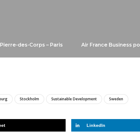
-Pierre-des-Corps – Paris
Air France Business po
LIRE
burg
Stockholm
Sustainable Development
Sweden
eet
LinkedIn