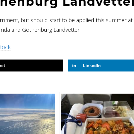
thenburg Landvette
ernment, but should start to be applied this summer at
landa and Gothenburg Landvetter.
tock
eet
LinkedIn