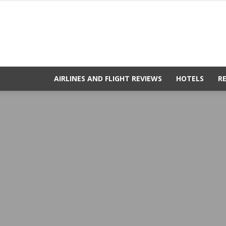
AIRLINES AND FLIGHT REVIEWS
HOTELS
R