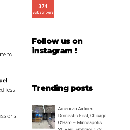
374
Subscribers
Follow us on
instagram !
ute to
uel
Trending posts
ed less
American Airlines
missions
Domestic First, Chicago
O’Hare – Minneapolis
St. Paul, Embraer 175: