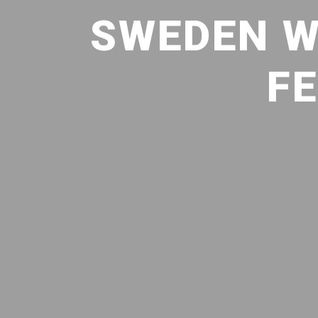
SWEDEN W
FE