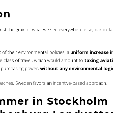
on
nst the grain of what we see everywhere else, particular
 of their environmental policies, a
uniform increase i
he class of travel, which would amount to
taxing aviat
r purchasing power,
without any environmental logi
proaches, Sweden favors an incentive-based approach.
ummer in Stockholm