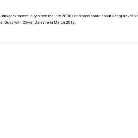
h #avgeek community since the late 2000s and passionate about (long) travel si
el Guys with Olivier Delestre in March 2015.