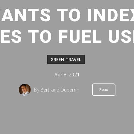
ANTS TO INDE
ES TO FUEL U
GREEN TRAVEL
Apr 8, 2021
By
Bertrand Duperrin
Read