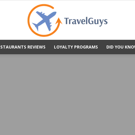
ESTAURANTS REVIEWS
LOYALTY PROGRAMS
DID YOU KNO
TravelGuys