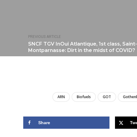
PREVIOUS ARTICLE
SNCF TGV InOui Atlantique, 1st class, Saint
Montparnasse: Dirt in the midst of COVID?
ARN
Biofuels
GOT
Gothen
Share
Tw