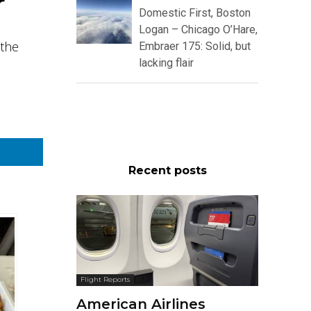
r
Domestic First, Boston
Logan – Chicago O’Hare,
 the
Embraer 175: Solid, but
lacking flair
Recent posts
Flight Reports
American Airlines