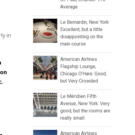
Average
Le Bernardin, New York:
Excellent, but a little
ly in
disappointing on the
main course
American Airlines
n
Flagship Lounge,
ion
Chicago O’Hare: Good,
c.
but Very Crowded
Le Méridien Fifth
Avenue, New York: Very
good, but the rooms are
really small
American Airlines