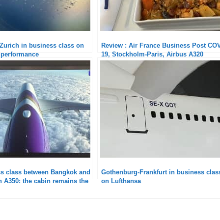
urich in business class on
Review : Air France Business Post CO
 performance
19, Stockholm-Paris, Airbus A320
ss class between Bangkok and
Gothenburg-Frankfurt in business clas
 A350: the cabin remains the
on Lufthansa