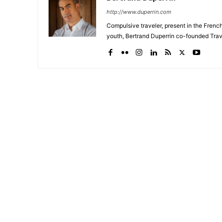
http://www.duperrin.com
Compulsive traveler, present in the Frenc
youth, Bertrand Duperrin co-founded Trav