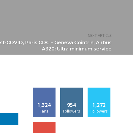
NEXT ARTICLE
st-COVID, Paris CDG – Geneva Cointrin, Airbus
A320: Ultra minimum service
1,324
954
1,272
Fans
Followers
Followers