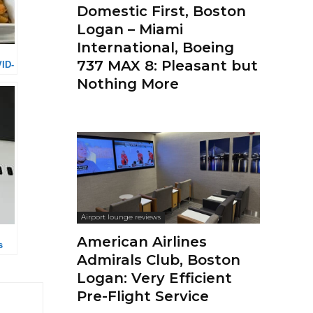
Domestic First, Boston
Logan – Miami
International, Boeing
737 MAX 8: Pleasant but
VID-
Nothing More
Airport lounge reviews
American Airlines
s
Admirals Club, Boston
Logan: Very Efficient
Pre-Flight Service