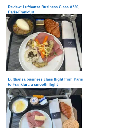
Review: Lufthansa Business Class A320,
Paris-Frankfurt
Lufthansa business class flight from Paris
to Frankfurt: a smooth flight