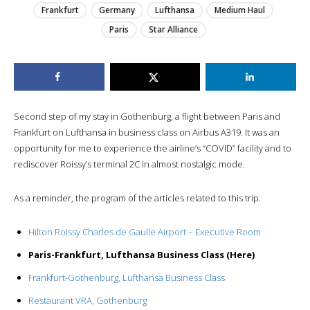
Frankfurt
Germany
Lufthansa
Medium Haul
Paris
Star Alliance
Second step of my stay in Gothenburg, a flight between Paris and
Frankfurt on Lufthansa in business class on Airbus A319. It was an
opportunity for me to experience the airline’s “COVID” facility and to
rediscover Roissy’s terminal 2C in almost nostalgic mode.
As a reminder, the program of the articles related to this trip.
Hilton Roissy Charles de Gaulle Airport – Executive Room
Paris-Frankfurt, Lufthansa Business Class (Here)
Frankfurt-Gothenburg, Lufthansa Business Class
Restaurant VRA, Gothenburg