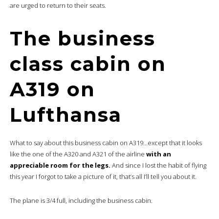
are urged to return to their seats.
The business
class cabin on
A319 on
Lufthansa
What to say about this business cabin on A319…except that it looks
like the one of the A320 and A321 of the airline
with an
appreciable room for the legs.
And since I lost the habit of flying
this year I forgot to take a picture of it, that’s all I’ll tell you about it.
The plane is 3/4 full, including the business cabin.