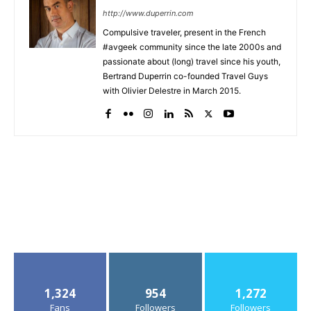
http://www.duperrin.com
Compulsive traveler, present in the French
#avgeek community since the late 2000s and
passionate about (long) travel since his youth,
Bertrand Duperrin co-founded Travel Guys
with Olivier Delestre in March 2015.
1,324
954
1,272
Fans
Followers
Followers