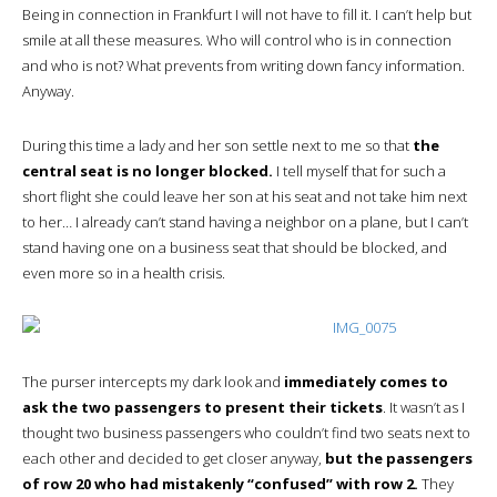
Being in connection in Frankfurt I will not have to fill it. I can’t help but
smile at all these measures. Who will control who is in connection
and who is not? What prevents from writing down fancy information.
Anyway.
During this time a lady and her son settle next to me so that
the
central seat is no longer blocked.
I tell myself that for such a
short flight she could leave her son at his seat and not take him next
to her… I already can’t stand having a neighbor on a plane, but I can’t
stand having one on a business seat that should be blocked, and
even more so in a health crisis.
The purser intercepts my dark look and
immediately comes to
ask the two passengers to present their tickets
. It wasn’t as I
thought two business passengers who couldn’t find two seats next to
each other and decided to get closer anyway,
but the passengers
of row 20 who had mistakenly “confused” with row 2.
They