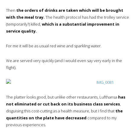
Then
the orders of drinks are taken which will be brought
with the meal tray.
The health protocol has had the trolley service
(temporarily?) killed,
which is a substantial improvement in
service quality.
For me it will be as usual red wine and sparkling water.
We are served very quickly (and I would even say very early in the
flight).
The platter looks good, but unlike other restaurants, Lufthansa
has
not eliminated or cut back on its business class services
,
disguising this cost-cutting as a health measure, but I find that
the
quantities on the plate have decreased
compared to my
previous experiences.