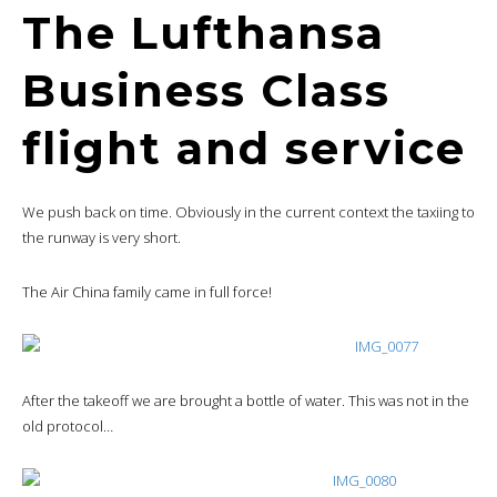
The Lufthansa
Business Class
flight and service
We push back on time. Obviously in the current context the taxiing to
the runway is very short.
The Air China family came in full force!
After the takeoff we are brought a bottle of water. This was not in the
old protocol…