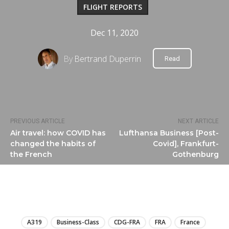
FLIGHT REPORTS
Dec 11, 2020
By
Bertrand Duperrin
Read
PREVIOUS ARTICLE
NEXT ARTICLE
Air travel: how COVID has
Lufthansa Business [Post-
changed the habits of
Covid], Frankfurt-
the French
Gothenburg
LIRE
A319
Business-Class
CDG-FRA
FRA
France