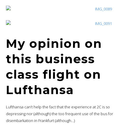
My opinion on
this business
class flight on
Lufthansa
Lufthansa can’t help the fact that the experience at 2C is so
depressing nor (although) the too frequent use of the bus for
disembarkation in Frankfurt (although…)