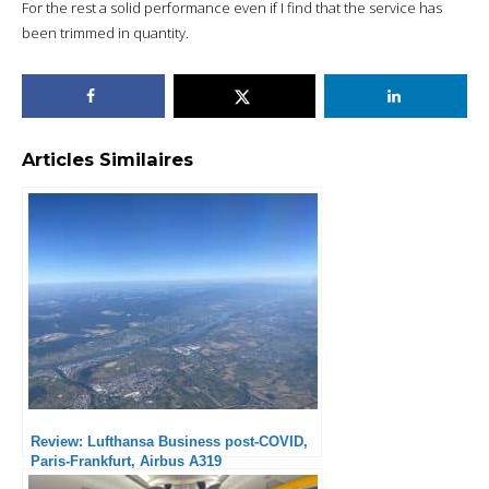
For the rest a solid performance even if I find that the service has
been trimmed in quantity.
Articles Similaires
Review: Lufthansa Business post-COVID,
Paris-Frankfurt, Airbus A319