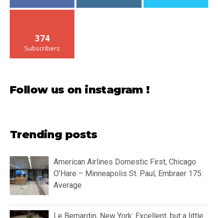
374
Subscribers
Follow us on instagram !
Trending posts
American Airlines Domestic First, Chicago
O’Hare – Minneapolis St. Paul, Embraer 175:
Average
Le Bernardin, New York: Excellent, but a little