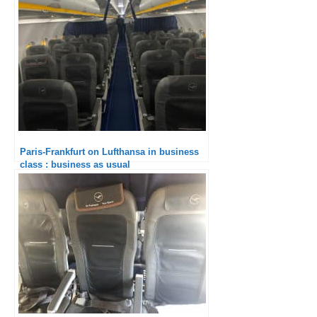
Paris-Frankfurt on Lufthansa in business
class : business as usual