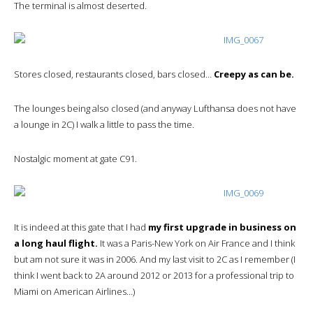
The terminal is almost deserted.
Stores closed, restaurants closed, bars closed…
Creepy as can be.
The lounges being also closed (and anyway Lufthansa does not have
a lounge in 2C) I walk a little to pass the time.
Nostalgic moment at gate C91.
It is indeed at this gate that I had
my first upgrade in business on
a long haul flight.
It was a Paris-New York on Air France and I think
but am not sure it was in 2006. And my last visit to 2C as I remember (I
think I went back to 2A around 2012 or 2013 for a professional trip to
Miami on American Airlines…)