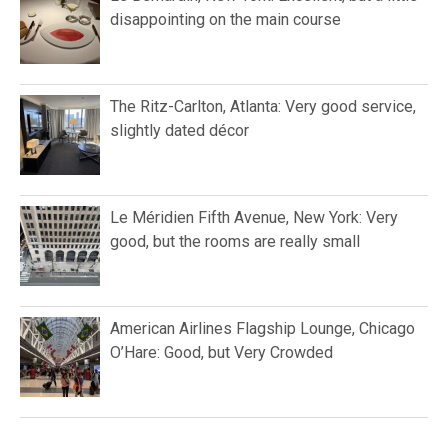
disappointing on the main course
The Ritz-Carlton, Atlanta: Very good service,
slightly dated décor
Le Méridien Fifth Avenue, New York: Very
good, but the rooms are really small
American Airlines Flagship Lounge, Chicago
O’Hare: Good, but Very Crowded