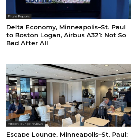
Flight Reports
Delta Economy, Minneapolis–St. Paul
to Boston Logan, Airbus A321: Not So
Bad After All
Airport lounge reviews
Escape Lounge, Minneapolis–St. Paul: