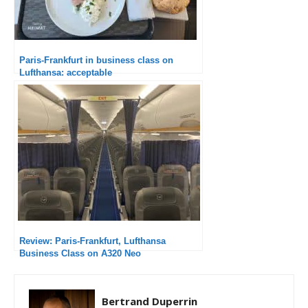
Paris-Frankfurt in business class on
Lufthansa: acceptable
Review: Paris-Frankfurt, Lufthansa
Business Class on A320 Neo
Bertrand Duperrin