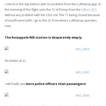
I check-in the day before with no problem from the Lufthansa app. In
the morning of the flight I join the T2 of Roissy from the
Hilton CDG
without any problem with the CDG Val. The T1 being closed because
of insufficient traffic I go to the 2C from where Lufthansa operates
now.
The Roissypole RER station is desperately empty.
No better at 2C…
I will finally see
more police officers than passengers!