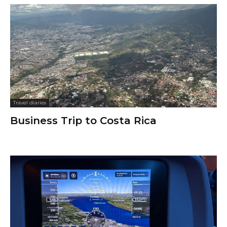
Travel diaries
Business Trip to Costa Rica