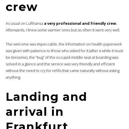
crew
As usual on Lufthansa
a very professional and friendly crew.
Afterwards, I knew some warmer ones but as often it went very well.
The welcome was impeccable, the information on health paperwork
was given with patience to those who asked for it (after a while it must
be tiresome), the “bug” of the occupid middle seat at boarding was
solved in a glance and the service was very friendly and efficient
without the need to cry for refills that came naturally without asking
anything.
Landing and
arrival in
Frankfurt