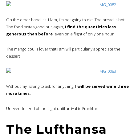
On the other hand it’s 11am, I’m not going to die. The bread is hot.
The food tastes good but, again,
I find the quantities less
generous than before
, even on a flight of only one hour.
The mango coulis lover that I am will particularly appreciate the
dessert
Without my having to ask for anything,
I will be served wine three
more times.
Uneventful end of the flight until arrival in Frankfurt
The Lufthansa