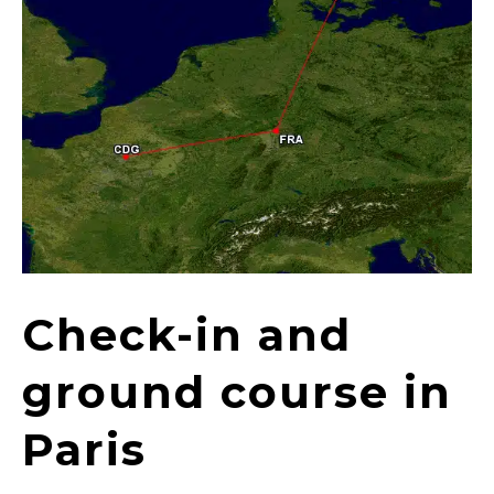
Check-in and
ground course in
Paris