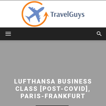
TravelGuys
LUFTHANSA BUSINESS
CLASS [POST-COVID],
PARIS-FRANKFURT