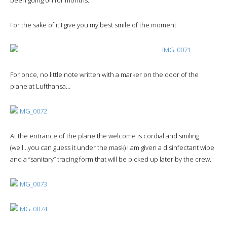
For the sake of it I give you my best smile of the moment.
For once, no little note written with a marker on the door of the
plane at Lufthansa…
At the entrance of the plane the welcome is cordial and smiling
(well…you can guess it under the mask) I am given a disinfectant wipe
and a “sanitary” tracing form that will be picked up later by the crew.