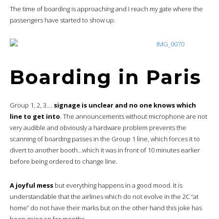
The time of boarding is approaching and I reach my gate where the
passengers have started to show up.
Boarding in Paris
Group 1, 2, 3….
signage is unclear and no one knows which
line to get into
. The announcements without microphone are not
very audible and obviously a hardware problem prevents the
scanning of boarding passes in the Group 1 line, which forces it to
divert to another booth…which it was in front of 10 minutes earlier
before being ordered to change line.
A joyful mess
but everything happens in a good mood. It is
understandable that the airlines which do not evolve in the 2C “at
home” do not have their marks but on the other hand this joke has
been going on for months.