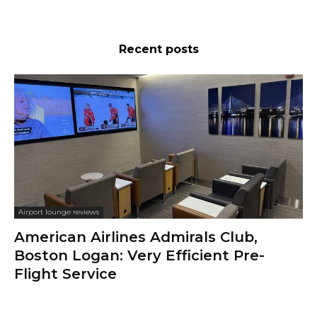
Recent posts
Airport lounge reviews
American Airlines Admirals Club,
Boston Logan: Very Efficient Pre-
Flight Service