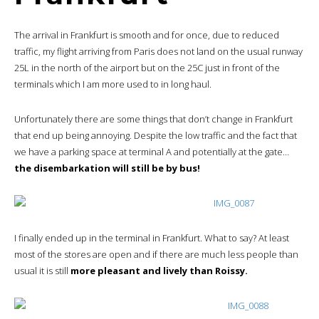
The arrival in Frankfurt is smooth and for once, due to reduced
traffic, my flight arriving from Paris does not land on the usual runway
25L in the north of the airport but on the 25C just in front of the
terminals which I am more used to in long haul.
Unfortunately there are some things that don’t change in Frankfurt
that end up being annoying. Despite the low traffic and the fact that
we have a parking space at terminal A and potentially at the gate…
the disembarkation will still be by bus!
I finally ended up in the terminal in Frankfurt. What to say? At least
most of the stores are open and if there are much less people than
usual it is still
more pleasant and lively than Roissy.