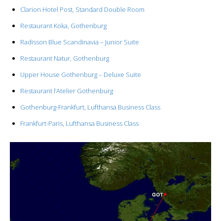
Clarion Hotel Post, Standard Double Room
Restaurant Koka, Gothenburg
Radisson Blue Scandinavia – Junior Suite
Restaurant Natur, Gothenburg
Upper House Gothenburg – Deluxe Suite
Restaurant l’Atelier Gothenburg
Gothenburg-Frankfurt, Lufthansa Business Class
Frankfurt-Paris, Lufthansa Business Class