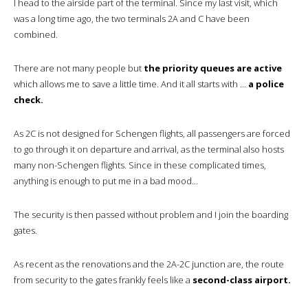
I head to the airside part of the terminal. Since my last visit, which
was a long time ago, the two terminals 2A and C have been
combined.
There are not many people but
the priority queues are active
which allows me to save a little time. And it all starts with …
a police
check.
As 2C is not designed for Schengen flights, all passengers are forced
to go through it on departure and arrival, as the terminal also hosts
many non-Schengen flights. Since in these complicated times,
anything is enough to put me in a bad mood…
The security is then passed without problem and I join the boarding
gates.
As recent as the renovations and the 2A-2C junction are, the route
from security to the gates frankly feels like a
second-class airport.