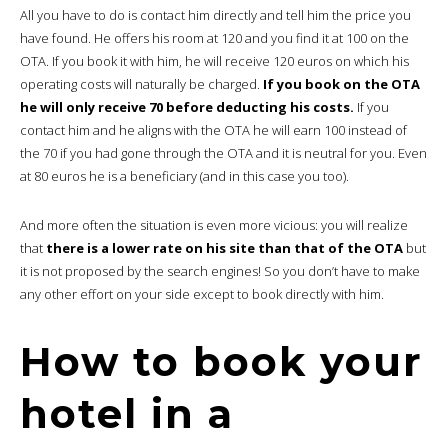
All you have to do is contact him directly and tell him the price you
have found. He offers his room at 120 and you find it at 100 on the
OTA. If you book it with him, he will receive 120 euros on which his
operating costs will naturally be charged.
If you book on the OTA
he will only receive 70 before deducting his costs.
If you
contact him and he aligns with the OTA he will earn 100 instead of
the 70 if you had gone through the OTA and it is neutral for you. Even
at 80 euros he is a beneficiary (and in this case you too).
And more often the situation is even more vicious: you will realize
that
there is a lower rate on his site than that of the OTA
but
it is not proposed by the search engines! So you don’t have to make
any other effort on your side except to book directly with him.
How to book your
hotel in a