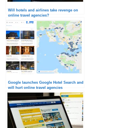
Will hotels and airlines take revenge on
online travel agencies?
Google launches Google Hotel Search and
will hurt online travel agencies