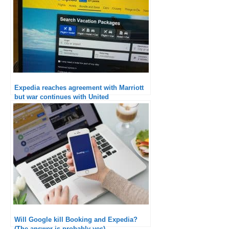
Expedia reaches agreement with Marriott
but war continues with United
Will Google kill Booking and Expedia?
(The answer is probably yes)