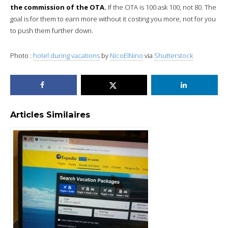
the commission of the OTA.
If the OTA is 100 ask 100, not 80. The
goal is for them to earn more without it costing you more, not for you
to push them further down.
Photo :
hotel during vacations
by
NicoElNino
via
Shutterstock
Articles Similaires