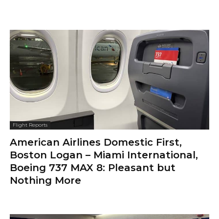
Flight Reports
American Airlines Domestic First,
Boston Logan – Miami International,
Boeing 737 MAX 8: Pleasant but
Nothing More