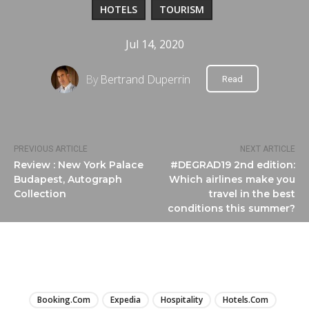
HOTELS
TOURISM
Jul 14, 2020
By
Bertrand Duperrin
Read
PREVIOUS ARTICLE
NEXT ARTICLE
Review : New York Palace
#DEGRAD19 2nd edition:
Budapest, Autograph
Which airlines make you
Collection
travel in the best
conditions this summer?
LIRE
Booking.com
Expedia
Hospitality
Hotels.com