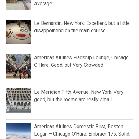
Average
Le Bernardin, New York: Excellent, but a little
disappointing on the main course
American Airlines Flagship Lounge, Chicago
O’Hare: Good, but Very Crowded
Le Méridien Fifth Avenue, New York: Very
good, but the rooms are really small
American Airlines Domestic First, Boston
Logan – Chicago O’Hare, Embraer 175: Solid,