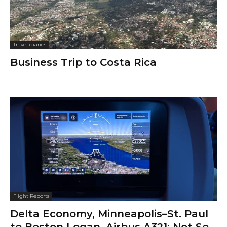
Travel diaries
Business Trip to Costa Rica
Flight Reports
Delta Economy, Minneapolis–St. Paul
to Boston Logan, Airbus A321: Not So