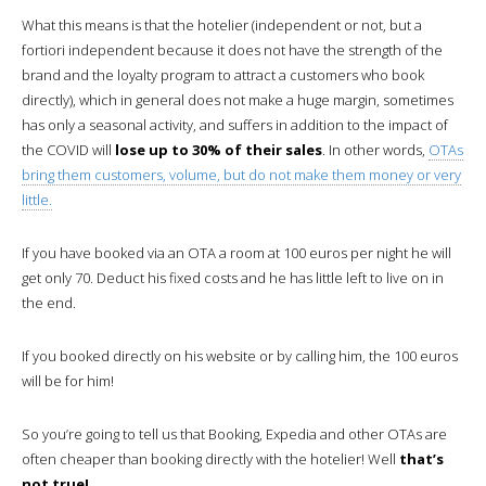
What this means is that the hotelier (independent or not, but a
fortiori independent because it does not have the strength of the
brand and the loyalty program to attract a customers who book
directly), which in general does not make a huge margin, sometimes
has only a seasonal activity, and suffers in addition to the impact of
the COVID will
lose up to 30% of their sales
. In other words,
OTAs
bring them customers, volume, but do not make them money or very
little.
If you have booked via an OTA a room at 100 euros per night he will
get only 70. Deduct his fixed costs and he has little left to live on in
the end.
If you booked directly on his website or by calling him, the 100 euros
will be for him!
So you’re going to tell us that Booking, Expedia and other OTAs are
often cheaper than booking directly with the hotelier! Well
that’s
not true!