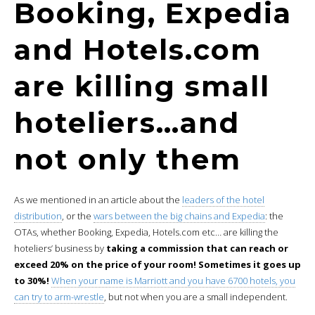
Booking, Expedia
and Hotels.com
are killing small
hoteliers…and
not only them
As we mentioned in an article about the
leaders of the hotel
distribution
, or the
wars between the big chains and Expedia
: the
OTAs, whether Booking, Expedia, Hotels.com etc… are killing the
hoteliers’ business by
taking a commission that can reach or
exceed 20% on the price of your room! Sometimes it goes up
to 30%!
When your name is Marriott and you have 6700 hotels, you
can try to arm-wrestle
, but not when you are a small independent.