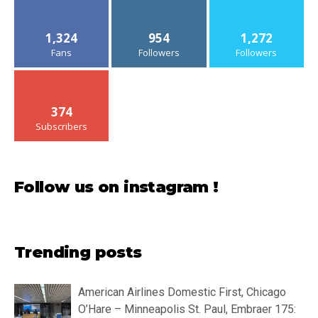
1,324
954
1,272
Fans
Followers
Followers
374
Subscribers
Follow us on instagram !
Trending posts
American Airlines Domestic First, Chicago
O’Hare – Minneapolis St. Paul, Embraer 175: