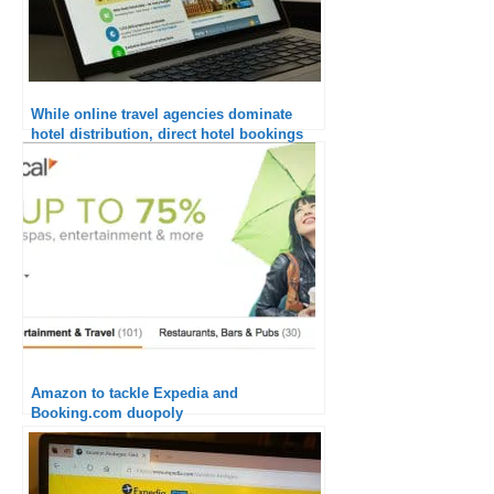
While online travel agencies dominate
hotel distribution, direct hotel bookings
are finally bouncing back.
Amazon to tackle Expedia and
Booking.com duopoly