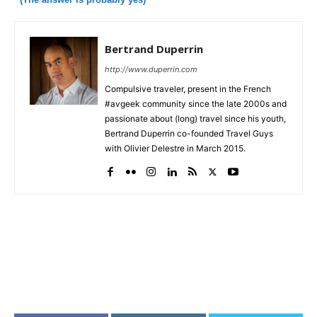
Bertrand Duperrin
http://www.duperrin.com
Compulsive traveler, present in the French
#avgeek community since the late 2000s and
passionate about (long) travel since his youth,
Bertrand Duperrin co-founded Travel Guys
with Olivier Delestre in March 2015.