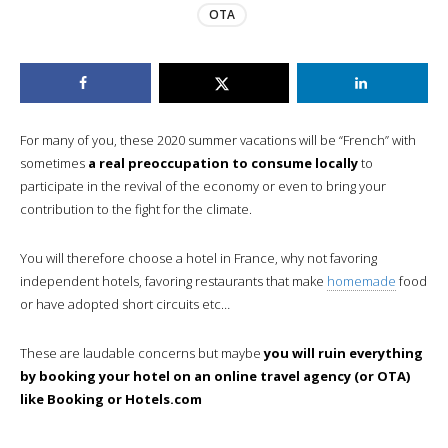
OTA
For many of you, these 2020 summer vacations will be “French” with
sometimes
a real preoccupation to consume locally
to
participate in the revival of the economy or even to bring your
contribution to the fight for the climate.
You will therefore choose a hotel in France, why not favoring
independent hotels, favoring restaurants that make
homemade
food
or have adopted short circuits etc…
These are laudable concerns but maybe
you will ruin everything
by booking your hotel on an online travel agency (or OTA)
like Booking or Hotels.com