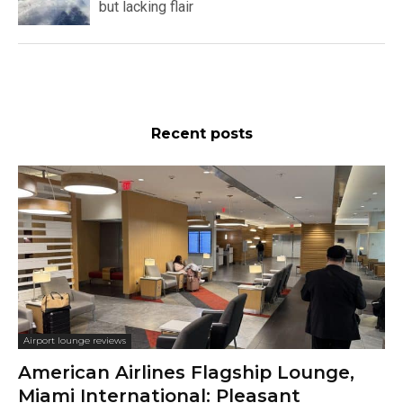
but lacking flair
Recent posts
Airport lounge reviews
American Airlines Flagship Lounge,
Miami International: Pleasant