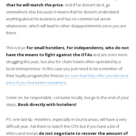
that he will match the price.
And if he doesn’t do it, go
somewhere else because it means that he doesn’t understand
anything about his business and has no commercial sense
whatsoever, which will lead to other disappointments once you are
there.
This is true
for small hoteliers, for independents, who do not
have the means to fight against the OTAs
and are even more
struggling this year, but also for chain hotels often operated by a
local entrepreneur. In this case you just need to be a member of
their loyalty program (for free) to
be sure that they offer you the best
price if you find better elsewhere.
Come on, be responsible, consume locally, but go to the end of your
steps
. Book directly with hoteliers!
PS: one last tip. Hoteliers, especially in tourist areas, will have a very
difficult year. Ask them to match the OTA but if you have a bit of
ethics and morals
do not negotiate to recover the amount of