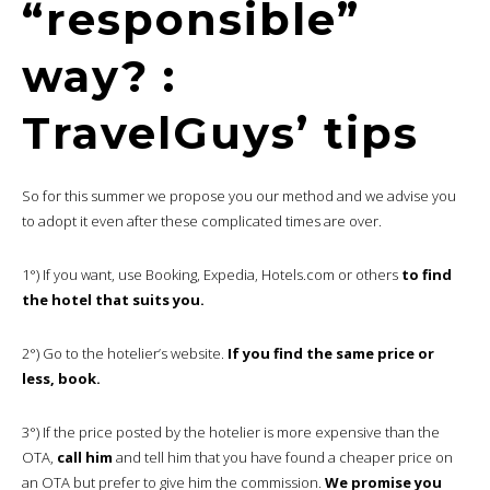
“responsible”
way? :
TravelGuys’ tips
So for this summer we propose you our method and we advise you
to adopt it even after these complicated times are over.
1°) If you want, use Booking, Expedia, Hotels.com or others
to find
the hotel that suits you.
2°) Go to the hotelier’s website.
If you find the same price or
less, book.
3°) If the price posted by the hotelier is more expensive than the
OTA,
call him
and tell him that you have found a cheaper price on
an OTA but prefer to give him the commission.
We promise you