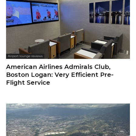
Airport lounge reviews
American Airlines Admirals Club,
Boston Logan: Very Efficient Pre-
Flight Service