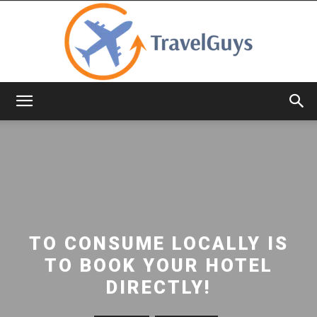
TravelGuys
TO CONSUME LOCALLY IS
TO BOOK YOUR HOTEL
DIRECTLY!