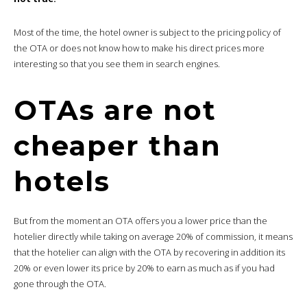
Most of the time, the hotel owner is subject to the pricing policy of
the OTA or does not know how to make his direct prices more
interesting so that you see them in search engines.
OTAs are not
cheaper than
hotels
But from the moment an OTA offers you a lower price than the
hotelier directly while taking on average 20% of commission, it means
that the hotelier can align with the OTA by recovering in addition its
20% or even lower its price by 20% to earn as much as if you had
gone through the OTA.