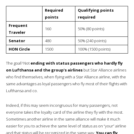
Required
Qualifying points
points
required
Frequent
160
50% (80 points)
Traveler
Senator
480
50% (240 points)
HON Circle
1500
100% (1500 points)
The goal? Not
ending with status passengers who hardly fly
on Lufthansa and the group’s airlines
but Star Alliance airlines
who find themselves, when flying with a Star Alliance airline, with the
same advantages as loyal passengers who fly most of their flights with
Lufthansa and co.
Indeed, if this may seem incongruous for many passengers, not
everyone takes the loyalty card of the airline they fly with the most.
Sometimes another airline in the same alliance will make it much
easier for you to achieve the same level of status as on “your” airline
and that status will be recognized in the same way.
You can fly