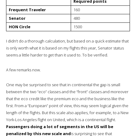
Required points
Frequent Traveler
160
Senator
480
HON Circle
1500
I didn’t do a thorough calculation, but based on a quick estimate that
is only worth what it is based on my flights this year, Senator status
seems a little harder to get than it used to. To be verified.
A few remarks now.
One may be surprised to see that in continental the gap is small
between the two “eco” classes and the “front” classes and moreover
that the eco credit like the premium eco and the business like the
first. From a “European” point of view, this may seem logical given the
length of the flights. But this scale also applies, for example, to a New
York-Los Angeles flight on United, which is a continental flight.
Passengers doing a lot of segments in the US will be
penalized by this new scale and
is surprising to see that