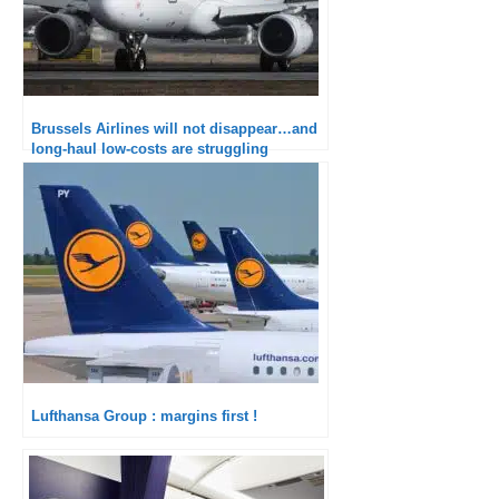
Brussels Airlines will not disappear…and
long-haul low-costs are struggling
Lufthansa Group : margins first !