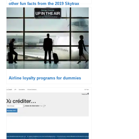
other fun facts from the 2019 Skytrax
ranking
Airline loyalty programs for dummies