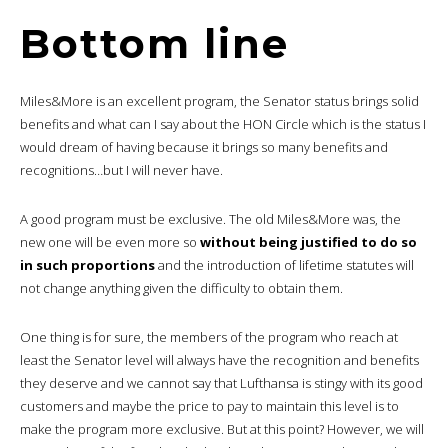
Bottom line
Miles&More is an excellent program, the Senator status brings solid
benefits and what can I say about the HON Circle which is the status I
would dream of having because it brings so many benefits and
recognitions…but I will never have.
A good program must be exclusive. The old Miles&More was, the
new one will be even more so
without being justified to do so
in such proportions
and the introduction of lifetime statutes will
not change anything given the difficulty to obtain them.
One thing is for sure, the members of the program who reach at
least the Senator level will always have the recognition and benefits
they deserve and we cannot say that Lufthansa is stingy with its good
customers and maybe the price to pay to maintain this level is to
make the program more exclusive. But at this point? However, we will