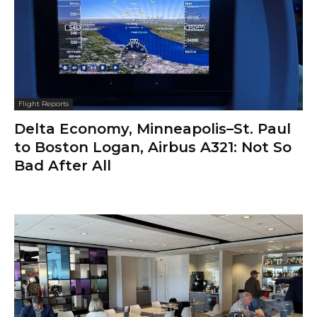
Flight Reports
Delta Economy, Minneapolis–St. Paul
to Boston Logan, Airbus A321: Not So
Bad After All