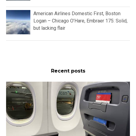
American Airlines Domestic First, Boston
Logan – Chicago O’Hare, Embraer 175: Solid,
but lacking flair
Recent posts