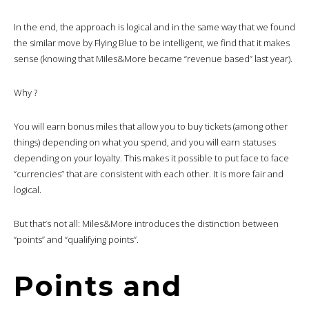
In the end, the approach is logical and in the same way that we found
the similar move by Flying Blue to be intelligent, we find that it makes
sense (knowing that Miles&More became “revenue based” last year).
Why ?
You will earn bonus miles that allow you to buy tickets (among other
things) depending on what you spend, and you will earn statuses
depending on your loyalty. This makes it possible to put face to face
“currencies” that are consistent with each other. It is more fair and
logical.
But that’s not all: Miles&More introduces the distinction between
“points” and “qualifying points”.
Points and