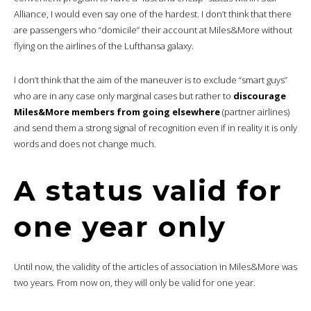
Alliance, I would even say one of the hardest. I don’t think that there
are passengers who “domicile” their account at Miles&More without
flying on the airlines of the Lufthansa galaxy.
I don’t think that the aim of the maneuver is to exclude “smart guys”
who are in any case only marginal cases but rather to
discourage
Miles&More members from going elsewhere
(partner airlines)
and send them a strong signal of recognition even if in reality it is only
words and does not change much.
A status valid for
one year only
Until now, the validity of the articles of association in Miles&More was
two years. From now on, they will only be valid for one year.