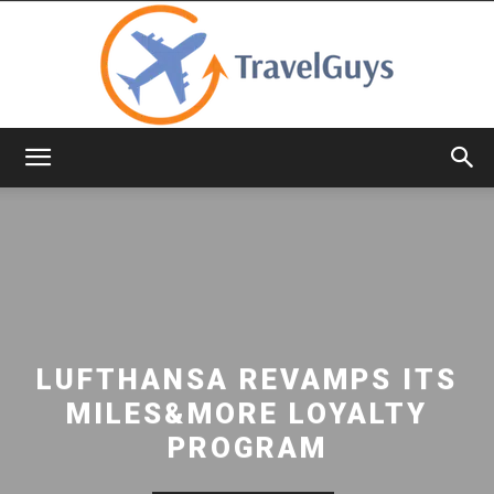
TravelGuys
LUFTHANSA REVAMPS ITS
MILES&MORE LOYALTY
PROGRAM