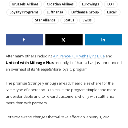
Brussels Airlines
Croatian Airlines
Eurowings
LOT
Loyalty Programs
Lufthansa
Lufthansa Group
Luxair
Star Alliance
Status
Swiss
After many others including
Air France-KLM with Flying Blue
and
United with Mileage Plus
recently, Lufthansa has just announced
an overhaul of its Mileage&More loyalty program.
The promise (strangely enough already heard elsewhere for the
same type of operation…): to make the program simpler and more
understandable and to reward customers who fly with Lufthansa
more than with partners.
Let’s review the changes that will take effect on January 1, 2021