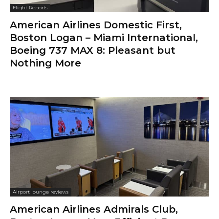
Flight Reports
American Airlines Domestic First,
Boston Logan – Miami International,
Boeing 737 MAX 8: Pleasant but
Nothing More
Airport lounge reviews
American Airlines Admirals Club,