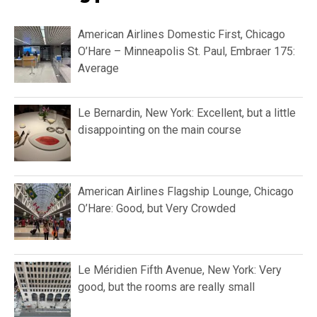
American Airlines Domestic First, Chicago
O’Hare – Minneapolis St. Paul, Embraer 175:
Average
Le Bernardin, New York: Excellent, but a little
disappointing on the main course
American Airlines Flagship Lounge, Chicago
O’Hare: Good, but Very Crowded
Le Méridien Fifth Avenue, New York: Very
good, but the rooms are really small