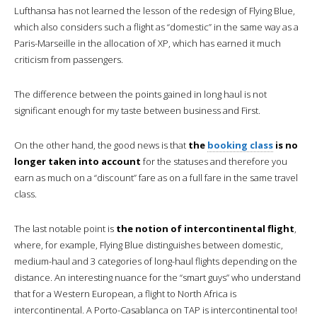
Lufthansa has not learned the lesson of the redesign of Flying Blue,
which also considers such a flight as “domestic” in the same way as a
Paris-Marseille in the allocation of XP, which has earned it much
criticism from passengers.
The difference between the points gained in long haul is not
significant enough for my taste between business and First.
On the other hand, the good news is that
the
booking class
is no
longer taken into account
for the statuses and therefore you
earn as much on a “discount” fare as on a full fare in the same travel
class.
The last notable point is
the notion of intercontinental flight
,
where, for example, Flying Blue distinguishes between domestic,
medium-haul and 3 categories of long-haul flights depending on the
distance. An interesting nuance for the “smart guys” who understand
that for a Western European, a flight to North Africa is
intercontinental. A Porto-Casablanca on TAP is intercontinental too!