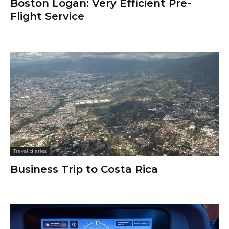
Boston Logan: Very Efficient Pre-
Flight Service
Travel diaries
Business Trip to Costa Rica