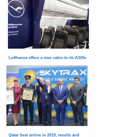
Lufthansa offers a new cabin to its A320s
Qatar best airline in 2019, results and