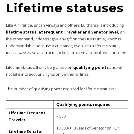
Lifetime statuses
Like Air France, British Airways and others, Lufthansa is introducing
lifetime status, at Frequent Traveller and Senator level,
on
the other hand, it doesn’t give any gift on the HON Circle, which is
understandable because a customer, even with a lifetime status,
must always have a carrot to incite him to remain loyal and consume.
Lifetime status will only be granted on
qualifying points
and will
not take into account flights on partner airlines.
The number of qualifying points required for lifetime status is :
Qualifying points required
Lifetime Frequent
7 500
Traveler
10,000 (+10 years of Senator or HON
Lifetime Senator