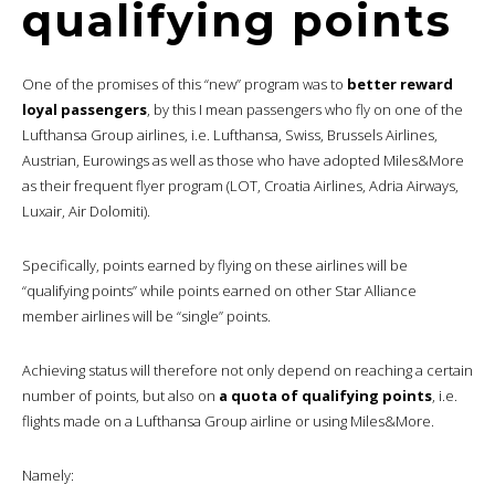
qualifying points
One of the promises of this “new” program was to
better reward
loyal passengers
, by this I mean passengers who fly on one of the
Lufthansa Group airlines, i.e. Lufthansa, Swiss, Brussels Airlines,
Austrian, Eurowings as well as those who have adopted Miles&More
as their frequent flyer program (LOT, Croatia Airlines, Adria Airways,
Luxair, Air Dolomiti).
Specifically, points earned by flying on these airlines will be
“qualifying points” while points earned on other Star Alliance
member airlines will be “single” points.
Achieving status will therefore not only depend on reaching a certain
number of points, but also on
a quota of qualifying points
, i.e.
flights made on a Lufthansa Group airline or using Miles&More.
Namely: