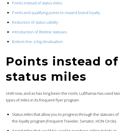
Points instead of status miles
Points and qualifying points to reward brand loyalty
Reduction of status validity
Introduction of lifetime statuses
Bottom line: a big devaluation
Points instead of
status miles
Until now, and as has long been the norm, Lufthansa has used two
types of miles in its frequent flyer program.
Status miles that allow you to progress through the statuses of
the loyalty program (Frequent Traveler, Senator, HON Circle).
Award miles that could be used to purchase airline tickets or