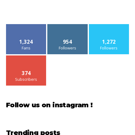
1,324
954
1,272
Fans
Followers
Followers
374
Subscribers
Follow us on instagram !
Trending posts