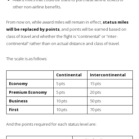
other non-airline benefits.
From now on, while award miles will remain in effect,
status miles
will be replaced by points
, and points will be earned based on
class of travel and whether the flight is “continental” or “inter-
continental” rather than on actual distance and class of travel.
The scale is as follows:
Continental
Intercontinental
Economy
5 pts
15 pts
Premium Economy
5 pts
20 pts
Business
10 pts
50 pts
First
10 pts
70 pts
And the points required for each status level are: