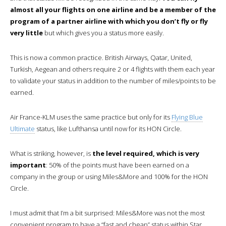
almost all your flights on one airline and be a member of the
program of a partner airline with which you don’t fly or fly
very little
but which gives you a status more easily.
This is now a common practice. British Airways, Qatar, United,
Turkish, Aegean and others require 2 or 4 flights with them each year
to validate your status in addition to the number of miles/points to be
earned.
Air France-KLM uses the same practice but only for its
Flying Blue
Ultimate
status, like Lufthansa until now for its HON Circle.
What is striking, however, is
the level required, which is very
important
: 50% of the points must have been earned on a
company in the group or using Miles&More and 100% for the HON
Circle.
I must admit that I’m a bit surprised: Miles&More was not the most
convenient program to have a “fast and cheap” status within Star