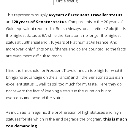
Circle status)
This represents roughly
46 years of Frequent Traveller status
and
20 years of Senator status
. Compare this to the 20 years of
Gold equivalent required at British Airways for a Lifetime Gold (this is
the highest status at BA while the Senator is no longer the highest
status at Lufthansa) and…10 years of Platinum at Air France. And
moreover, only flights on Lufthansa and co are counted, so the facts
are even more difficult to reach.
I find the threshold for Frequent Traveler much too high for what it
brings (no advantage on the alliance) and if the Senator status is an
excellent status …. well it’s still too much for my taste. Here they do
not reward the fact of keeping a status in the duration but to
overconsume beyond the status.
As much as I am against the proliferation of high statuses and high
statuses for life which in the end degrade the program,
this is much
too demanding