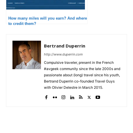
How many miles will you earn? And where
to credit them?
Bertrand Duperrin
http://www.duperrin.com
Compulsive traveler, present in the French
#avgeek community since the late 2000s and
passionate about (long) travel since his youth,
Bertrand Duperrin co-founded Travel Guys
with Olivier Delestre in March 2015.