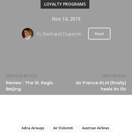
LOYALTY PROGRAMS
Nov 14, 2019
By
Bertrand Duperrin
Read
PREVIOUS ARTICLE
NEXT ARTICLE
Review : The St. Regis
Air France-KLM (finally)
Beijing
heals its ills
LIRE
Adria Airways
Air Dolomiti
Austrian Airlines