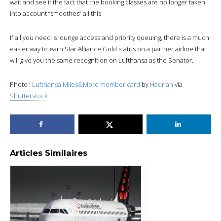
wait and see if the fact that the booking classes are no longer taken
into account “smoothes” all this
If all you need is lounge access and priority queuing, there is a much
easier way to earn Star Alliance Gold status on a partner airline that
will give you the same recognition on Lufthansa as the Senator.
Photo :
Lufthansa Miles&More member card
by
Hadrian
via
Shutterstock
Articles Similaires