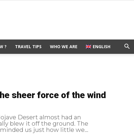
W ?
TRAVEL TIPS
WHO WE ARE
ENGLISH
the sheer force of the wind
Mojave Desert almost had an
y blew it off the ground. The
minded us just how little we...