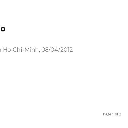
go
 à Ho-Chi-Minh, 08/04/2012
Page 1 of 2