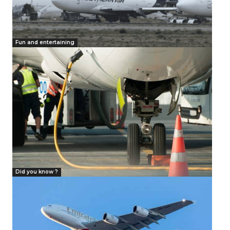
Fun and entertaining
Did you know ?