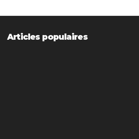
Articles populaires