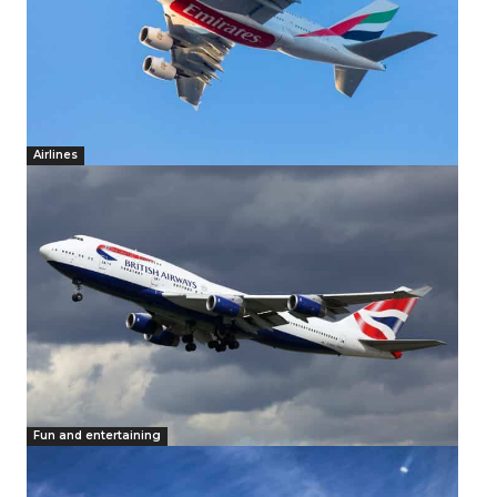
Airlines
Fun and entertaining