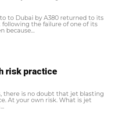
to to Dubai by A380 returned to its
following the failure of one of its
en because...
h risk practice
s, there is no doubt that jet blasting
our own risk. What is jet
..