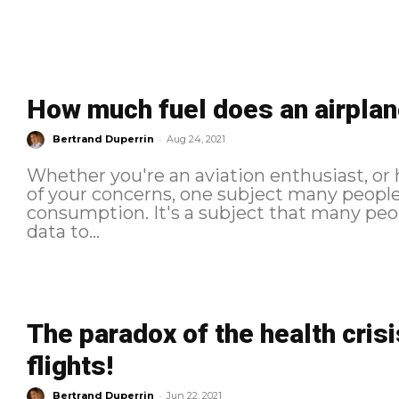
How much fuel does an airplan
-
Bertrand Duperrin
Aug 24, 2021
Whether you're an aviation enthusiast, or
of your concerns, one subject many people t
consumption. It's a subject that many peop
data to...
The paradox of the health crisi
flights!
-
Bertrand Duperrin
Jun 22, 2021