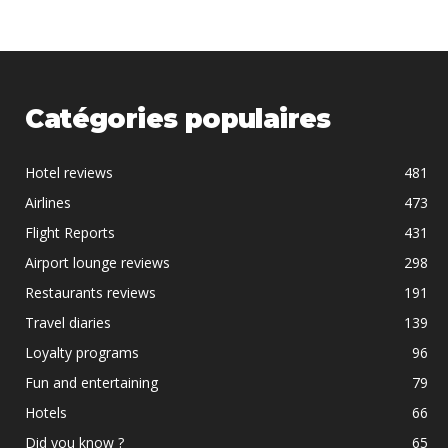
Catégories populaires
Hotel reviews
481
Airlines
473
Flight Reports
431
Airport lounge reviews
298
Restaurants reviews
191
Travel diaries
139
Loyalty programs
96
Fun and entertaining
79
Hotels
66
Did you know ?
65