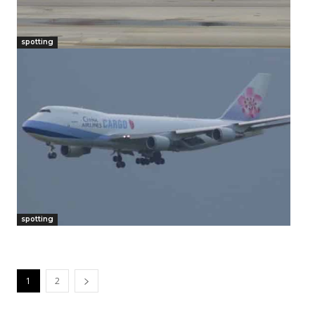
spotting
spotting
1
2