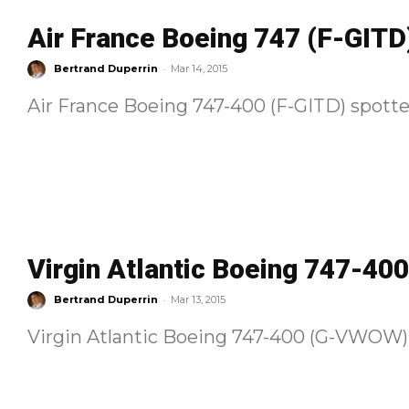
Air France Boeing 747 (F-GITD
-
Bertrand Duperrin
Mar 14, 2015
Air France Boeing 747-400 (F-GITD) spotte
Virgin Atlantic Boeing 747-4
-
Bertrand Duperrin
Mar 13, 2015
Virgin Atlantic Boeing 747-400 (G-VWOW) 