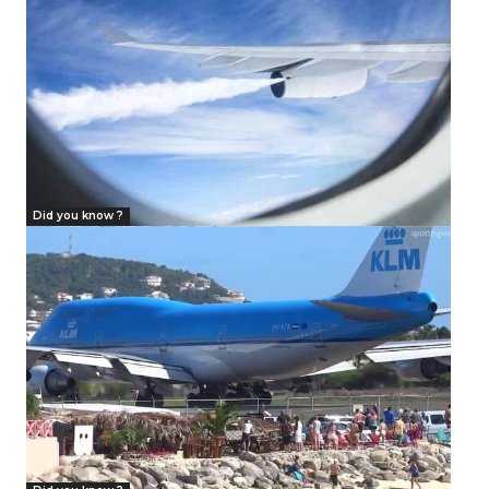
Did you know ?