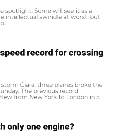
e spotlight. Some will see it as a
le intellectual swindle at worst, but
...
 speed record for crossing
storm Ciara, three planes broke the
ous record
flew from New York to London in 5
th only one engine?