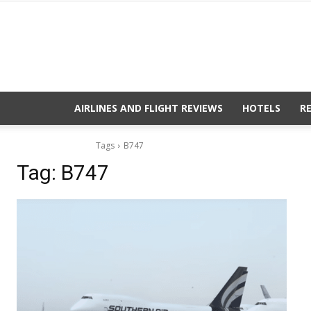
AIRLINES AND FLIGHT REVIEWS
HOTELS
R
Tags
B747
Tag:
B747