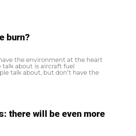
e burn?
 have the environment at the heart
alk about is aircraft fuel
le talk about, but don't have the
s: there will be even more