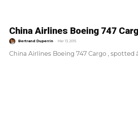
China Airlines Boeing 747 Car
-
Bertrand Duperrin
Mar 13, 2015
China Airlines Boeing 747 Cargo , spotted