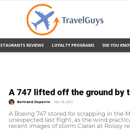
ESTAURANTS REVIEWS
LOYALTY PROGRAMS
DID YOU KNO
TravelGuys
A 747 lifted off the ground by 
-
Bertrand Duperrin
Nov 16, 2023
A Boeing 747 stored for scrapping in the 
unexpected last flight, as the wind practicall
recent images of storm Ciaran at Roissy re