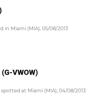
)
d in Miami (MIA), 05/08/2013
00 (G-VWOW)
spotted at Miami (MIA), 04/08/2013