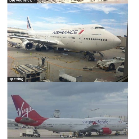
Did you know ?
spotting