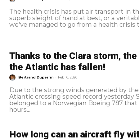
The health crisis has put air transport in th
superb sleight of hand at best, or a veritab
we've managed to go from a health crisis to
Thanks to the Ciara storm, the
the Atlantic has fallen!
-
Bertrand Duperrin
Feb 10, 2020
Due to the strong winds generated by the 
Atlantic crossing speed record yesterday Sunday. The previ
belonged to a Norwegian Boeing 787 that 
hours...
How long can an aircraft fly wi