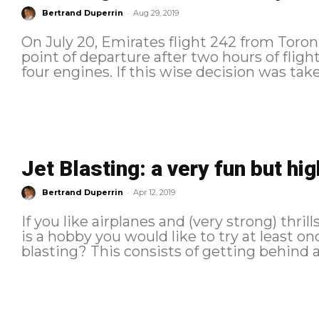
-
Bertrand Duperrin
Aug 29, 2019
On July 20, Emirates flight 242 from Toron
point of departure after two hours of flight 
four engines. If this wise decision was tak
Jet Blasting: a very fun but hig
-
Bertrand Duperrin
Apr 12, 2019
If you like airplanes and (very strong) thrill
is a hobby you would like to try at least once. At y
blasting? This consists of getting behind a.