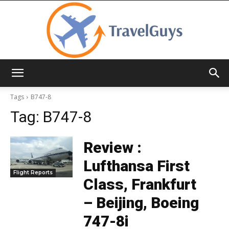
TravelGuys
Tags
B747-8
Tag:
B747-8
Review :
Lufthansa First
Flight Reports
Class, Frankfurt
– Beijing, Boeing
747-8i