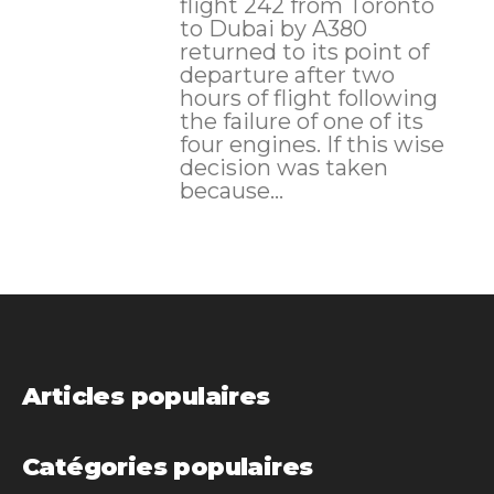
flight 242 from Toronto
to Dubai by A380
returned to its point of
departure after two
hours of flight following
the failure of one of its
four engines. If this wise
decision was taken
because...
Articles populaires
Catégories populaires