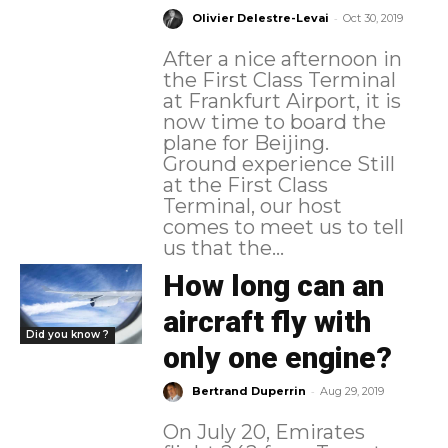
-
Olivier Delestre-Levai
Oct 30, 2019
After a nice afternoon in
the First Class Terminal
at Frankfurt Airport, it is
now time to board the
plane for Beijing.
Ground experience Still
at the First Class
Terminal, our host
comes to meet us to tell
us that the...
How long can an
aircraft fly with
Did you know ?
only one engine?
-
Bertrand Duperrin
Aug 29, 2019
On July 20, Emirates