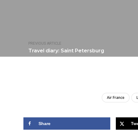
PREVIOUS ARTICLE
Travel diary: Saint Petersburg
Air France
Share
Tw