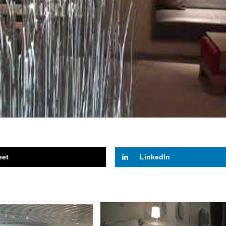
eet
LinkedIn