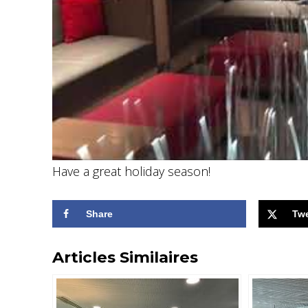
Have a great holiday season!
Share
Tw
Articles Similaires