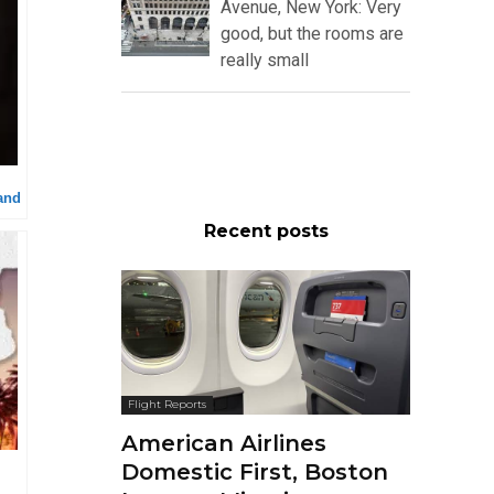
Avenue, New York: Very
good, but the rooms are
really small
and
Recent posts
Flight Reports
American Airlines
Domestic First, Boston