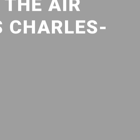
 THE AIR
S CHARLES-