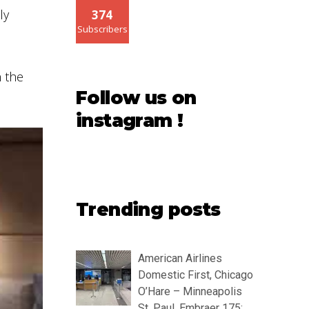
ly
374
Subscribers
n the
Follow us on
instagram !
Trending posts
American Airlines
Domestic First, Chicago
O’Hare – Minneapolis
St. Paul, Embraer 175: