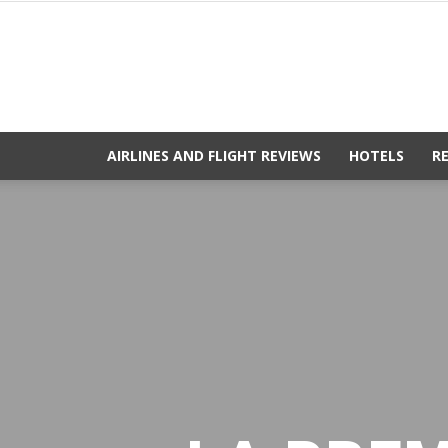
AIRLINES AND FLIGHT REVIEWS
HOTELS
R