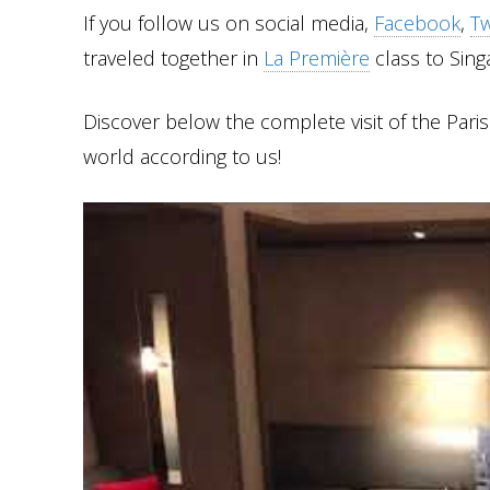
If you follow us on social media,
Facebook
,
Tw
traveled together in
La Première
class to Sing
Discover below the complete visit of the Pari
world according to us!