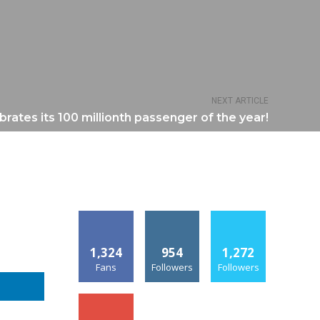
NEXT ARTICLE
brates its 100 millionth passenger of the year!
1,324
954
1,272
Fans
Followers
Followers