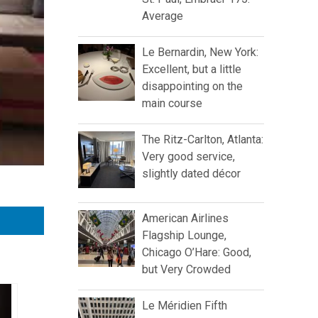
Average
Le Bernardin, New York:
Excellent, but a little
disappointing on the
main course
The Ritz-Carlton, Atlanta:
Very good service,
slightly dated décor
American Airlines
Flagship Lounge,
Chicago O’Hare: Good,
but Very Crowded
Le Méridien Fifth