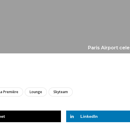
Paris Airport cele
LIRE
La Première
Lounge
Skyteam
eet
LinkedIn