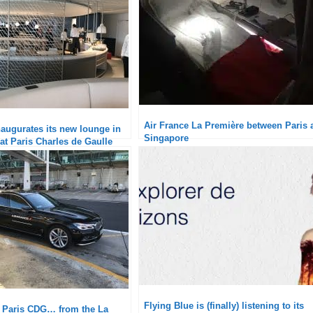
Air France La Première between Paris 
naugurates its new lounge in
Singapore
at Paris Charles de Gaulle
Flying Blue is (finally) listening to its
t Paris CDG… from the La