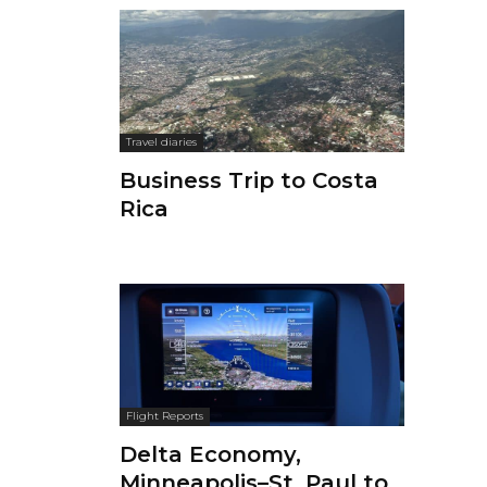
Travel diaries
Business Trip to Costa
Rica
Flight Reports
Delta Economy,
Minneapolis–St. Paul to