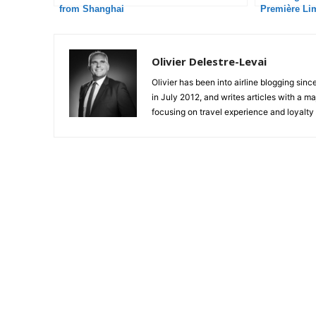
from Shanghai
Première Li
Olivier Delestre-Levai
Olivier has been into airline blogging sinc
in July 2012, and writes articles with a m
focusing on travel experience and loyalty