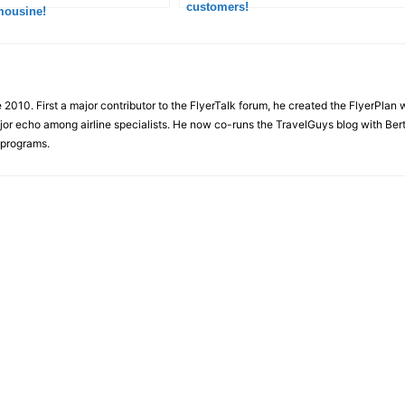
customers!
mousine!
e 2010. First a major contributor to the FlyerTalk forum, he created the FlyerPlan
ajor echo among airline specialists. He now co-runs the TravelGuys blog with Ber
 programs.