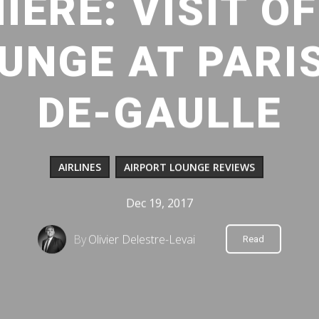
IÈRE: VISIT OF
UNGE AT PARI
DE-GAULLE
AIRLINES
AIRPORT LOUNGE REVIEWS
Dec 19, 2017
By
Olivier Delestre-Levai
Read