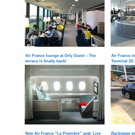
Air France lounge at Orly Ouest – The
Air France i
terrace is finally back!
Terminal 2G 
New Air France “La Première” seat: Live
Backstage a