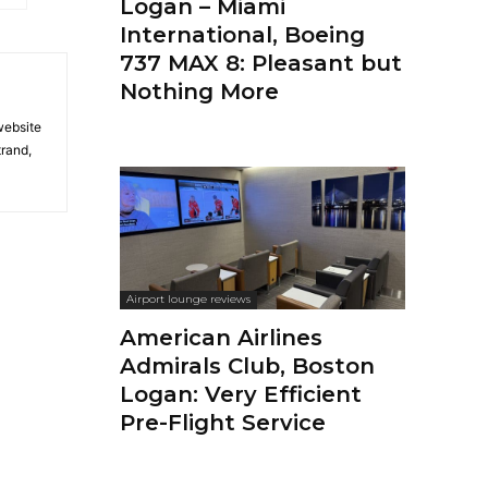
Logan – Miami
International, Boeing
737 MAX 8: Pleasant but
Nothing More
 website
trand,
Airport lounge reviews
American Airlines
Admirals Club, Boston
Logan: Very Efficient
Pre-Flight Service