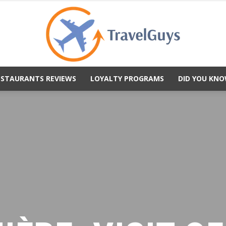
ESTAURANTS REVIEWS
LOYALTY PROGRAMS
DID YOU KNO
TravelGuys