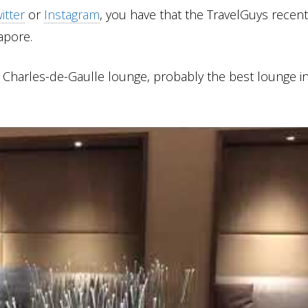
itter
or
Instagram
, you have that the TravelGuys recent
apore.
s Charles-de-Gaulle lounge, probably the best lounge i