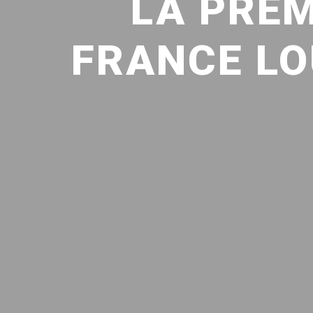
LA PREM
FRANCE LO