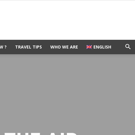
W ?
TRAVEL TIPS
WHO WE ARE
ENGLISH