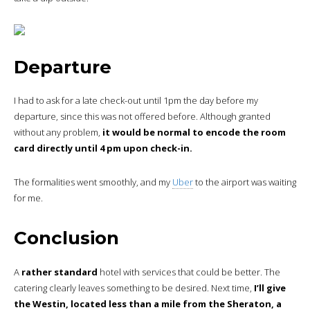
Departure
I had to ask for a late check-out until 1pm the day before my
departure, since this was not offered before. Although granted
without any problem,
it would be normal to encode the room
card directly until 4 pm upon check-in.
The formalities went smoothly, and my
Uber
to the airport was waiting
for me.
Conclusion
A
rather standard
hotel with services that could be better. The
catering clearly leaves something to be desired. Next time,
I’ll give
the Westin, located less than a mile from the Sheraton, a