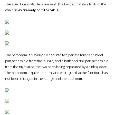
The aged look is also less present. The bed, at the standards of the
chain, is
extremely comfortable.
The bathroom is cleverly divided into two parts: a toilet and bidet
part accessible from the lounge, and a bath and sink part accessible
from the night area, the two parts being separated by a sliding door.
The bathroom is quite modern, and we regret that the furniture has
not been changed in the lounge and the bedroom…