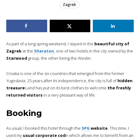
Zagreb
As part of a long spring weekend, I stayed in the
beautiful city of
Zagreb
at the
Sheraton
, one of two hotels in the city owned by the
Starwood
group, the other being the Westin.
Croatia is one of the six countries that emerged from the former
Yugoslavia. 25 years after its independence, the city is full of
hidden
treasure
s and has put on its best clothes to welcome
the freshly
returned visitors
in a very pleasant way of life.
Booking
As usual, I booked this hotel through the
SPG
website.
This time, I
used my
usual corporate cod
e which allows me to benefit from an