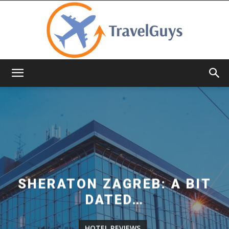
TravelGuys
SHERATON ZAGREB: A BIT
DATED…
HOTEL REVIEWS