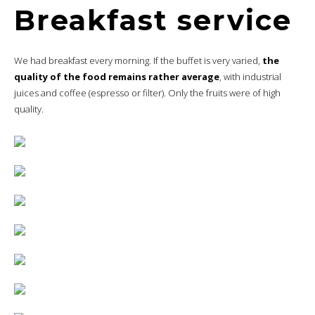
Breakfast service
We had breakfast every morning. If the buffet is very varied,
the
quality of the food remains rather average
, with industrial
juices and coffee (espresso or filter). Only the fruits were of high
quality.