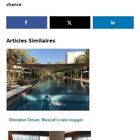
chance.
Articles Similaires
Sheraton Oman: Muscat’s new nugget