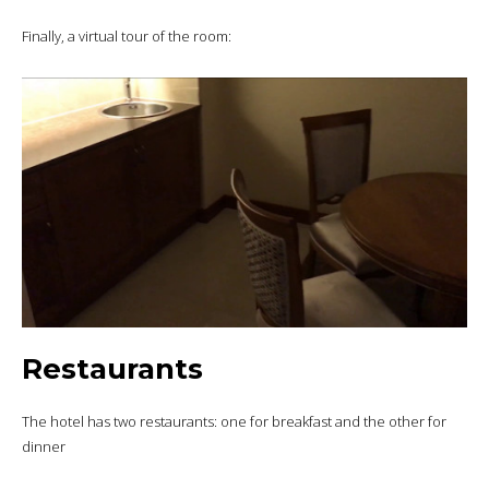
Finally, a virtual tour of the room:
Restaurants
The hotel has two restaurants: one for breakfast and the other for
dinner