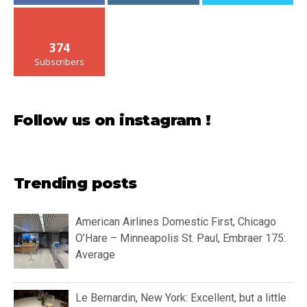
374
Subscribers
Follow us on instagram !
Trending posts
American Airlines Domestic First, Chicago
O’Hare – Minneapolis St. Paul, Embraer 175:
Average
Le Bernardin, New York: Excellent, but a little