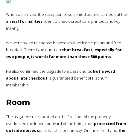
When we arrived, the receptionist welcomed us, and carried out the
arrival formalities
: identity check, credit card printout and key
making.
We were asked to choose between 500 welcome points and free
breakfast. There is no question
that breakfast, especially for
two people, is worth far more than these 500 points.
He also confirmed the upgrade to a classic suite.
Not a word
about late checkout
, a guaranteed benefit of Platinum
membership.
Room
The assigned suite, located on the 3rd floor of the property,
overlooked the inner courtyard of the hotel, thus
protected from
outside noises s
uch as traffic or tramway. On the other hand, t
he