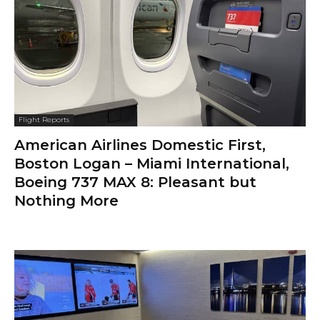
Flight Reports
American Airlines Domestic First,
Boston Logan – Miami International,
Boeing 737 MAX 8: Pleasant but
Nothing More