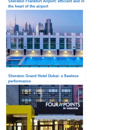
Sheraton Frankfurt Airport: efficient and in
the heart of the airport
Sheraton Grand Hotel Dubai: a flawless
performance