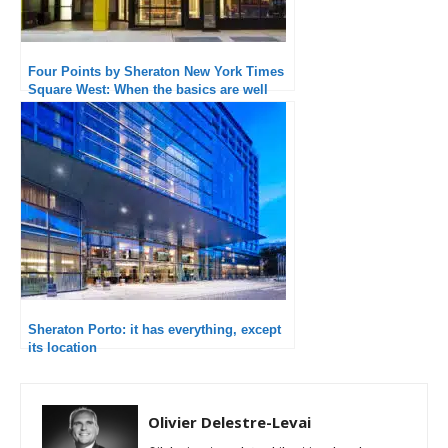
Four Points by Sheraton New York Times
Square West: When the basics are well
executed, the experience is quality
Sheraton Porto: it has everything, except
its location
Olivier Delestre-Levai