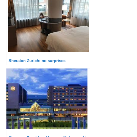
Sheraton Zurich: no surprises