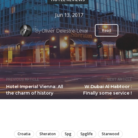
Jun 13, 2017
By
Olivier Delestre-Levai
Read
PREVIOUS ARTICLE
NEXT ARTICLE
Hotel Imperial Vienna: All
W Dubai Al Habtoor :
the charm of history
Finally some service !
LIRE
Croatia
Sheraton
Spg
Spglife
Starwood