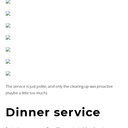
The service is just polite, and only the clearing up was proactive
(maybe a little too much).
Dinner service