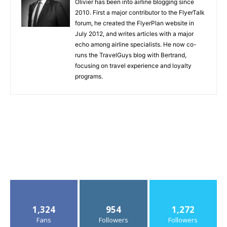
Olivier has been into airline blogging since
2010. First a major contributor to the FlyerTalk
forum, he created the FlyerPlan website in
July 2012, and writes articles with a major
echo among airline specialists. He now co-
runs the TravelGuys blog with Bertrand,
focusing on travel experience and loyalty
programs.
1,324
954
1,272
Fans
Followers
Followers