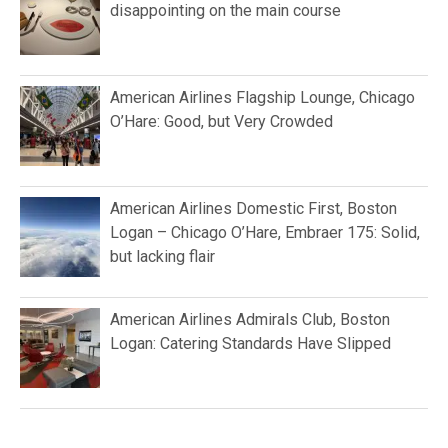
disappointing on the main course
American Airlines Flagship Lounge, Chicago
O’Hare: Good, but Very Crowded
American Airlines Domestic First, Boston
Logan – Chicago O’Hare, Embraer 175: Solid,
but lacking flair
American Airlines Admirals Club, Boston
Logan: Catering Standards Have Slipped