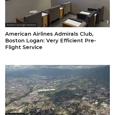
Airport lounge reviews
American Airlines Admirals Club,
Boston Logan: Very Efficient Pre-
Flight Service
Travel diaries