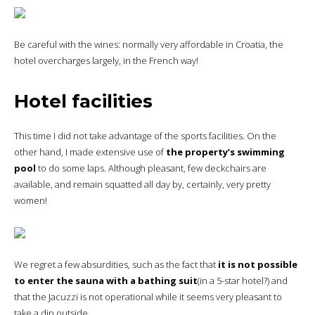
Be careful with the wines: normally very affordable in Croatia, the
hotel overcharges largely, in the French way!
Hotel facilities
This time I did not take advantage of the sports facilities. On the
other hand, I made extensive use of
the property’s swimming
pool
to do some laps. Although pleasant, few deckchairs are
available, and remain squatted all day by, certainly, very pretty
women!
We regret a few absurdities, such as the fact that
it is not possible
to enter the sauna with a bathing suit
(in a 5-star hotel?) and
that the Jacuzzi is not operational while it seems very pleasant to
take a dip outside.