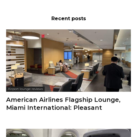
Recent posts
Airport lounge reviews
American Airlines Flagship Lounge,
Miami International: Pleasant