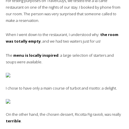
For testing purposes on TravelGuys, we tested the a la carte
restaurant on one of the nights of our stay. I booked by phone from
our room. The person was very surprised that someone called to
make a reservation.
When I went down to the restaurant, I understood why:
the room
was totally empty
, and we had two waiters just for us!
The
menu is locally inspired
: a large selection of starters and
soups were available.
I chose to have only a main course of turbot and risotto: a delight.
On the other hand, the chosen dessert, Ricotta Fig ravioli, was really
terrible
.