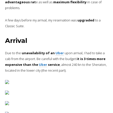
advantageous rat
e as well as
maximum flexibility
in case of
problems.
A few days before my arrival, my reservation was
upgraded
to a
Classic Suite.
Arrival
Due to the
unavailability of an
Uber
upon arrival, I had to take a
cab from the airport. Be careful with the budget:
it is 3 times more
expensive than the
Uber
service
, almost 240 kn to the Sheraton,
located in the lower city (the recent part).