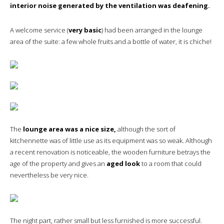
interior noise generated by the ventilation was deafening.
A welcome service (
very basic
) had been arranged in the lounge
area of the suite: a few whole fruits and a bottle of water, it is chiche!
The
lounge area was a nice size,
although the sort of
kitchennette was of little use as its equipment was so weak. Although
a recent renovation is noticeable, the wooden furniture betrays the
age of the property and gives an
aged look
to a room that could
nevertheless be very nice.
The night part, rather small but less furnished is more successful.