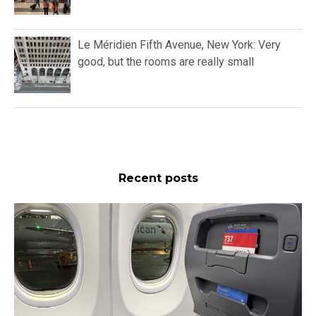
Le Méridien Fifth Avenue, New York: Very
good, but the rooms are really small
Recent posts