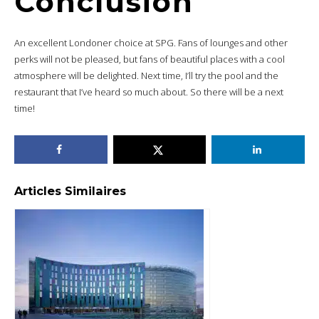
Conclusion
An excellent Londoner choice at SPG. Fans of lounges and other
perks will not be pleased, but fans of beautiful places with a cool
atmosphere will be delighted. Next time, I’ll try the pool and the
restaurant that I’ve heard so much about. So there will be a next
time!
Articles Similaires