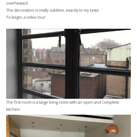
overheated.
The decoration is really sublime, exactly to my taste.
To begin, a video tour:
The first room is a large living room with an open and complete
kitchen: