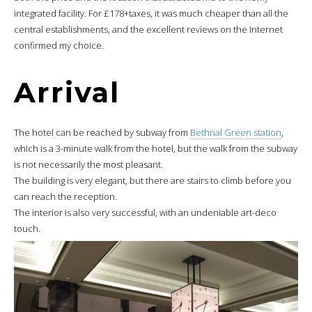
integrated facility. For £178+taxes, it was much cheaper than all the
central establishments, and the excellent reviews on the Internet
confirmed my choice.
Arrival
The hotel can be reached by subway from
Bethnal Green station
,
which is a 3-minute walk from the hotel, but the walk from the subway
is not necessarily the most pleasant.
The building is very elegant, but there are stairs to climb before you
can reach the reception.
The interior is also very successful, with an undeniable art-deco
touch.