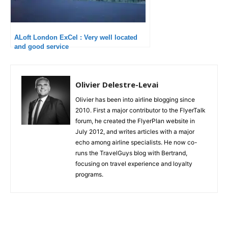
ALoft London ExCel : Very well located
and good service
Olivier Delestre-Levai
Olivier has been into airline blogging since
2010. First a major contributor to the FlyerTalk
forum, he created the FlyerPlan website in
July 2012, and writes articles with a major
echo among airline specialists. He now co-
runs the TravelGuys blog with Bertrand,
focusing on travel experience and loyalty
programs.