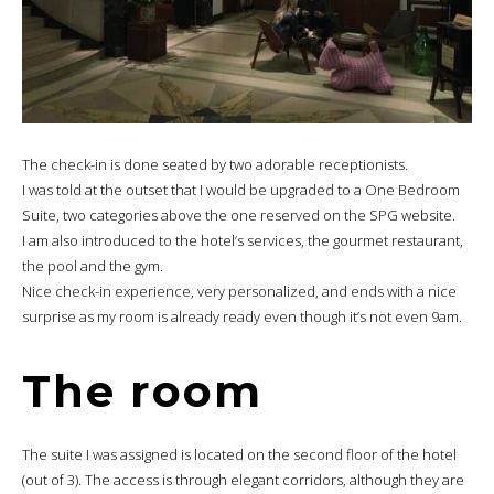
The check-in is done seated by two adorable receptionists.
I was told at the outset that I would be upgraded to a One Bedroom
Suite, two categories above the one reserved on the SPG website.
I am also introduced to the hotel’s services, the gourmet restaurant,
the pool and the gym.
Nice check-in experience, very personalized, and ends with a nice
surprise as my room is already ready even though it’s not even 9am.
The room
The suite I was assigned is located on the second floor of the hotel
(out of 3). The access is through elegant corridors, although they are