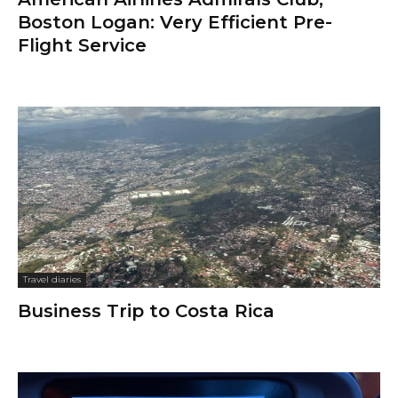
Boston Logan: Very Efficient Pre-
Flight Service
Travel diaries
Business Trip to Costa Rica