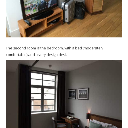
The second room is the bedroom, with a bed (moderately
comfortable) and a very design desk.