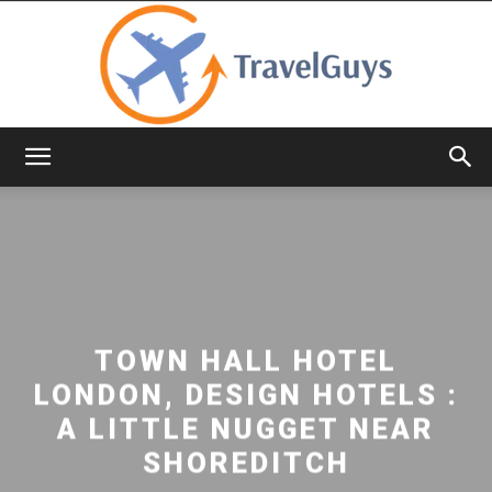
TravelGuys
TOWN HALL HOTEL
LONDON, DESIGN HOTELS :
A LITTLE NUGGET NEAR
SHOREDITCH