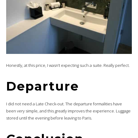
Honestly, at this price, I wasn’t expecting such a suite. Really perfect.
Departure
I did not need a Late Check-out. The departure formalities have
been very simple, and this greatly improves the experience. Luggage
stored until the evening before leaving to Paris.