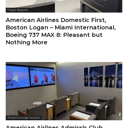
Flight Reports
American Airlines Domestic First,
Boston Logan – Miami International,
Boeing 737 MAX 8: Pleasant but
Nothing More
Airport lounge reviews
American Airlines Admirals Club,