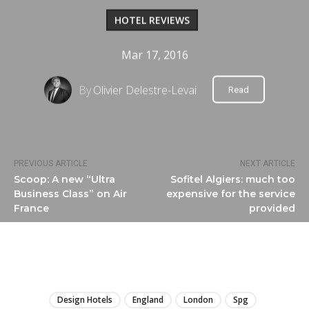
HOTEL REVIEWS
Mar 17, 2016
By
Olivier Delestre-Levai
Read
PREVIOUS ARTICLE
NEXT ARTICLE
Scoop: A new “Ultra
Sofitel Algiers: much too
Business Class” on Air
expensive for the service
France
provided
LIRE
Design Hotels
England
London
Spg