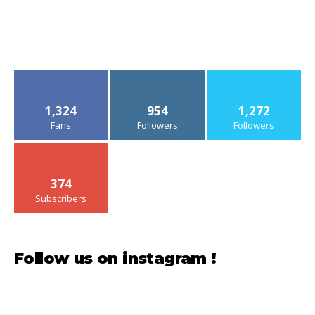
1,324
954
1,272
Fans
Followers
Followers
374
Subscribers
Follow us on instagram !