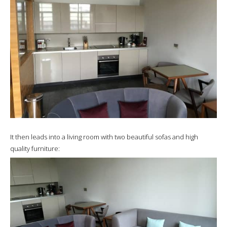
It then leads into a living room with two beautiful sofas and high
quality furniture: