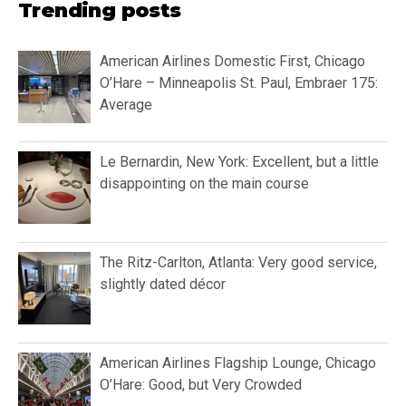
Trending posts
American Airlines Domestic First, Chicago
O’Hare – Minneapolis St. Paul, Embraer 175:
Average
Le Bernardin, New York: Excellent, but a little
disappointing on the main course
The Ritz-Carlton, Atlanta: Very good service,
slightly dated décor
American Airlines Flagship Lounge, Chicago
O’Hare: Good, but Very Crowded