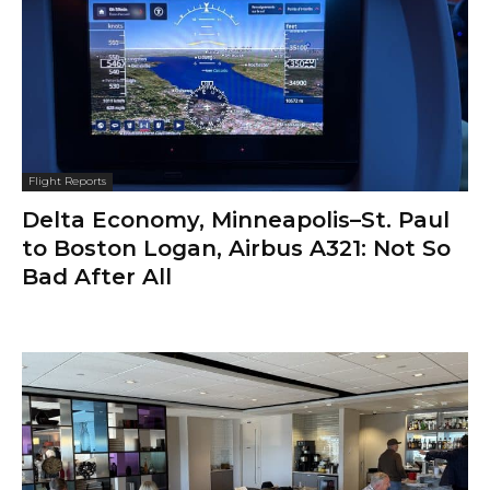
Flight Reports
Delta Economy, Minneapolis–St. Paul
to Boston Logan, Airbus A321: Not So
Bad After All