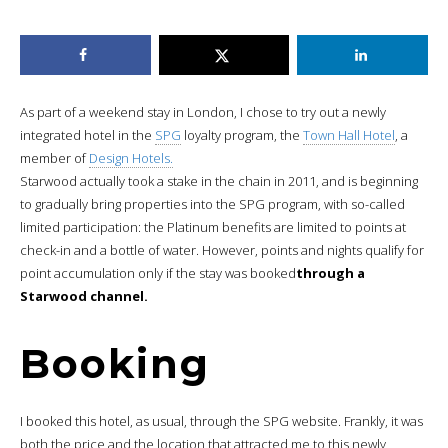
As part of a weekend stay in London, I chose to try out a newly
integrated hotel in the
SPG
loyalty program, the
Town Hall Hotel
, a
member of
Design Hotels.
Starwood actually took a stake in the chain in 2011, and is beginning
to gradually bring properties into the SPG program, with so-called
limited participation: the Platinum benefits are limited to points at
check-in and a bottle of water. However, points and nights qualify for
point accumulation only if the stay was booked
through a
Starwood channel.
Booking
I booked this hotel, as usual, through the SPG website. Frankly, it was
both the price and the location that attracted me to this newly