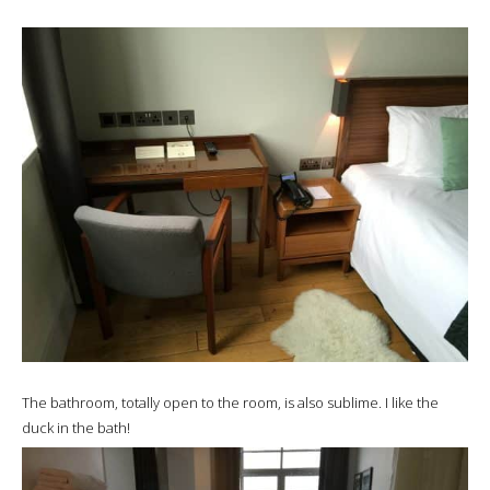
The bathroom, totally open to the room, is also sublime. I like the
duck in the bath!