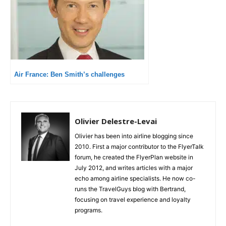
Air France: Ben Smith’s challenges
Olivier Delestre-Levai
Olivier has been into airline blogging since
2010. First a major contributor to the FlyerTalk
forum, he created the FlyerPlan website in
July 2012, and writes articles with a major
echo among airline specialists. He now co-
runs the TravelGuys blog with Bertrand,
focusing on travel experience and loyalty
programs.