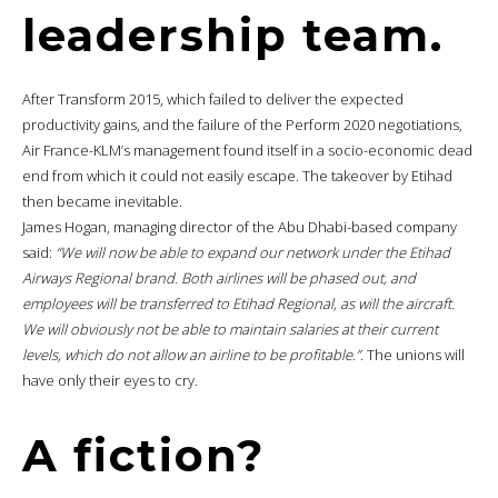
leadership team.
After Transform 2015, which failed to deliver the expected
productivity gains, and the failure of the Perform 2020 negotiations,
Air France-KLM’s management found itself in a socio-economic dead
end from which it could not easily escape. The takeover by Etihad
then became inevitable.
James Hogan, managing director of the Abu Dhabi-based company
said:
“We will now be able to expand our network under the Etihad
Airways Regional brand. Both airlines will be phased out, and
employees will be transferred to Etihad Regional, as will the aircraft.
We will obviously not be able to maintain salaries at their current
levels, which do not allow an airline to be profitable.”
. The unions will
have only their eyes to cry.
A fiction?