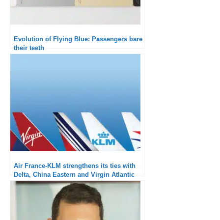
Evolution of Flying Blue: Passengers bare
their teeth
Air France-KLM strengthens its ties with
Delta, China Eastern and Virgin Atlantic