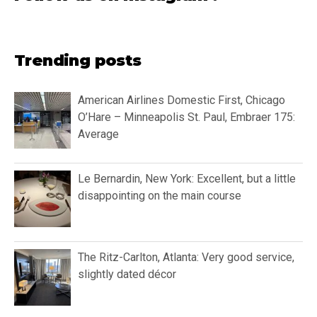
Trending posts
American Airlines Domestic First, Chicago
O’Hare – Minneapolis St. Paul, Embraer 175:
Average
Le Bernardin, New York: Excellent, but a little
disappointing on the main course
The Ritz-Carlton, Atlanta: Very good service,
slightly dated décor