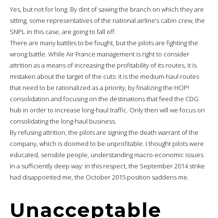
Yes, but not for long. By dint of sawing the branch on which they are
sitting, some representatives of the national airline’s cabin crew, the
SNPL in this case, are going to fall off.
There are many battles to be fought, but the pilots are fighting the
wrong battle. While Air France management is right to consider
attrition as a means of increasing the profitability of its routes, it is
mistaken about the target of the cuts: it is the medium-haul routes
that need to be rationalized as a priority, by finalizing the HOP!
consolidation and focusing on the destinations that feed the CDG
hub in order to increase long-haul traffic. Only then will we focus on
consolidating the long-haul business.
By refusing attrition, the pilots are signing the death warrant of the
company, which is doomed to be unprofitable. I thought pilots were
educated, sensible people, understanding macro-economic issues
in a sufficiently deep way: in this respect, the September 2014 strike
had disappointed me, the October 2015 position saddens me.
Unacceptable