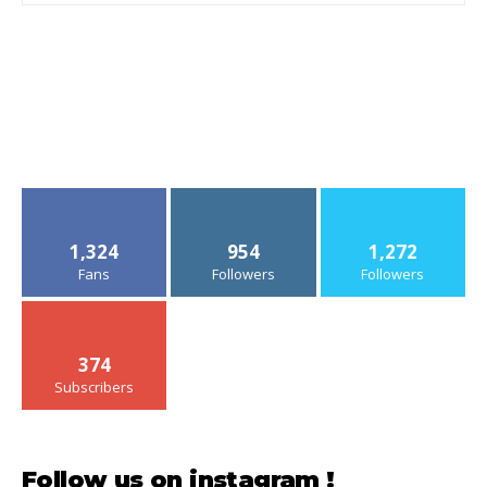
1,324
954
1,272
Fans
Followers
Followers
374
Subscribers
Follow us on instagram !