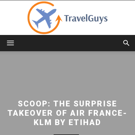
TravelGuys
SCOOP: THE SURPRISE
TAKEOVER OF AIR FRANCE-
KLM BY ETIHAD