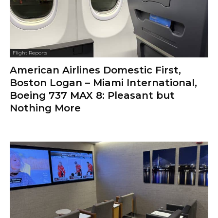
Flight Reports
American Airlines Domestic First,
Boston Logan – Miami International,
Boeing 737 MAX 8: Pleasant but
Nothing More