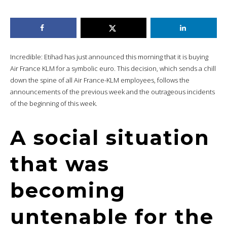
Incredible: Etihad has just announced this morning that it is buying
Air France KLM for a symbolic euro. This decision, which sends a chill
down the spine of all Air France-KLM employees, follows the
announcements of the previous week and the outrageous incidents
of the beginning of this week.
A social situation
that was
becoming
untenable for the