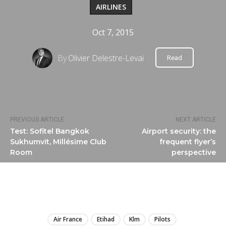
AIRLINES
Oct 7, 2015
By
Olivier Delestre-Levai
Read
PREVIOUS ARTICLE
NEXT ARTICLE
Test: Sofitel Bangkok
Airport security: the
Sukhumvit, Millésime Club
frequent flyer’s
Room
perspective
LIRE
Air France
Etihad
Klm
Pilots