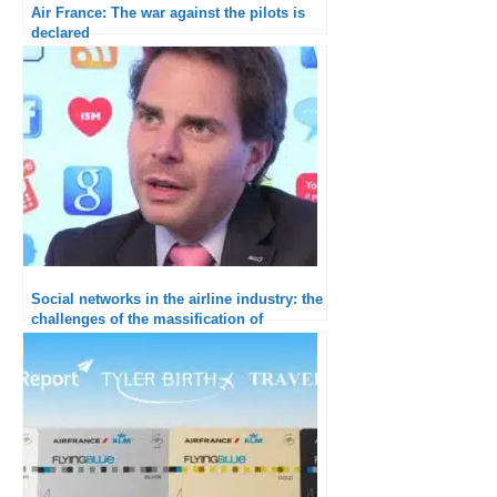
Air France: The war against the pilots is
declared
Social networks in the airline industry: the
challenges of the massification of
interactions