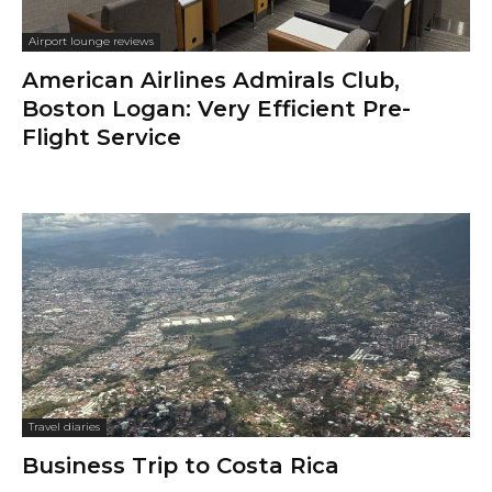
Airport lounge reviews
American Airlines Admirals Club,
Boston Logan: Very Efficient Pre-
Flight Service
Travel diaries
Business Trip to Costa Rica