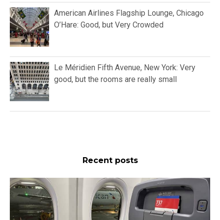
American Airlines Flagship Lounge, Chicago
O’Hare: Good, but Very Crowded
Le Méridien Fifth Avenue, New York: Very
good, but the rooms are really small
Recent posts