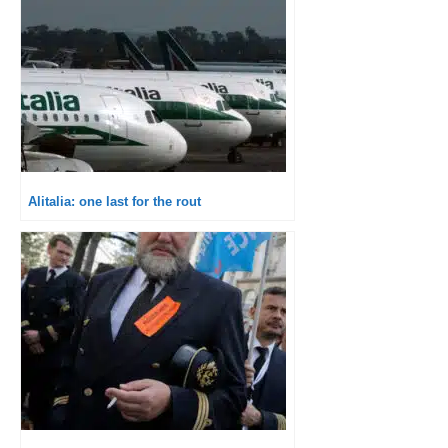
Alitalia: one last for the rout