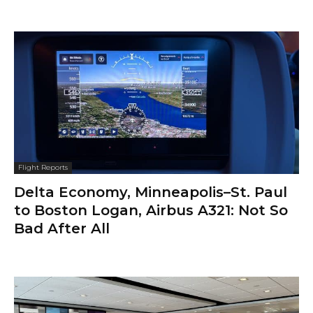
Flight Reports
Delta Economy, Minneapolis–St. Paul
to Boston Logan, Airbus A321: Not So
Bad After All