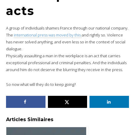
acts
A group of individuals shames France through our national company.
The
international press was moved by this
and rightly so. Violence
has never solved anything, and even less so in the context of social
dialogue.
Physically assaulting a man in the workplace is an act that carries
exceptional professional and criminal penalties. And the individuals
around him do not deserve the blurring they receive in the press.
So now what will they do to keep going?
Articles Similaires