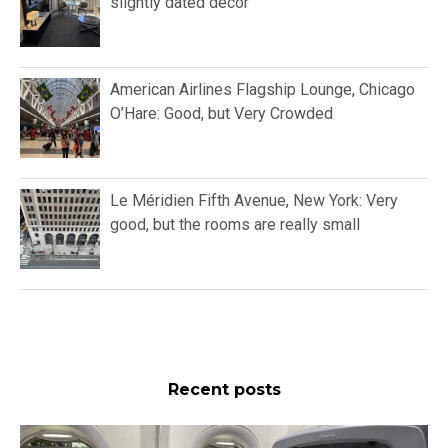
slightly dated décor
American Airlines Flagship Lounge, Chicago
O’Hare: Good, but Very Crowded
Le Méridien Fifth Avenue, New York: Very
good, but the rooms are really small
Recent posts