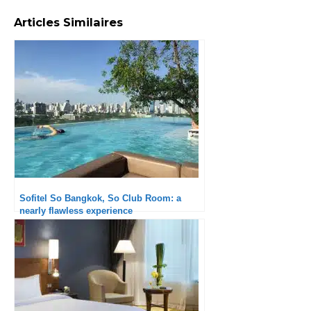
Articles Similaires
Sofitel So Bangkok, So Club Room: a
nearly flawless experience