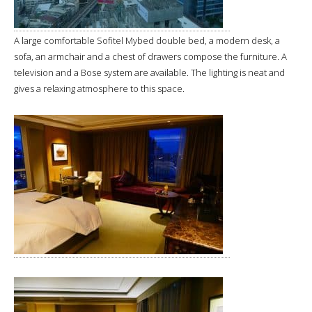
A large comfortable Sofitel Mybed double bed, a modern desk, a
sofa, an armchair and a chest of drawers compose the furniture. A
television and a Bose system are available. The lighting is neat and
gives a relaxing atmosphere to this space.