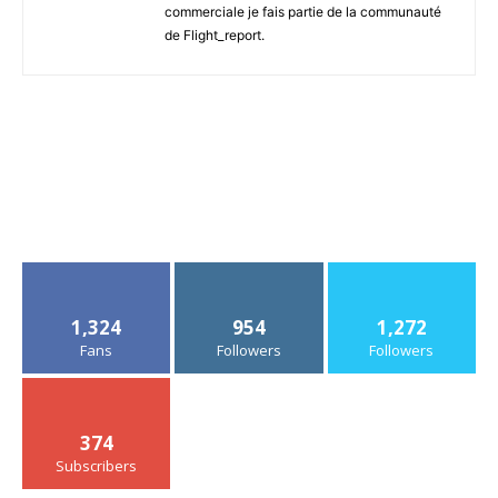
commerciale je fais partie de la communauté
de Flight_report.
1,324
954
1,272
Fans
Followers
Followers
374
Subscribers