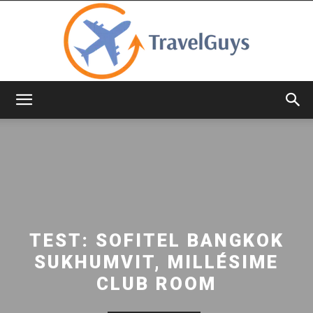
TravelGuys
TEST: SOFITEL BANGKOK
SUKHUMVIT, MILLÉSIME
CLUB ROOM