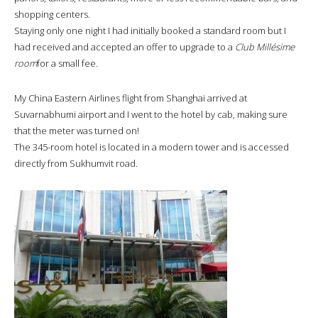
shopping centers.
Staying only one night I had initially booked a standard room but I
had received and accepted an offer to upgrade to a
Club Millésime
room
for a small fee.
My China Eastern Airlines flight from Shanghai arrived at
Suvarnabhumi airport and I went to the hotel by cab, making sure
that the meter was turned on!
The 345-room hotel is located in a modern tower and is accessed
directly from Sukhumvit road.