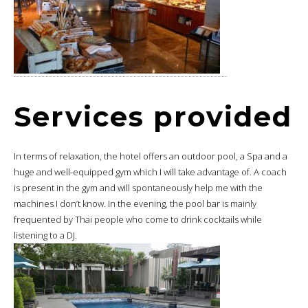
Services provided
In terms of relaxation, the hotel offers an outdoor pool, a Spa and a
huge and well-equipped gym which I will take advantage of. A coach
is present in the gym and will spontaneously help me with the
machines I don’t know. In the evening, the pool bar is mainly
frequented by Thai people who come to drink cocktails while
listening to a DJ.