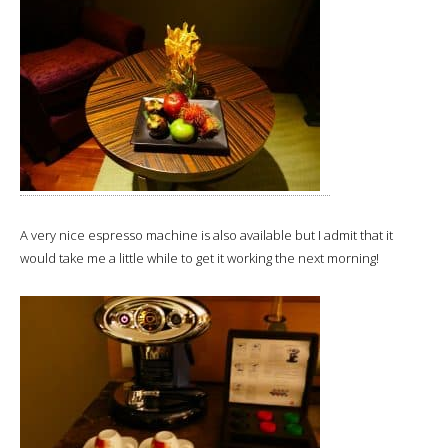
A very nice espresso machine is also available but I admit that it
would take me a little while to get it working the next morning!