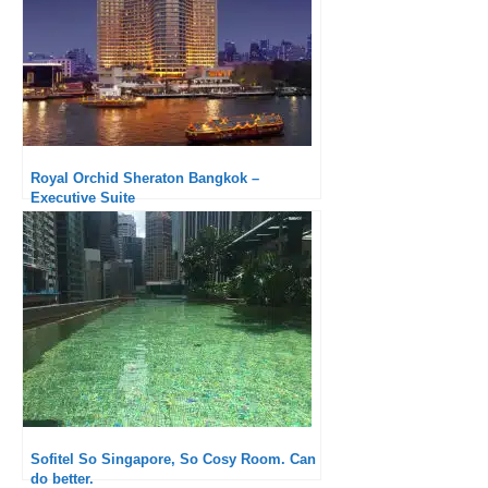
Royal Orchid Sheraton Bangkok –
Executive Suite
Sofitel So Singapore, So Cosy Room. Can
do better.