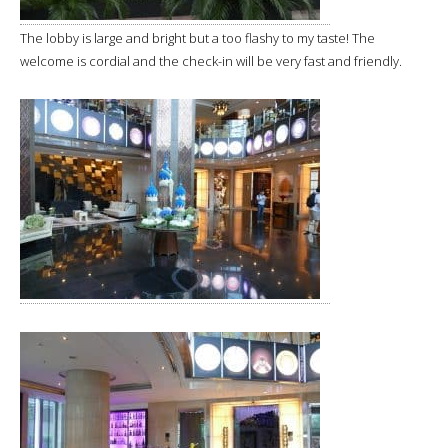
The lobby is large and bright but a too flashy to my taste! The
welcome is cordial and the check-in will be very fast and friendly.