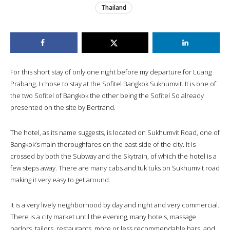
Thailand
For this short stay of only one night before my departure for Luang
Prabang, I chose to stay at the Sofitel Bangkok Sukhumvit. It is one of
the two Sofitel of Bangkok the other being the Sofitel So already
presented on the site by Bertrand.
The hotel, as its name suggests, is located on Sukhumvit Road, one of
Bangkok’s main thoroughfares on the east side of the city. It is
crossed by both the Subway and the Skytrain, of which the hotel is a
few steps away. There are many cabs and tuk tuks on Sukhumvit road
making it very easy to get around.
It is a very lively neighborhood by day and night and very commercial.
There is a city market until the evening, many hotels, massage
parlors, tailors, restaurants, more or less recommendable bars, and