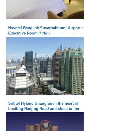
Novotel Bangkok Suvarnabhumi Airport :
Executive Room ? No !
Sofitel Hyland Shanghai in the heart of
bustling Nanjing Road and close to the
Bund