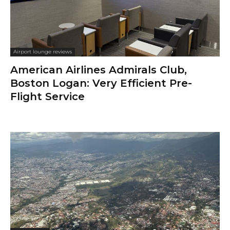
Airport lounge reviews
American Airlines Admirals Club,
Boston Logan: Very Efficient Pre-
Flight Service