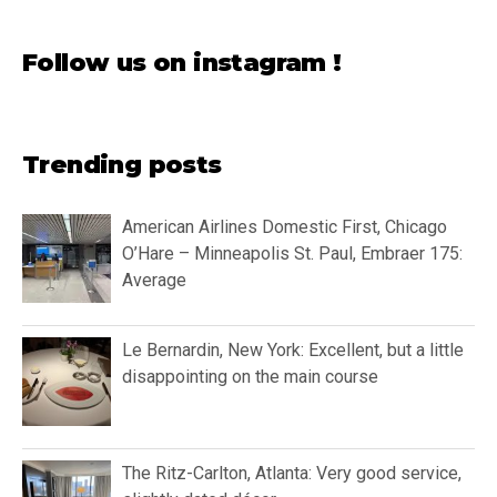
Follow us on instagram !
Trending posts
American Airlines Domestic First, Chicago
O’Hare – Minneapolis St. Paul, Embraer 175:
Average
Le Bernardin, New York: Excellent, but a little
disappointing on the main course
The Ritz-Carlton, Atlanta: Very good service,