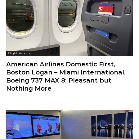
Flight Reports
American Airlines Domestic First,
Boston Logan – Miami International,
Boeing 737 MAX 8: Pleasant but
Nothing More