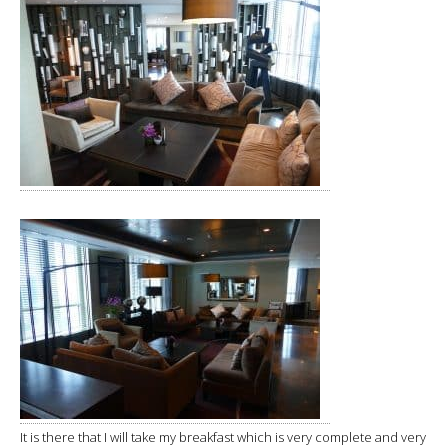
It is there that I will take my breakfast which is very complete and very