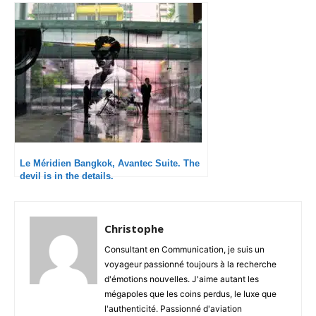
Le Méridien Bangkok, Avantec Suite. The
devil is in the details.
Christophe
Consultant en Communication, je suis un
voyageur passionné toujours à la recherche
d'émotions nouvelles. J'aime autant les
mégapoles que les coins perdus, le luxe que
l'authenticité. Passionné d'aviation