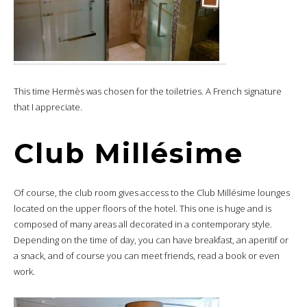
This time Hermès was chosen for the toiletries. A French signature
that I appreciate.
Club Millésime
Of course, the club room gives access to the Club Millésime lounges
located on the upper floors of the hotel. This one is huge and is
composed of many areas all decorated in a contemporary style.
Depending on the time of day, you can have breakfast, an aperitif or
a snack, and of course you can meet friends, read a book or even
work.