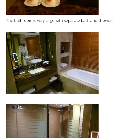
The bathroom is very large with separate bath and shower.