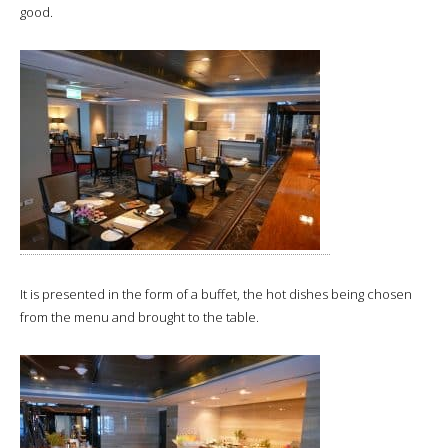
good.
It is presented in the form of a buffet, the hot dishes being chosen
from the menu and brought to the table.