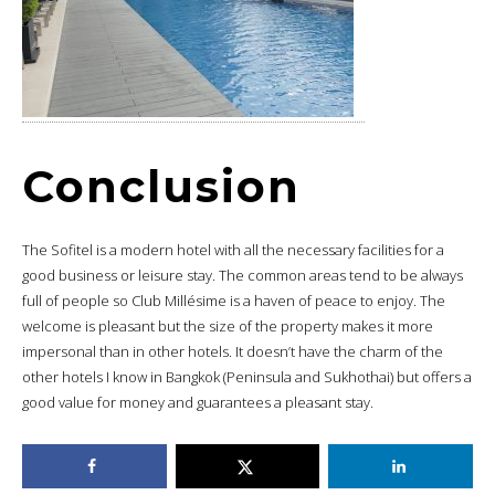
Conclusion
The Sofitel is a modern hotel with all the necessary facilities for a
good business or leisure stay. The common areas tend to be always
full of people so Club Millésime is a haven of peace to enjoy. The
welcome is pleasant but the size of the property makes it more
impersonal than in other hotels. It doesn’t have the charm of the
other hotels I know in Bangkok (Peninsula and Sukhothai) but offers a
good value for money and guarantees a pleasant stay.