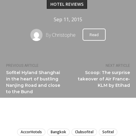
HOTEL REVIEWS
Sep 11, 2015
By
Christophe
Read
PREVIOUS ARTICLE
NEXT ARTICLE
Sofitel Hyland Shanghai
Scoop: The surprise
in the heart of bustling
takeover of Air France-
Nanjing Road and close
KLM by Etihad
to the Bund
LIRE
AccorHotels
Bangkok
Clubsofitel
Sofitel