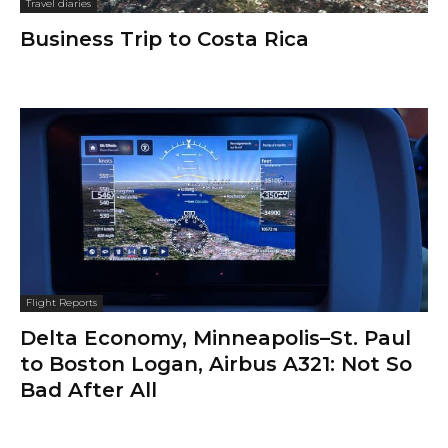
Travel diaries
Business Trip to Costa Rica
Flight Reports
Delta Economy, Minneapolis–St. Paul
to Boston Logan, Airbus A321: Not So
Bad After All