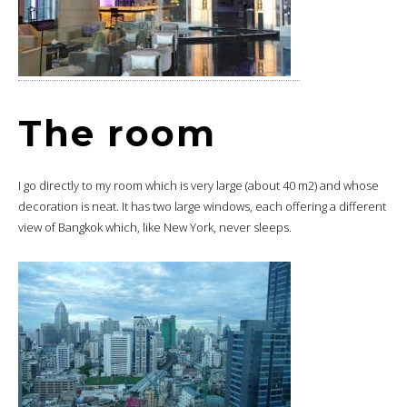
The room
I go directly to my room which is very large (about 40 m2) and whose
decoration is neat. It has two large windows, each offering a different
view of Bangkok which, like New York, never sleeps.