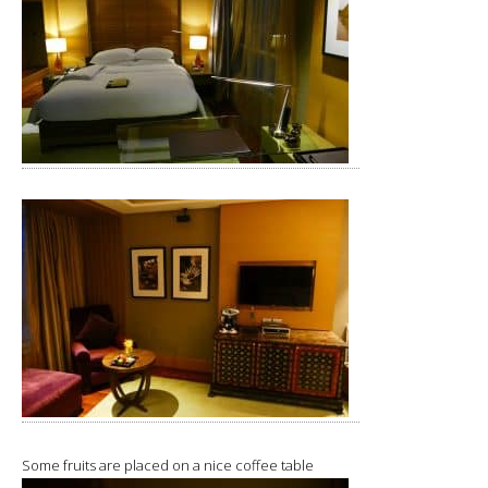
Some fruits are placed on a nice coffee table