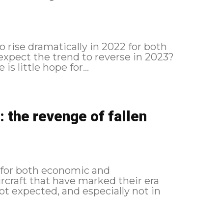
o rise dramatically in 2022 for both
 expect the trend to reverse in 2023?
s little hope for...
 the revenge of fallen
 for both economic and
rcraft that have marked their era
 expected, and especially not in