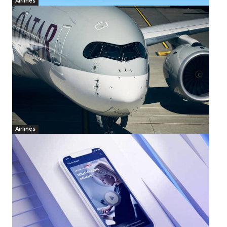
Airlines
Airlines