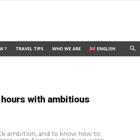
W ?
TRAVEL TIPS
WHO WE ARE
ENGLISH
 hours with ambitious
 lack ambition, and to know how to