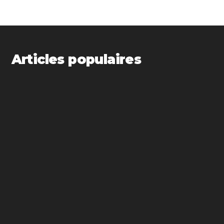
Articles populaires