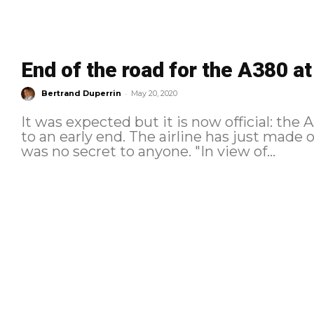
End of the road for the A380 at
-
Bertrand Duperrin
May 20, 2020
It was expected but it is now official: the 
to an early end. The airline has just made o
was no secret to anyone. "In view of...