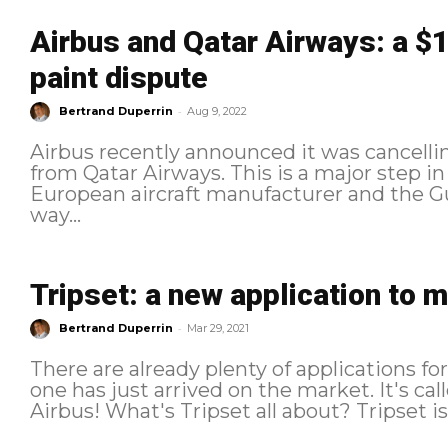
Airbus and Qatar Airways: a $13
paint dispute
-
Bertrand Duperrin
Aug 9, 2022
Airbus recently announced it was cancelli
from Qatar Airways. This is a major step i
European aircraft manufacturer and the Gulf
way...
Tripset: a new application to m
-
Bertrand Duperrin
Mar 29, 2021
There are already plenty of applications fo
one has just arrived on the market. It's cal
Airbus! What's T