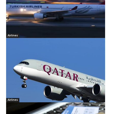
Airlines
Airlines