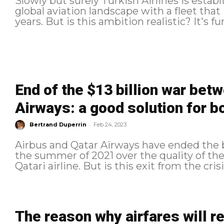
Slowly but surely Turkish Airlines is establi
global aviation landscape with a fleet that
years. But is this
End of the $13 billion war bet
Airways: a good solution for b
-
Bertrand Duperrin
Feb 24, 2023
Airbus and Qatar Airways have ended the b
the summer of 2021 over the quality of the
Qatari airline. But is this exit from the crisis
The reason why airfares will 