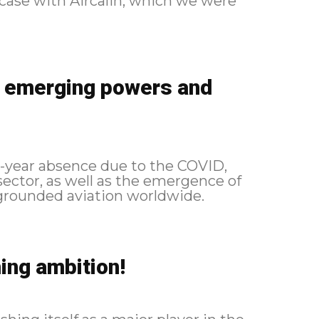
e case with Aircalin, which we were
, emerging powers and
 4-year absence due to the COVID,
ector, as well as the emergence of
ing ambition!