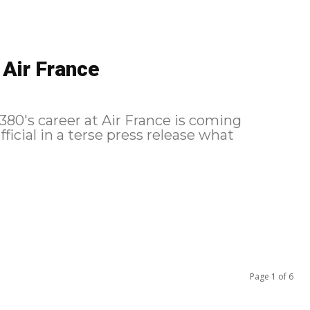
 Air France
A380's career at Air France is coming
fficial in a terse press release what
Page 1 of 6