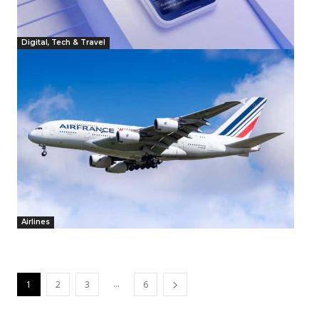
Digital, Tech & Travel
Airlines
...
1
2
3
6