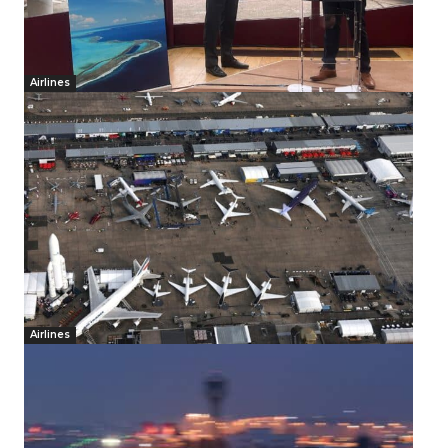
Airlines
Airlines