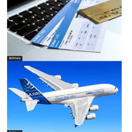
Airlines