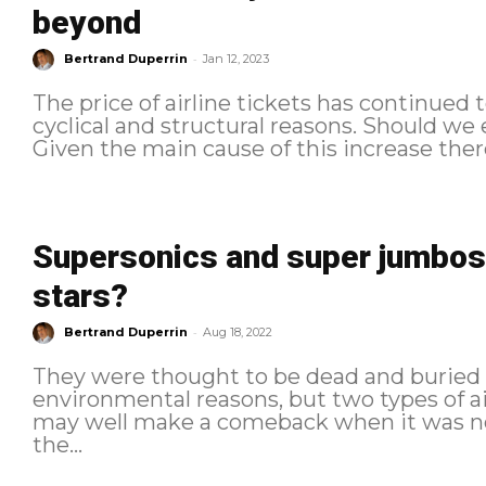
beyond
-
Bertrand Duperrin
Jan 12, 2023
The price of airline tickets has continued t
cyclical and structural reasons. Should we
Given the main cause of this increase there i
Supersonics and super jumbos:
stars?
-
Bertrand Duperrin
Aug 18, 2022
They were thought to be dead and buried
environmental reasons, but two types of ai
may well make a comeback when it was not
the...