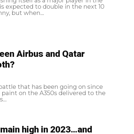
shing itself as a major player in the
 is expected to double in the next 10
 ambition realistic? It's funny, but when...
ween Airbus and Qatar
oth?
attle that has been going on since
 paint on the A350s delivered to the
...
remain high in 2023…and