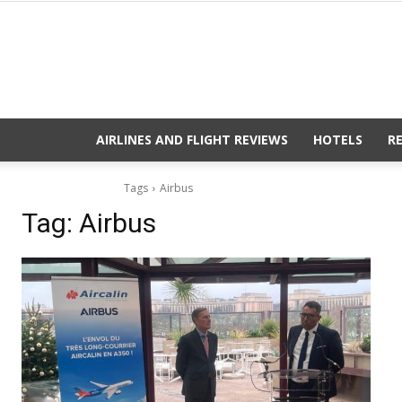
AIRLINES AND FLIGHT REVIEWS
HOTELS
R
Tags
Airbus
Tag:
Airbus