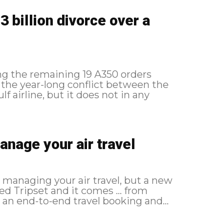
 billion divorce over a
ng the remaining 19 A350 orders
n the year-long conflict between the
 airline, but it does not in any
anage your air travel
r managing your air travel, but a new
led Tripset and it comes ... from
ripset all about? Tripset is an end-to-end travel booking and...