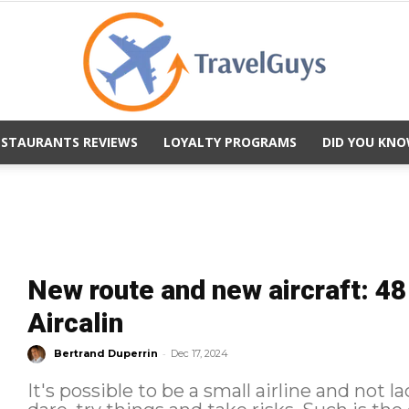
ESTAURANTS REVIEWS
LOYALTY PROGRAMS
DID YOU KNO
TravelGuys
New route and new aircraft: 48
Aircalin
-
Bertrand Duperrin
Dec 17, 2024
It's possible to be a small airline and not