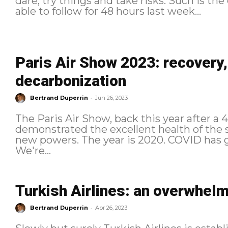
dare, try things and take risks. Such is th
able to follow for 48 hours last week...
Paris Air Show 2023: recovery
decarbonization
-
Bertrand Duperrin
Jun 26, 2023
The Paris Air Show, back this year after a
demonstrated the excellent health of the s
new powers. The year is 2020. COVID has grounded aviation worldwide.
We're...
Turkish Airlines: an overwhelm
-
Bertrand Duperrin
Apr 26, 2023