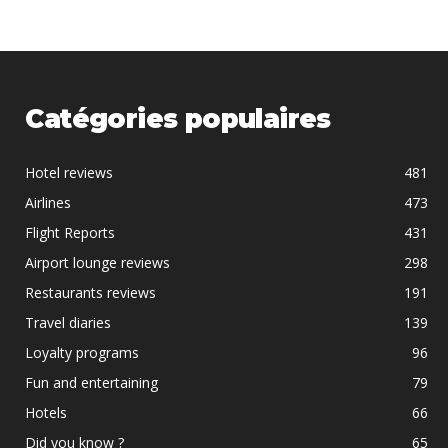
Catégories populaires
Hotel reviews
481
Airlines
473
Flight Reports
431
Airport lounge reviews
298
Restaurants reviews
191
Travel diaries
139
Loyalty programs
96
Fun and entertaining
79
Hotels
66
Did you know ?
65