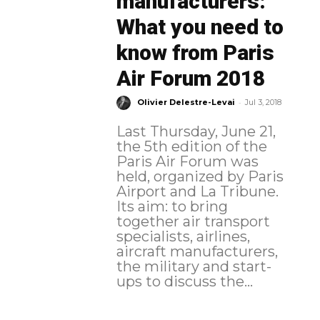
manufacturers:
What you need to
know from Paris
Air Forum 2018
-
Olivier Delestre-Levai
Jul 3, 2018
Last Thursday, June 21,
the 5th edition of the
Paris Air Forum was
held, organized by Paris
Airport and La Tribune.
Its aim: to bring
together air transport
specialists, airlines,
aircraft manufacturers,
the military and start-
ups to discuss the...