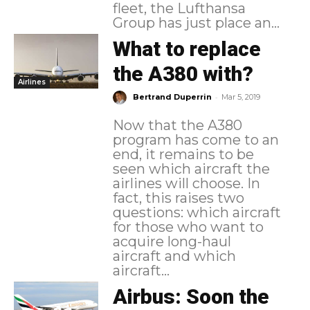
fleet, the Lufthansa
Group has just place an...
What to replace
the A380 with?
Airlines
-
Bertrand Duperrin
Mar 5, 2019
Now that the A380
program has come to an
end, it remains to be
seen which aircraft the
airlines will choose. In
fact, this raises two
questions: which aircraft
for those who want to
acquire long-haul
aircraft and which
aircraft...
Airbus: Soon the