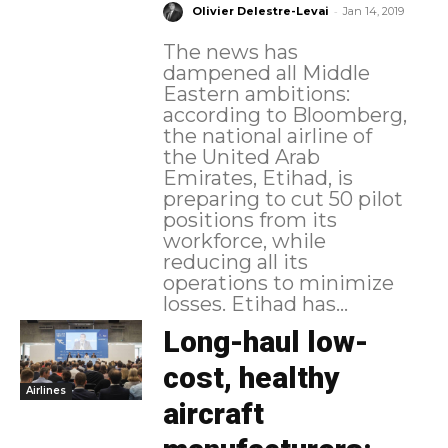
-
Olivier Delestre-Levai
Jan 14, 2019
The news has
dampened all Middle
Eastern ambitions:
according to Bloomberg,
the national airline of
the United Arab
Emirates, Etihad, is
preparing to cut 50 pilot
positions from its
workforce, while
reducing all its
operations to minimize
losses. Etihad has...
Long-haul low-
cost, healthy
Airlines
aircraft