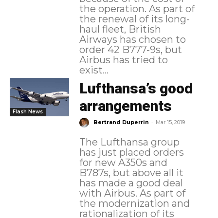
the operation. As part of
the renewal of its long-
haul fleet, British
Airways has chosen to
order 42 B777-9s, but
Airbus has tried to
exist...
Lufthansa’s good
arrangements
Flash News
-
Bertrand Duperrin
Mar 15, 2019
The Lufthansa group
has just placed orders
for new A350s and
B787s, but above all it
has made a good deal
with Airbus. As part of
the modernization and
rationalization of its