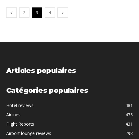
2
3
4
Articles populaires
Catégories populaires
Hotel reviews
481
Airlines
473
Flight Reports
431
Airport lounge reviews
298