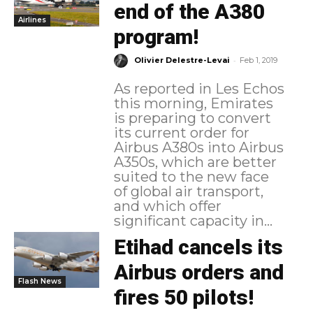
end of the A380
Airlines
program!
-
Olivier Delestre-Levai
Feb 1, 2019
As reported in Les Echos
this morning, Emirates
is preparing to convert
its current order for
Airbus A380s into Airbus
A350s, which are better
suited to the new face
of global air transport,
and which offer
significant capacity in...
Etihad cancels its
Airbus orders and
Flash News
fires 50 pilots!