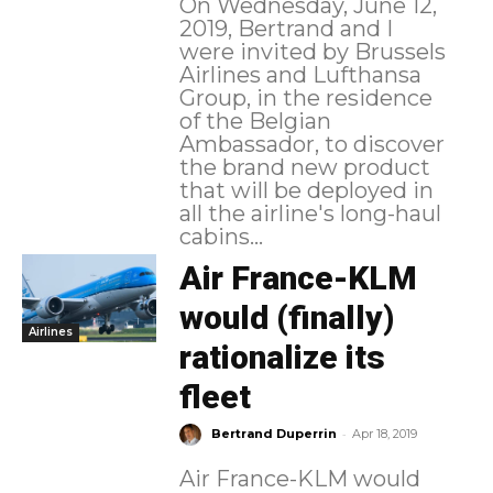
On Wednesday, June 12,
2019, Bertrand and I
were invited by Brussels
Airlines and Lufthansa
Group, in the residence
of the Belgian
Ambassador, to discover
the brand new product
that will be deployed in
all the airline's long-haul
cabins...
Air France-KLM
would (finally)
Airlines
rationalize its
fleet
-
Bertrand Duperrin
Apr 18, 2019
Air France-KLM would