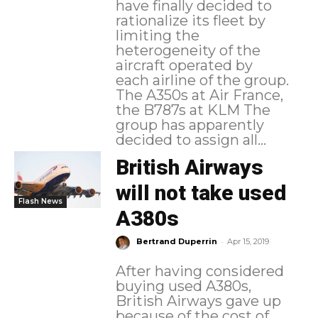
have finally decided to
rationalize its fleet by
limiting the
heterogeneity of the
aircraft operated by
each airline of the group.
The A350s at Air France,
the B787s at KLM The
group has apparently
decided to assign all...
British Airways
will not take used
Flash News
A380s
-
Bertrand Duperrin
Apr 15, 2019
After having considered
buying used A380s,
British Airways gave up
because of the cost of