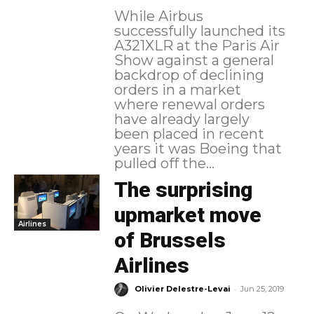
While Airbus
successfully launched its
A321XLR at the Paris Air
Show against a general
backdrop of declining
orders in a market
where renewal orders
have already largely
been placed in recent
years it was Boeing that
pulled off the...
The surprising
upmarket move
Airlines
of Brussels
Airlines
-
Olivier Delestre-Levai
Jun 25, 2019