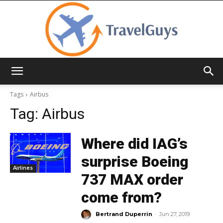
TravelGuys
Tags
Airbus
Tag:
Airbus
Where did IAG’s
surprise Boeing
Airlines
737 MAX order
come from?
-
Bertrand Duperrin
Jun 27, 2019