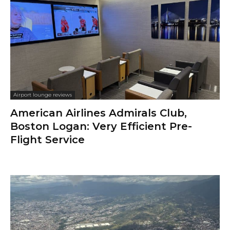
Airport lounge reviews
American Airlines Admirals Club,
Boston Logan: Very Efficient Pre-
Flight Service