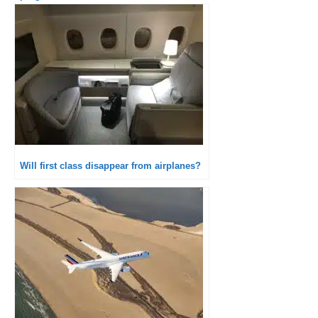
Will first class disappear from airplanes?