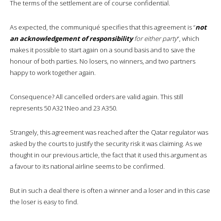
The terms of the settlement are of course confidential.
As expected, the communiqué specifies that this agreement is “
not
an acknowledgement of responsibility
for either party
“, which
makes it possible to start again on a sound basis and to save the
honour of both parties. No losers, no winners, and two partners
happy to work together again.
Consequence? All cancelled orders are valid again. This still
represents 50 A321Neo and 23 A350.
Strangely, this agreement was reached after the Qatar regulator was
asked by the courts to justify the security risk it was claiming. As we
thought in our previous article, the fact that it used this argument as
a favour to its national airline seems to be confirmed.
But in such a deal there is often a winner and a loser and in this case
the loser is easy to find.