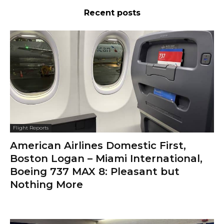
Recent posts
Flight Reports
American Airlines Domestic First,
Boston Logan – Miami International,
Boeing 737 MAX 8: Pleasant but
Nothing More