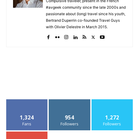
Compulsive traveler, present in the French
#avgeek community since the late 2000s and
passionate about (long) travel since his youth,
Bertrand Duperrin co-founded Travel Guys
with Olivier Delestre in March 2015.
1,324
954
1,272
Fans
Followers
Followers