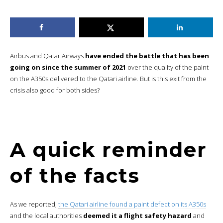
Airbus and Qatar Airways
have ended the battle that has been
going on since the summer of 2021
over the quality of the paint
on the A350s delivered to the Qatari airline. But is this exit from the
crisis also good for both sides?
A quick reminder
of the facts
As we reported,
the Qatari airline found a paint defect on its A350s
and the local authorities
deemed it a flight safety hazard
and