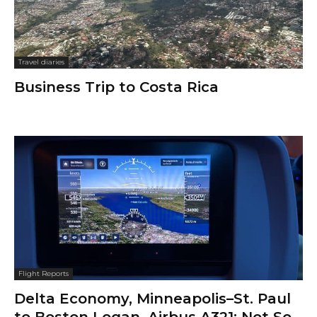
Travel diaries
Business Trip to Costa Rica
Flight Reports
Delta Economy, Minneapolis–St. Paul
to Boston Logan, Airbus A321: Not So