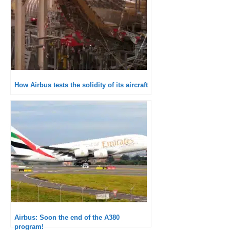
How Airbus tests the solidity of its aircraft
Airbus: Soon the end of the A380
program!