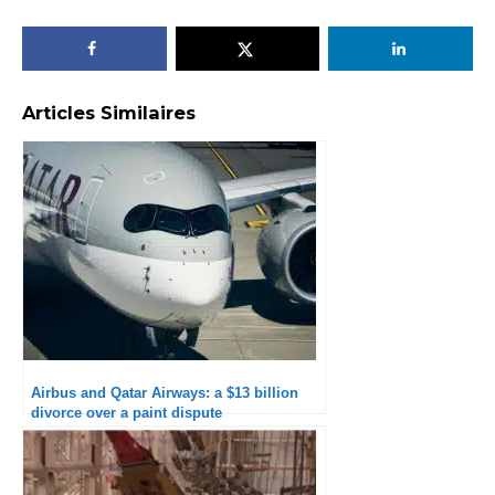
Articles Similaires
Airbus and Qatar Airways: a $13 billion
divorce over a paint dispute