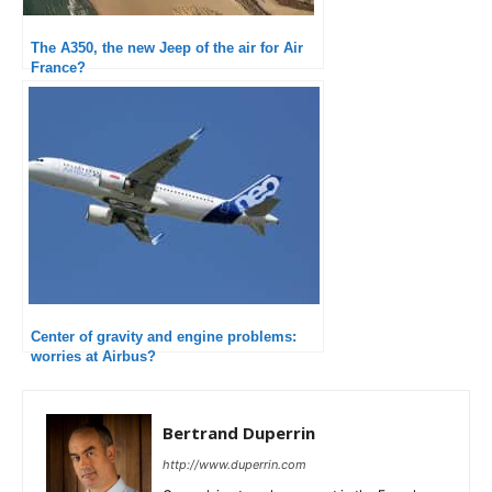
The A350, the new Jeep of the air for Air
France?
Center of gravity and engine problems:
worries at Airbus?
Bertrand Duperrin
http://www.duperrin.com