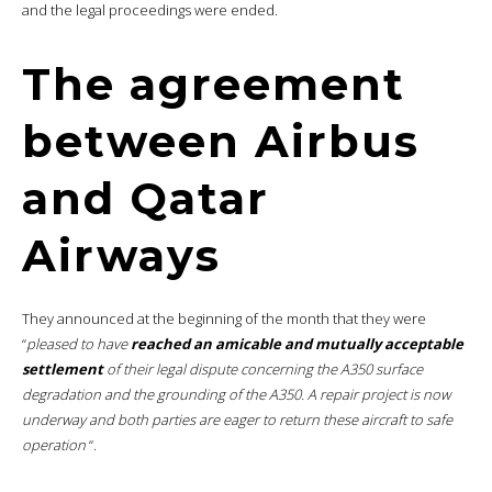
and the legal proceedings were ended.
The agreement
between Airbus
and Qatar
Airways
They announced at the beginning of the month that they were
“
pleased to have
reached an amicable and mutually acceptable
settlement
of their legal dispute concerning the A350 surface
degradation and the grounding of the A350. A repair project is now
underway and both parties are eager to return these aircraft to safe
operation
“.