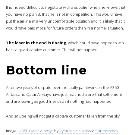
It is indeed difficult to negotiate with a supplier when he knows that
you have no plan B, that he is not in competition. This would have
put the airline in a very uncomfortable position and it is likely that it
would have paid more for future orders than in a normal situation.
The loser in the end is Boeing
, which could have hoped to win
back a quasi-captive customer. This will not happen.
Bottom line
After two years of dispute over the faulty paintwork on the A350,
Airbus and Qatar Airways have just reached a pre-trial settlement
and are leaving as good friends as if nothing had happened.
And so Boeing will not get a captive customer fallen from the sky.
Image :
A350 Qatar Airways
by
Vytautas Kielaitis
via
Shutterstock