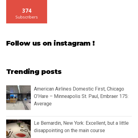
374
Subscribers
Follow us on instagram !
Trending posts
American Airlines Domestic First, Chicago
O’Hare – Minneapolis St. Paul, Embraer 175:
Average
Le Bernardin, New York: Excellent, but a little
disappointing on the main course