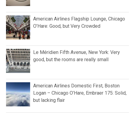
American Airlines Flagship Lounge, Chicago
O’Hare: Good, but Very Crowded
Le Méridien Fifth Avenue, New York: Very
good, but the rooms are really small
American Airlines Domestic First, Boston
Logan – Chicago O’Hare, Embraer 175: Solid,
but lacking flair