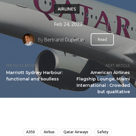
AIRLINES
Feb 24, 2023
By
Bertrand Duperrin
Read
PREVIOUS ARTICLE
NEXT ARTICLE
Marriott Sydney Harbour:
American Airlines
functional and soulless
Flagship Lounge, Miami
International : Crowded
but qualitative
LIRE
A350
Airbus
Qatar Airways
Safety