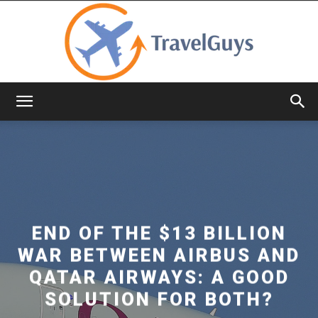
TravelGuys
END OF THE $13 BILLION
WAR BETWEEN AIRBUS AND
QATAR AIRWAYS: A GOOD
SOLUTION FOR BOTH?