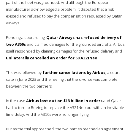
part of the fleet was grounded. And although the European
manufacturer acknowledged a problem, it disputed that a risk
existed and refused to pay the compensation requested by Qatar
Airways.
Pending a court ruling,
Qatar Airways has refused delivery of
two A350s
and claimed damages for the grounded aircrafts. Airbus
itself responded by claiming damages for the refused delivery and
unilaterally cancelled an order for 50 A321Neo.
This was followed by
further cancellations by Airbus
, a court
date in June 2023 and the feeling that the divorce was complete
between the two partners.
In the case
Airbus lost out on $13 billion in orders
and Qatar
had to turn to Boeing to replace the A321Neo but with an inevitable
time delay. And the A350s were no longer flying.
But as the trial approached, the two parties reached an agreement