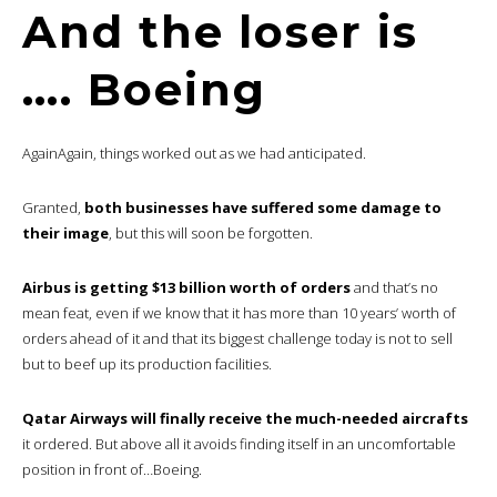
And the loser is
…. Boeing
AgainAgain, things worked out as we had anticipated.
Granted,
both businesses have suffered some damage to
their image
, but this will soon be forgotten.
Airbus is getting $13 billion worth of orders
and that’s no
mean feat, even if we know that it has more than 10 years’ worth of
orders ahead of it and that its biggest challenge today is not to sell
but to beef up its production facilities.
Qatar Airways will finally receive the much-needed aircrafts
it ordered. But above all it avoids finding itself in an uncomfortable
position in front of…Boeing.