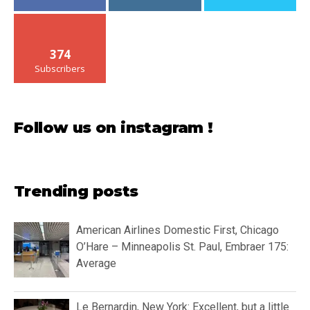
374
Subscribers
Follow us on instagram !
Trending posts
American Airlines Domestic First, Chicago
O’Hare – Minneapolis St. Paul, Embraer 175:
Average
Le Bernardin, New York: Excellent, but a little