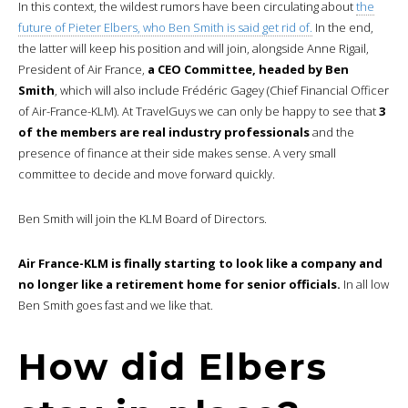
In this context, the wildest rumors have been circulating about
the
future of Pieter Elbers, who Ben Smith is said get rid of.
In the end,
the latter will keep his position and will join, alongside Anne Rigail,
President of Air France,
a CEO Committee, headed by Ben
Smith
, which will also include Frédéric Gagey (Chief Financial Officer
of Air-France-KLM). At TravelGuys we can only be happy to see that
3
of the members are real industry professionals
and the
presence of finance at their side makes sense. A very small
committee to decide and move forward quickly.
Ben Smith will join the KLM Board of Directors.
Air France-KLM is finally starting to look like a company and
no longer like a retirement home for senior officials.
In all low
Ben Smith goes fast and we like that.
How did Elbers