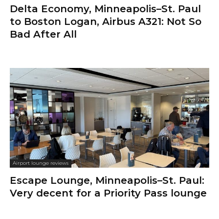
Delta Economy, Minneapolis–St. Paul
to Boston Logan, Airbus A321: Not So
Bad After All
Airport lounge reviews
Escape Lounge, Minneapolis–St. Paul:
Very decent for a Priority Pass lounge