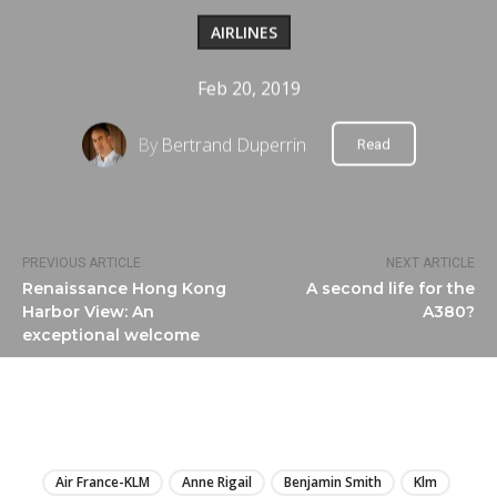
AIRLINES
Feb 20, 2019
By
Bertrand Duperrin
Read
PREVIOUS ARTICLE
NEXT ARTICLE
Renaissance Hong Kong
A second life for the
Harbor View: An
A380?
exceptional welcome
LIRE
Air France-KLM
Anne Rigail
Benjamin Smith
Klm