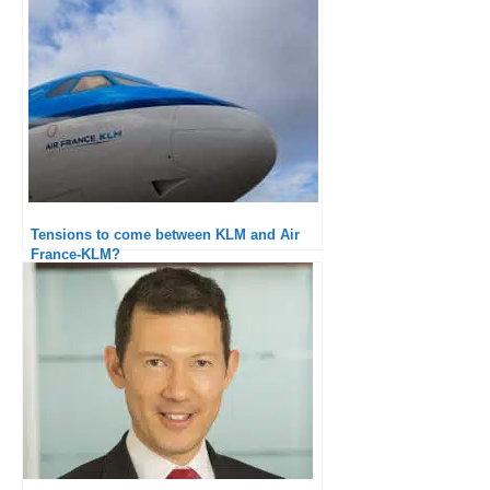
Tensions to come between KLM and Air
France-KLM?