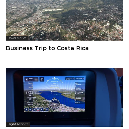
Travel diaries
Business Trip to Costa Rica
Flight Reports