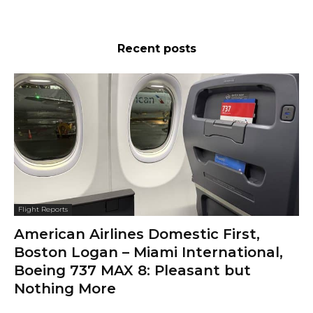
Recent posts
Flight Reports
American Airlines Domestic First,
Boston Logan – Miami International,
Boeing 737 MAX 8: Pleasant but
Nothing More