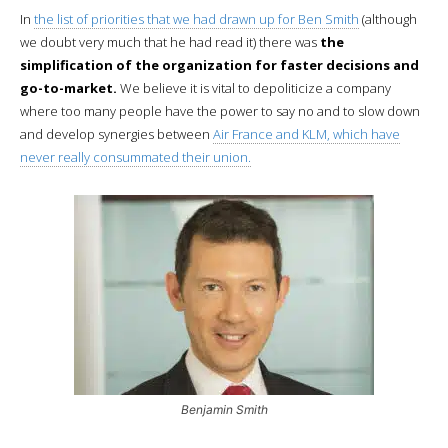
In
the list of priorities that we had drawn up for Ben Smith
(although
we doubt very much that he had read it) there was
the
simplification of the organization for faster decisions and
go-to-market.
We believe it is vital to depoliticize a company
where too many people have the power to say no and to slow down
and develop synergies between
Air France and KLM, which have
never really consummated their union.
Benjamin Smith