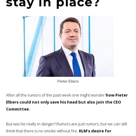
stay in place?
Pieter Elbers
After all the rumors of the past week one might wonder
how Pieter
Elbers could not only save his head but also join the CEO
Committee.
But was he really in danger? Rumors are just rumors, but we can still
think that there is no smoke without fire.
KLM’s desire for