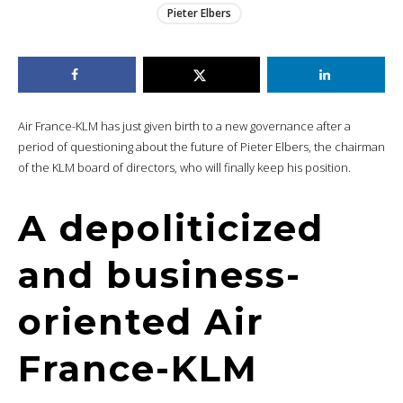
Pieter Elbers
Air France-KLM has just given birth to a new governance after a
period of questioning about the future of Pieter Elbers, the chairman
of the KLM board of directors, who will finally keep his position.
A depoliticized
and business-
oriented Air
France-KLM