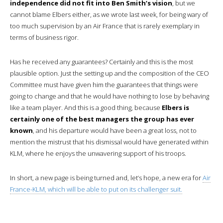
independence did not fit into Ben Smith’s vision
, but we
cannot blame Elbers either, as we wrote last week, for being wary of
too much supervision by an Air France that is rarely exemplary in
terms of business rigor.
Has he received any guarantees? Certainly and this is the most
plausible option. Just the setting up and the composition of the CEO
Committee must have given him the guarantees that things were
going to change and that he would have nothing to lose by behaving
like a team player. And this is a good thing, because
Elbers is
certainly one of the best managers the group has ever
known
, and his departure would have been a great loss, not to
mention the mistrust that his dismissal would have generated within
KLM, where he enjoys the unwavering support of his troops.
In short, a new page is being turned and, let’s hope, a new era for
Air
France-KLM, which will be able to put on its challenger suit.