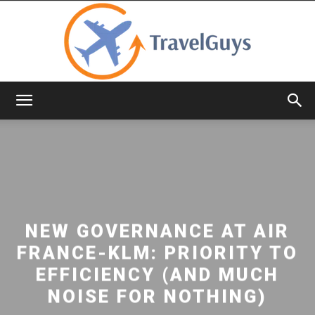
TravelGuys
NEW GOVERNANCE AT AIR
FRANCE-KLM: PRIORITY TO
EFFICIENCY (AND MUCH
NOISE FOR NOTHING)