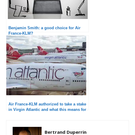
Benjamin Smith: a good choice for Air
France-KLM?
Air France-KLM authorized to take a stake
in Virgin Atlantic and what this means for
the future
Bertrand Duperrin