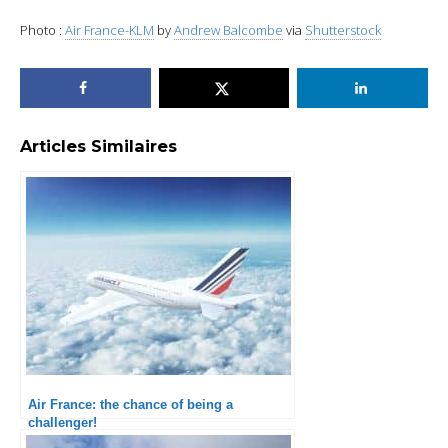
Photo :
Air France-KLM
by
Andrew Balcombe
via
Shutterstock
Articles Similaires
Air France: the chance of being a
challenger!