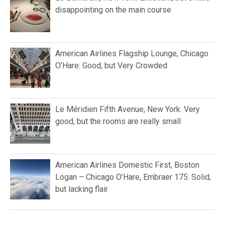
disappointing on the main course
American Airlines Flagship Lounge, Chicago
O’Hare: Good, but Very Crowded
Le Méridien Fifth Avenue, New York: Very
good, but the rooms are really small
American Airlines Domestic First, Boston
Logan – Chicago O’Hare, Embraer 175: Solid,
but lacking flair