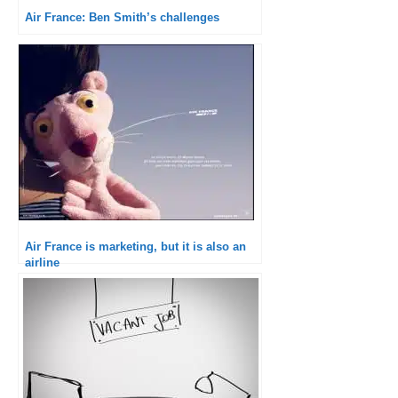
Air France: Ben Smith’s challenges
Air France is marketing, but it is also an
airline