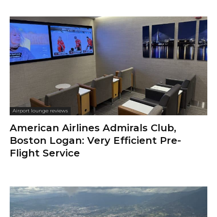
Airport lounge reviews
American Airlines Admirals Club,
Boston Logan: Very Efficient Pre-
Flight Service