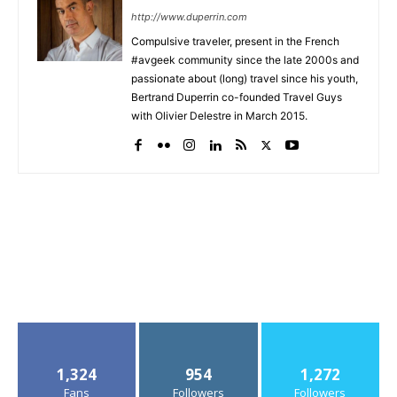
http://www.duperrin.com
Compulsive traveler, present in the French
#avgeek community since the late 2000s and
passionate about (long) travel since his youth,
Bertrand Duperrin co-founded Travel Guys
with Olivier Delestre in March 2015.
1,324
954
1,272
Fans
Followers
Followers